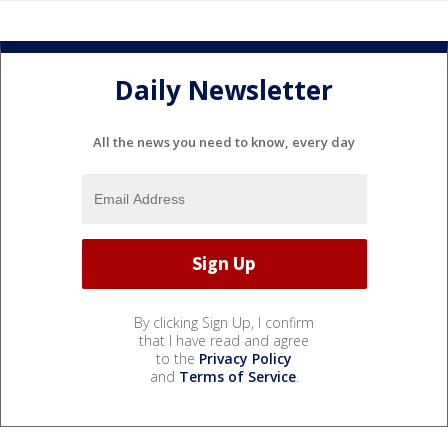
Daily Newsletter
All the news you need to know, every day
By clicking Sign Up, I confirm
that I have read and agree
to the
Privacy Policy
and
Terms of Service
.