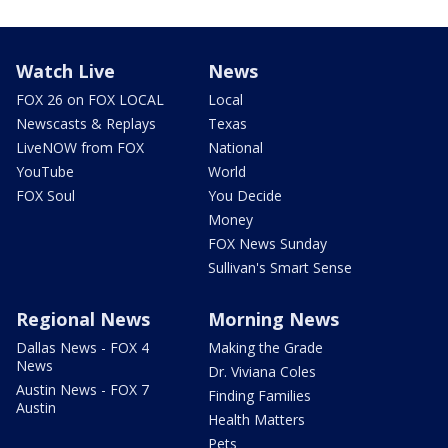
Watch Live
News
FOX 26 on FOX LOCAL
Local
Newscasts & Replays
Texas
LiveNOW from FOX
National
YouTube
World
FOX Soul
You Decide
Money
FOX News Sunday
Sullivan's Smart Sense
Regional News
Morning News
Dallas News - FOX 4
Making the Grade
News
Dr. Viviana Coles
Austin News - FOX 7
Finding Families
Austin
Health Matters
Pets