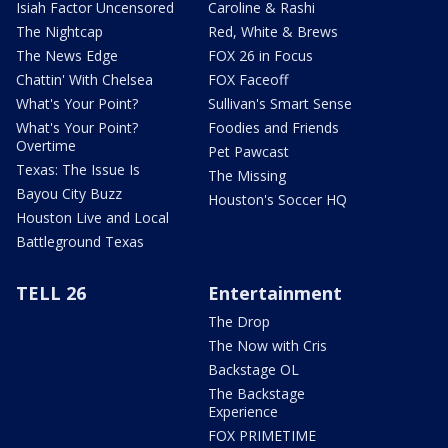
Isiah Factor Uncensored
Caroline & Rashi
The Nightcap
Red, White & Brews
The News Edge
FOX 26 in Focus
Chattin' With Chelsea
FOX Faceoff
What's Your Point?
Sullivan's Smart Sense
What's Your Point?
Foodies and Friends
Overtime
Pet Pawcast
Texas: The Issue Is
The Missing
Bayou City Buzz
Houston's Soccer HQ
Houston Live and Local
Battleground Texas
TELL 26
Entertainment
The Drop
The Now with Cris
Backstage OL
The Backstage
Experience
FOX PRIMETIME