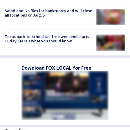
Salad and Go files for bankruptcy and will close
all locations on Aug. 5
Texas back-to-school tax-free weekend starts
Friday: Here's what you should know
Download FOX LOCAL for Free