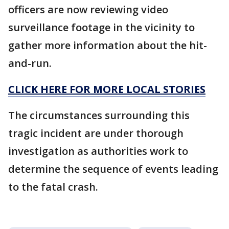
officers are now reviewing video
surveillance footage in the vicinity to
gather more information about the hit-
and-run.
CLICK HERE FOR MORE LOCAL STORIES
The circumstances surrounding this
tragic incident are under thorough
investigation as authorities work to
determine the sequence of events leading
to the fatal crash.