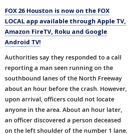
FOX 26 Houston is now on the FOX
LOCAL app available through Apple TV,
Amazon FireTV, Roku and Google
Android TV!
Authorities say they responded to a call
reporting a man seen running on the
southbound lanes of the North Freeway
about an hour before the crash. However,
upon arrival, officers could not locate
anyone in the area. About an hour later,
an officer discovered a person deceased
on the left shoulder of the number 1 lane.