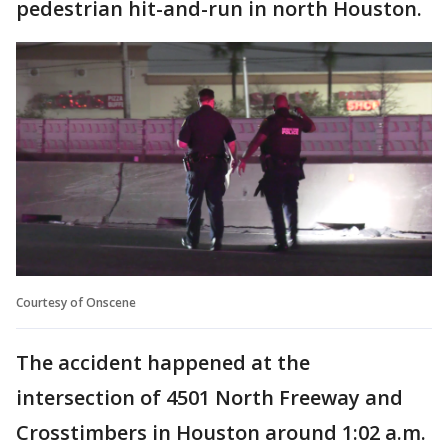
pedestrian hit-and-run in north Houston.
Courtesy of Onscene
The accident happened at the
intersection of 4501 North Freeway and
Crosstimbers in Houston around 1:02 a.m.