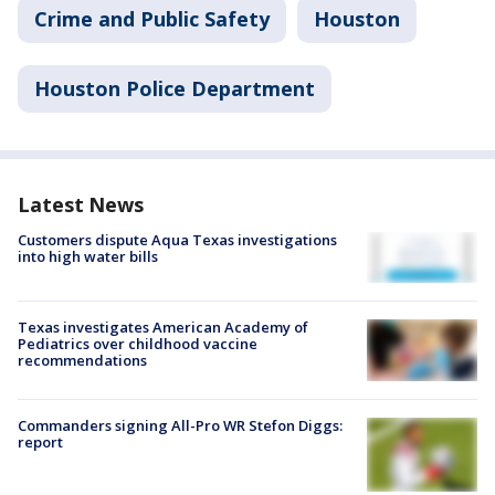
Crime and Public Safety
Houston
Houston Police Department
Latest News
Customers dispute Aqua Texas investigations
into high water bills
Texas investigates American Academy of
Pediatrics over childhood vaccine
recommendations
Commanders signing All-Pro WR Stefon Diggs:
report