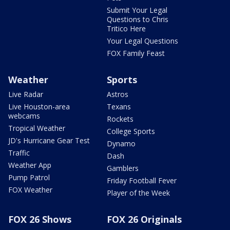
Submit Your Legal
Questions to Chris
Tritico Here
Your Legal Questions
FOX Family Feast
Weather
Sports
Live Radar
Astros
Live Houston-area
Texans
webcams
Rockets
Tropical Weather
College Sports
JD's Hurricane Gear Test
Dynamo
Traffic
Dash
Weather App
Gamblers
Pump Patrol
Friday Football Fever
FOX Weather
Player of the Week
FOX 26 Shows
FOX 26 Originals