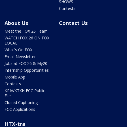
SHOWS
Contests
About Us
Contact Us
Meet the FOX 26 Team
WATCH FOX 26 ON FOX
LOCAL
What's On FOX
Email Newsletter
Jobs at FOX 26 & My20
Internship Opportunities
Mobile App
Contests
KRIV/KTXH FCC Public
File
Closed Captioning
FCC Applications
HTX-tra