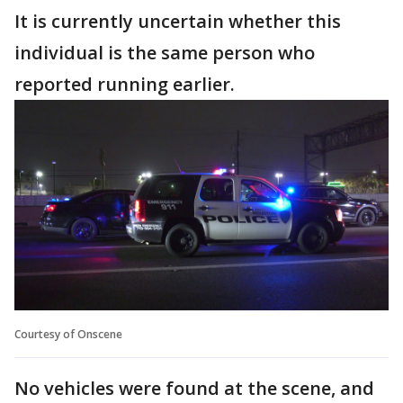
It is currently uncertain whether this
individual is the same person who
reported running earlier.
Courtesy of Onscene
No vehicles were found at the scene, and