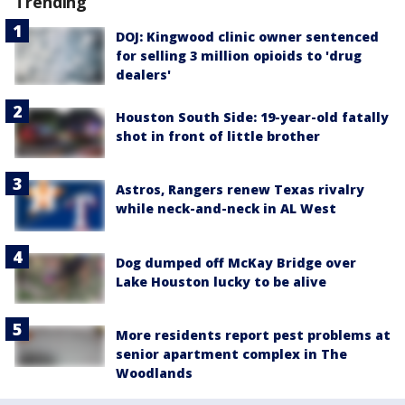
Trending
DOJ: Kingwood clinic owner sentenced
for selling 3 million opioids to 'drug
dealers'
Houston South Side: 19-year-old fatally
shot in front of little brother
Astros, Rangers renew Texas rivalry
while neck-and-neck in AL West
Dog dumped off McKay Bridge over
Lake Houston lucky to be alive
More residents report pest problems at
senior apartment complex in The
Woodlands