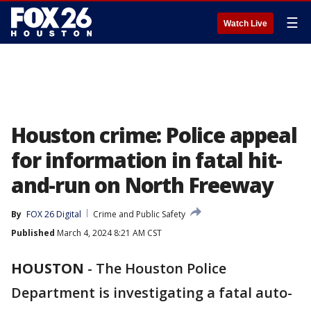
☰
Watch Live
Houston crime: Police appeal
for information in fatal hit-
and-run on North Freeway
By
FOX 26 Digital
Crime and Public Safety
Published
March 4, 2024 8:21 AM CST
HOUSTON
-
The Houston Police
Department is investigating a fatal auto-