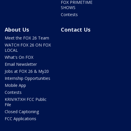
FOX PRIMETIME
SHOWS
Contests
About Us
Contact Us
Meet the FOX 26 Team
WATCH FOX 26 ON FOX
LOCAL
What's On FOX
Email Newsletter
Jobs at FOX 26 & My20
Internship Opportunities
Mobile App
Contests
KRIV/KTXH FCC Public
File
Closed Captioning
FCC Applications