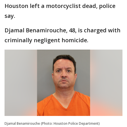
Houston left a motorcyclist dead, police
say.
Djamal Benamirouche, 48, is charged with
criminally negligent homicide.
Djamal Benamirouche (Photo: Houston Police Department)