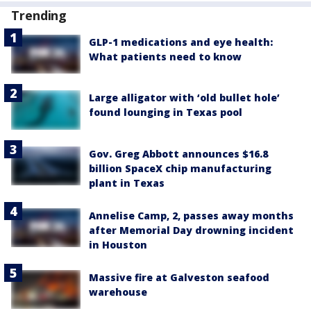
Trending
GLP-1 medications and eye health:
What patients need to know
Large alligator with ‘old bullet hole’
found lounging in Texas pool
Gov. Greg Abbott announces $16.8
billion SpaceX chip manufacturing
plant in Texas
Annelise Camp, 2, passes away months
after Memorial Day drowning incident
in Houston
Massive fire at Galveston seafood
warehouse