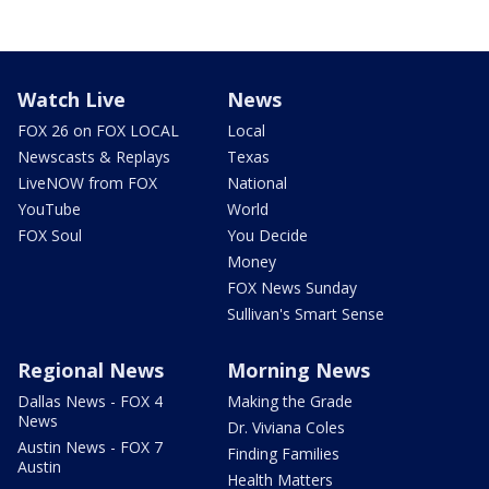
Watch Live
News
FOX 26 on FOX LOCAL
Local
Newscasts & Replays
Texas
LiveNOW from FOX
National
YouTube
World
FOX Soul
You Decide
Money
FOX News Sunday
Sullivan's Smart Sense
Regional News
Morning News
Dallas News - FOX 4
Making the Grade
News
Dr. Viviana Coles
Austin News - FOX 7
Finding Families
Austin
Health Matters