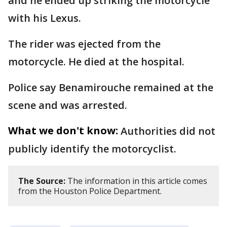
and he ended up striking the motorcycle
with his Lexus.
The rider was ejected from the
motorcycle. He died at the hospital.
Police say Benamirouche remained at the
scene and was arrested.
What we don't know:
Authorities did not
publicly identify the motorcyclist.
The Source:
The information in this article comes
from the Houston Police Department.