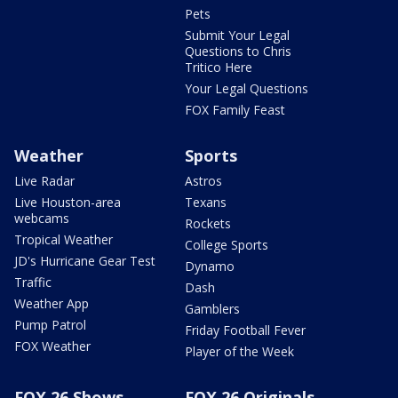
Pets
Submit Your Legal
Questions to Chris
Tritico Here
Your Legal Questions
FOX Family Feast
Weather
Sports
Live Radar
Astros
Live Houston-area
Texans
webcams
Rockets
Tropical Weather
College Sports
JD's Hurricane Gear Test
Dynamo
Traffic
Dash
Weather App
Gamblers
Pump Patrol
Friday Football Fever
FOX Weather
Player of the Week
FOX 26 Shows
FOX 26 Originals