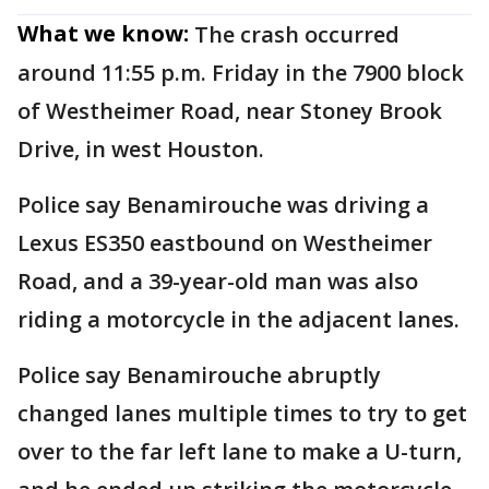
What we know:
The crash occurred
around 11:55 p.m. Friday in the 7900 block
of Westheimer Road, near Stoney Brook
Drive, in west Houston.
Police say Benamirouche was driving a
Lexus ES350 eastbound on Westheimer
Road, and a 39-year-old man was also
riding a motorcycle in the adjacent lanes.
Police say Benamirouche abruptly
changed lanes multiple times to try to get
over to the far left lane to make a U-turn,