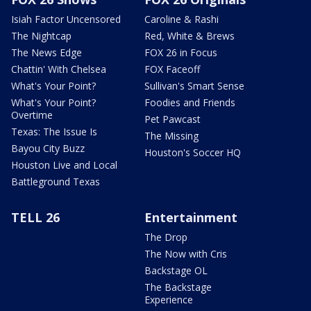
Isiah Factor Uncensored
Caroline & Rashi
The Nightcap
Red, White & Brews
The News Edge
FOX 26 in Focus
Chattin' With Chelsea
FOX Faceoff
What's Your Point?
Sullivan's Smart Sense
What's Your Point?
Foodies and Friends
Overtime
Pet Pawcast
Texas: The Issue Is
The Missing
Bayou City Buzz
Houston's Soccer HQ
Houston Live and Local
Battleground Texas
TELL 26
Entertainment
The Drop
The Now with Cris
Backstage OL
The Backstage
Experience