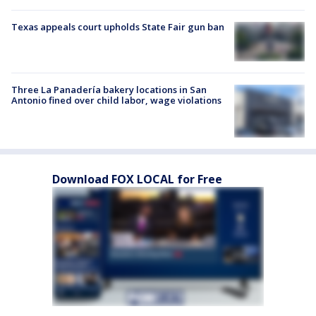
Texas appeals court upholds State Fair gun ban
Three La Panadería bakery locations in San
Antonio fined over child labor, wage violations
Download FOX LOCAL for Free