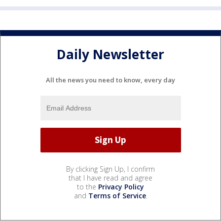
Daily Newsletter
All the news you need to know, every day
By clicking Sign Up, I confirm
that I have read and agree
to the
Privacy Policy
and
Terms of Service
.