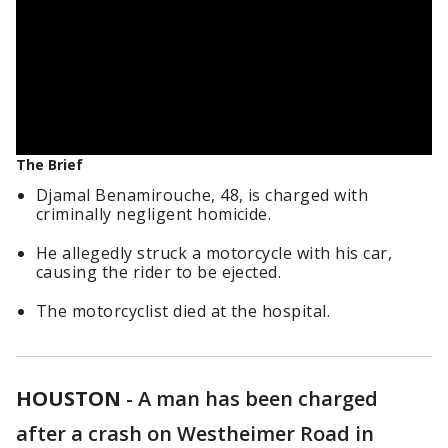
The Brief
Djamal Benamirouche, 48, is charged with
criminally negligent homicide.
He allegedly struck a motorcycle with his car,
causing the rider to be ejected.
The motorcyclist died at the hospital.
HOUSTON
-
A man has been charged
after a crash on Westheimer Road in