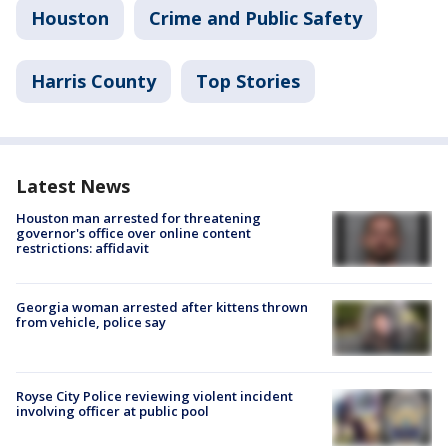
Houston
Crime and Public Safety
Harris County
Top Stories
Latest News
Houston man arrested for threatening
governor's office over online content
restrictions: affidavit
Georgia woman arrested after kittens thrown
from vehicle, police say
Royse City Police reviewing violent incident
involving officer at public pool