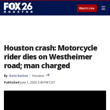
☰
Watch Live
Houston crash: Motorcycle
rider dies on Westheimer
road; man charged
By
Barbi Barbee
Houston
Published
June 1, 2026 3:40 PM CDT