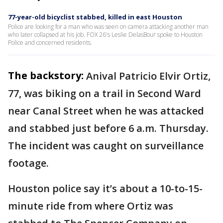
77-year-old bicyclist stabbed, killed in east Houston
Police are looking for a man who was seen on camera attacking another man
who later collapsed at his job. FOX 26's Leslie DelasBour spoke to Houston
Police and concerned residents.
The backstory:
Anival Patricio Elvir Ortiz,
77, was biking on a trail in Second Ward
near Canal Street when he was attacked
and stabbed just before 6 a.m. Thursday.
The incident was caught on surveillance
footage.
Houston police say it’s about a 10-to-15-
minute ride from where Ortiz was