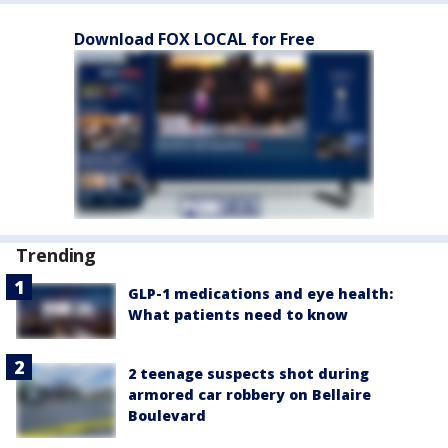
Download FOX LOCAL for Free
Trending
GLP-1 medications and eye health:
What patients need to know
2 teenage suspects shot during
armored car robbery on Bellaire
Boulevard