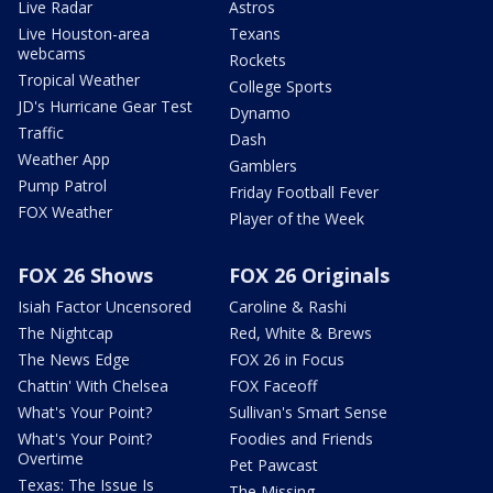
Live Radar
Astros
Live Houston-area
Texans
webcams
Rockets
Tropical Weather
College Sports
JD's Hurricane Gear Test
Dynamo
Traffic
Dash
Weather App
Gamblers
Pump Patrol
Friday Football Fever
FOX Weather
Player of the Week
FOX 26 Shows
FOX 26 Originals
Isiah Factor Uncensored
Caroline & Rashi
The Nightcap
Red, White & Brews
The News Edge
FOX 26 in Focus
Chattin' With Chelsea
FOX Faceoff
What's Your Point?
Sullivan's Smart Sense
What's Your Point?
Foodies and Friends
Overtime
Pet Pawcast
Texas: The Issue Is
The Missing