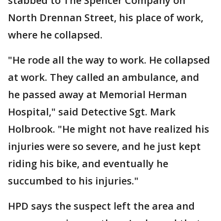
stabbed to The Spencer Company on
North Drennan Street, his place of work,
where he collapsed.
"He rode all the way to work. He collapsed
at work. They called an ambulance, and
he passed away at Memorial Herman
Hospital," said Detective Sgt. Mark
Holbrook. "He might not have realized his
injuries were so severe, and he just kept
riding his bike, and eventually he
succumbed to his injuries."
HPD says the suspect left the area and