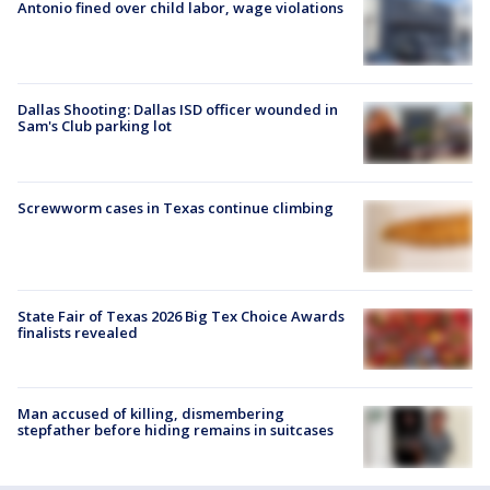
Antonio fined over child labor, wage violations
Dallas Shooting: Dallas ISD officer wounded in
Sam's Club parking lot
Screwworm cases in Texas continue climbing
State Fair of Texas 2026 Big Tex Choice Awards
finalists revealed
Man accused of killing, dismembering
stepfather before hiding remains in suitcases