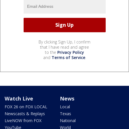
By clicking Sign Up, I confirm
that I have read and agree
to the
Privacy Policy
and
Terms of Service
.
Watch Live
News
FOX 26 on FOX LOCAL
Local
Newscasts & Replays
Texas
LiveNOW from FOX
National
YouTube
World