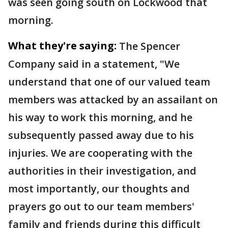
was seen going south on Lockwood that
morning.
What they're saying:
The Spencer
Company said in a statement, "We
understand that one of our valued team
members was attacked by an assailant on
his way to work this morning, and he
subsequently passed away due to his
injuries. We are cooperating with the
authorities in their investigation, and
most importantly, our thoughts and
prayers go out to our team members'
family and friends during this difficult