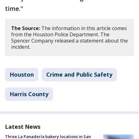
time."
The Source:
The information in this article comes
from the Houston Police Department. The
Spencer Company released a statement about the
incident.
Houston
Crime and Public Safety
Harris County
Latest News
Three La Panadería bakery locations in San