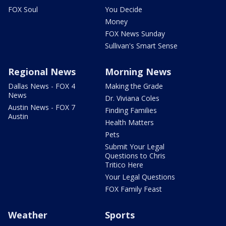
FOX Soul
You Decide
Money
FOX News Sunday
Sullivan's Smart Sense
Regional News
Morning News
Dallas News - FOX 4
Making the Grade
News
Dr. Viviana Coles
Austin News - FOX 7
Finding Families
Austin
Health Matters
Pets
Submit Your Legal
Questions to Chris
Tritico Here
Your Legal Questions
FOX Family Feast
Weather
Sports