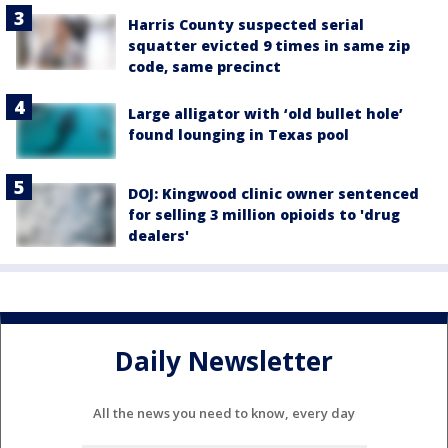
Harris County suspected serial
squatter evicted 9 times in same zip
code, same precinct
Large alligator with ‘old bullet hole’
found lounging in Texas pool
DOJ: Kingwood clinic owner sentenced
for selling 3 million opioids to 'drug
dealers'
Daily Newsletter
All the news you need to know, every day