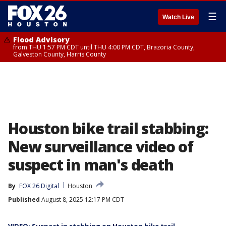
☰
Watch Live
Flood Advisory
from THU 1:57 PM CDT until THU 4:00 PM CDT, Brazoria County,
Galveston County, Harris County
Houston bike trail stabbing:
New surveillance video of
suspect in man's death
By
FOX 26 Digital
Houston
Published
August 8, 2025 12:17 PM CDT