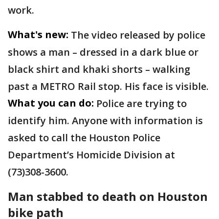
work.
What's new:
The video released by police
shows a man – dressed in a dark blue or
black shirt and khaki shorts – walking
past a METRO Rail stop. His face is visible.
What you can do:
Police are trying to
identify him. Anyone with information is
asked to call the Houston Police
Department’s Homicide Division at
(73)308-3600.
Man stabbed to death on Houston
bike path