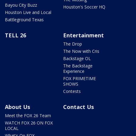
Bayou City Buzz
Houston's Soccer HQ
Houston Live and Local
Battleground Texas
TELL 26
Entertainment
The Drop
The Now with Cris
Backstage OL
The Backstage
Experience
FOX PRIMETIME
SHOWS
Contests
About Us
Contact Us
Meet the FOX 26 Team
WATCH FOX 26 ON FOX
LOCAL
What's On FOX