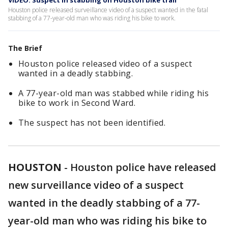
VIDEO: Suspect in stabbing on Houston bike trail
Houston police released surveillance video of a suspect wanted in the fatal
stabbing of a 77-year-old man who was riding his bike to work.
The Brief
Houston police released video of a suspect
wanted in a deadly stabbing.
A 77-year-old man was stabbed while riding his
bike to work in Second Ward.
The suspect has not been identified.
HOUSTON
-
Houston police have released
new surveillance video of a suspect
wanted in the deadly stabbing of a 77-
year-old man who was riding his bike to