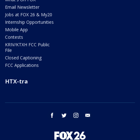
Email Newsletter
Jobs at FOX 26 & My20
Internship Opportunities
Mobile App
Contests
KRIV/KTXH FCC Public
File
Closed Captioning
FCC Applications
HTX-tra
facebook
twitter
instagram
email