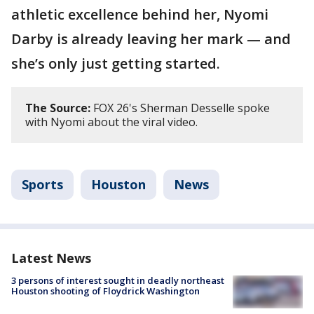
athletic excellence behind her, Nyomi
Darby is already leaving her mark — and
she’s only just getting started.
The Source:
FOX 26's Sherman Desselle spoke
with Nyomi about the viral video.
Sports
Houston
News
Latest News
3 persons of interest sought in deadly northeast
Houston shooting of Floydrick Washington