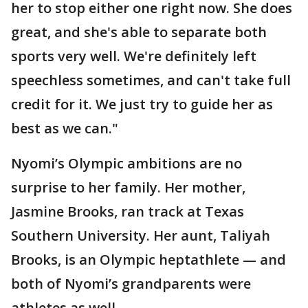
her to stop either one right now. She does
great, and she's able to separate both
sports very well. We're definitely left
speechless sometimes, and can't take full
credit for it. We just try to guide her as
best as we can."
Nyomi’s Olympic ambitions are no
surprise to her family. Her mother,
Jasmine Brooks, ran track at Texas
Southern University. Her aunt, Taliyah
Brooks, is an Olympic heptathlete — and
both of Nyomi’s grandparents were
athletes as well.