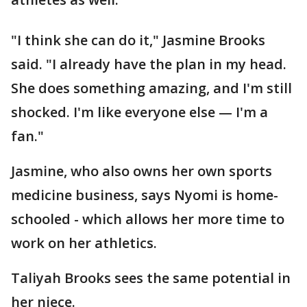
"I think she can do it," Jasmine Brooks
said. "I already have the plan in my head.
She does something amazing, and I'm still
shocked. I'm like everyone else — I'm a
fan."
Jasmine, who also owns her own sports
medicine business, says Nyomi is home-
schooled - which allows her more time to
work on her athletics.
Taliyah Brooks sees the same potential in
her niece.