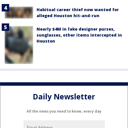
Habitual career thief now wanted for
alleged Houston hit-and-run
Nearly $4M in fake designer purses,
sunglasses, other items intercepted in
Houston
Daily Newsletter
All the news you need to know, every day