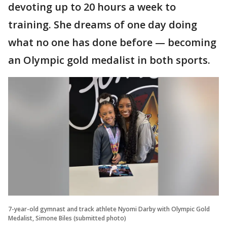
devoting up to 20 hours a week to
training. She dreams of one day doing
what no one has done before — becoming
an Olympic gold medalist in both sports.
7-year-old gymnast and track athlete Nyomi Darby with Olympic Gold
Medalist, Simone Biles (submitted photo)