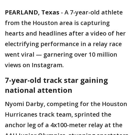
PEARLAND, Texas
-
A 7-year-old athlete
from the Houston area is capturing
hearts and headlines after a video of her
electrifying performance in a relay race
went viral — garnering over 10 million
views on Instagram.
7-year-old track star gaining
national attention
Nyomi Darby, competing for the Houston
Hurricanes track team, sprinted the
anchor leg of a 4x100-meter relay at the