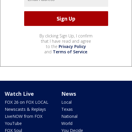
By clicking Sign Up, I confirm
that I have read and agree
to the
Privacy Policy
and
Terms of Service
.
Watch Live
News
FOX 26 on FOX LOCAL
Local
Newscasts & Replays
Texas
LiveNOW from FOX
National
YouTube
World
FOX Soul
You Decide