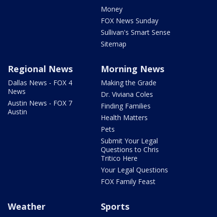
Money
FOX News Sunday
Sullivan's Smart Sense
Sitemap
Regional News
Morning News
Dallas News - FOX 4
Making the Grade
News
Dr. Viviana Coles
Austin News - FOX 7
Finding Families
Austin
Health Matters
Pets
Submit Your Legal
Questions to Chris
Tritico Here
Your Legal Questions
FOX Family Feast
Weather
Sports