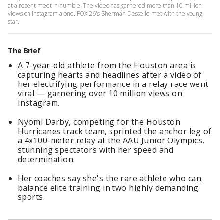
at a recent meet in humble. The video has garnered more than 10 million
views on Instagram alone. FOX 26's Sherman Desselle met with the young
star.
The Brief
A 7-year-old athlete from the Houston area is
capturing hearts and headlines after a video of
her electrifying performance in a relay race went
viral — garnering over 10 million views on
Instagram.
Nyomi Darby, competing for the Houston
Hurricanes track team, sprinted the anchor leg of
a 4x100-meter relay at the AAU Junior Olympics,
stunning spectators with her speed and
determination.
Her coaches say she's the rare athlete who can
balance elite training in two highly demanding
sports.