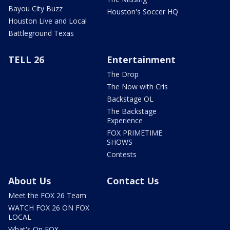
Bayou City Buzz
Houston's Soccer HQ
Houston Live and Local
Battleground Texas
TELL 26
Entertainment
The Drop
The Now with Cris
Backstage OL
The Backstage
Experience
FOX PRIMETIME
SHOWS
Contests
About Us
Contact Us
Meet the FOX 26 Team
WATCH FOX 26 ON FOX
LOCAL
What's On FOX