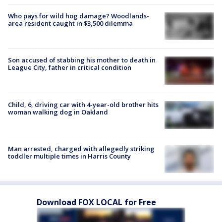
Who pays for wild hog damage? Woodlands-
area resident caught in $3,500 dilemma
Son accused of stabbing his mother to death in
League City, father in critical condition
Child, 6, driving car with 4-year-old brother hits
woman walking dog in Oakland
Man arrested, charged with allegedly striking
toddler multiple times in Harris County
Download FOX LOCAL for Free