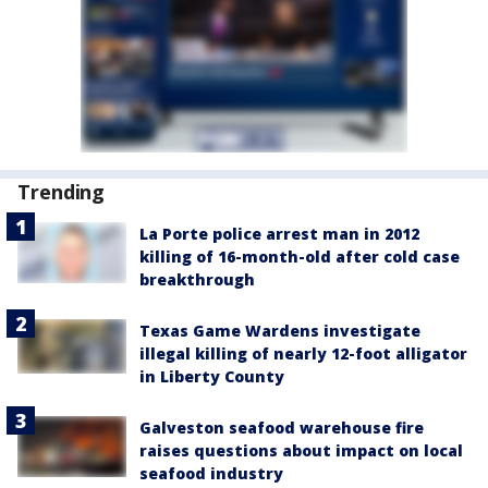
Trending
La Porte police arrest man in 2012
killing of 16-month-old after cold case
breakthrough
Texas Game Wardens investigate
illegal killing of nearly 12-foot alligator
in Liberty County
Galveston seafood warehouse fire
raises questions about impact on local
seafood industry