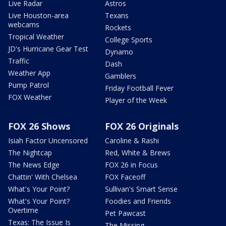
Live Radar
Astros
Live Houston-area
Texans
webcams
Rockets
Tropical Weather
College Sports
JD's Hurricane Gear Test
Dynamo
Traffic
Dash
Weather App
Gamblers
Pump Patrol
Friday Football Fever
FOX Weather
Player of the Week
FOX 26 Shows
FOX 26 Originals
Isiah Factor Uncensored
Caroline & Rashi
The Nightcap
Red, White & Brews
The News Edge
FOX 26 in Focus
Chattin' With Chelsea
FOX Faceoff
What's Your Point?
Sullivan's Smart Sense
What's Your Point?
Foodies and Friends
Overtime
Pet Pawcast
Texas: The Issue Is
The Missing