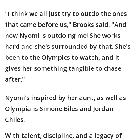
"I think we all just try to outdo the ones
that came before us," Brooks said. "And
now Nyomi is outdoing me! She works
hard and she's surrounded by that. She's
been to the Olympics to watch, and it
gives her something tangible to chase
after."
Nyomi's inspired by her aunt, as well as
Olympians Simone Biles and Jordan
Chiles.
With talent, discipline, and a legacy of