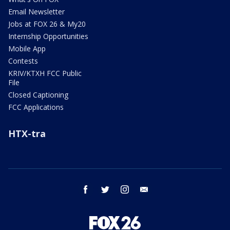
Email Newsletter
Jobs at FOX 26 & My20
Internship Opportunities
Mobile App
Contests
KRIV/KTXH FCC Public
File
Closed Captioning
FCC Applications
HTX-tra
facebook
twitter
instagram
email