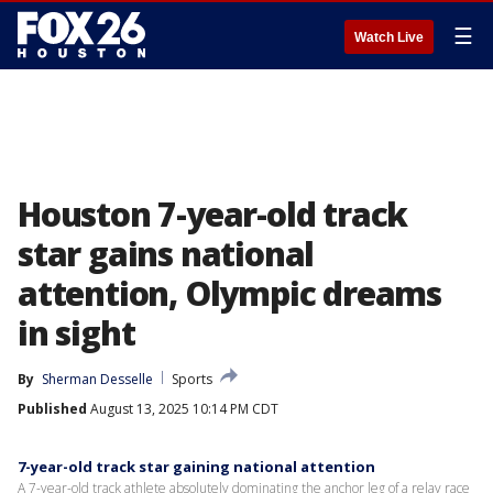
☰
Watch Live
Houston 7-year-old track
star gains national
attention, Olympic dreams
in sight
By
Sherman Desselle
Sports
Published
August 13, 2025 10:14 PM CDT
7-year-old track star gaining national attention
A 7-year-old track athlete absolutely dominating the anchor leg of a relay race