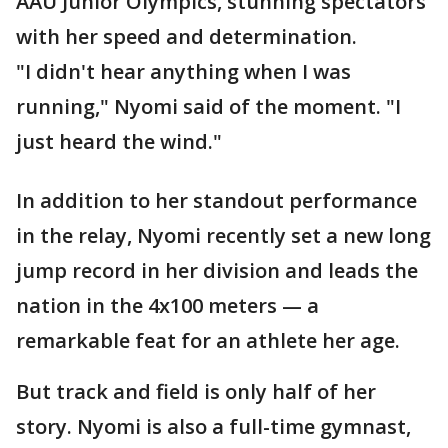
AAU Junior Olympics, stunning spectators
with her speed and determination.
"I didn't hear anything when I was
running," Nyomi said of the moment. "I
just heard the wind."
In addition to her standout performance
in the relay, Nyomi recently set a new long
jump record in her division and leads the
nation in the 4x100 meters — a
remarkable feat for an athlete her age.
But track and field is only half of her
story. Nyomi is also a full-time gymnast,