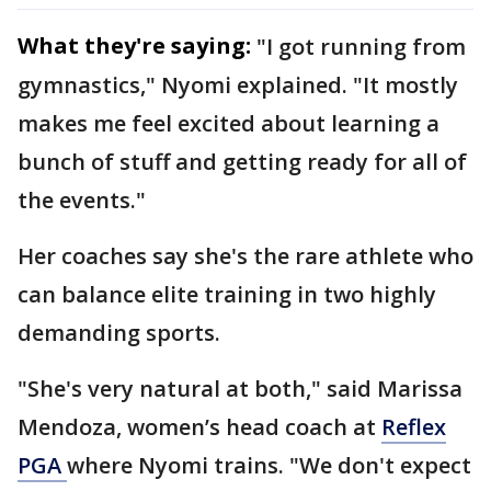
What they're saying:
"I got running from
gymnastics," Nyomi explained. "It mostly
makes me feel excited about learning a
bunch of stuff and getting ready for all of
the events."
Her coaches say she's the rare athlete who
can balance elite training in two highly
demanding sports.
"She's very natural at both," said Marissa
Mendoza, women’s head coach at
Reflex
PGA
where Nyomi trains. "We don't expect