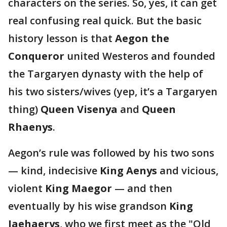
characters on the series. So, yes, it can get
real confusing real quick. But the basic
history lesson is that
Aegon the
Conqueror
united Westeros and founded
the Targaryen dynasty with the help of
his two sisters/wives (yep, it’s a Targaryen
thing)
Queen Visenya
and
Queen
Rhaenys
.
Aegon’s rule was followed by his two sons
— kind, indecisive
King Aenys
and vicious,
violent
King Maegor
— and then
eventually by his wise grandson
King
Jaehaerys
, who we first meet as the "Old