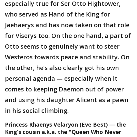
especially true for Ser Otto Hightower,
who served as Hand of the King for
Jaehaerys and has now taken on that role
for Viserys too. On the one hand, a part of
Otto seems to genuinely want to steer
Westeros towards peace and stability. On
the other, he’s also clearly got his own
personal agenda — especially when it
comes to keeping Daemon out of power
and using his daughter Alicent as a pawn
in his social climbing.
Princess Rhaenys Velaryon
(Eve Best) — the
King’s cousin a.k.a. the "Queen Who Never