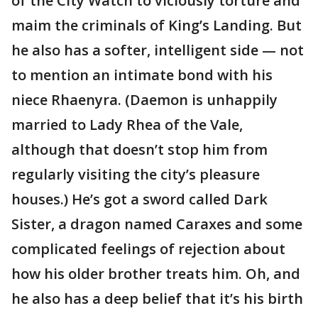
of the City Watch to viciously torture and
maim the criminals of King’s Landing. But
he also has a softer, intelligent side — not
to mention an intimate bond with his
niece Rhaenyra. (Daemon is unhappily
married to Lady Rhea of the Vale,
although that doesn’t stop him from
regularly visiting the city’s pleasure
houses.) He’s got a sword called Dark
Sister, a dragon named Caraxes and some
complicated feelings of rejection about
how his older brother treats him. Oh, and
he also has a deep belief that it’s his birth