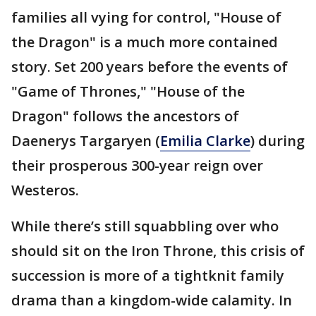
families all vying for control, "House of
the Dragon" is a much more contained
story. Set 200 years before the events of
"Game of Thrones," "House of the
Dragon" follows the ancestors of
Daenerys Targaryen (
Emilia Clarke
) during
their prosperous 300-year reign over
Westeros.
While there’s still squabbling over who
should sit on the Iron Throne, this crisis of
succession is more of a tightknit family
drama than a kingdom-wide calamity. In