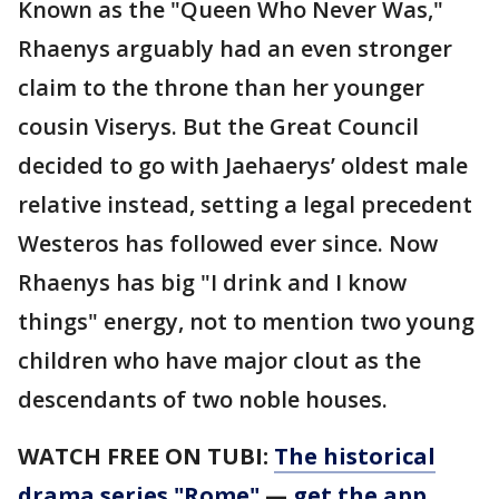
Known as the "Queen Who Never Was,"
Rhaenys arguably had an even stronger
claim to the throne than her younger
cousin Viserys. But the Great Council
decided to go with Jaehaerys’ oldest male
relative instead, setting a legal precedent
Westeros has followed ever since. Now
Rhaenys has big "I drink and I know
things" energy, not to mention two young
children who have major clout as the
descendants of two noble houses.
WATCH FREE ON TUBI:
The historical
drama series "Rome"
—
get the app