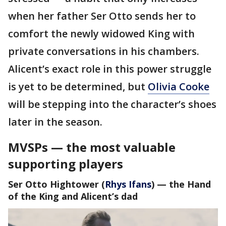
when her father Ser Otto sends her to
comfort the newly widowed King with
private conversations in his chambers.
Alicent’s exact role in this power struggle
is yet to be determined, but
Olivia Cooke
will be stepping into the character’s shoes
later in the season.
MVSPs — the most valuable
supporting players
Ser Otto Hightower
(
Rhys Ifans
) — the Hand
of the King and
Alicent’s dad