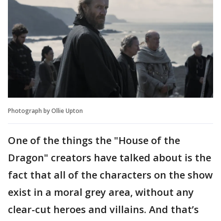
Photograph by Ollie Upton
One of the things the "House of the
Dragon" creators have talked about is the
fact that all of the characters on the show
exist in a moral grey area, without any
clear-cut heroes and villains. And that’s