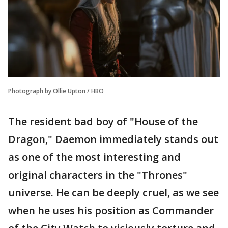
Photograph by Ollie Upton / HBO
The resident bad boy of "House of the
Dragon," Daemon immediately stands out
as one of the most interesting and
original characters in the "Thrones"
universe. He can be deeply cruel, as we see
when he uses his position as Commander