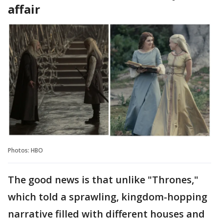
affair
Photos: HBO
The good news is that unlike "Thrones,"
which told a sprawling, kingdom-hopping
narrative filled with different houses and