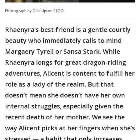
Photograph by Ollie Upton / HBO
Rhaenyra’s best friend is a gentle courtly
beauty who immediately calls to mind
Margaery Tyrell or Sansa Stark. While
Rhaenyra longs for great dragon-riding
adventures, Alicent is content to fulfill her
role as a lady of the realm. But that
doesn’t mean she doesn’t have her own
internal struggles, especially given the
recent death of her mother. We see the
way Alicent picks at her fingers when she’s
stressed — a habit that only increases