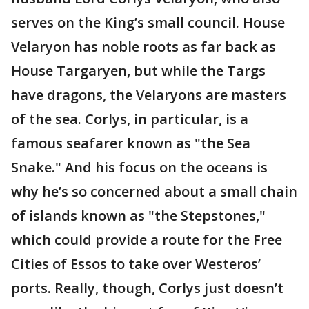
serves on the King’s small council. House
Velaryon has noble roots as far back as
House Targaryen, but while the Targs
have dragons, the Velaryons are masters
of the sea. Corlys, in particular, is a
famous seafarer known as "the Sea
Snake." And his focus on the oceans is
why he’s so concerned about a small chain
of islands known as "the Stepstones,"
which could provide a route for the Free
Cities of Essos to take over Westeros’
ports. Really, though, Corlys just doesn’t