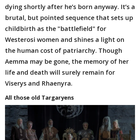
dying shortly after he’s born anyway. It’s a
brutal, but pointed sequence that sets up
childbirth as the "battlefield" for
Westerosi women and shines a light on
the human cost of patriarchy. Though
Aemma may be gone, the memory of her
life and death will surely remain for
Viserys and Rhaenyra.
All those old
Targaryens