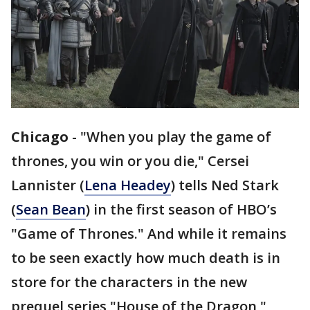
Chicago
-
"When you play the game of
thrones, you win or you die," Cersei
Lannister (
Lena Headey
) tells Ned Stark
(
Sean Bean
) in the first season of HBO’s
"Game of Thrones." And while it remains
to be seen exactly how much death is in
store for the characters in the new
prequel series "House of the Dragon,"