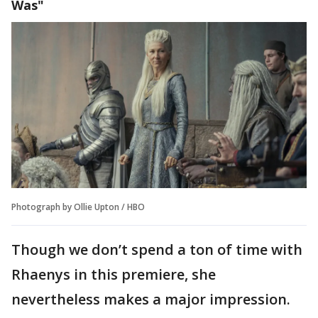
Was"
Photograph by Ollie Upton / HBO
Though we don’t spend a ton of time with
Rhaenys in this premiere, she
nevertheless makes a major impression.