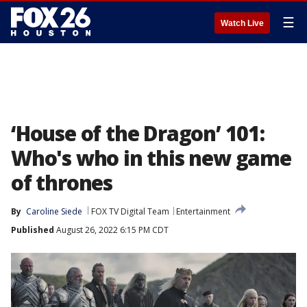
☰
Watch Live
‘House of the Dragon’ 101:
Who's who in this new game
of thrones
By
Caroline Siede
FOX TV Digital Team
Entertainment
Published
August 26, 2022 6:15 PM CDT