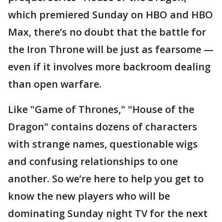
which premiered Sunday on HBO and HBO
Max, there’s no doubt that the battle for
the Iron Throne will be just as fearsome —
even if it involves more backroom dealing
than open warfare.
Like "Game of Thrones," "House of the
Dragon" contains dozens of characters
with strange names, questionable wigs
and confusing relationships to one
another. So we’re here to help you get to
know the new players who will be
dominating Sunday night TV for the next