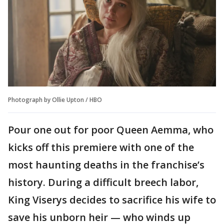
Photograph by Ollie Upton / HBO
Pour one out for poor Queen Aemma, who
kicks off this premiere with one of the
most haunting deaths in the franchise’s
history. During a difficult breech labor,
King Viserys decides to sacrifice his wife to
save his unborn heir — who winds up