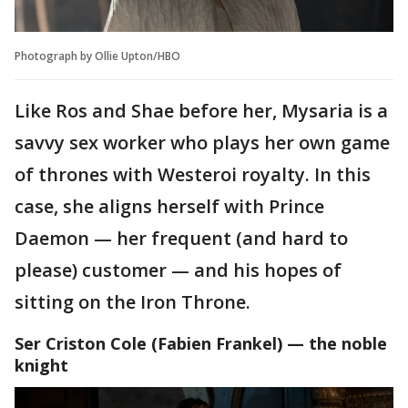
Photograph by Ollie Upton/HBO
Like Ros and Shae before her, Mysaria is a
savvy sex worker who plays her own game
of thrones with Westeroi royalty. In this
case, she aligns herself with Prince
Daemon — her frequent (and hard to
please) customer — and his hopes of
sitting on the Iron Throne.
Ser Criston Cole (Fabien Frankel) — the noble
knight