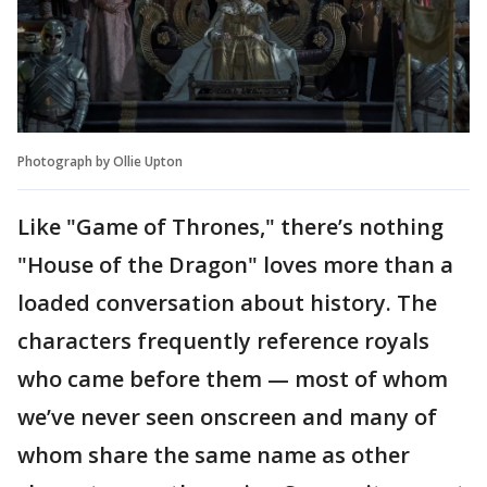
Photograph by Ollie Upton
Like "Game of Thrones," there’s nothing
"House of the Dragon" loves more than a
loaded conversation about history. The
characters frequently reference royals
who came before them — most of whom
we’ve never seen onscreen and many of
whom share the same name as other