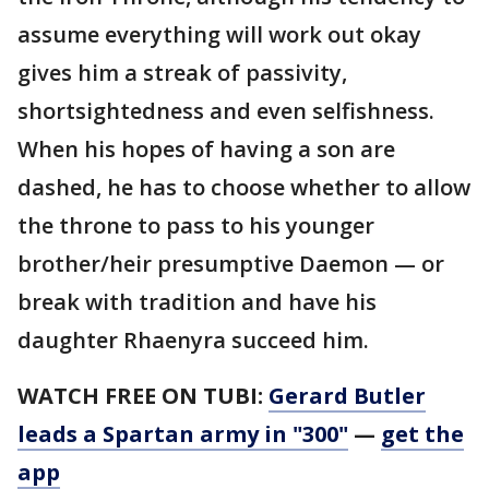
assume everything will work out okay
gives him a streak of passivity,
shortsightedness and even selfishness.
When his hopes of having a son are
dashed, he has to choose whether to allow
the throne to pass to his younger
brother/heir presumptive Daemon — or
break with tradition and have his
daughter Rhaenyra succeed him.
WATCH FREE ON TUBI:
Gerard Butler
leads a Spartan army in "300"
—
get the
app