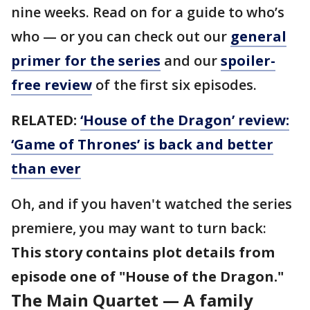
nine weeks. Read on for a guide to who’s
who — or you can check out our
general
primer for the series
and our
spoiler-
free review
of the first six episodes.
RELATED:
‘House of the Dragon’ review:
‘Game of Thrones’ is back and better
than ever
Oh, and if you haven't watched the series
premiere, you may want to turn back:
This story contains plot details from
episode one of "House of the Dragon."
The Main Quartet — A family