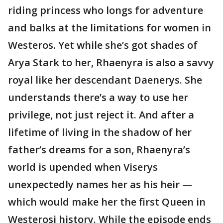
riding princess who longs for adventure
and balks at the limitations for women in
Westeros. Yet while she’s got shades of
Arya Stark to her, Rhaenyra is also a savvy
royal like her descendant Daenerys. She
understands there’s a way to use her
privilege, not just reject it. And after a
lifetime of living in the shadow of her
father’s dreams for a son, Rhaenyra’s
world is upended when Viserys
unexpectedly names her as his heir —
which would make her the first Queen in
Westerosi history. While the episode ends