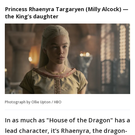
Princess Rhaenyra Targaryen
(Milly Alcock) —
the King’s daughter
Photograph by Ollie Upton / HBO
In as much as "House of the Dragon" has a
lead character, it’s Rhaenyra, the dragon-