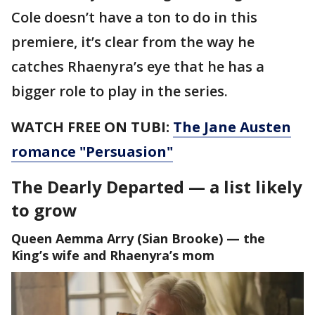
Cole doesn’t have a ton to do in this
premiere, it’s clear from the way he
catches Rhaenyra’s eye that he has a
bigger role to play in the series.
WATCH FREE ON TUBI:
The Jane Austen
romance "Persuasion"
The Dearly Departed — a list likely
to grow
Queen Aemma Arry (Sian Brooke) — the
King’s wife and Rhaenyra’s mom