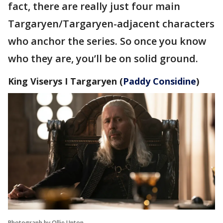
fact, there are really just four main
Targaryen/Targaryen-adjacent characters
who anchor the series. So once you know
who they are, you’ll be on solid ground.
King Viserys I Targaryen
(
Paddy Considine
)
Photograph by Ollie Upton