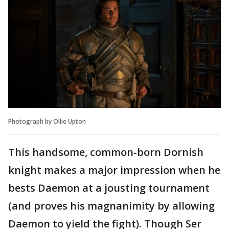
Photograph by Ollie Upton
This handsome, common-born Dornish
knight makes a major impression when he
bests Daemon at a jousting tournament
(and proves his magnanimity by allowing
Daemon to yield the fight). Though Ser