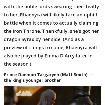
with the noble lords swearing their fealty
to her, Rhaenyra will likely face an uphill
battle when it comes to actually claiming
the Iron Throne. Thankfully, she’s got her
dragon Syrax by her side. (And as a
preview of things to come, Rhaenyra will
also be played by Emma D'Arcy later in
the season.)
Prince Daemon Targaryen
(Matt Smith) —
the King’s younger brother