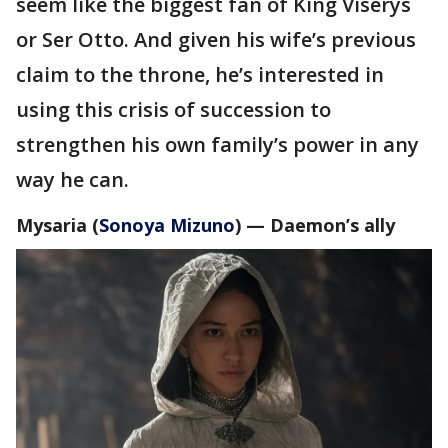
seem like the biggest fan of King Viserys
or Ser Otto. And given his wife’s previous
claim to the throne, he’s interested in
using this crisis of succession to
strengthen his own family’s power in any
way he can.
Mysaria (
Sonoya Mizuno
) —
Daemon’s ally