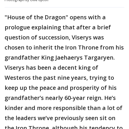
"House of the Dragon" opens with a
prologue explaining that after a brief
question of succession, Viserys was
chosen to inherit the Iron Throne from his
grandfather King Jaehaerys Targaryen.
Viserys has been a decent king of
Westeros the past nine years, trying to
keep up the peace and prosperity of his
grandfather’s nearly 60-year reign. He’s
kinder and more responsible than a lot of
the leaders we’ve previously seen sit on
the Iron Throne, although his tendency to