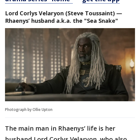
Lord Corlys Velaryon
(Steve Toussaint) —
Rhaenys’ husband a.k.a. the "Sea Snake"
Photograph by Ollie Upton
The main man in Rhaenys’ life is her
husband Lord Corlys Velaryon, who also