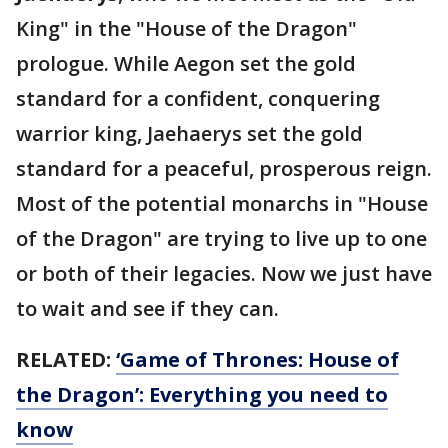
King" in the "House of the Dragon"
prologue. While Aegon set the gold
standard for a confident, conquering
warrior king, Jaehaerys set the gold
standard for a peaceful, prosperous reign.
Most of the potential monarchs in "House
of the Dragon" are trying to live up to one
or both of their legacies. Now we just have
to wait and see if they can.
RELATED:
‘Game of Thrones: House of
the Dragon’: Everything you need to
know