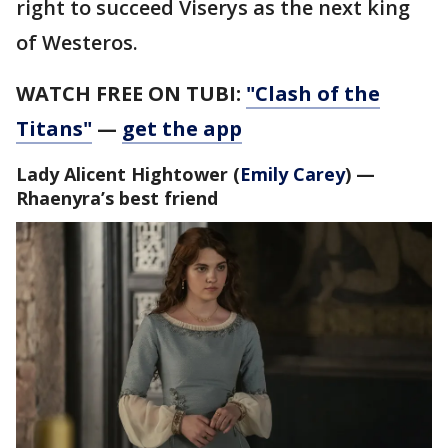
right to succeed Viserys as the next king
of Westeros.
WATCH FREE ON TUBI:
"Clash of the
Titans"
—
get the app
Lady Alicent Hightower
(
Emily Carey
) —
Rhaenyra’s best friend