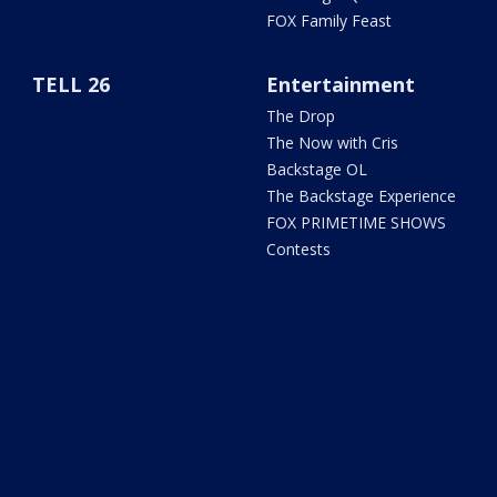
FOX Family Feast
TELL 26
Entertainment
The Drop
The Now with Cris
Backstage OL
The Backstage Experience
FOX PRIMETIME SHOWS
Contests