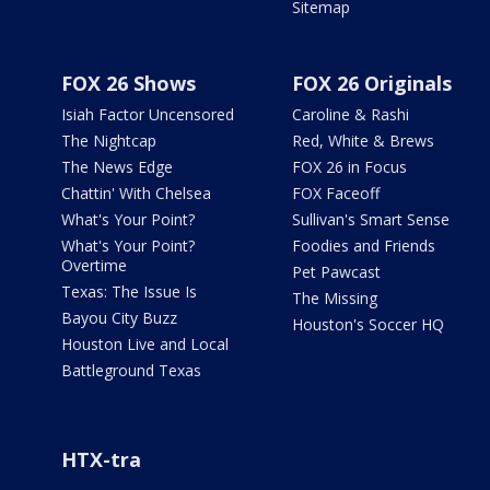
Sitemap
FOX 26 Shows
FOX 26 Originals
Isiah Factor Uncensored
Caroline & Rashi
The Nightcap
Red, White & Brews
The News Edge
FOX 26 in Focus
Chattin' With Chelsea
FOX Faceoff
What's Your Point?
Sullivan's Smart Sense
What's Your Point?
Foodies and Friends
Overtime
Pet Pawcast
Texas: The Issue Is
The Missing
Bayou City Buzz
Houston's Soccer HQ
Houston Live and Local
Battleground Texas
HTX-tra