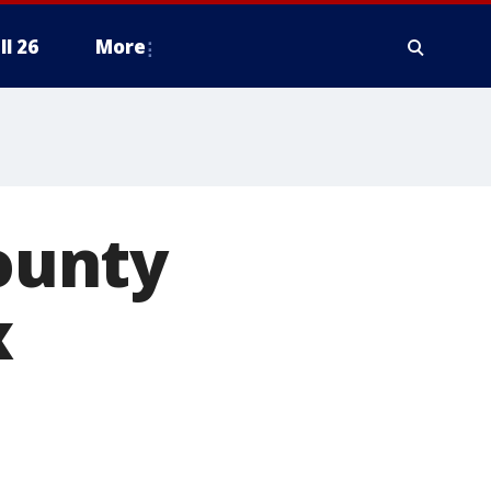
ll 26
More
County
x