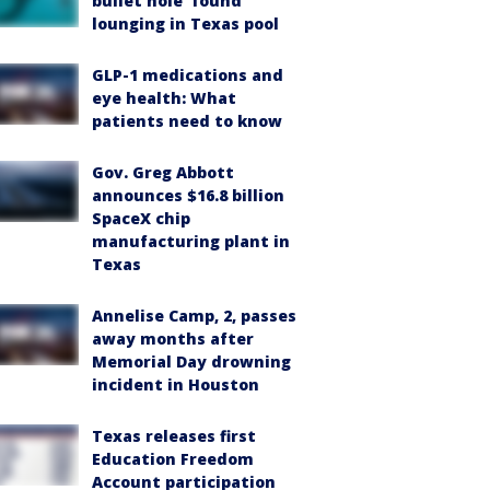
bullet hole’ found
lounging in Texas pool
GLP-1 medications and
eye health: What
patients need to know
Gov. Greg Abbott
announces $16.8 billion
SpaceX chip
manufacturing plant in
Texas
Annelise Camp, 2, passes
away months after
Memorial Day drowning
incident in Houston
Texas releases first
Education Freedom
Account participation