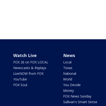
Watch Live
News
FOX 26 on FOX LOCAL
Local
Newscasts & Replays
Texas
LiveNOW from FOX
National
YouTube
World
FOX Soul
You Decide
Money
FOX News Sunday
Sullivan's Smart Sense