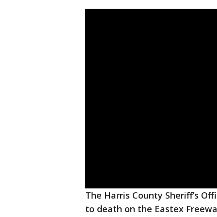
The Harris County Sheriff’s Offi
to death on the Eastex Freew