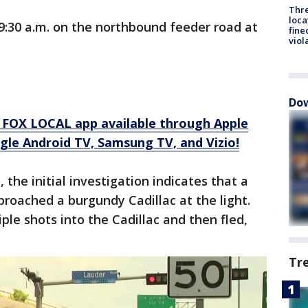
Thre
loca
9:30 a.m. on the northbound feeder road at
fine
viol
Dow
 FOX LOCAL app available through Apple
gle Android TV, Samsung TV, and Vizio!
, the initial investigation indicates that a
proached a burgundy Cadillac at the light.
ple shots into the Cadillac and then fled,
Tr