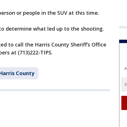
person or people in the SUV at this time.
 to determine what led up to the shooting.
d to call the Harris County Sheriff’s Office
pers at (713)222-TIPS.
A
Harris County