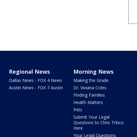
Regional News
Morning News
Dallas News - FOX 4 News
Making the Grade
Austin News - FOX 7 Austin
Dr. Viviana Coles
Finding Families
Health Matters
Pets
Submit Your Legal
Questions to Chris Tritico
Here
Your Legal Questions