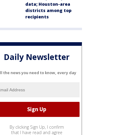
data; Houston-area
districts among top
recipients
Daily Newsletter
ll the news you need to know, every day
By clicking Sign Up, I confirm
that I have read and agree