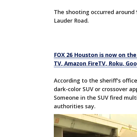
The shooting occurred around 
Lauder Road.
FOX 26 Houston is now on the
TV, Amazon FireTV, Roku, Goo
According to the sheriff's office
dark-color SUV or crossover ap
Someone in the SUV fired multi
authorities say.