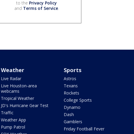
to the
Privacy Policy
and
Terms of Service
.
Weather
Sports
Live Radar
Astros
Live Houston-area
Texans
webcams
Rockets
Tropical Weather
College Sports
JD's Hurricane Gear Test
Dynamo
Traffic
Dash
Weather App
Gamblers
Pump Patrol
Friday Football Fever