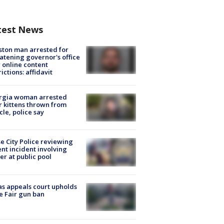
test News
ton man arrested for
atening governor's office
 online content
rictions: affidavit
rgia woman arrested
r kittens thrown from
cle, police say
e City Police reviewing
ent incident involving
cer at public pool
s appeals court upholds
e Fair gun ban