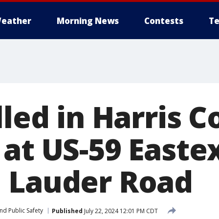
eather
Morning News
Contests
Te
lled in Harris 
 at US-59 Easte
 Lauder Road
nd Public Safety
Published
July 22, 2024 12:01 PM CDT