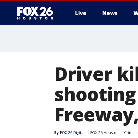
Live
News
W
Driver ki
shooting
Freeway,
By
FOX 26 Digital
FOX 26 Houston
Crime a