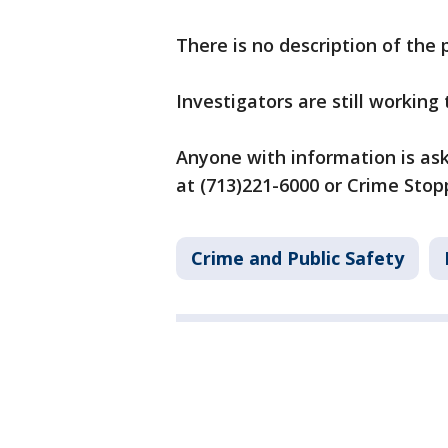
There is no description of the 
Investigators are still working
Anyone with information is aske
at (713)221-6000 or Crime Stop
Crime and Public Safety