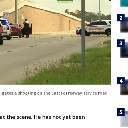
stigates a shooting on the Eastex Freeway service road
 at the scene. He has not yet been