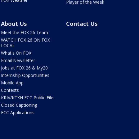
FOX Weather
Player of the Week
About Us
Contact Us
Meet the FOX 26 Team
WATCH FOX 26 ON FOX
LOCAL
What's On FOX
Email Newsletter
Jobs at FOX 26 & My20
Internship Opportunities
Mobile App
Contests
KRIV/KTXH FCC Public File
Closed Captioning
FCC Applications