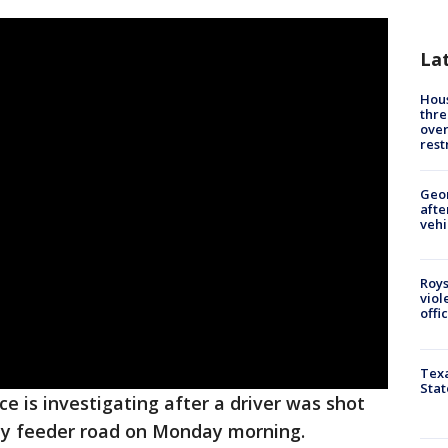
La
Hous
thre
over
rest
Geo
afte
vehi
Roys
viol
offi
Texa
Stat
ce is investigating after a driver was shot
ay feeder road on Monday morning.