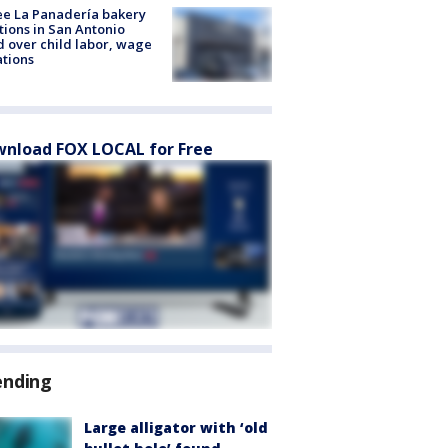
e La Panadería bakery
tions in San Antonio
d over child labor, wage
ations
nload FOX LOCAL for Free
ending
Large alligator with ‘old