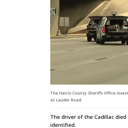
The Harris County Sheriffs Office inve
at Lauder Road.
The driver of the Cadillac died
identified.