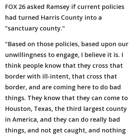
FOX 26 asked Ramsey if current policies
had turned Harris County into a
"sanctuary county."
"Based on those policies, based upon our
unwillingness to engage, I believe it is. I
think people know that they cross that
border with ill-intent, that cross that
border, and are coming here to do bad
things. They know that they can come to
Houston, Texas, the third largest county
in America, and they can do really bad
things, and not get caught, and nothing