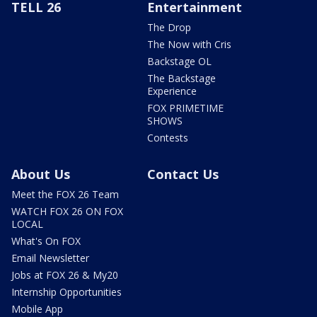
TELL 26
Entertainment
The Drop
The Now with Cris
Backstage OL
The Backstage
Experience
FOX PRIMETIME
SHOWS
Contests
About Us
Contact Us
Meet the FOX 26 Team
WATCH FOX 26 ON FOX
LOCAL
What's On FOX
Email Newsletter
Jobs at FOX 26 & My20
Internship Opportunities
Mobile App