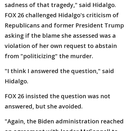
sadness of that tragedy," said Hidalgo.
FOX 26 challenged Hidalgo's criticism of
Republicans and former President Trump
asking if the blame she assessed was a
violation of her own request to abstain
from "politicizing" the murder.
"I think I answered the question," said
Hidalgo.
FOX 26 insisted the question was not
answered, but she avoided.
"Again, the Biden administration reached