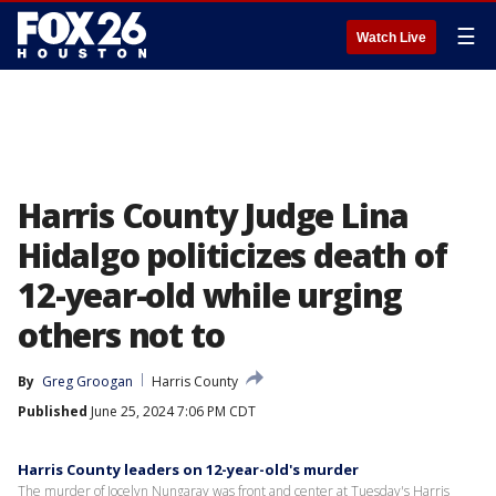
☰
Watch Live
Harris County Judge Lina
Hidalgo politicizes death of
12-year-old while urging
others not to
By
Greg Groogan
Harris County
Published
June 25, 2024 7:06 PM CDT
Harris County leaders on 12-year-old's murder
The murder of Jocelyn Nungaray was front and center at Tuesday's Harris