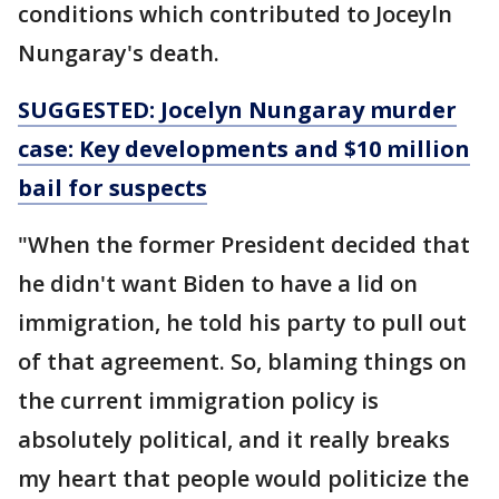
conditions which contributed to Joceyln
Nungaray's death.
SUGGESTED: Jocelyn Nungaray murder
case: Key developments and $10 million
bail for suspects
"When the former President decided that
he didn't want Biden to have a lid on
immigration, he told his party to pull out
of that agreement. So, blaming things on
the current immigration policy is
absolutely political, and it really breaks
my heart that people would politicize the