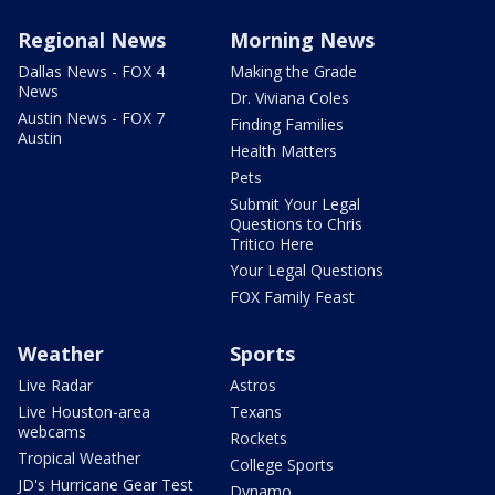
Regional News
Morning News
Dallas News - FOX 4
Making the Grade
News
Dr. Viviana Coles
Austin News - FOX 7
Finding Families
Austin
Health Matters
Pets
Submit Your Legal
Questions to Chris
Tritico Here
Your Legal Questions
FOX Family Feast
Weather
Sports
Live Radar
Astros
Live Houston-area
Texans
webcams
Rockets
Tropical Weather
College Sports
JD's Hurricane Gear Test
Dynamo