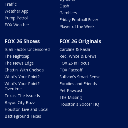
Traffic
Dash
Weather App
Gamblers
Pump Patrol
Friday Football Fever
FOX Weather
Player of the Week
FOX 26 Shows
FOX 26 Originals
Isiah Factor Uncensored
Caroline & Rashi
The Nightcap
Red, White & Brews
The News Edge
FOX 26 in Focus
Chattin' With Chelsea
FOX Faceoff
What's Your Point?
Sullivan's Smart Sense
What's Your Point?
Foodies and Friends
Overtime
Pet Pawcast
Texas: The Issue Is
The Missing
Bayou City Buzz
Houston's Soccer HQ
Houston Live and Local
Battleground Texas