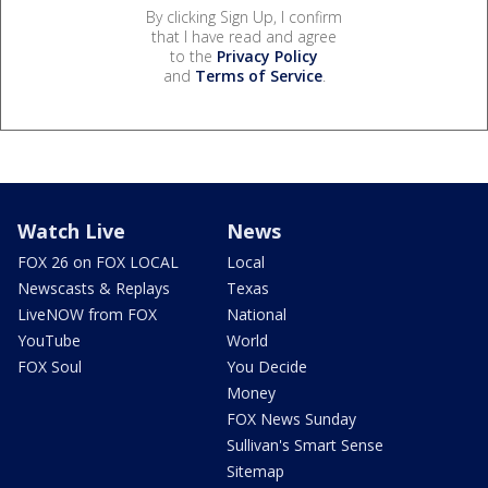
By clicking Sign Up, I confirm
that I have read and agree
to the
Privacy Policy
and
Terms of Service
.
Watch Live
News
FOX 26 on FOX LOCAL
Local
Newscasts & Replays
Texas
LiveNOW from FOX
National
YouTube
World
FOX Soul
You Decide
Money
FOX News Sunday
Sullivan's Smart Sense
Sitemap