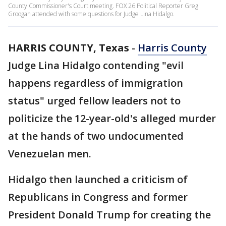
County Commissioner's Court meeting. FOX 26 Political Reporter Greg
Groogan attended with some questions for Judge Lina Hidalgo.
HARRIS COUNTY, Texas
-
Harris County
Judge Lina Hidalgo contending "evil
happens regardless of immigration
status" urged fellow leaders not to
politicize the 12-year-old's alleged murder
at the hands of two undocumented
Venezuelan men.
Hidalgo then launched a criticism of
Republicans in Congress and former
President Donald Trump for creating the