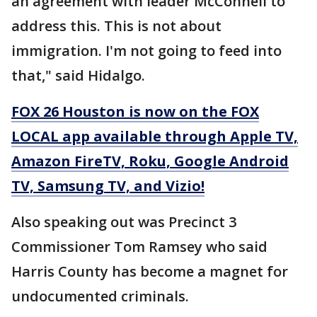
an agreement with leader McConnell to
address this. This is not about
immigration. I'm not going to feed into
that," said Hidalgo.
FOX 26 Houston is now on the FOX
LOCAL app available through Apple TV,
Amazon FireTV, Roku, Google Android
TV, Samsung TV, and Vizio!
Also speaking out was Precinct 3
Commissioner Tom Ramsey who said
Harris County has become a magnet for
undocumented criminals.