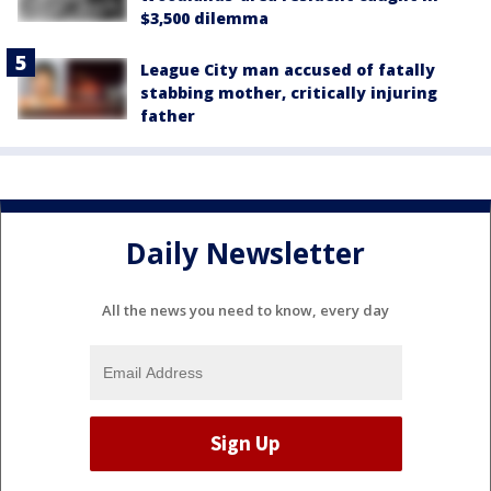
$3,500 dilemma
League City man accused of fatally
stabbing mother, critically injuring
father
Daily Newsletter
All the news you need to know, every day