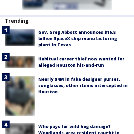
Trending
Gov. Greg Abbott announces $16.8
billion SpaceX chip manufacturing
plant in Texas
Habitual career thief now wanted for
alleged Houston hit-and-run
Nearly $4M in fake designer purses,
sunglasses, other items intercepted in
Houston
Who pays for wild hog damage?
Woodlands-area resident caught in