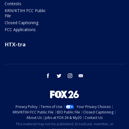
Contests
KRIV/KTXH FCC Public
File
Closed Captioning
FCC Applications
HTX-tra
facebook
twitter
instagram
email
Privacy Policy
Terms of Use
Your Privacy Choices
KRIV/KTXH FCC Public File
EEO Public File
Closed Captioning
About Us
Jobs at FOX 26 & My20
Contact Us
This material may not be published, broadcast, rewritten, or