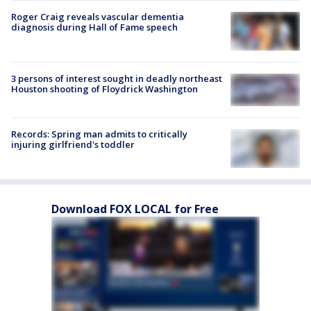
Roger Craig reveals vascular dementia
diagnosis during Hall of Fame speech
3 persons of interest sought in deadly northeast
Houston shooting of Floydrick Washington
Records: Spring man admits to critically
injuring girlfriend's toddler
Download FOX LOCAL for Free