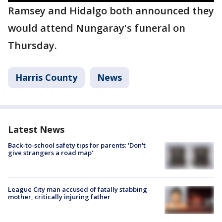
Ramsey and Hidalgo both announced they
would attend Nungaray's funeral on
Thursday.
Harris County
News
Latest News
Back-to-school safety tips for parents: 'Don't
give strangers a road map'
League City man accused of fatally stabbing
mother, critically injuring father