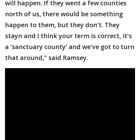
will happen. If they went a few counties
north of us, there would be something
happen to them, but they don't. They
stayn and I think your term is correct, it's
a 'sanctuary county' and we've got to turn
that around," said Ramsey.