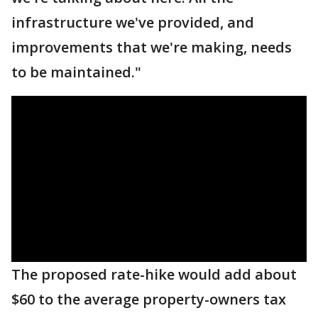
infrastructure we've provided, and
improvements that we're making, needs
to be maintained."
The proposed rate-hike would add about
$60 to the average property-owners tax