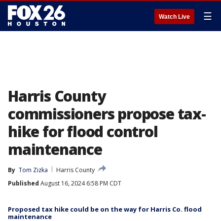
☰
Watch Live
Harris County
commissioners propose tax-
hike for flood control
maintenance
By
Tom Zizka
Harris County
Published
August 16, 2024 6:58 PM CDT
Proposed tax hike could be on the way for Harris Co. flood
maintenance