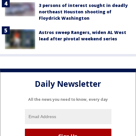
3 persons of interest sought in deadly
northeast Houston shooting of
Floydrick Washington
Astros sweep Rangers, widen AL West
lead after pivotal weekend series
Daily Newsletter
All the news you need to know, every day