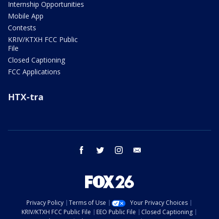
Internship Opportunities
Mobile App
Contests
KRIV/KTXH FCC Public
File
Closed Captioning
FCC Applications
HTX-tra
facebook
twitter
instagram
email
Privacy Policy
Terms of Use
Your Privacy Choices
KRIV/KTXH FCC Public File
EEO Public File
Closed Captioning