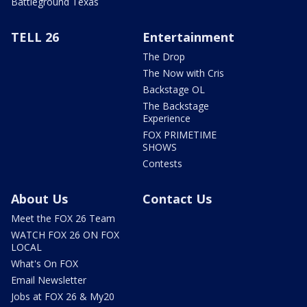
Battleground Texas
TELL 26
Entertainment
The Drop
The Now with Cris
Backstage OL
The Backstage
Experience
FOX PRIMETIME
SHOWS
Contests
About Us
Contact Us
Meet the FOX 26 Team
WATCH FOX 26 ON FOX
LOCAL
What's On FOX
Email Newsletter
Jobs at FOX 26 & My20