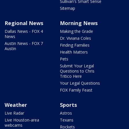
Sullivan's Smart Sense
Sitemap
Regional News
Morning News
Dallas News - FOX 4
Making the Grade
News
Dr. Viviana Coles
Austin News - FOX 7
Finding Families
Austin
Health Matters
Pets
Submit Your Legal
Questions to Chris
Tritico Here
Your Legal Questions
FOX Family Feast
Weather
Sports
Live Radar
Astros
Live Houston-area
Texans
webcams
Rockets