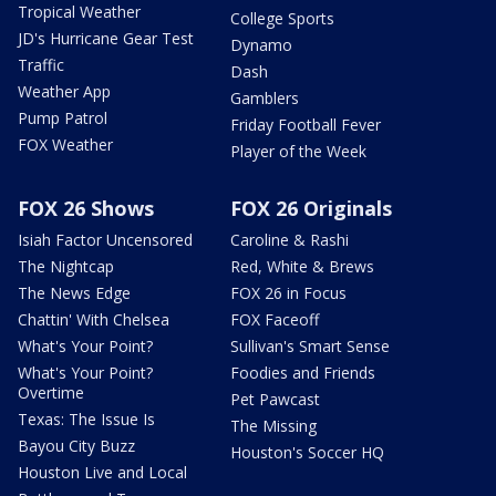
Tropical Weather
College Sports
JD's Hurricane Gear Test
Dynamo
Traffic
Dash
Weather App
Gamblers
Pump Patrol
Friday Football Fever
FOX Weather
Player of the Week
FOX 26 Shows
FOX 26 Originals
Isiah Factor Uncensored
Caroline & Rashi
The Nightcap
Red, White & Brews
The News Edge
FOX 26 in Focus
Chattin' With Chelsea
FOX Faceoff
What's Your Point?
Sullivan's Smart Sense
What's Your Point?
Foodies and Friends
Overtime
Pet Pawcast
Texas: The Issue Is
The Missing
Bayou City Buzz
Houston's Soccer HQ
Houston Live and Local