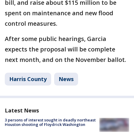
bill, and raise about $115 million to be
spent on maintenance and new flood
control measures.
After some public hearings, Garcia
expects the proposal will be complete
next month, and on the November ballot.
Harris County
News
Latest News
3 persons of interest sought in deadly northeast
Houston shooting of Floydrick Washington