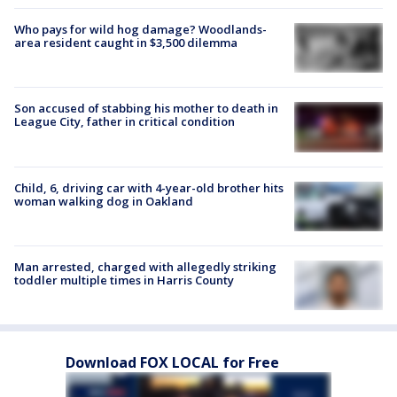
Who pays for wild hog damage? Woodlands-
area resident caught in $3,500 dilemma
Son accused of stabbing his mother to death in
League City, father in critical condition
Child, 6, driving car with 4-year-old brother hits
woman walking dog in Oakland
Man arrested, charged with allegedly striking
toddler multiple times in Harris County
Download FOX LOCAL for Free