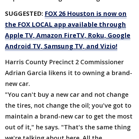
SUGGESTED:
FOX 26 Houston is now on
the FOX LOCAL app available through
Apple TV, Amazon FireTV, Roku, Google
Android TV, Samsung TV, and Vizio!
Harris County Precinct 2 Commissioner
Adrian Garcia likens it to owning a brand-
new car.
"You can't buy a new car and not change
the tires, not change the oil; you've got to
maintain a brand-new car to get the most
out of it," he says. "That's the same thing
we're talking about here. All the