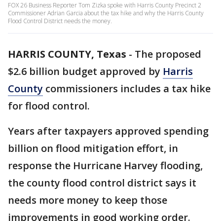
FOX 26 Business Reporter Tom Zizka spoke with Harris County Precinct 2
Commissioner Adrian Garcia about the tax hike and why the Harris County
Flood Control District needs the money.
HARRIS COUNTY, Texas
-
The proposed
$2.6 billion budget approved by
Harris
County
commissioners includes a tax hike
for flood control.
Years after taxpayers approved spending
billion on flood mitigation effort, in
response the Hurricane Harvey flooding,
the county flood control district says it
needs more money to keep those
improvements in good working order.