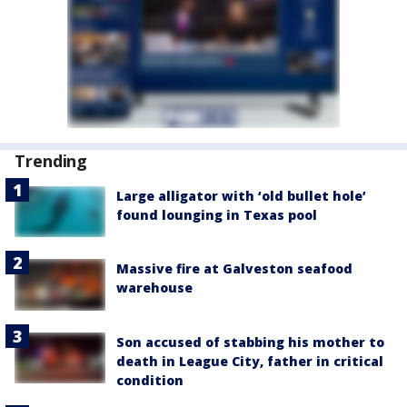
Trending
Large alligator with ‘old bullet hole’
found lounging in Texas pool
Massive fire at Galveston seafood
warehouse
Son accused of stabbing his mother to
death in League City, father in critical
condition