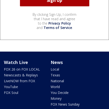
By clicking Sign Up, I confirm
that I have read and agree
to the
Privacy Policy
and
Terms of Service
.
Watch Live
News
FOX 26 on FOX LOCAL
Local
Newscasts & Replays
Texas
LiveNOW from FOX
National
YouTube
World
FOX Soul
You Decide
Money
FOX News Sunday