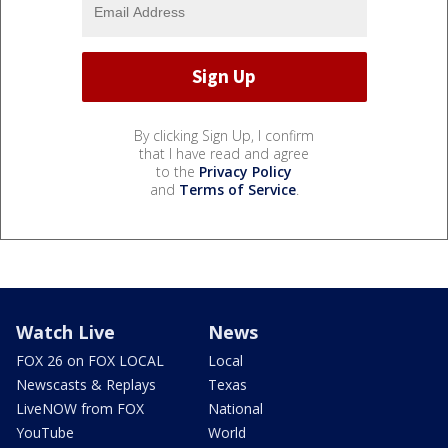
By clicking Sign Up, I confirm
that I have read and agree
to the
Privacy Policy
and
Terms of Service
.
Watch Live
News
FOX 26 on FOX LOCAL
Local
Newscasts & Replays
Texas
LiveNOW from FOX
National
YouTube
World