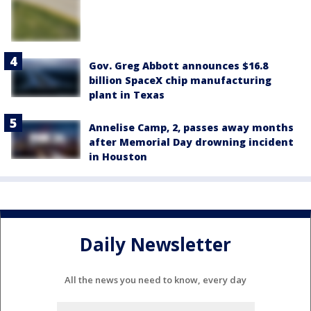
Gov. Greg Abbott announces $16.8
billion SpaceX chip manufacturing
plant in Texas
Annelise Camp, 2, passes away months
after Memorial Day drowning incident
in Houston
Daily Newsletter
All the news you need to know, every day