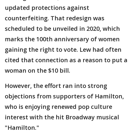
updated protections against
counterfeiting. That redesign was
scheduled to be unveiled in 2020, which
marks the 100th anniversary of women
gaining the right to vote. Lew had often
cited that connection as a reason to put a
woman on the $10 bill.
However, the effort ran into strong
objections from supporters of Hamilton,
who is enjoying renewed pop culture
interest with the hit Broadway musical
"Hamilton."