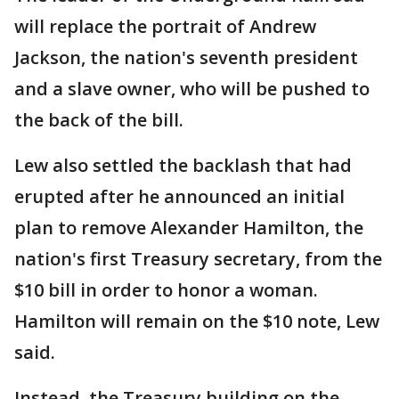
will replace the portrait of Andrew
Jackson, the nation's seventh president
and a slave owner, who will be pushed to
the back of the bill.
Lew also settled the backlash that had
erupted after he announced an initial
plan to remove Alexander Hamilton, the
nation's first Treasury secretary, from the
$10 bill in order to honor a woman.
Hamilton will remain on the $10 note, Lew
said.
Instead, the Treasury building on the