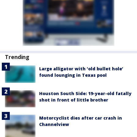
Trending
Large alligator with ‘old bullet hole’
found lounging in Texas pool
Houston South Side: 19-year-old fatally
shot in front of little brother
Motorcyclist dies after car crash in
Channelview