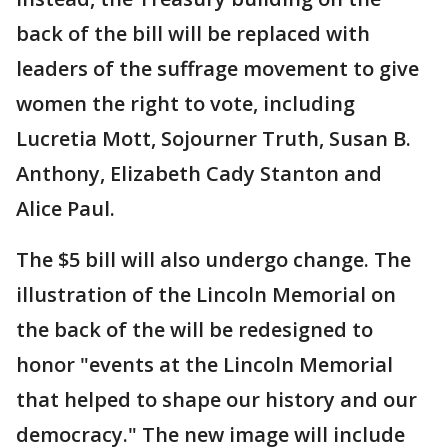
back of the bill will be replaced with
leaders of the suffrage movement to give
women the right to vote, including
Lucretia Mott, Sojourner Truth, Susan B.
Anthony, Elizabeth Cady Stanton and
Alice Paul.
The $5 bill will also undergo change. The
illustration of the Lincoln Memorial on
the back of the will be redesigned to
honor "events at the Lincoln Memorial
that helped to shape our history and our
democracy." The new image will include