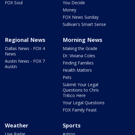
FOX Soul
You Decide
Money
FOX News Sunday
Sullivan's Smart Sense
Regional News
Morning News
Dallas News - FOX 4
Making the Grade
News
Dr. Viviana Coles
Austin News - FOX 7
Finding Families
Austin
Health Matters
Pets
Submit Your Legal
Questions to Chris
Tritico Here
Your Legal Questions
FOX Family Feast
Weather
Sports
Live Radar
Astros