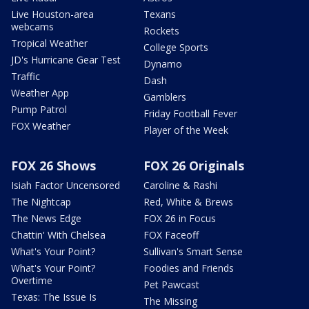
Live Houston-area
Texans
webcams
Rockets
Tropical Weather
College Sports
JD's Hurricane Gear Test
Dynamo
Traffic
Dash
Weather App
Gamblers
Pump Patrol
Friday Football Fever
FOX Weather
Player of the Week
FOX 26 Shows
FOX 26 Originals
Isiah Factor Uncensored
Caroline & Rashi
The Nightcap
Red, White & Brews
The News Edge
FOX 26 in Focus
Chattin' With Chelsea
FOX Faceoff
What's Your Point?
Sullivan's Smart Sense
What's Your Point?
Foodies and Friends
Overtime
Pet Pawcast
Texas: The Issue Is
The Missing