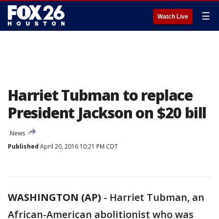
☰
Watch Live
Harriet Tubman to replace
President Jackson on $20 bill
News
Published
April 20, 2016 10:21 PM CDT
WASHINGTON (AP)
-
Harriet Tubman, an
African-American abolitionist who was