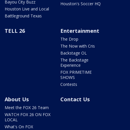
Bayou City Buzz
Houston's Soccer HQ
Houston Live and Local
Battleground Texas
TELL 26
Entertainment
The Drop
The Now with Cris
Backstage OL
The Backstage
Experience
FOX PRIMETIME
SHOWS
Contests
About Us
Contact Us
Meet the FOX 26 Team
WATCH FOX 26 ON FOX
LOCAL
What's On FOX