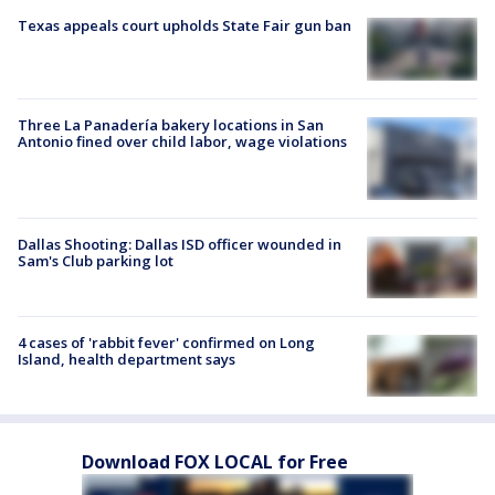
Texas appeals court upholds State Fair gun ban
Three La Panadería bakery locations in San
Antonio fined over child labor, wage violations
Dallas Shooting: Dallas ISD officer wounded in
Sam's Club parking lot
4 cases of 'rabbit fever' confirmed on Long
Island, health department says
Download FOX LOCAL for Free