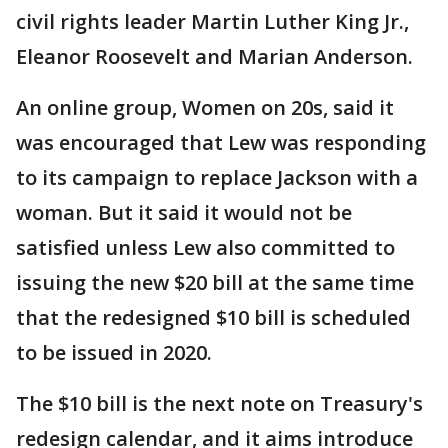
civil rights leader Martin Luther King Jr.,
Eleanor Roosevelt and Marian Anderson.
An online group, Women on 20s, said it
was encouraged that Lew was responding
to its campaign to replace Jackson with a
woman. But it said it would not be
satisfied unless Lew also committed to
issuing the new $20 bill at the same time
that the redesigned $10 bill is scheduled
to be issued in 2020.
The $10 bill is the next note on Treasury's
redesign calendar, and it aims introduce