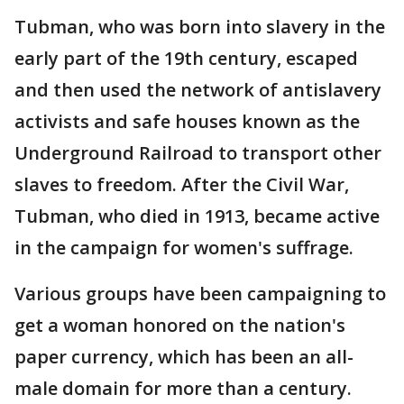
Tubman, who was born into slavery in the
early part of the 19th century, escaped
and then used the network of antislavery
activists and safe houses known as the
Underground Railroad to transport other
slaves to freedom. After the Civil War,
Tubman, who died in 1913, became active
in the campaign for women's suffrage.
Various groups have been campaigning to
get a woman honored on the nation's
paper currency, which has been an all-
male domain for more than a century.