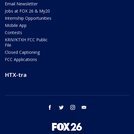
Email Newsletter
Jobs at FOX 26 & My20
Internship Opportunities
Mobile App
Contests
KRIV/KTXH FCC Public
File
Closed Captioning
FCC Applications
HTX-tra
facebook
twitter
instagram
email