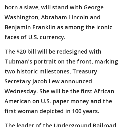
born a slave, will stand with George
Washington, Abraham Lincoln and
Benjamin Franklin as among the iconic
faces of U.S. currency.
The $20 bill will be redesigned with
Tubman's portrait on the front, marking
two historic milestones, Treasury
Secretary Jacob Lew announced
Wednesday. She will be the first African
American on U.S. paper money and the
first woman depicted in 100 years.
The leader of the Underground Railroad