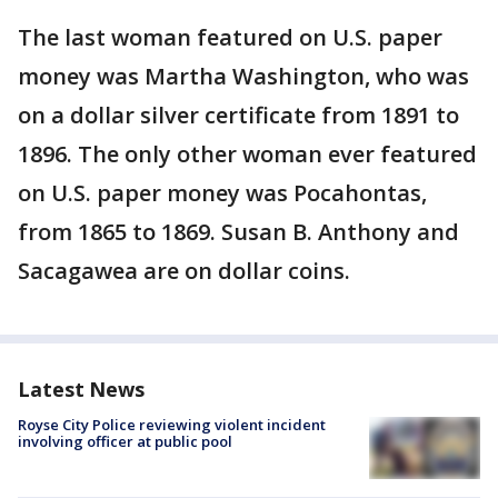
The last woman featured on U.S. paper
money was Martha Washington, who was
on a dollar silver certificate from 1891 to
1896. The only other woman ever featured
on U.S. paper money was Pocahontas,
from 1865 to 1869. Susan B. Anthony and
Sacagawea are on dollar coins.
Latest News
Royse City Police reviewing violent incident
involving officer at public pool