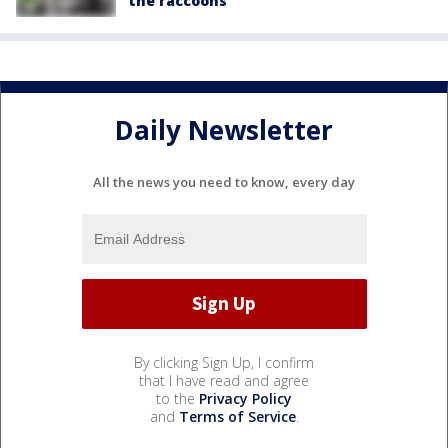
the raccoons'
Daily Newsletter
All the news you need to know, every day
By clicking Sign Up, I confirm
that I have read and agree
to the
Privacy Policy
and
Terms of Service
.