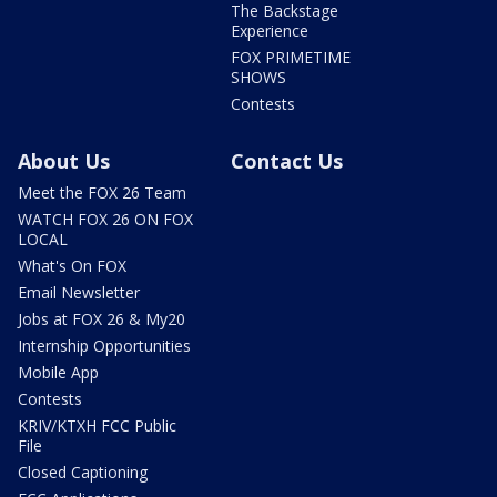
The Backstage
Experience
FOX PRIMETIME
SHOWS
Contests
About Us
Contact Us
Meet the FOX 26 Team
WATCH FOX 26 ON FOX
LOCAL
What's On FOX
Email Newsletter
Jobs at FOX 26 & My20
Internship Opportunities
Mobile App
Contests
KRIV/KTXH FCC Public
File
Closed Captioning