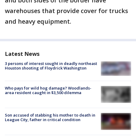
and both sides of the border have
warehouses that provide cover for trucks
and heavy equipment.
Latest News
3 persons of interest sought in deadly northeast
Houston shooting of Floydrick Washington
Who pays for wild hog damage? Woodlands-
area resident caught in $3,500 dilemma
Son accused of stabbing his mother to death in
League City, father in critical condition