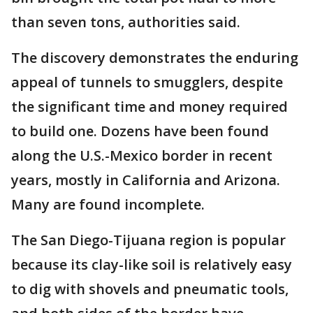
than seven tons, authorities said.
The discovery demonstrates the enduring
appeal of tunnels to smugglers, despite
the significant time and money required
to build one. Dozens have been found
along the U.S.-Mexico border in recent
years, mostly in California and Arizona.
Many are found incomplete.
The San Diego-Tijuana region is popular
because its clay-like soil is relatively easy
to dig with shovels and pneumatic tools,