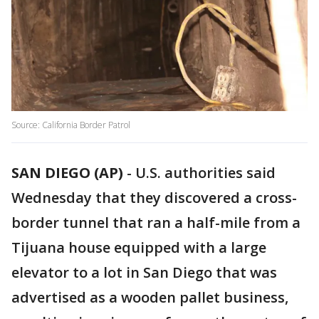
Source: California Border Patrol
SAN DIEGO (AP)
-
U.S. authorities said
Wednesday that they discovered a cross-
border tunnel that ran a half-mile from a
Tijuana house equipped with a large
elevator to a lot in San Diego that was
advertised as a wooden pallet business,