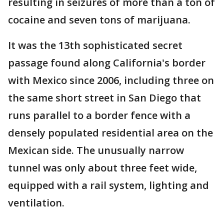
resulting in seizures of more than a ton of
cocaine and seven tons of marijuana.
It was the 13th sophisticated secret
passage found along California's border
with Mexico since 2006, including three on
the same short street in San Diego that
runs parallel to a border fence with a
densely populated residential area on the
Mexican side. The unusually narrow
tunnel was only about three feet wide,
equipped with a rail system, lighting and
ventilation.