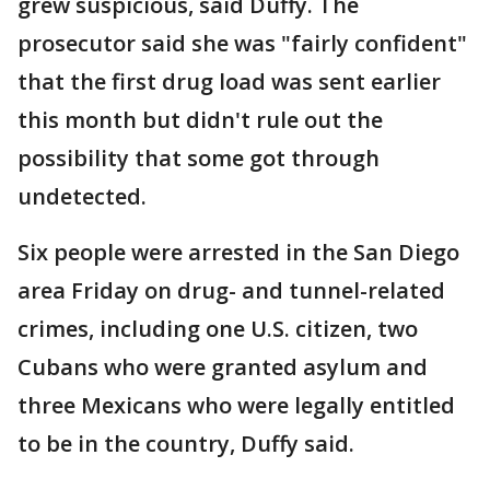
grew suspicious, said Duffy. The
prosecutor said she was "fairly confident"
that the first drug load was sent earlier
this month but didn't rule out the
possibility that some got through
undetected.
Six people were arrested in the San Diego
area Friday on drug- and tunnel-related
crimes, including one U.S. citizen, two
Cubans who were granted asylum and
three Mexicans who were legally entitled
to be in the country, Duffy said.