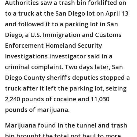
Authorities saw a trash bin forklifted on
to a truck at the San Diego lot on April 13
and followed it to a parking lot in San
Diego, a U.S. Immigration and Customs
Enforcement Homeland Security
Investigations investigator said in a
criminal complaint. Two days later, San
Diego County sheriff's deputies stopped a
truck after it left the parking lot, seizing
2,240 pounds of cocaine and 11,030
pounds of marijuana.
Marijuana found in the tunnel and trash
bin brought the total pot haul to more