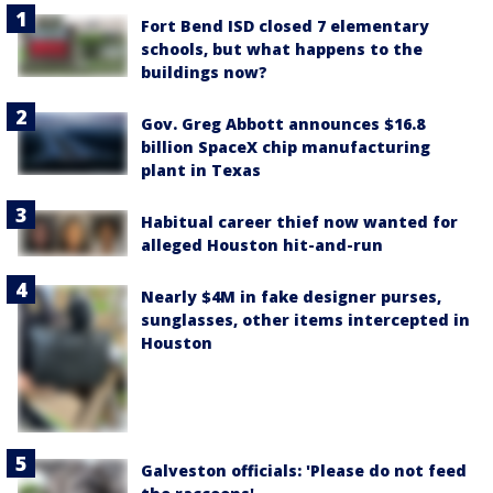
Fort Bend ISD closed 7 elementary
schools, but what happens to the
buildings now?
Gov. Greg Abbott announces $16.8
billion SpaceX chip manufacturing
plant in Texas
Habitual career thief now wanted for
alleged Houston hit-and-run
Nearly $4M in fake designer purses,
sunglasses, other items intercepted in
Houston
Galveston officials: 'Please do not feed