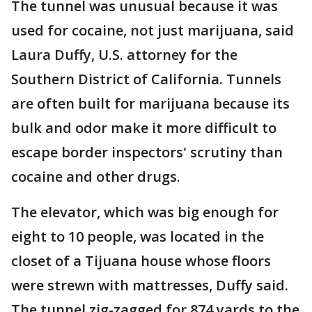
The tunnel was unusual because it was
used for cocaine, not just marijuana, said
Laura Duffy, U.S. attorney for the
Southern District of California. Tunnels
are often built for marijuana because its
bulk and odor make it more difficult to
escape border inspectors' scrutiny than
cocaine and other drugs.
The elevator, which was big enough for
eight to 10 people, was located in the
closet of a Tijuana house whose floors
were strewn with mattresses, Duffy said.
The tunnel zig-zagged for 874 yards to the