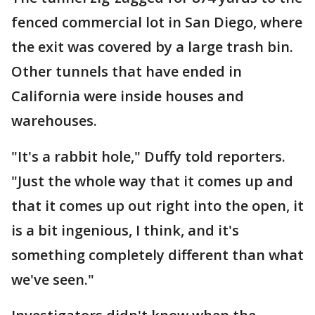
fenced commercial lot in San Diego, where
the exit was covered by a large trash bin.
Other tunnels that have ended in
California were inside houses and
warehouses.
"It's a rabbit hole," Duffy told reporters.
"Just the whole way that it comes up and
that it comes up out right into the open, it
is a bit ingenious, I think, and it's
something completely different than what
we've seen."