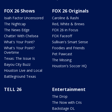
FOX 26 Shows
FOX 26 Originals
Isiah Factor Uncensored
Caroline & Rashi
The Nightcap
Red, White & Brews
The News Edge
FOX 26 in Focus
Chattin' With Chelsea
FOX Faceoff
What's Your Point?
Sullivan's Smart Sense
What's Your Point?
Foodies and Friends
Overtime
Pet Pawcast
Texas: The Issue Is
The Missing
Bayou City Buzz
Houston's Soccer HQ
Houston Live and Local
Battleground Texas
TELL 26
Entertainment
The Drop
The Now with Cris
Backstage OL