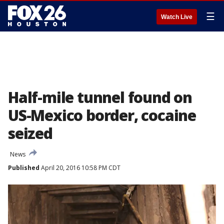
☰
Watch Live
Half-mile tunnel found on
US-Mexico border, cocaine
seized
News
Published
April 20, 2016 10:58 PM CDT