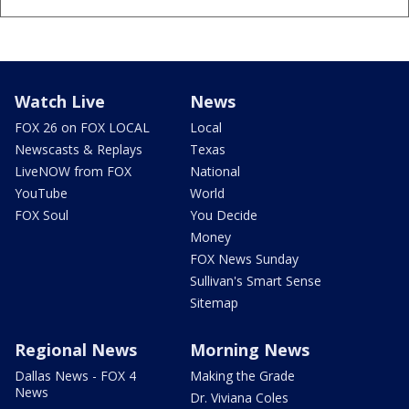
Watch Live
News
FOX 26 on FOX LOCAL
Local
Newscasts & Replays
Texas
LiveNOW from FOX
National
YouTube
World
FOX Soul
You Decide
Money
FOX News Sunday
Sullivan's Smart Sense
Sitemap
Regional News
Morning News
Dallas News - FOX 4
Making the Grade
News
Dr. Viviana Coles