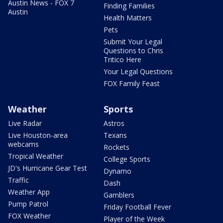
Austin News - FOX 7
Finding Families
Austin
Health Matters
Pets
Submit Your Legal
Questions to Chris
Tritico Here
Your Legal Questions
FOX Family Feast
Weather
Sports
Live Radar
Astros
Live Houston-area
Texans
webcams
Rockets
Tropical Weather
College Sports
JD's Hurricane Gear Test
Dynamo
Traffic
Dash
Weather App
Gamblers
Pump Patrol
Friday Football Fever
FOX Weather
Player of the Week