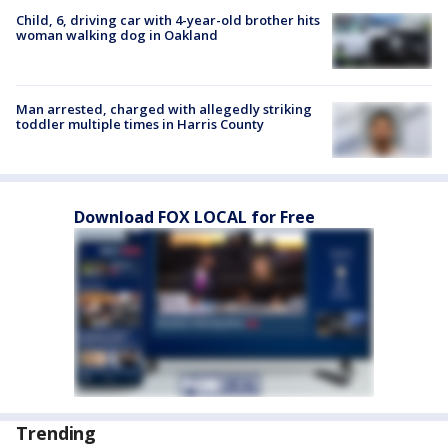
Child, 6, driving car with 4-year-old brother hits
woman walking dog in Oakland
Man arrested, charged with allegedly striking
toddler multiple times in Harris County
Download FOX LOCAL for Free
Trending