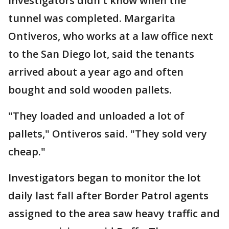
Investigators didn't know when the
tunnel was completed. Margarita
Ontiveros, who works at a law office next
to the San Diego lot, said the tenants
arrived about a year ago and often
bought and sold wooden pallets.
"They loaded and unloaded a lot of
pallets," Ontiveros said. "They sold very
cheap."
Investigators began to monitor the lot
daily last fall after Border Patrol agents
assigned to the area saw heavy traffic and