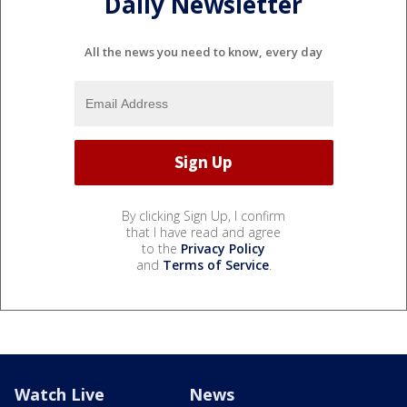
Daily Newsletter
All the news you need to know, every day
By clicking Sign Up, I confirm
that I have read and agree
to the
Privacy Policy
and
Terms of Service
.
Watch Live
News