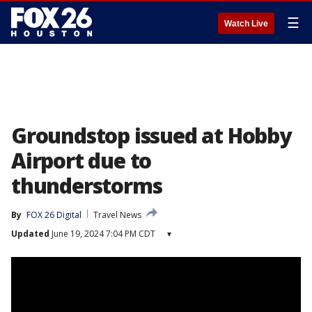
☰
Watch Live
Groundstop issued at Hobby
Airport due to
thunderstorms
By
FOX 26 Digital
Travel News
Updated
June 19, 2024 7:04 PM CDT
▾