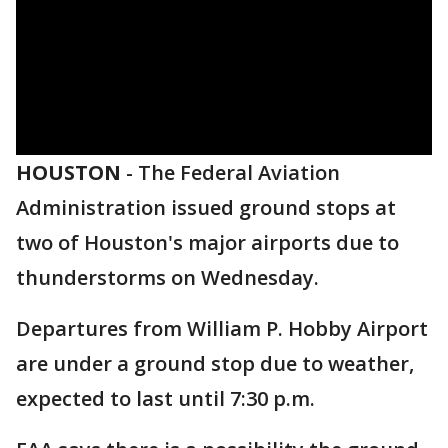
HOUSTON
-
The Federal Aviation
Administration issued ground stops at
two of Houston's major airports due to
thunderstorms on Wednesday.
Departures from William P. Hobby Airport
are under a ground
stop due to weather,
expected to last until 7:30 p.m.