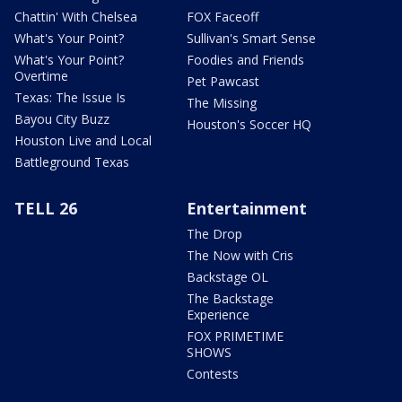
Chattin' With Chelsea
FOX Faceoff
What's Your Point?
Sullivan's Smart Sense
What's Your Point?
Foodies and Friends
Overtime
Pet Pawcast
Texas: The Issue Is
The Missing
Bayou City Buzz
Houston's Soccer HQ
Houston Live and Local
Battleground Texas
TELL 26
Entertainment
The Drop
The Now with Cris
Backstage OL
The Backstage
Experience
FOX PRIMETIME
SHOWS
Contests