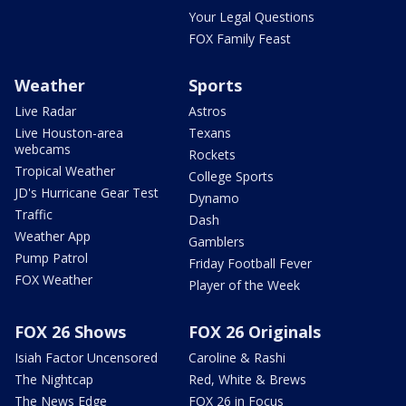
Your Legal Questions
FOX Family Feast
Weather
Sports
Live Radar
Astros
Live Houston-area
Texans
webcams
Rockets
Tropical Weather
College Sports
JD's Hurricane Gear Test
Dynamo
Traffic
Dash
Weather App
Gamblers
Pump Patrol
Friday Football Fever
FOX Weather
Player of the Week
FOX 26 Shows
FOX 26 Originals
Isiah Factor Uncensored
Caroline & Rashi
The Nightcap
Red, White & Brews
The News Edge
FOX 26 in Focus