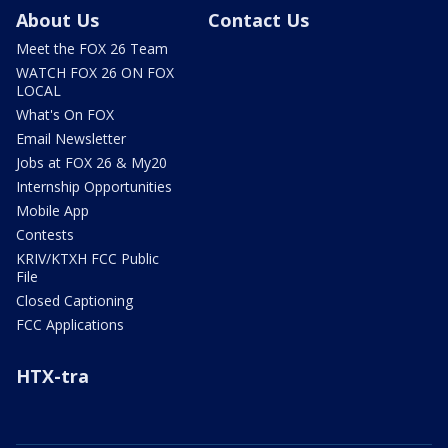
About Us
Contact Us
Meet the FOX 26 Team
WATCH FOX 26 ON FOX
LOCAL
What's On FOX
Email Newsletter
Jobs at FOX 26 & My20
Internship Opportunities
Mobile App
Contests
KRIV/KTXH FCC Public
File
Closed Captioning
FCC Applications
HTX-tra