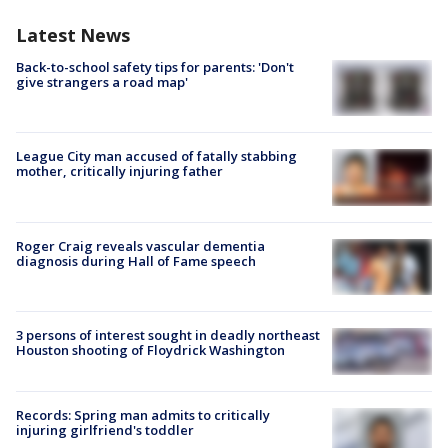
Latest News
Back-to-school safety tips for parents: 'Don't
give strangers a road map'
League City man accused of fatally stabbing
mother, critically injuring father
Roger Craig reveals vascular dementia
diagnosis during Hall of Fame speech
3 persons of interest sought in deadly northeast
Houston shooting of Floydrick Washington
Records: Spring man admits to critically
injuring girlfriend's toddler