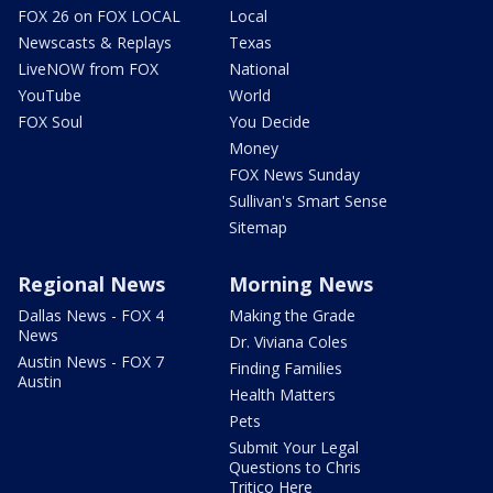
FOX 26 on FOX LOCAL
Local
Newscasts & Replays
Texas
LiveNOW from FOX
National
YouTube
World
FOX Soul
You Decide
Money
FOX News Sunday
Sullivan's Smart Sense
Sitemap
Regional News
Morning News
Dallas News - FOX 4
Making the Grade
News
Dr. Viviana Coles
Austin News - FOX 7
Finding Families
Austin
Health Matters
Pets
Submit Your Legal
Questions to Chris
Tritico Here