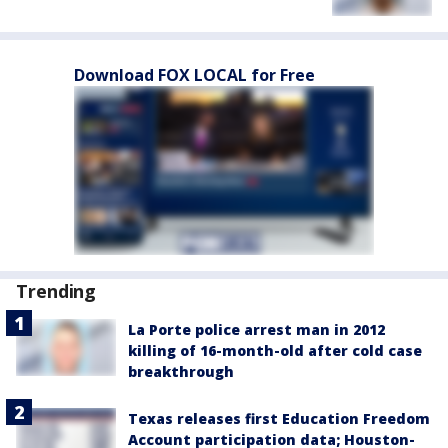
Download FOX LOCAL for Free
Trending
La Porte police arrest man in 2012
killing of 16-month-old after cold case
breakthrough
Texas releases first Education Freedom
Account participation data; Houston-