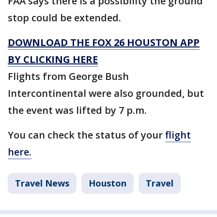
FAA says there is a possibility the ground
stop could be extended.
DOWNLOAD THE FOX 26 HOUSTON APP
BY CLICKING HERE
Flights from George Bush
Intercontinental were also grounded, but
the event was lifted by 7 p.m.
You can check the status of your
flight
here.
Travel News
Houston
Travel