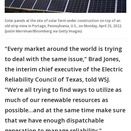
Solar panels at the site of solar farm under construction on top of an
old strip mine in Portage, Pennsylvania, U.S., on Monday, April 25, 2022.
(Justin Merriman/Bloomberg via Getty Images)
"Every market around the world is trying
to deal with the same issue," Brad Jones,
the interim chief executive of the Electric
Reliability Council of Texas, told WSJ.
"We’re all trying to find ways to utilize as
much of our renewable resources as
possible…and at the same time make sure
that we have enough dispatchable
generation to manage reliability."