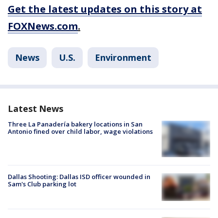
Get the latest updates on this story at
FOXNews.com
.
News
U.S.
Environment
Latest News
Three La Panadería bakery locations in San
Antonio fined over child labor, wage violations
Dallas Shooting: Dallas ISD officer wounded in
Sam's Club parking lot