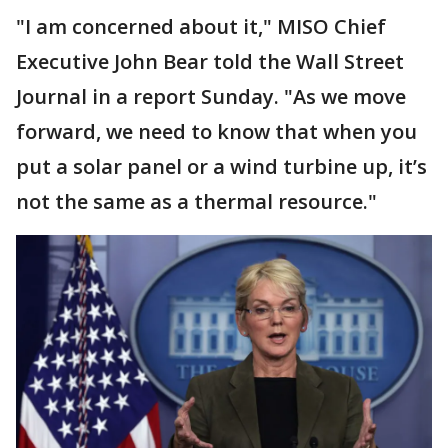
"I am concerned about it," MISO Chief
Executive John Bear told the Wall Street
Journal in a report Sunday. "As we move
forward, we need to know that when you
put a solar panel or a wind turbine up, it’s
not the same as a thermal resource."