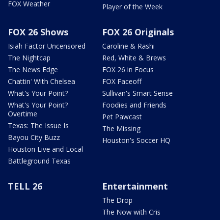
FOX Weather
Player of the Week
FOX 26 Shows
FOX 26 Originals
Isiah Factor Uncensored
Caroline & Rashi
The Nightcap
Red, White & Brews
The News Edge
FOX 26 in Focus
Chattin' With Chelsea
FOX Faceoff
What's Your Point?
Sullivan's Smart Sense
What's Your Point?
Foodies and Friends
Overtime
Pet Pawcast
Texas: The Issue Is
The Missing
Bayou City Buzz
Houston's Soccer HQ
Houston Live and Local
Battleground Texas
TELL 26
Entertainment
The Drop
The Now with Cris