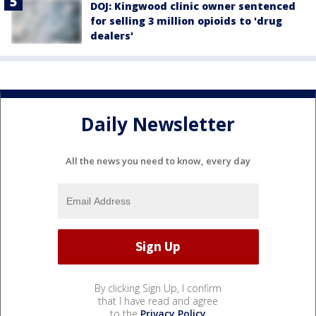
DOJ: Kingwood clinic owner sentenced
for selling 3 million opioids to 'drug
dealers'
Daily Newsletter
All the news you need to know, every day
By clicking Sign Up, I confirm
that I have read and agree
to the
Privacy Policy