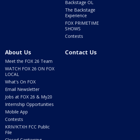
Backstage OL
The Backstage
Experience
FOX PRIMETIME
SHOWS
Contests
About Us
Contact Us
Meet the FOX 26 Team
WATCH FOX 26 ON FOX
LOCAL
What's On FOX
Email Newsletter
Jobs at FOX 26 & My20
Internship Opportunities
Mobile App
Contests
KRIV/KTXH FCC Public
File
Closed Captioning