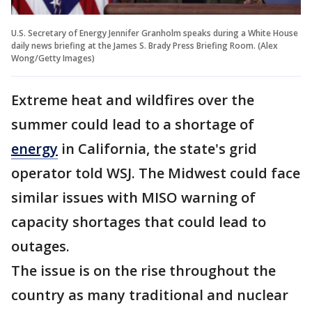
U.S. Secretary of Energy Jennifer Granholm speaks during a White House
daily news briefing at the James S. Brady Press Briefing Room. (Alex
Wong/Getty Images)
Extreme heat and wildfires over the
summer could lead to a shortage of
energy
in California, the state's grid
operator told WSJ. The Midwest could face
similar issues with MISO warning of
capacity shortages that could lead to
outages.
The issue is on the rise throughout the
country as many traditional and nuclear