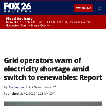
☰
Watch Live
Flood Advisory
from THU 1:57 PM CDT until THU 4:00 PM CDT, Brazoria County,
Galveston County, Harris County
Grid operators warn of
electricity shortage amid
switch to renewables: Report
By
Michael Lee
FOX News
News
Published
May 9, 2022 10:21 AM CDT