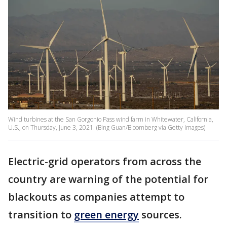
Wind turbines at the San Gorgonio Pass wind farm in Whitewater, California,
U.S., on Thursday, June 3, 2021. (Bing Guan/Bloomberg via Getty Images)
Electric-grid operators from across the
country are warning of the potential for
blackouts as companies attempt to
transition to
green energy
sources.