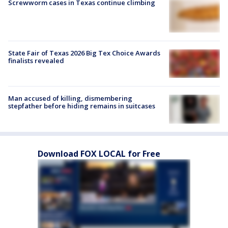
Screwworm cases in Texas continue climbing
State Fair of Texas 2026 Big Tex Choice Awards
finalists revealed
Man accused of killing, dismembering
stepfather before hiding remains in suitcases
Download FOX LOCAL for Free