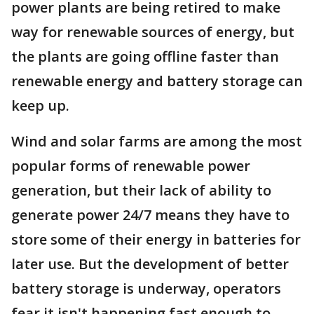
power plants are being retired to make
way for renewable sources of energy, but
the plants are going offline faster than
renewable energy and battery storage can
keep up.
Wind and solar farms are among the most
popular forms of renewable power
generation, but their lack of ability to
generate power 24/7 means they have to
store some of their energy in batteries for
later use. But the development of better
battery storage is underway, operators
fear it isn't happening fast enough to