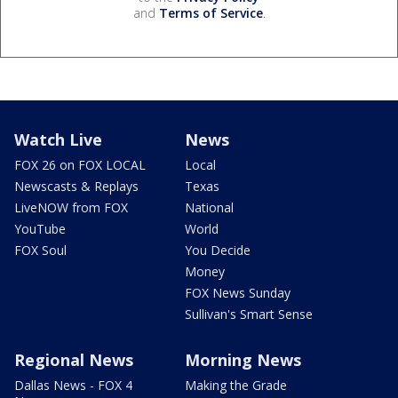
and
Terms of Service
.
Watch Live
News
FOX 26 on FOX LOCAL
Local
Newscasts & Replays
Texas
LiveNOW from FOX
National
YouTube
World
FOX Soul
You Decide
Money
FOX News Sunday
Sullivan's Smart Sense
Regional News
Morning News
Dallas News - FOX 4
Making the Grade