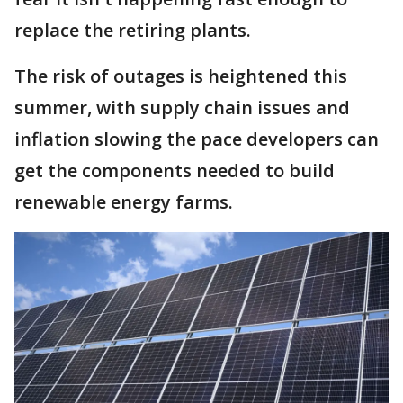
replace the retiring plants.
The risk of outages is heightened this
summer, with supply chain issues and
inflation slowing the pace developers can
get the components needed to build
renewable energy farms.