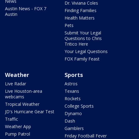
News
Dr. Viviana Coles
Austin News - FOX 7
Finding Families
Austin
Health Matters
Pets
Submit Your Legal
Questions to Chris
Tritico Here
Your Legal Questions
FOX Family Feast
Weather
Sports
Live Radar
Astros
Live Houston-area
Texans
webcams
Rockets
Tropical Weather
College Sports
JD's Hurricane Gear Test
Dynamo
Traffic
Dash
Weather App
Gamblers
Pump Patrol
Friday Football Fever