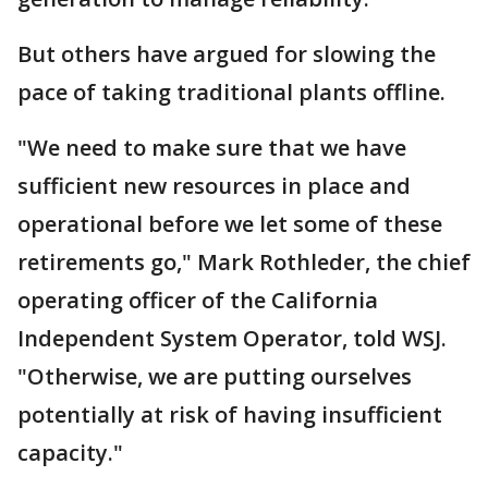
But others have argued for slowing the
pace of taking traditional plants offline.
"We need to make sure that we have
sufficient new resources in place and
operational before we let some of these
retirements go," Mark Rothleder, the chief
operating officer of the California
Independent System Operator, told WSJ.
"Otherwise, we are putting ourselves
potentially at risk of having insufficient
capacity."