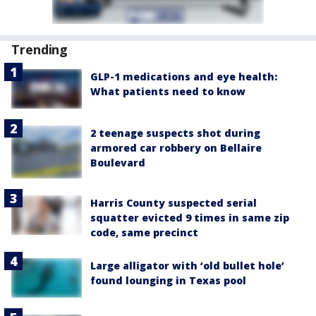
Trending
GLP-1 medications and eye health:
What patients need to know
2 teenage suspects shot during
armored car robbery on Bellaire
Boulevard
Harris County suspected serial
squatter evicted 9 times in same zip
code, same precinct
Large alligator with ‘old bullet hole’
found lounging in Texas pool