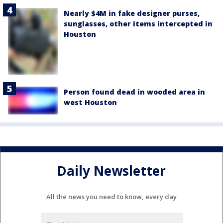
Nearly $4M in fake designer purses,
sunglasses, other items intercepted in
Houston
Person found dead in wooded area in
west Houston
Daily Newsletter
All the news you need to know, every day