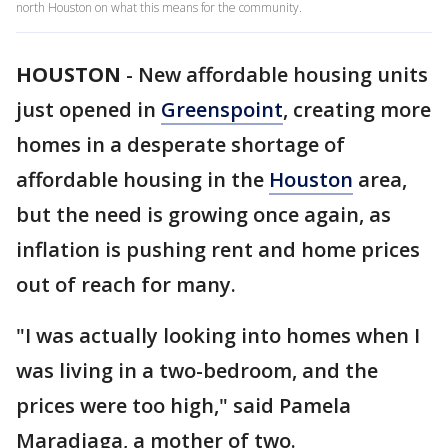
north Houston on what this means for the community.
HOUSTON
-
New affordable housing units
just opened in
Greenspoint
, creating more
homes in a desperate shortage of
affordable housing in the
Houston
area,
but the need is growing once again, as
inflation is pushing rent and home prices
out of reach for many.
"I was actually looking into homes when I
was living in a two-bedroom, and the
prices were too high," said Pamela
Maradiaga, a mother of two.