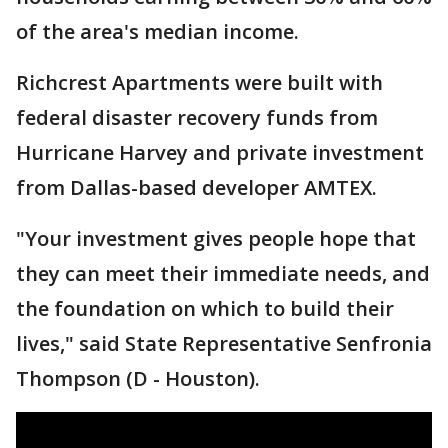
of the area's median income.
Richcrest Apartments were built with
federal disaster recovery funds from
Hurricane Harvey and private investment
from Dallas-based developer AMTEX.
"Your investment gives people hope that
they can meet their immediate needs, and
the foundation on which to build their
lives," said State Representative Senfronia
Thompson (D - Houston).