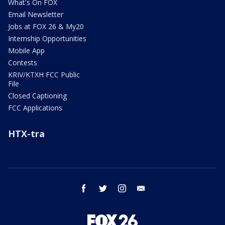
What's On FOX
Email Newsletter
Jobs at FOX 26 & My20
Internship Opportunities
Mobile App
Contests
KRIV/KTXH FCC Public
File
Closed Captioning
FCC Applications
HTX-tra
facebook
twitter
instagram
email