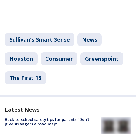
Sullivan's Smart Sense
News
Houston
Consumer
Greenspoint
The First 15
Latest News
Back-to-school safety tips for parents: 'Don't
give strangers a road map'