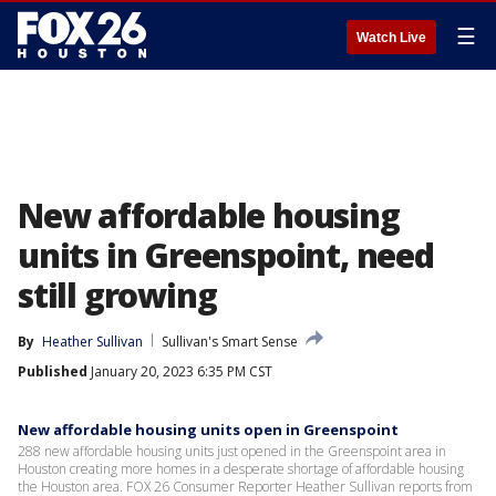
☰
Watch Live
New affordable housing
units in Greenspoint, need
still growing
By
Heather Sullivan
Sullivan's Smart Sense
Published
January 20, 2023 6:35 PM CST
New affordable housing units open in Greenspoint
288 new affordable housing units just opened in the Greenspoint area in
Houston creating more homes in a desperate shortage of affordable housing
the Houston area. FOX 26 Consumer Reporter Heather Sullivan reports from