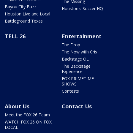
The Missing
Bayou City Buzz
Houston's Soccer HQ
Houston Live and Local
Battleground Texas
TELL 26
Entertainment
The Drop
The Now with Cris
Backstage OL
The Backstage
Experience
FOX PRIMETIME
SHOWS
Contests
About Us
Contact Us
Meet the FOX 26 Team
WATCH FOX 26 ON FOX
LOCAL