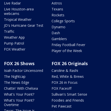
Live Radar
Astros
Live Houston-area
Texans
webcams
Rockets
Tropical Weather
College Sports
JD's Hurricane Gear Test
Dynamo
Traffic
Dash
Weather App
Gamblers
Pump Patrol
Friday Football Fever
FOX Weather
Player of the Week
FOX 26 Shows
FOX 26 Originals
Isiah Factor Uncensored
Caroline & Rashi
The Nightcap
Red, White & Brews
The News Edge
FOX 26 in Focus
Chattin' With Chelsea
FOX Faceoff
What's Your Point?
Sullivan's Smart Sense
What's Your Point?
Foodies and Friends
Overtime
Pet Pawcast
Texas: The Issue Is