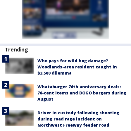
Trending
Who pays for wild hog damage?
Woodlands-area resident caught in
$3,500 dilemma
Whataburger 76th anniversary deals:
76-cent items and BOGO burgers during
August
Driver in custody following shooting
during road rage incident on
Northwest Freeway feeder road