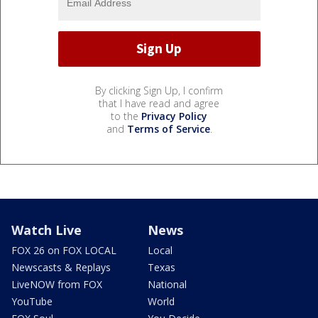
By clicking Sign Up, I confirm
that I have read and agree
to the
Privacy Policy
and
Terms of Service
.
Watch Live
News
FOX 26 on FOX LOCAL
Local
Newscasts & Replays
Texas
LiveNOW from FOX
National
YouTube
World