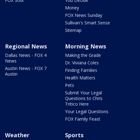
FOX Soul
You Decide
Money
FOX News Sunday
Sullivan's Smart Sense
Sitemap
Regional News
Morning News
Dallas News - FOX 4
Making the Grade
News
Dr. Viviana Coles
Austin News - FOX 7
Finding Families
Austin
Health Matters
Pets
Submit Your Legal
Questions to Chris
Tritico Here
Your Legal Questions
FOX Family Feast
Weather
Sports