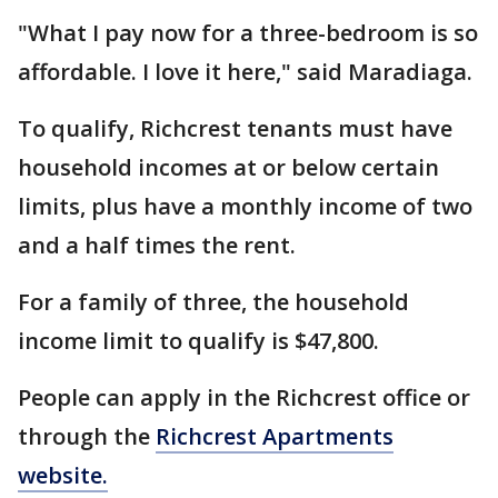
"What I pay now for a three-bedroom is so
affordable. I love it here," said Maradiaga.
To qualify, Richcrest tenants must have
household incomes at or below certain
limits, plus have a monthly income of two
and a half times the rent.
For a family of three, the household
income limit to qualify is $47,800.
People can apply in the Richcrest office or
through the
Richcrest Apartments
website.