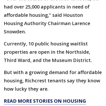
had over 25,000 applicants in need of
affordable housing," said Houston
Housing Authority Chairman Larence
Snowden.
Currently, 10 public housing waitlist
properties are open in the Northside,
Third Ward, and the Museum District.
But with a growing demand for affordable
housing, Richcrest tenants say they know
how lucky they are.
READ MORE STORIES ON HOUSING