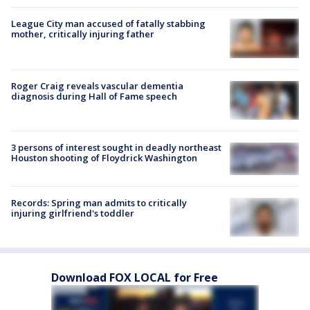
League City man accused of fatally stabbing
mother, critically injuring father
Roger Craig reveals vascular dementia
diagnosis during Hall of Fame speech
3 persons of interest sought in deadly northeast
Houston shooting of Floydrick Washington
Records: Spring man admits to critically
injuring girlfriend's toddler
Download FOX LOCAL for Free