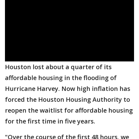
Houston lost about a quarter of its
affordable housing in the flooding of
Hurricane Harvey. Now high inflation has
forced the Houston Housing Authority to
reopen the waitlist for affordable housing
for the first time in five years.
"Over the course of the first 48 hours, we