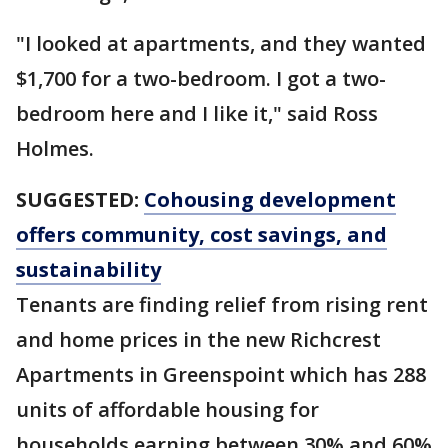
"I looked at apartments, and they wanted
$1,700 for a two-bedroom. I got a two-
bedroom here and I like it," said Ross
Holmes.
SUGGESTED:
Cohousing development
offers community, cost savings, and
sustainability
Tenants are finding relief from rising rent
and home prices in the new Richcrest
Apartments in Greenspoint which has 288
units of affordable housing for
households earning between 30% and 60%