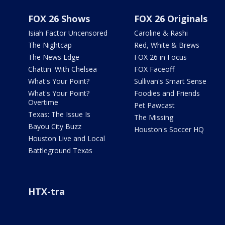
FOX 26 Shows
FOX 26 Originals
Isiah Factor Uncensored
Caroline & Rashi
The Nightcap
Red, White & Brews
The News Edge
FOX 26 in Focus
Chattin' With Chelsea
FOX Faceoff
What's Your Point?
Sullivan's Smart Sense
What's Your Point?
Foodies and Friends
Overtime
Pet Pawcast
Texas: The Issue Is
The Missing
Bayou City Buzz
Houston's Soccer HQ
Houston Live and Local
Battleground Texas
HTX-tra