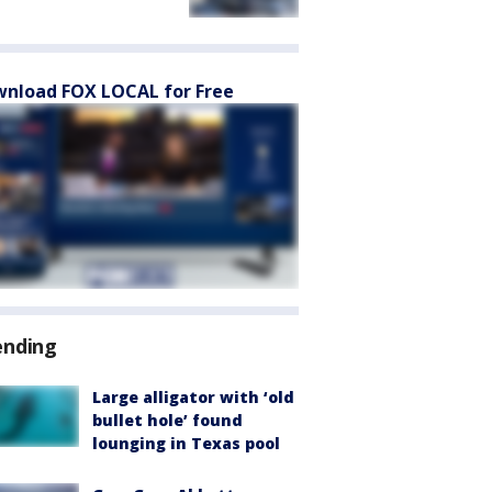
nload FOX LOCAL for Free
ending
Large alligator with ‘old
bullet hole’ found
lounging in Texas pool