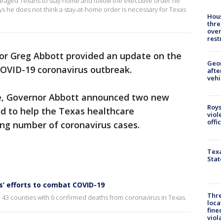
aged Texans to stay home and follow the executive order he
says he does not think a stay-at-home order is necessary for Texas
Hous
thre
over
rest
r Greg Abbott provided an update on the
Geo
COVID-19 coronavirus outbreak.
afte
vehi
ce, Governor Abbott announced two new
Roys
d to help the Texas healthcare
viol
offi
ing number of coronavirus cases.
Texa
Stat
s’ efforts to combat COVID-19
Thre
n 43 counties with 6 confirmed deaths from coronavirus in Texas.
loca
fine
viol