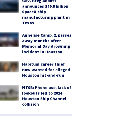
Gov. Greg Abbott
announces $16.8 billion
SpaceX chip
manufacturing plant in
Texas
Annelise Camp, 2, passes
away months after
Memorial Day drowning
incident in Houston
Habitual career thief
now wanted for alleged
Houston hit-and-run
NTSB: Phone use, lack of
lookouts led to 2024
Houston Ship Channel
collision