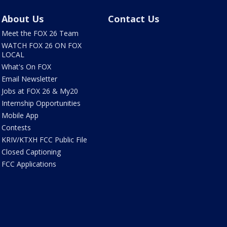
About Us
Contact Us
Meet the FOX 26 Team
WATCH FOX 26 ON FOX
LOCAL
What's On FOX
Email Newsletter
Jobs at FOX 26 & My20
Internship Opportunities
Mobile App
Contests
KRIV/KTXH FCC Public File
Closed Captioning
FCC Applications