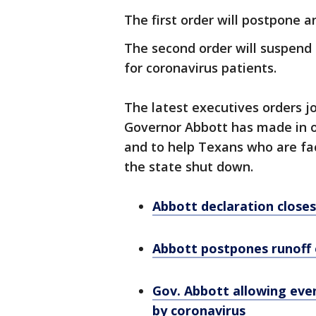
The first order will postpone 
The second order will suspend 
for coronavirus patients.
The latest executives orders jo
Governor Abbott has made in or
and to help Texans who are fac
the state shut down.
Abbott declaration closes 
Abbott postpones runoff 
Gov. Abbott allowing even
by coronavirus