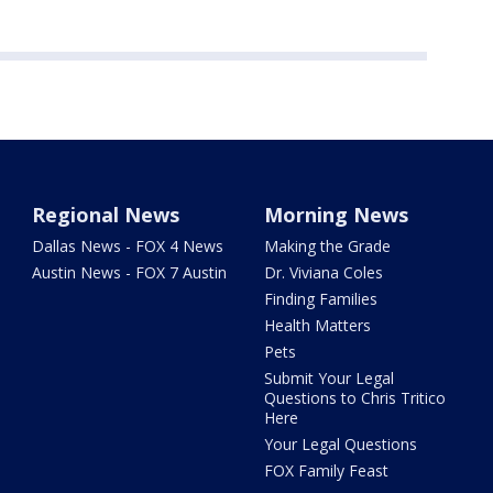
Regional News
Morning News
Dallas News - FOX 4 News
Making the Grade
Austin News - FOX 7 Austin
Dr. Viviana Coles
Finding Families
Health Matters
Pets
Submit Your Legal
Questions to Chris Tritico
Here
Your Legal Questions
FOX Family Feast