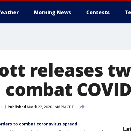
eather
Morning News
Contests
Te
ott releases t
o combat COVID
us
Published
March 22, 2020 1:46 PM CDT
rders to combat coronavirus spread
La