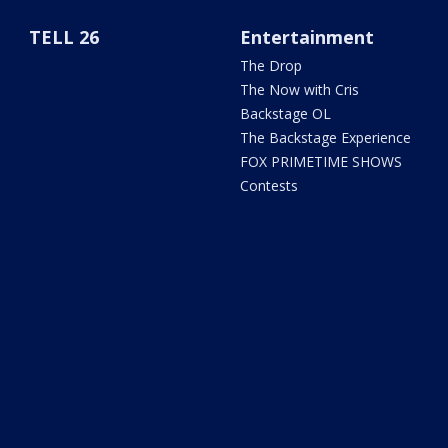
TELL 26
Entertainment
The Drop
The Now with Cris
Backstage OL
The Backstage Experience
FOX PRIMETIME SHOWS
Contests