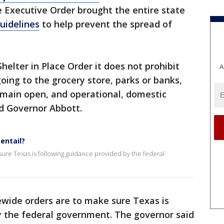
e Executive Order brought the entire state
uidelines
to help prevent the spread of
Shelter in Place Order it does not prohibit
A
oing to the grocery store, parks or banks,
l remain open, and operational, domestic
aid Governor Abbott.
entail?
sure Texas is following guidance provided by the federal
ewide orders are to make sure Texas is
y the federal government. The governor said