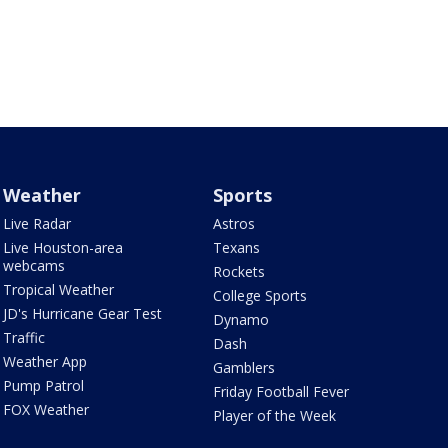
Weather
Sports
Live Radar
Astros
Live Houston-area
Texans
webcams
Rockets
Tropical Weather
College Sports
JD's Hurricane Gear Test
Dynamo
Traffic
Dash
Weather App
Gamblers
Pump Patrol
Friday Football Fever
FOX Weather
Player of the Week