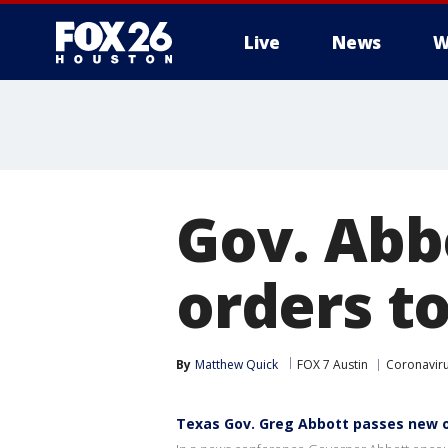
Live
News
W
Gov. Abb
orders t
By
Matthew Quick
FOX 7 Austin
Coronavir
Texas Gov. Greg Abbott passes new o