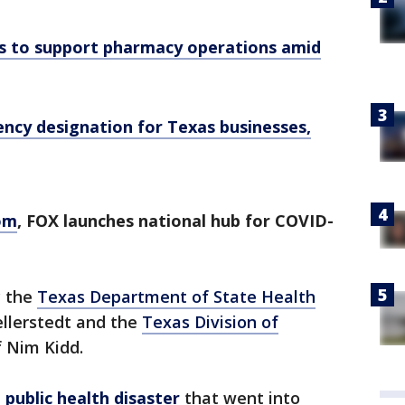
s to support pharmacy operations amid
ncy designation for Texas businesses,
om
, FOX launches national hub for COVID-
y the
Texas Department of State Health
llerstedt and the
Texas Division of
 Nim Kidd.
public health disaster
that went into