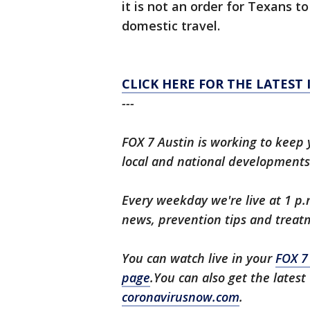
it is not an order for Texans to
domestic travel.
CLICK HERE FOR THE LATEST
---
FOX 7 Austin is working to keep 
local and national developments
Every weekday we're live at 1 p.
news, prevention tips and treat
You can watch live in your
FOX 7
page
.You can also get the lates
coronavirusnow.com
.