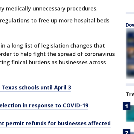
any medically unnecessary procedures.
regulations to free up more hospital beds
Dow
in a long list of legislation changes that
der to help fight the spread of coronavirus
ing finical burdens as businesses across
Texas schools until April 3
Tr
election in response to COVID-19
t permit refunds for businesses affected