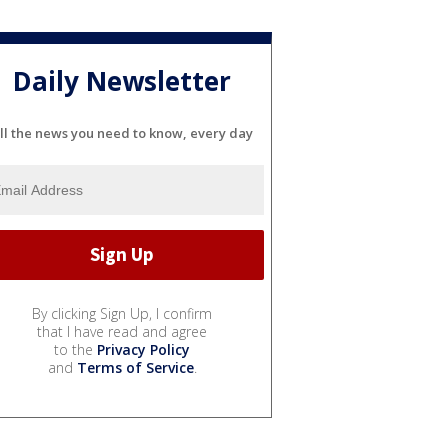
Daily Newsletter
ll the news you need to know, every day
By clicking Sign Up, I confirm
that I have read and agree
to the
Privacy Policy
and
Terms of Service
.