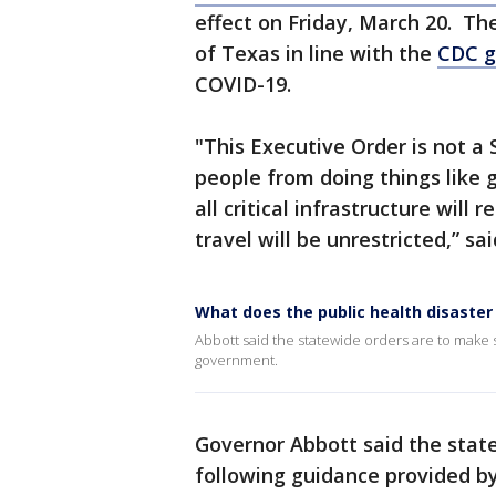
effect on Friday, March 20. Th
of Texas in line with the
CDC g
COVID-19.
"This Executive Order is not a 
people from doing things like g
all critical infrastructure wil
travel will be unrestricted,” s
What does the public health disaster 
Abbott said the statewide orders are to make 
government.
Governor Abbott said the stat
following guidance provided b