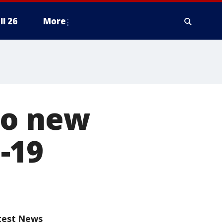
ll 26
More
wo new
-19
test News