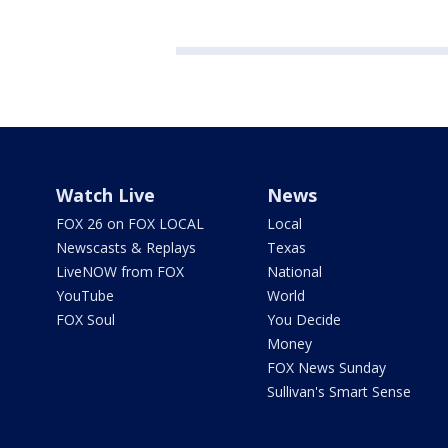
Watch Live
News
FOX 26 on FOX LOCAL
Local
Newscasts & Replays
Texas
LiveNOW from FOX
National
YouTube
World
FOX Soul
You Decide
Money
FOX News Sunday
Sullivan's Smart Sense