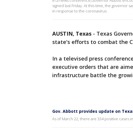
In a news conference,Governor Abbott encour
signed last Friday. At this time, the governor 
in response to the coronavirus
AUSTIN, Texas
-
Texas Governo
state's efforts to combat the 
In a televised press conferen
executive orders that are aime
infrastructure battle the grow
Gov. Abbott provides update on Texa
As of March 22, there are 334 positive cases i