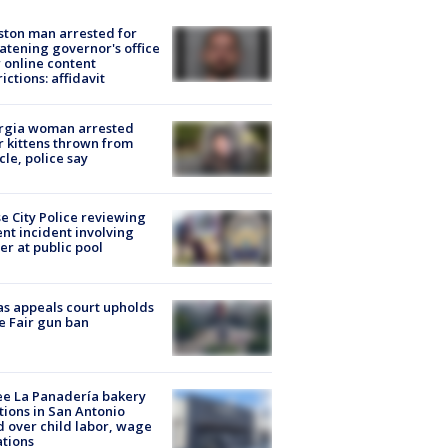
ton man arrested for
atening governor's office
 online content
rictions: affidavit
rgia woman arrested
r kittens thrown from
cle, police say
e City Police reviewing
ent incident involving
cer at public pool
s appeals court upholds
e Fair gun ban
e La Panadería bakery
tions in San Antonio
d over child labor, wage
ations