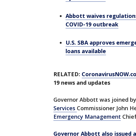
Abbott waives regulation
COVID-19 outbreak
U.S. SBA approves emerge
loans available
RELATED:
CoronavirusNOW.c
19 news and updates
Governor Abbott was joined b
Services
Commissioner John He
Emergency Management
Chief
Governor Abbott also issued a 