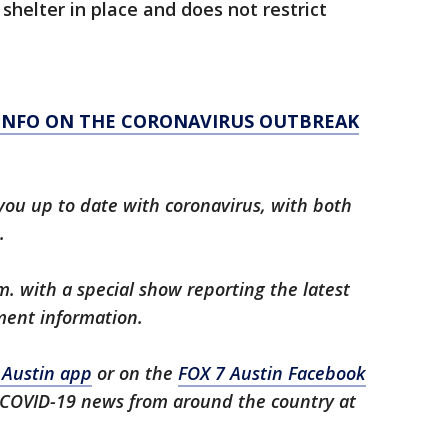
 shelter in place and does not restrict
 INFO ON THE CORONAVIRUS OUTBREAK
you up to date with coronavirus, with both
.
m. with a special show reporting the latest
ment information.
 Austin app
or on the
FOX 7 Austin Facebook
t COVID-19 news from around the country at