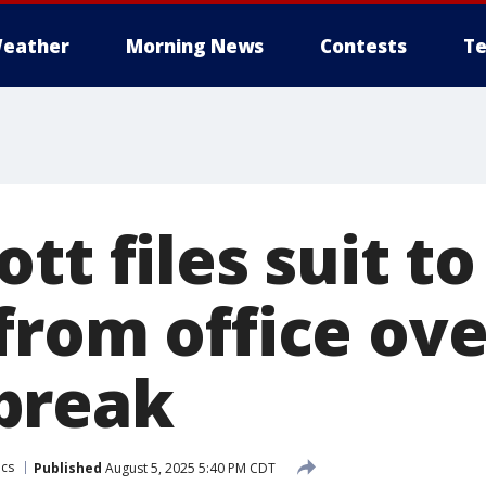
eather
Morning News
Contests
Te
tt files suit t
from office ove
break
ics
Published
August 5, 2025 5:40 PM CDT