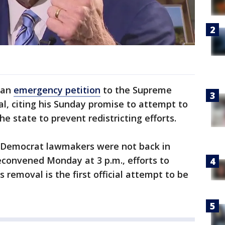
 an
emergency petition
to the Supreme
l, citing his Sunday promise to attempt to
e state to prevent redistricting efforts.
e Democrat lawmakers were not back in
econvened Monday at 3 p.m., efforts to
removal is the first official attempt to be