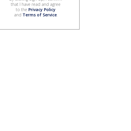
that I have read and agree
to the
Privacy Policy
and
Terms of Service
.