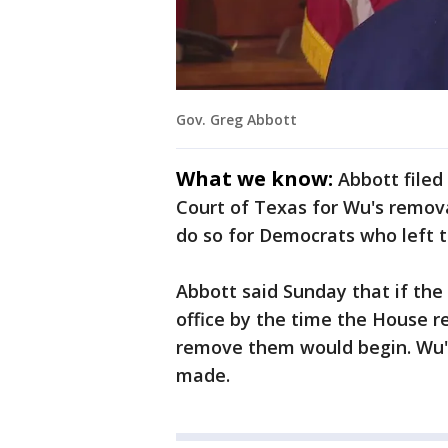
Gov. Greg Abbott
What we know:
Abbott filed
Court of Texas for Wu's remova
do so for Democrats who left th
Abbott said Sunday that if th
office by the time the House r
remove them would begin. Wu's 
made.