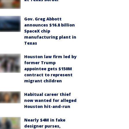
Gov. Greg Abbott
announces $16.8 billion
SpaceX chip
manufacturing plant in
Texas
Houston law firm led by
former Trump
appointee gets $150M
contract to represent
migrant children
Habitual career thief
now wanted for alleged
Houston hit-and-run
Nearly $4M in fake
designer purses,