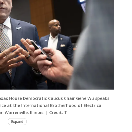
Texas House Democratic Caucus Chair Gene Wu speaks
nce at the International Brotherhood of Electrical
 Warrenville, Illinois. | Credit: T
Expand