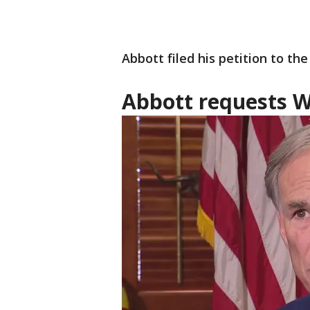
Abbott filed his petition to th
Abbott requests W