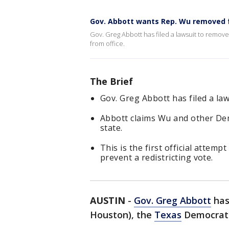
Gov. Abbott wants Rep. Wu removed 
Gov. Greg Abbott has filed a lawsuit to remo
from office.
The Brief
Gov. Greg Abbott has filed a la
Abbott claims Wu and other Dem
state.
This is the first official atte
prevent a redistricting vote.
AUSTIN
-
Gov. Greg Abbott
has
Houston), the
Texas
Democrat C