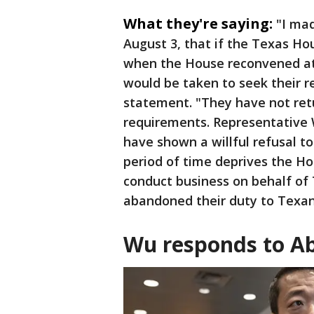
What they're saying:
"I mad
August 3, that if the Texas H
when the House reconvened at
would be taken to seek their 
statement. "They have not re
requirements. Representative
have shown a willful refusal to
period of time deprives the H
conduct business on behalf o
abandoned their duty to Texan
Wu responds to Abb