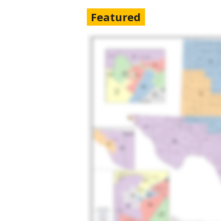
Featured