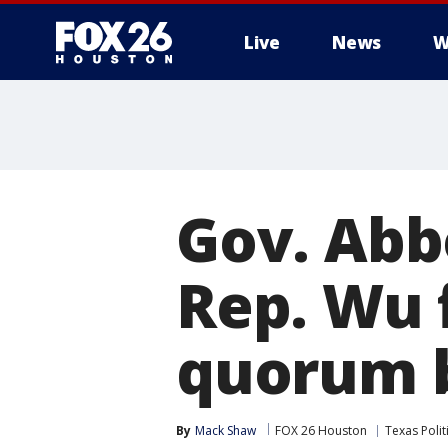
Live
News
W
Gov. Abbo
Rep. Wu 
quorum 
By
Mack Shaw
FOX 26 Houston
Texas Polit