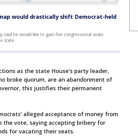
map would drastically shift Democrat-held
 said he would like to gain five congressional seats
e state.
ctions as the state House's party leader,
ho broke quorum, are an abandonment of
overnor, this justifies their permanent
mocrats' alleged acceptance of money from
 the vote, saying accepting bribery for
ds for vacating their seats.