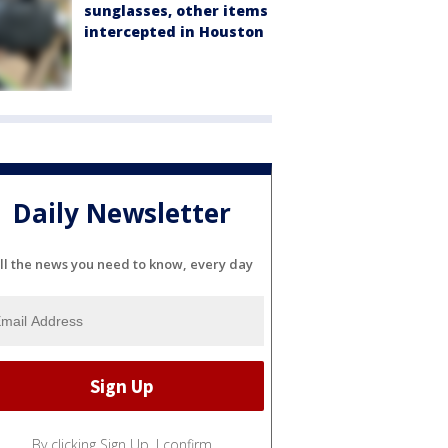
sunglasses, other items
intercepted in Houston
Daily Newsletter
ll the news you need to know, every day
By clicking Sign Up, I confirm