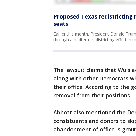
Proposed Texas redistricting 
seats
Earlier this month, President Donald Trump
through a midterm redistricting effort in th
The lawsuit claims that Wu's a
along with other Democrats w
their office. According to the g
removal from their positions.
Abbott also mentioned the De
constituents and donors to skip
abandonment of office is groun