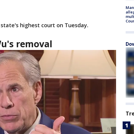
Man 
alle
mult
Cou
e state's highest court on Tuesday.
u's removal
Dow
Tr