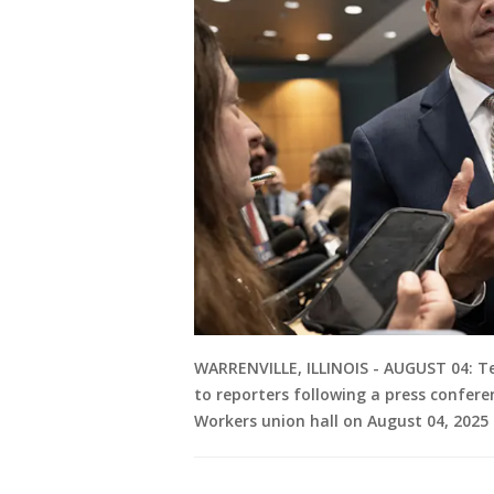
WARRENVILLE, ILLINOIS - AUGUST 04: 
to reporters following a press confere
Workers union hall on August 04, 2025 in