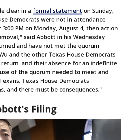
e clear in a
formal statement
on Sunday,
ouse Democrats were not in attendance
 3:00 PM on Monday, August 4, then action
removal," said Abbott in his Wednesday
turned and have not met the quorum
 Wu and the other Texas House Democrats
 return, and their absence for an indefinite
ouse of the quorum needed to meet and
f Texans. Texas House Democrats
s, and there must be consequences."
ott's Filing