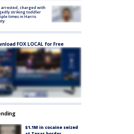
arrested, charged with
gedly striking toddler
iple times in Harris
nty
nload FOX LOCAL for Free
ending
$1.1M in cocaine seized
at Texas border