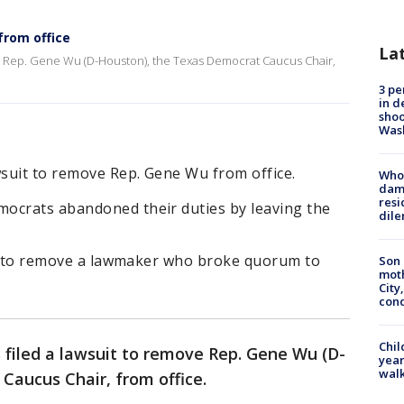
from office
La
ve Rep. Gene Wu (D-Houston), the Texas Democrat Caucus Chair,
3 pe
in d
shoo
Was
wsuit to remove Rep. Gene Wu from office.
Who 
dam
resi
ocrats abandoned their duties by leaving the
dil
mpt to remove a lawmaker who broke quorum to
Son 
moth
City,
cond
Chil
 filed a lawsuit to remove Rep. Gene Wu (D-
year
walk
aucus Chair, from office.