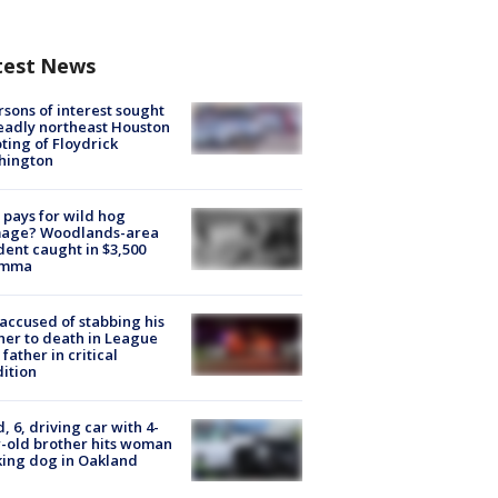
test News
rsons of interest sought
eadly northeast Houston
ting of Floydrick
hington
pays for wild hog
age? Woodlands-area
dent caught in $3,500
emma
accused of stabbing his
er to death in League
 father in critical
ition
d, 6, driving car with 4-
-old brother hits woman
ing dog in Oakland