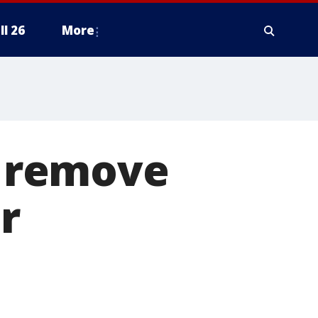
ll 26
More
o remove
r