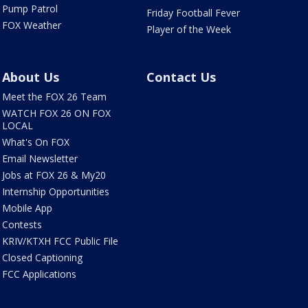
Pump Patrol
Friday Football Fever
FOX Weather
Player of the Week
About Us
Contact Us
Meet the FOX 26 Team
WATCH FOX 26 ON FOX
LOCAL
What's On FOX
Email Newsletter
Jobs at FOX 26 & My20
Internship Opportunities
Mobile App
Contests
KRIV/KTXH FCC Public File
Closed Captioning
FCC Applications