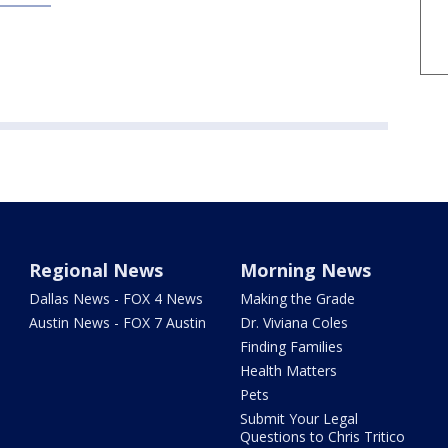
Regional News
Morning News
Dallas News - FOX 4 News
Making the Grade
Austin News - FOX 7 Austin
Dr. Viviana Coles
Finding Families
Health Matters
Pets
Submit Your Legal
Questions to Chris Tritico