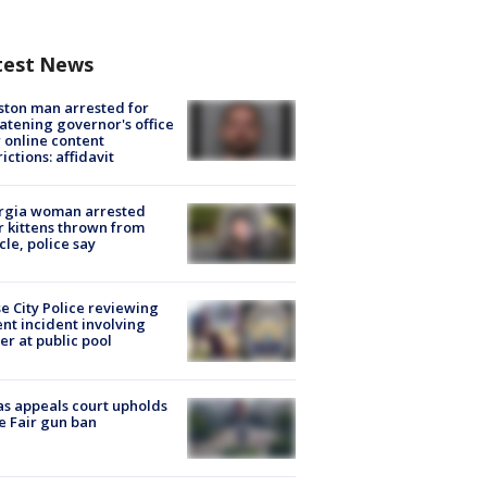
test News
ton man arrested for
atening governor's office
 online content
rictions: affidavit
rgia woman arrested
r kittens thrown from
cle, police say
e City Police reviewing
ent incident involving
cer at public pool
s appeals court upholds
e Fair gun ban