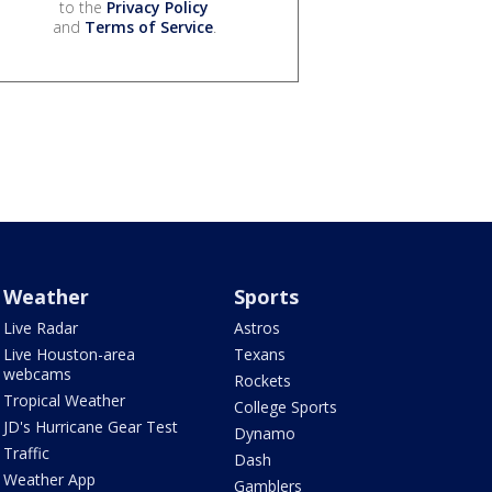
to the
Privacy Policy
and
Terms of Service
.
Weather
Sports
Live Radar
Astros
Live Houston-area
Texans
webcams
Rockets
Tropical Weather
College Sports
JD's Hurricane Gear Test
Dynamo
Traffic
Dash
Weather App
Gamblers