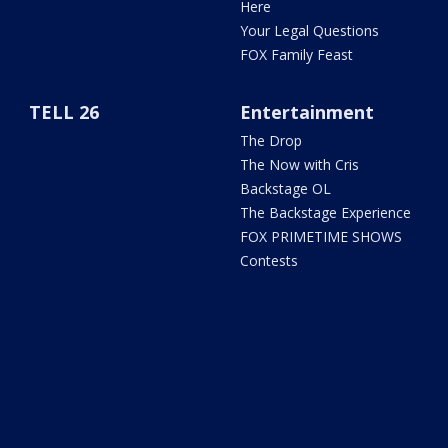
Here
Your Legal Questions
FOX Family Feast
TELL 26
Entertainment
The Drop
The Now with Cris
Backstage OL
The Backstage Experience
FOX PRIMETIME SHOWS
Contests