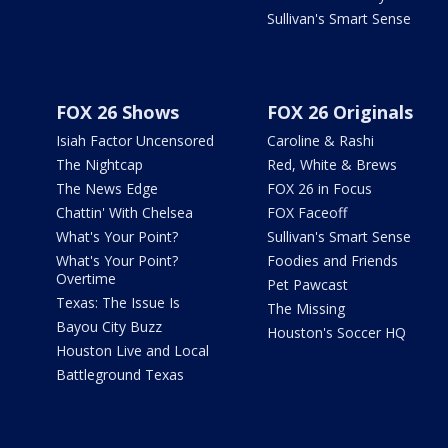
Sullivan's Smart Sense
FOX 26 Shows
FOX 26 Originals
Isiah Factor Uncensored
Caroline & Rashi
The Nightcap
Red, White & Brews
The News Edge
FOX 26 in Focus
Chattin' With Chelsea
FOX Faceoff
What's Your Point?
Sullivan's Smart Sense
What's Your Point?
Foodies and Friends
Overtime
Pet Pawcast
Texas: The Issue Is
The Missing
Bayou City Buzz
Houston's Soccer HQ
Houston Live and Local
Battleground Texas