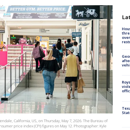
La
Hous
thre
over
rest
Geo
afte
vehi
Roys
viol
offi
Texa
Stat
endale, California, US, on Thursday, May 7, 2026. The Bureau of
onsumer price index (CPI) figures on May 12. Photographer: Kyle