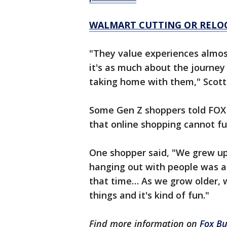
WALMART CUTTING OR RELOC
"They value experiences almos
it's as much about the journey
taking home with them," Scott 
Some Gen Z shoppers told FOX B
that online shopping cannot ful
One shopper said, "We grew up
hanging out with people was a 
that time… As we grow older, 
things and it's kind of fun."
Find more information on
Fox Bu