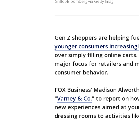
Grillot/Bloomberg via Getty Imag
Gen Z shoppers are helping fue
younger consumers increasingl
over simply filling online cart
major focus for retailers and 
consumer behavior.
FOX Business’ Madison Alworth
"
Varney & Co.
" to report on h
new experiences aimed at youn
dressing rooms to activities lik