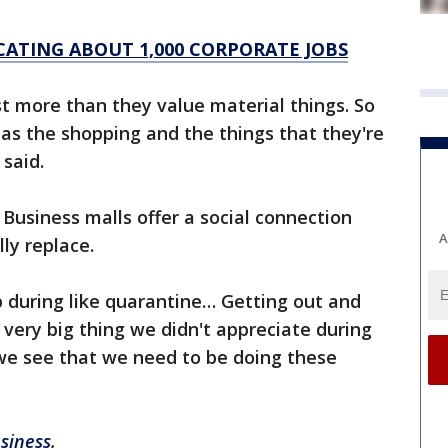
ATING ABOUT 1,000 CORPORATE JOBS
t more than they value material things. So
 as the shopping and the things that they're
said.
usiness malls offer a social connection
A
ly replace.
 during like quarantine… Getting out and
very big thing we didn't appreciate during
we see that we need to be doing these
siness
.