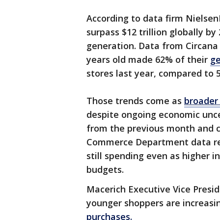
According to data firm Nielsen
surpass $12 trillion globally b
generation. Data from Circana
years old made 62% of their
ge
stores last year, compared to
Those trends come as
broader 
despite ongoing economic uncert
from the previous month and c
Commerce Department data re
still spending even as higher 
budgets.
Macerich Executive Vice Presi
younger shoppers are increasi
purchases.