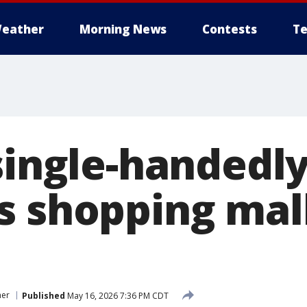
eather
Morning News
Contests
Te
single-handedly
s shopping mal
er
Published
May 16, 2026 7:36 PM CDT