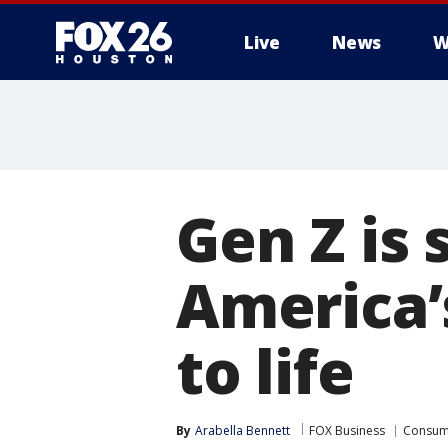
Live
News
W
Gen Z is 
America’
to life
By
Arabella Bennett
FOX Business
Consum