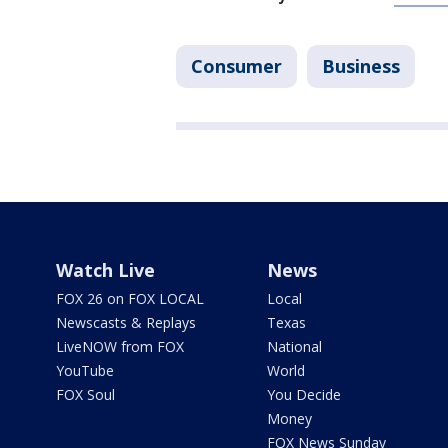
Consumer
Business
Watch Live
News
FOX 26 on FOX LOCAL
Local
Newscasts & Replays
Texas
LiveNOW from FOX
National
YouTube
World
FOX Soul
You Decide
Money
FOX News Sunday