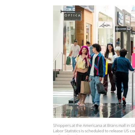
Shoppers at the Americana at Brans mall in Gl
Labor Statistics is scheduled to release US c