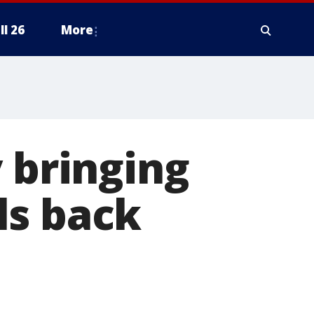
ll 26
More
 bringing
ls back