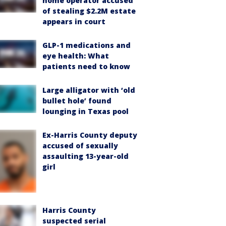
home operator accused
of stealing $2.2M estate
appears in court
GLP-1 medications and
eye health: What
patients need to know
Large alligator with ‘old
bullet hole’ found
lounging in Texas pool
Ex-Harris County deputy
accused of sexually
assaulting 13-year-old
girl
Harris County
suspected serial