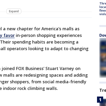
Thre
loca
fine
Expand
viol
l a new chapter for America’s malls as
y favor
in-person shopping experiences
Dow
s. Their spending habits are becoming a
mall operators looking to adapt to changing
 joined FOX Business’ Stuart Varney on
ow malls are redesigning spaces and adding
ger shoppers, from social media-friendly
e indoor rock climbing walls.
Tr