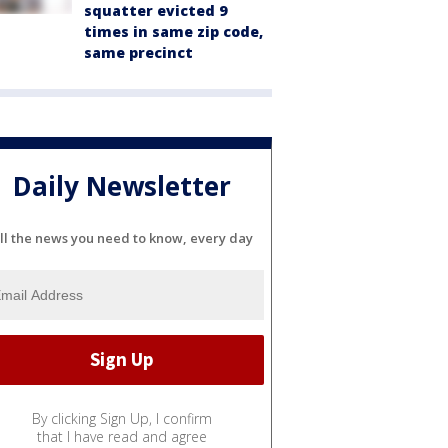
squatter evicted 9
times in same zip code,
same precinct
Daily Newsletter
ll the news you need to know, every day
By clicking Sign Up, I confirm
that I have read and agree