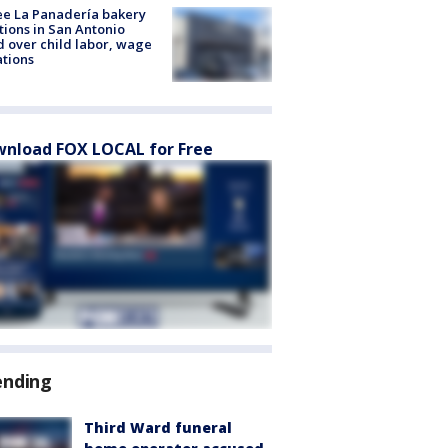
e La Panadería bakery
tions in San Antonio
d over child labor, wage
ations
nload FOX LOCAL for Free
ending
Third Ward funeral