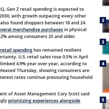
IQ, Gen Z retail spending is expected to
y 2030, with growth outpacing every other
 also found shoppers between 18 and 24
neral merchandise purchases
in physical
 52% among consumers 25 and older.
retail spending
has remained resilient
ainty. U.S. retail sales rose 0.5% in April
limbed 4.9% year over year, according to
leased Thursday, showing consumers are
interest rates continue pressuring household
dent of Asset Management Cory Scott said
ngly
prioritizing experiences alongside