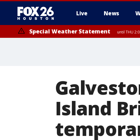
Live
News
W
Special Weather Statement
until THU 2:
Galveston
Island Br
temporar