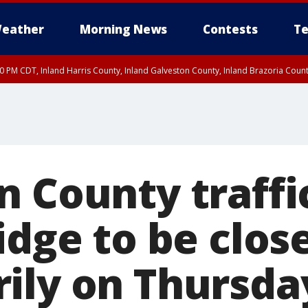
eather
Morning News
Contests
Te
00 PM CDT, Inland Harris County, Inland Galveston County, Inland Brazoria Cou
 County traffic
idge to be clos
ily on Thursda