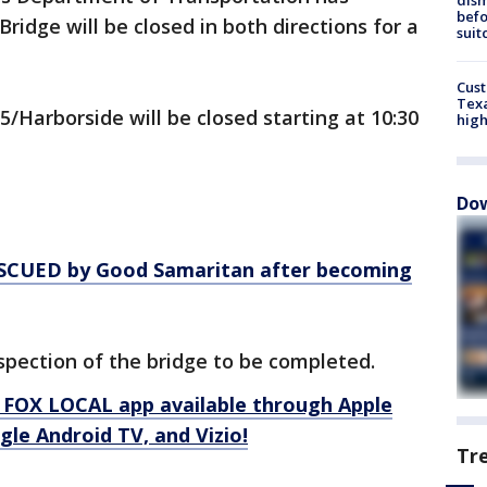
befo
ridge will be closed in both directions for a
suit
Cus
Texa
5/Harborside will be closed starting at 10:30
high
Dow
CUED by Good Samaritan after becoming
nspection of the bridge to be completed.
 FOX LOCAL app available through Apple
le Android TV, and Vizio!
Tr