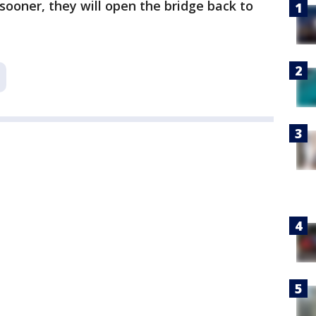
h sooner, they will open the bridge back to