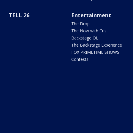
TELL 26
Entertainment
The Drop
The Now with Cris
Backstage OL
The Backstage Experience
FOX PRIMETIME SHOWS
Contests