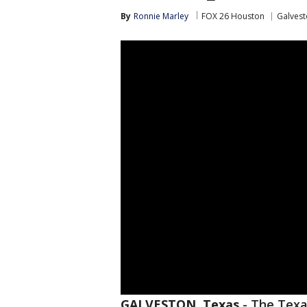
By
Ronnie Marley
FOX 26 Houston
Galvest
GALVESTON, Texas
-
The Texa