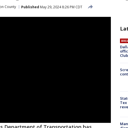
on County
Published
May 29, 2024 8:26 PM CDT
La
BRE
Dall
offi
Club
Scr
cont
Stat
Tex 
rev
Man 
s Department of Transportation has
dis