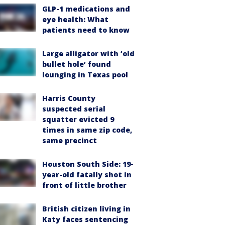
GLP-1 medications and
eye health: What
patients need to know
Large alligator with ‘old
bullet hole’ found
lounging in Texas pool
Harris County
suspected serial
squatter evicted 9
times in same zip code,
same precinct
Houston South Side: 19-
year-old fatally shot in
front of little brother
British citizen living in
Katy faces sentencing