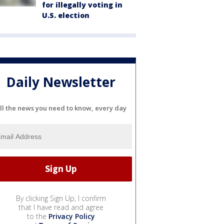
for illegally voting in
U.S. election
Daily Newsletter
ll the news you need to know, every day
By clicking Sign Up, I confirm
that I have read and agree
to the
Privacy Policy