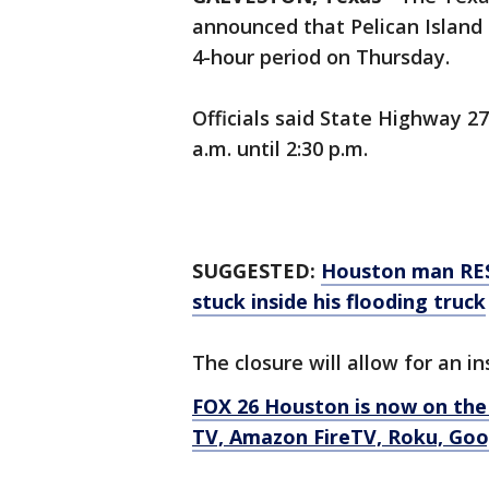
announced that Pelican Island B
4-hour period on Thursday.
Officials said State Highway 27
a.m. until 2:30 p.m.
SUGGESTED:
Houston man RES
stuck inside his flooding truck
The closure will allow for an i
FOX 26 Houston is now on the
TV, Amazon FireTV, Roku, Goog