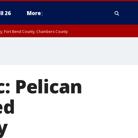
ll 26
More
nty, Fort Bend County, Chambers County
: Pelican
ed
y