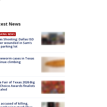
test News
AKING NEWS
as Shooting: Dallas ISD
cer wounded in Sam's
 parking lot
ewworm cases in Texas
inue climbing
e Fair of Texas 2026 Big
Choice Awards finalists
ealed
accused of killing,
membering stepfather