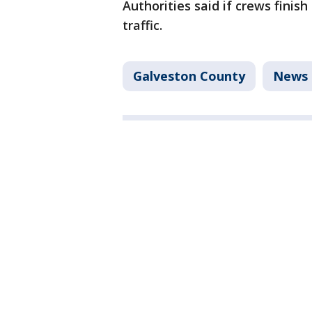
Authorities said if crews finis
traffic.
Galveston County
News