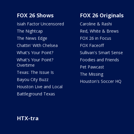
FOX 26 Shows
FOX 26 Originals
Isiah Factor Uncensored
Caroline & Rashi
The Nightcap
Red, White & Brews
The News Edge
FOX 26 in Focus
Chattin' With Chelsea
FOX Faceoff
What's Your Point?
Sullivan's Smart Sense
What's Your Point?
Foodies and Friends
Overtime
Pet Pawcast
Texas: The Issue Is
The Missing
Bayou City Buzz
Houston's Soccer HQ
Houston Live and Local
Battleground Texas
HTX-tra