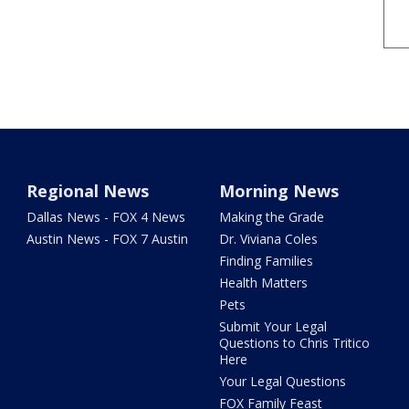
Regional News
Morning News
Dallas News - FOX 4 News
Making the Grade
Austin News - FOX 7 Austin
Dr. Viviana Coles
Finding Families
Health Matters
Pets
Submit Your Legal
Questions to Chris Tritico
Here
Your Legal Questions
FOX Family Feast