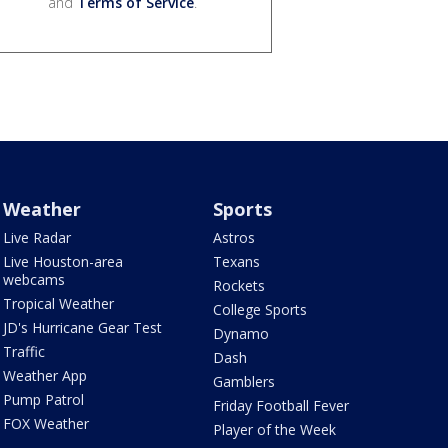
and
Terms of Service
.
Weather
Sports
Live Radar
Astros
Live Houston-area
Texans
webcams
Rockets
Tropical Weather
College Sports
JD's Hurricane Gear Test
Dynamo
Traffic
Dash
Weather App
Gamblers
Pump Patrol
Friday Football Fever
FOX Weather
Player of the Week