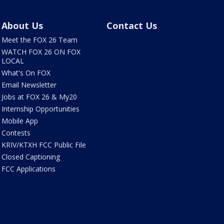
About Us
Contact Us
Meet the FOX 26 Team
WATCH FOX 26 ON FOX
LOCAL
What's On FOX
Email Newsletter
Jobs at FOX 26 & My20
Internship Opportunities
Mobile App
Contests
KRIV/KTXH FCC Public File
Closed Captioning
FCC Applications