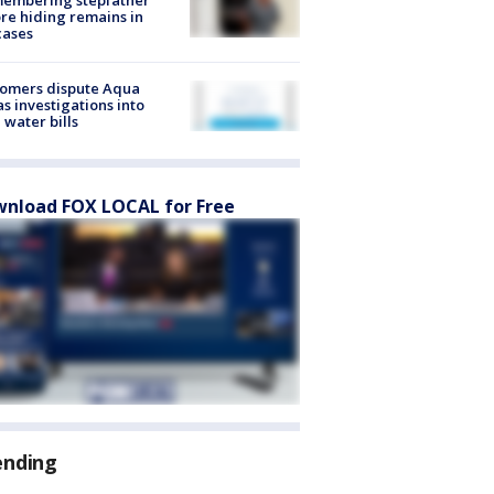
re hiding remains in
cases
tomers dispute Aqua
s investigations into
 water bills
nload FOX LOCAL for Free
ending