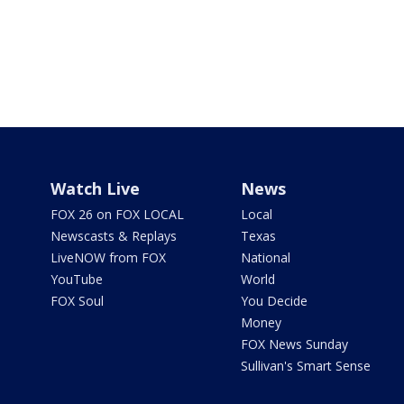
Watch Live
News
FOX 26 on FOX LOCAL
Local
Newscasts & Replays
Texas
LiveNOW from FOX
National
YouTube
World
FOX Soul
You Decide
Money
FOX News Sunday
Sullivan's Smart Sense