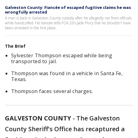
Galveston County: Fiancée of escaped fugitive claims he was
wrongfully arrested
A man is back in Galveston County custody after he allegedly ran from officials
while handcuffed. His fiancée tells FOX 26's Jade Flury that he shouldn't have
been arrested in the first place.
The Brief
Sylvester Thompson escaped while being
transported to jail.
Thompson was found in a vehicle in Santa Fe,
Texas.
Thompson faces several charges.
GALVESTON COUNTY
-
The Galveston
County Sheriff's Office has recaptured a