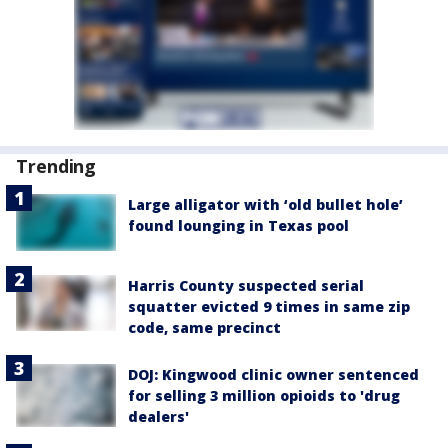
Trending
Large alligator with ‘old bullet hole’
found lounging in Texas pool
Harris County suspected serial
squatter evicted 9 times in same zip
code, same precinct
DOJ: Kingwood clinic owner sentenced
for selling 3 million opioids to 'drug
dealers'