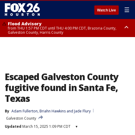
☰
Watch Live
Flood Advisory
from THU 1:57 PM CDT until THU 4:00 PM CDT, Brazoria County,
Galveston County, Harris County
Special Weather Statement
until THU 2:30 PM CDT, Inland Harris County, Inland Galveston County,
Inland Brazoria County, Fort Bend County
Escaped Galveston County
fugitive found in Santa Fe,
Texas
By
Adam Fullerton
, 
Briahn Hawkins
 and 
Jade Flury
Galveston County
Updated
March 15, 2025 1:09 PM CDT
▾