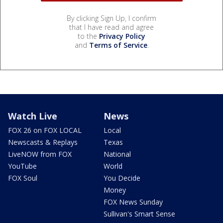
By clicking Sign Up, I confirm
that I have read and agree
to the
Privacy Policy
and
Terms of Service
.
Watch Live
News
FOX 26 on FOX LOCAL
Local
Newscasts & Replays
Texas
LiveNOW from FOX
National
YouTube
World
FOX Soul
You Decide
Money
FOX News Sunday
Sullivan's Smart Sense