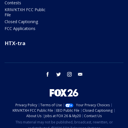
Contests
KRIV/KTXH FCC Public
File
Closed Captioning
FCC Applications
HTX-tra
facebook
twitter
instagram
email
Privacy Policy
Terms of Use
Your Privacy Choices
KRIV/KTXH FCC Public File
EEO Public File
Closed Captioning
About Us
Jobs at FOX 26 & My20
Contact Us
This material may not be published, broadcast, rewritten, or