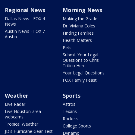
Regional News
Morning News
Dallas News - FOX 4
Making the Grade
News
Dr. Viviana Coles
Austin News - FOX 7
Finding Families
Austin
Health Matters
Pets
Submit Your Legal
Questions to Chris
Tritico Here
Your Legal Questions
FOX Family Feast
Weather
Sports
Live Radar
Astros
Live Houston-area
Texans
webcams
Rockets
Tropical Weather
College Sports
JD's Hurricane Gear Test
Dynamo