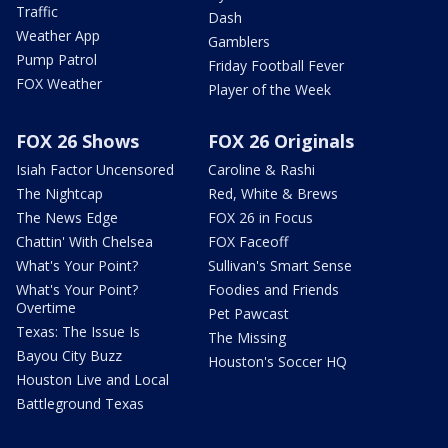
Traffic
Dash
Weather App
Gamblers
Pump Patrol
Friday Football Fever
FOX Weather
Player of the Week
FOX 26 Shows
FOX 26 Originals
Isiah Factor Uncensored
Caroline & Rashi
The Nightcap
Red, White & Brews
The News Edge
FOX 26 in Focus
Chattin' With Chelsea
FOX Faceoff
What's Your Point?
Sullivan's Smart Sense
What's Your Point?
Foodies and Friends
Overtime
Pet Pawcast
Texas: The Issue Is
The Missing
Bayou City Buzz
Houston's Soccer HQ
Houston Live and Local
Battleground Texas