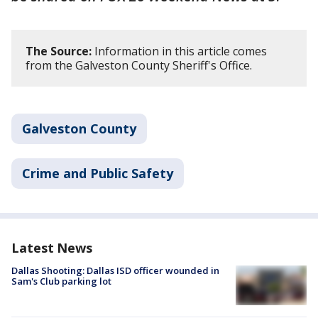
The Source:
Information in this article comes
from the Galveston County Sheriff's Office.
Galveston County
Crime and Public Safety
Latest News
Dallas Shooting: Dallas ISD officer wounded in
Sam's Club parking lot