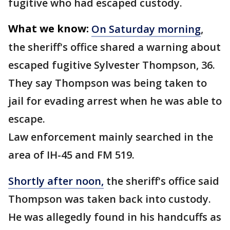
fugitive who had escaped custody.
What we know:
On Saturday morning
,
the sheriff's office shared a warning about
escaped fugitive Sylvester Thompson, 36.
They say Thompson was being taken to
jail for evading arrest when he was able to
escape.
Law enforcement mainly searched in the
area of IH-45 and FM 519.
Shortly after noon,
the sheriff's office said
Thompson was taken back into custody.
He was allegedly found in his handcuffs as