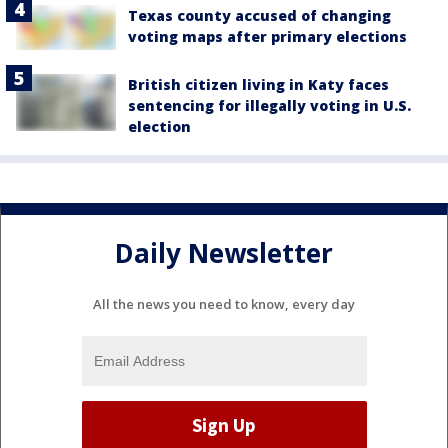
Texas county accused of changing
voting maps after primary elections
British citizen living in Katy faces
sentencing for illegally voting in U.S.
election
Daily Newsletter
All the news you need to know, every day