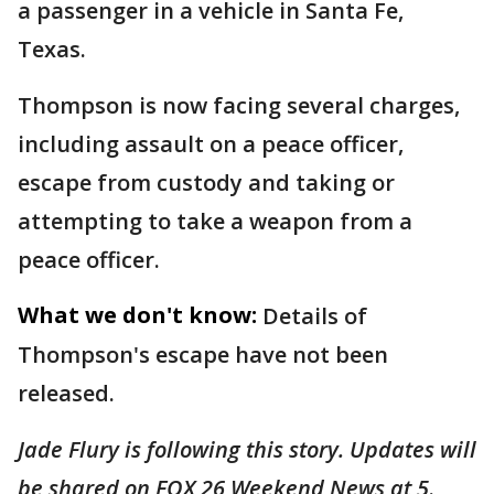
a passenger in a vehicle in Santa Fe,
Texas.
Thompson is now facing several charges,
including assault on a peace officer,
escape from custody and taking or
attempting to take a weapon from a
peace officer.
What we don't know:
Details of
Thompson's escape have not been
released.
Jade Flury is following this story. Updates will
be shared on FOX 26 Weekend News at 5
.