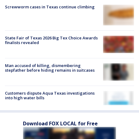
Screwworm cases in Texas continue climbing
State Fair of Texas 2026 Big Tex Choice Awards
finalists revealed
Man accused of killing, dismembering
stepfather before hiding remains in suitcases
Customers dispute Aqua Texas investigations
into high water bills
Download FOX LOCAL for Free