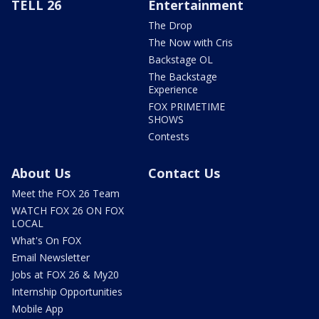
TELL 26
Entertainment
The Drop
The Now with Cris
Backstage OL
The Backstage
Experience
FOX PRIMETIME
SHOWS
Contests
About Us
Contact Us
Meet the FOX 26 Team
WATCH FOX 26 ON FOX
LOCAL
What's On FOX
Email Newsletter
Jobs at FOX 26 & My20
Internship Opportunities
Mobile App