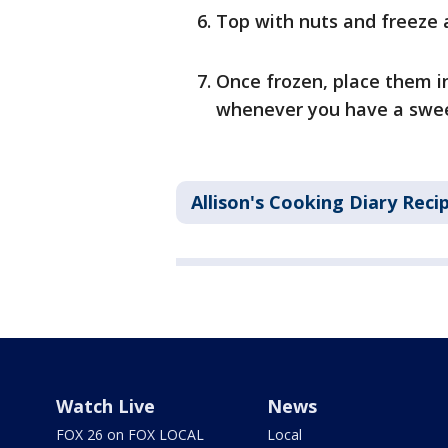
Top with nuts and freeze 
Once frozen, place them i
whenever you have a swee
Allison's Cooking Diary Reci
Watch Live
News
FOX 26 on FOX LOCAL
Local