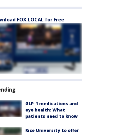
nload FOX LOCAL for Free
ending
GLP-1 medications and
eye health: What
patients need to know
Rice University to offer