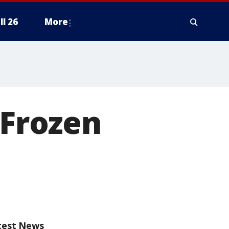
ll 26
More
 Frozen
test News