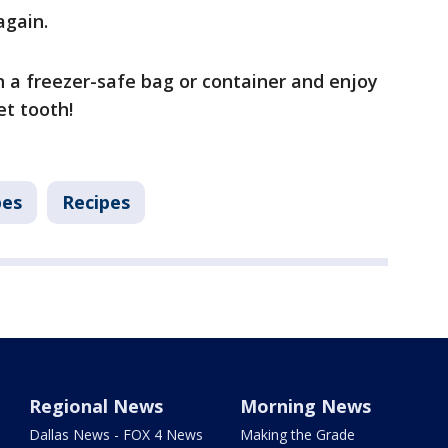
again.
n a freezer-safe bag or container and enjoy
t tooth!
pes
Recipes
Regional News
Morning News
Dallas News - FOX 4 News
Making the Grade