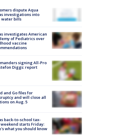
tomers dispute Aqua
s investigations into
 water bills
s investigates American
emy of Pediatrics over
dhood vaccine
ommendations
manders signing All-Pro
tefon Diggs: report
d and Go files for
ruptcy and will close all
tions on Aug. 5
s back-to-school tax-
 weekend starts Friday:
's what you should know