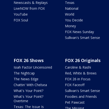
Newscasts & Replays
Texas
LiveNOW from FOX
National
YouTube
World
FOX Soul
You Decide
Money
FOX News Sunday
Sullivan's Smart Sense
FOX 26 Shows
FOX 26 Originals
Isiah Factor Uncensored
Caroline & Rashi
The Nightcap
Red, White & Brews
The News Edge
FOX 26 in Focus
Chattin' With Chelsea
FOX Faceoff
What's Your Point?
Sullivan's Smart Sense
What's Your Point?
Foodies and Friends
Overtime
Pet Pawcast
Texas: The Issue Is
The Missing