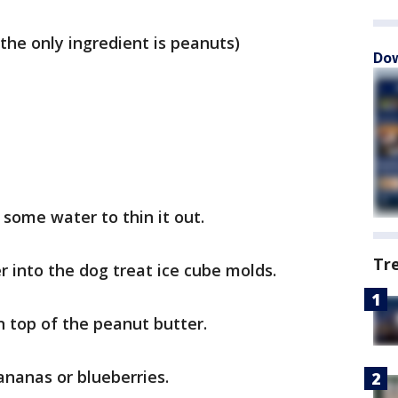
the only ingredient is peanuts)
Dow
some water to thin it out.
Tr
 into the dog treat ice cube molds.
n top of the peanut butter.
nanas or blueberries.