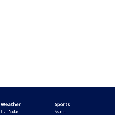
Weather
Sports
Live Radar
Astros