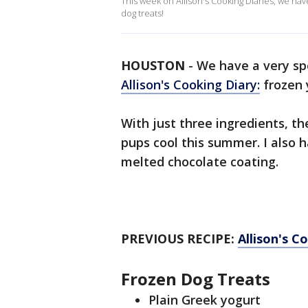
This week on Allison's Cooking Diaries, we have
dog treats!
HOUSTON
-
We have a very spe
Allison's Cooking Diary:
frozen 
With just three ingredients, t
pups cool this summer. I also 
melted chocolate coating.
PREVIOUS RECIPE:
Allison's C
Frozen Dog Treats
Plain Greek yogurt