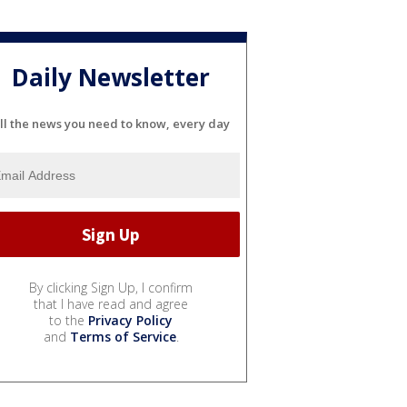
Daily Newsletter
ll the news you need to know, every day
By clicking Sign Up, I confirm
that I have read and agree
to the
Privacy Policy
and
Terms of Service
.