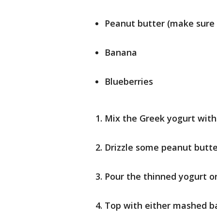
Peanut butter (make sure 
Banana
Blueberries
Mix the Greek yogurt with 
Drizzle some peanut butter
Pour the thinned yogurt o
Top with either mashed ba