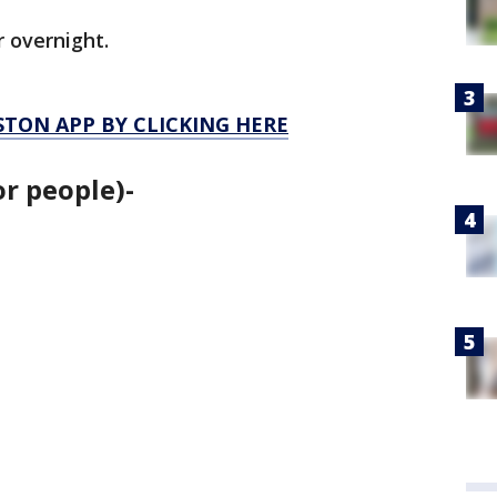
r overnight.
TON APP BY CLICKING HERE
or people)-