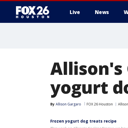
Live
News
W
Allison's
yogurt d
By
Allison Gargaro
FOX 26 Houston
Alliso
Frozen yogurt dog treats recipe