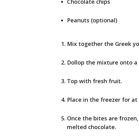
Chocolate chips
Peanuts (optional)
Mix together the Greek yo
Dollop the mixture onto a
Top with fresh fruit.
Place in the freezer for at
Once the bites are frozen,
melted chocolate.