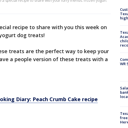
 a special recipe to share with your furry friends: frozen yogurt
Cus
Texa
high
cial recipe to share with you this week on
Texa
yogurt dog treats!
Acad
chil
rec
hese treats are the perfect way to keep your
have a people version of these treats with a
Com
WR S
Sala
bank
loca
ooking Diary: Peach Crumb Cake recipe
Texa
free
Here