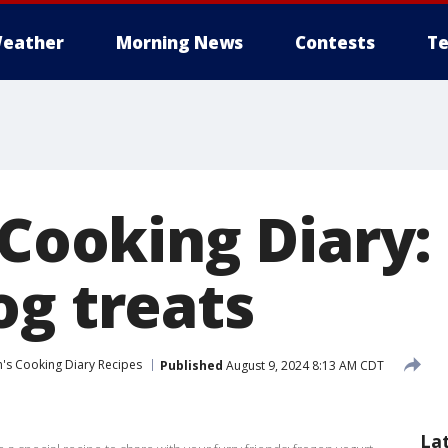
eather
Morning News
Contests
Te
 Cooking Diary:
og treats
n's Cooking Diary Recipes
Published
August 9, 2024 8:13 AM CDT
La