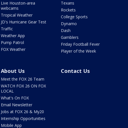
Live Houston-area
Texans
webcams
Rockets
Tropical Weather
College Sports
JD's Hurricane Gear Test
Dynamo
Traffic
Dash
Weather App
Gamblers
Pump Patrol
Friday Football Fever
FOX Weather
Player of the Week
About Us
Contact Us
Meet the FOX 26 Team
WATCH FOX 26 ON FOX
LOCAL
What's On FOX
Email Newsletter
Jobs at FOX 26 & My20
Internship Opportunities
Mobile App