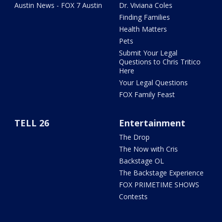
Austin News - FOX 7 Austin
Dr. Viviana Coles
Finding Families
Health Matters
Pets
Submit Your Legal
Questions to Chris Tritico
Here
Your Legal Questions
FOX Family Feast
TELL 26
Entertainment
The Drop
The Now with Cris
Backstage OL
The Backstage Experience
FOX PRIMETIME SHOWS
Contests