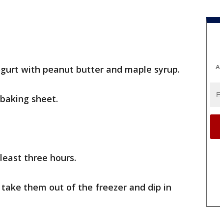
A
gurt with peanut butter and maple syrup.
 baking sheet.
 least three hours.
 take them out of the freezer and dip in