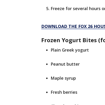
Freeze for several hours o
DOWNLOAD THE FOX 26 HOUS
Frozen Yogurt Bites (f
Plain Greek yogurt
Peanut butter
Maple syrup
Fresh berries