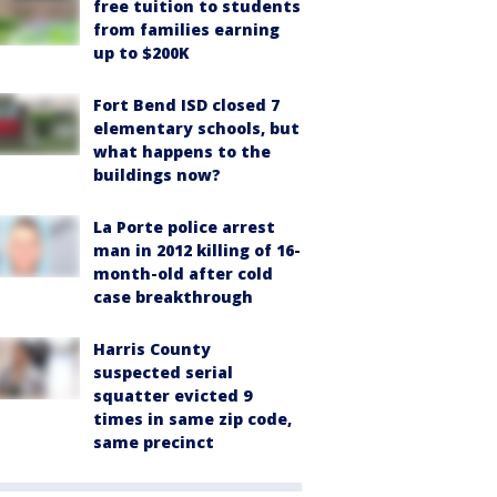
free tuition to students
from families earning
up to $200K
Fort Bend ISD closed 7
elementary schools, but
what happens to the
buildings now?
La Porte police arrest
man in 2012 killing of 16-
month-old after cold
case breakthrough
Harris County
suspected serial
squatter evicted 9
times in same zip code,
same precinct