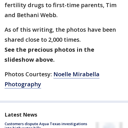
fertility drugs to first-time parents, Tim
and Bethani Webb.
As of this writing, the photos have been
shared close to 2,000 times.
See the precious photos in the
slideshow above.
Photos Courtesy:
Noelle Mirabella
Photography
Latest News
Customers dispute Aqua Texas investigations