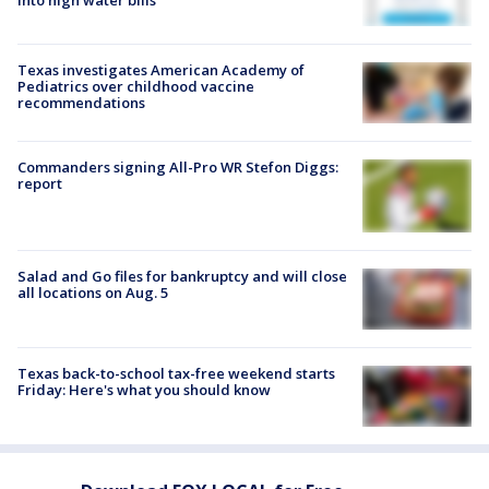
into high water bills
Texas investigates American Academy of
Pediatrics over childhood vaccine
recommendations
Commanders signing All-Pro WR Stefon Diggs:
report
Salad and Go files for bankruptcy and will close
all locations on Aug. 5
Texas back-to-school tax-free weekend starts
Friday: Here's what you should know