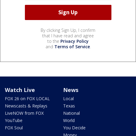
By clicking Sign Up, I confirm
that I have read and agree
to the
Privacy Policy
and
Terms of Service
.
Watch Live
News
FOX 26 on FOX LOCAL
Local
Newscasts & Replays
Texas
LiveNOW from FOX
National
YouTube
World
FOX Soul
You Decide
Money