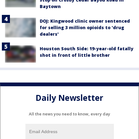
Baytown
DOJ: Kingwood clinic owner sentenced
for selling 3 million opioids to 'drug
dealers'
Houston South Side: 19-year-old fatally
shot in front of little brother
Daily Newsletter
All the news you need to know, every day