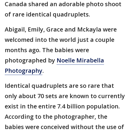
Canada shared an adorable photo shoot
of rare identical quadruplets.
Abigail, Emily, Grace and Mckayla were
welcomed into the world just a couple
months ago. The babies were
photographed by
Noelle Mirabella
Photography
.
Identical quadruplets are so rare that
only about 70 sets are known to currently
exist in the entire 7.4 billion population.
According to the photographer, the
babies were conceived without the use of