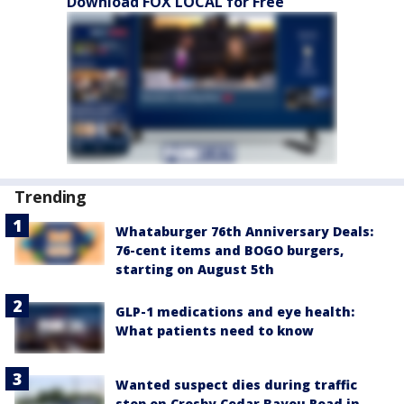
Download FOX LOCAL for Free
Trending
Whataburger 76th Anniversary Deals:
76-cent items and BOGO burgers,
starting on August 5th
GLP-1 medications and eye health:
What patients need to know
Wanted suspect dies during traffic
stop on Crosby Cedar Bayou Road in