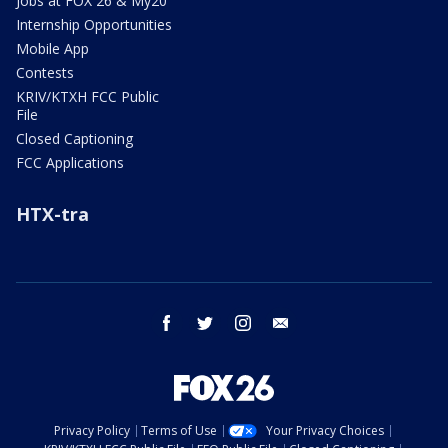
Jobs at FOX 26 & My20
Internship Opportunities
Mobile App
Contests
KRIV/KTXH FCC Public
File
Closed Captioning
FCC Applications
HTX-tra
facebook
twitter
instagram
email
Privacy Policy
Terms of Use
Your Privacy Choices