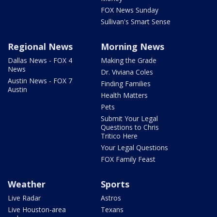
FOX News Sunday
Sullivan's Smart Sense
Regional News
Morning News
Dallas News - FOX 4
Making the Grade
News
Dr. Viviana Coles
Austin News - FOX 7
Finding Families
Austin
Health Matters
Pets
Submit Your Legal
Questions to Chris
Tritico Here
Your Legal Questions
FOX Family Feast
Weather
Sports
Live Radar
Astros
Live Houston-area
Texans