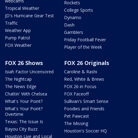
webcams
Rockets
Tropical Weather
College Sports
JD's Hurricane Gear Test
Dynamo
Traffic
Dash
Weather App
Gamblers
Pump Patrol
Friday Football Fever
FOX Weather
Player of the Week
FOX 26 Shows
FOX 26 Originals
Isiah Factor Uncensored
Caroline & Rashi
The Nightcap
Red, White & Brews
The News Edge
FOX 26 in Focus
Chattin' With Chelsea
FOX Faceoff
What's Your Point?
Sullivan's Smart Sense
What's Your Point?
Foodies and Friends
Overtime
Pet Pawcast
Texas: The Issue Is
The Missing
Bayou City Buzz
Houston's Soccer HQ
Houston Live and Local