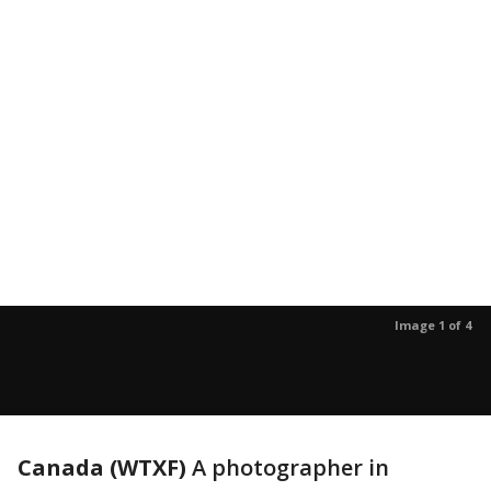
Image 1 of 4
Canada (WTXF)
A photographer in