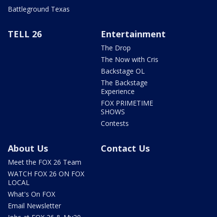
Battleground Texas
TELL 26
Entertainment
The Drop
The Now with Cris
Backstage OL
The Backstage
Experience
FOX PRIMETIME
SHOWS
Contests
About Us
Contact Us
Meet the FOX 26 Team
WATCH FOX 26 ON FOX
LOCAL
What's On FOX
Email Newsletter