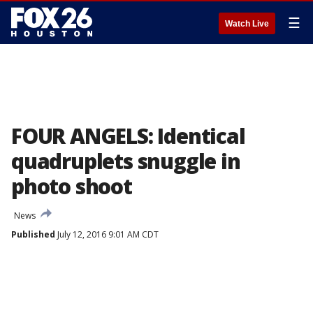
☰
Watch Live
FOUR ANGELS: Identical
quadruplets snuggle in
photo shoot
News
Published
July 12, 2016 9:01 AM CDT