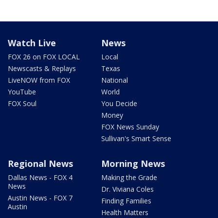
Watch Live
News
FOX 26 on FOX LOCAL
Local
Newscasts & Replays
Texas
LiveNOW from FOX
National
YouTube
World
FOX Soul
You Decide
Money
FOX News Sunday
Sullivan's Smart Sense
Regional News
Morning News
Dallas News - FOX 4
Making the Grade
News
Dr. Viviana Coles
Austin News - FOX 7
Finding Families
Austin
Health Matters