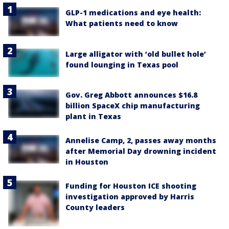
GLP-1 medications and eye health:
What patients need to know
Large alligator with ‘old bullet hole’
found lounging in Texas pool
Gov. Greg Abbott announces $16.8
billion SpaceX chip manufacturing
plant in Texas
Annelise Camp, 2, passes away months
after Memorial Day drowning incident
in Houston
Funding for Houston ICE shooting
investigation approved by Harris
County leaders