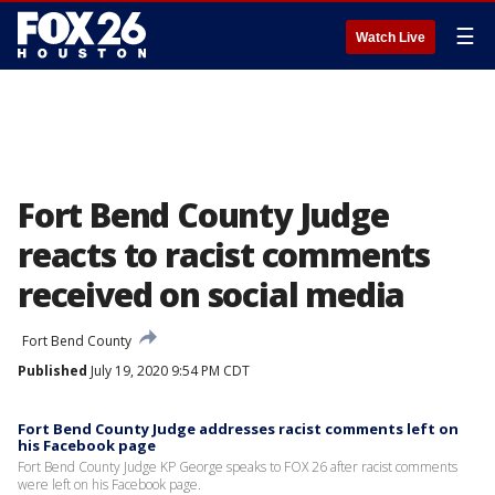
☰
Watch Live
Fort Bend County Judge
reacts to racist comments
received on social media
Fort Bend County
Published
July 19, 2020 9:54 PM CDT
Fort Bend County Judge addresses racist comments left on
his Facebook page
Fort Bend County Judge KP George speaks to FOX 26 after racist comments
were left on his Facebook page.