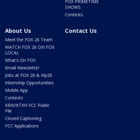
FOX PRIMETIME
SHOWS
Contests
About Us
Contact Us
Meet the FOX 26 Team
WATCH FOX 26 ON FOX
LOCAL
What's On FOX
Email Newsletter
Jobs at FOX 26 & My20
Internship Opportunities
Mobile App
Contests
KRIV/KTXH FCC Public
File
Closed Captioning
FCC Applications