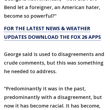
Bend let a foreigner, an American hater,
become so powerful?"
FOR THE LATEST NEWS & WEATHER
UPDATES DOWNLOAD THE FOX 26 APPS
George said is used to disagreements and
crude comments, but this was something
he needed to address.
“Predominantly it was in the past,
predominantly with a disagreement, but
now it has become racial. It has become,