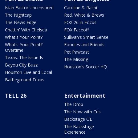
Isiah Factor Uncensored
Caroline & Rashi
The Nightcap
Red, White & Brews
The News Edge
FOX 26 in Focus
Chattin' With Chelsea
FOX Faceoff
What's Your Point?
Sullivan's Smart Sense
What's Your Point?
Foodies and Friends
Overtime
Pet Pawcast
Texas: The Issue Is
The Missing
Bayou City Buzz
Houston's Soccer HQ
Houston Live and Local
Battleground Texas
TELL 26
Entertainment
The Drop
The Now with Cris
Backstage OL
The Backstage
Experience