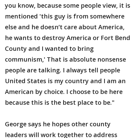
you know, because some people view, it is
mentioned 'this guy is from somewhere
else and he doesn’t care about America,
he wants to destroy America or Fort Bend
County and I wanted to bring
communism,' That is absolute nonsense
people are talking. I always tell people
United States is my country and I am an
American by choice. I choose to be here
because this is the best place to be."
George says he hopes other county
leaders will work together to address