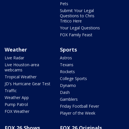
Pets
Submit Your Legal
Questions to Chris
Tritico Here
Your Legal Questions
FOX Family Feast
Weather
Sports
Live Radar
Astros
Live Houston-area
Texans
webcams
Rockets
Tropical Weather
College Sports
JD's Hurricane Gear Test
Dynamo
Traffic
Dash
Weather App
Gamblers
Pump Patrol
Friday Football Fever
FOX Weather
Player of the Week
FOX 26 Shows
FOX 26 Originals