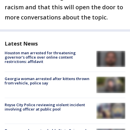
racism and that this will open the door to
more conversations about the topic.
Latest News
Houston man arrested for threatening
governor's office over online content
restrictions: affidavit
Georgia woman arrested after kittens thrown
from vehicle, police say
Royse City Police reviewing violent incident
involving officer at public pool