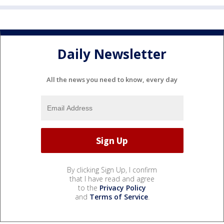
Daily Newsletter
All the news you need to know, every day
By clicking Sign Up, I confirm
that I have read and agree
to the
Privacy Policy
and
Terms of Service
.