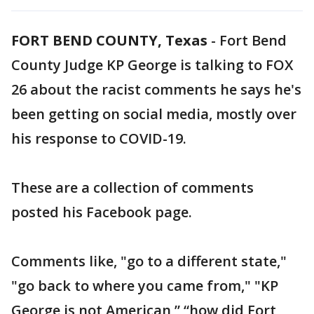
FORT BEND COUNTY, Texas
-
Fort Bend
County Judge KP George is talking to FOX
26 about the racist comments he says he's
been getting on social media, mostly over
his response to COVID-19.
These are a collection of comments
posted his Facebook page.
Comments like, "go to a different state,"
"go back to where you came from," "KP
George is not American,” “how did Fort