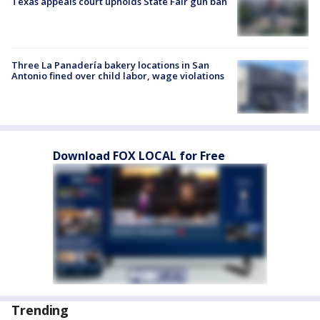
Texas appeals court upholds State Fair gun ban
Three La Panadería bakery locations in San
Antonio fined over child labor, wage violations
Download FOX LOCAL for Free
Trending