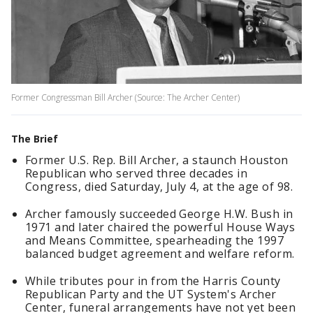
Former Congressman Bill Archer (Source: The Archer Center)
The Brief
Former U.S. Rep. Bill Archer, a staunch Houston
Republican who served three decades in
Congress, died Saturday, July 4, at the age of 98.
Archer famously succeeded George H.W. Bush in
1971 and later chaired the powerful House Ways
and Means Committee, spearheading the 1997
balanced budget agreement and welfare reform.
While tributes pour in from the Harris County
Republican Party and the UT System's Archer
Center, funeral arrangements have not yet been