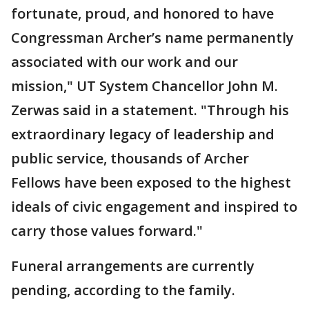
fortunate, proud, and honored to have
Congressman Archer’s name permanently
associated with our work and our
mission," UT System Chancellor John M.
Zerwas said in a statement. "Through his
extraordinary legacy of leadership and
public service, thousands of Archer
Fellows have been exposed to the highest
ideals of civic engagement and inspired to
carry those values forward."
Funeral arrangements are currently
pending, according to the family.