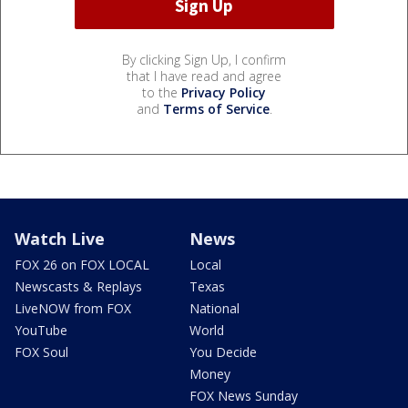
By clicking Sign Up, I confirm
that I have read and agree
to the
Privacy Policy
and
Terms of Service
.
Watch Live
News
FOX 26 on FOX LOCAL
Local
Newscasts & Replays
Texas
LiveNOW from FOX
National
YouTube
World
FOX Soul
You Decide
Money
FOX News Sunday