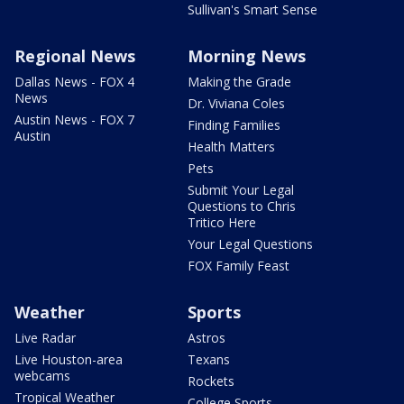
Sullivan's Smart Sense
Regional News
Morning News
Dallas News - FOX 4
Making the Grade
News
Dr. Viviana Coles
Austin News - FOX 7
Finding Families
Austin
Health Matters
Pets
Submit Your Legal
Questions to Chris
Tritico Here
Your Legal Questions
FOX Family Feast
Weather
Sports
Live Radar
Astros
Live Houston-area
Texans
webcams
Rockets
Tropical Weather
College Sports