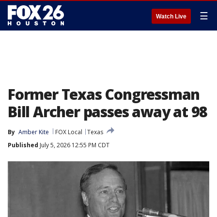
☰
Watch Live
Former Texas Congressman
Bill Archer passes away at 98
By
Amber Kite
FOX Local
Texas
Published
July 5, 2026 12:55 PM CDT