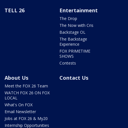
TELL 26
Entertainment
The Drop
The Now with Cris
Backstage OL
The Backstage
Experience
FOX PRIMETIME
SHOWS
Contests
About Us
Contact Us
Meet the FOX 26 Team
WATCH FOX 26 ON FOX
LOCAL
What's On FOX
Email Newsletter
Jobs at FOX 26 & My20
Internship Opportunities