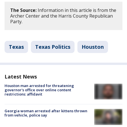
The Source:
Information in this article is from the
Archer Center and the Harris County Republican
Party.
Texas
Texas Politics
Houston
Latest News
Houston man arrested for threatening
governor's office over online content
restrictions: affidavit
Georgia woman arrested after kittens thrown
from vehicle, police say