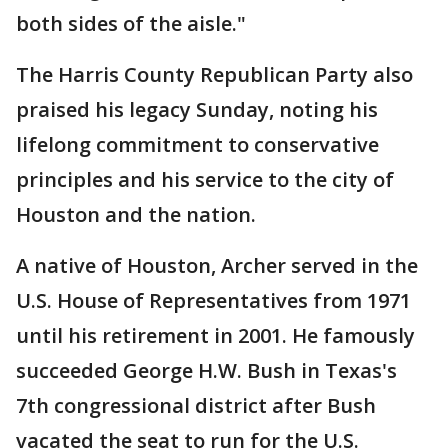
both sides of the aisle."
The Harris County Republican Party also
praised his legacy Sunday, noting his
lifelong commitment to conservative
principles and his service to the city of
Houston and the nation.
A native of Houston, Archer served in the
U.S. House of Representatives from 1971
until his retirement in 2001. He famously
succeeded George H.W. Bush in Texas's
7th congressional district after Bush
vacated the seat to run for the U.S.