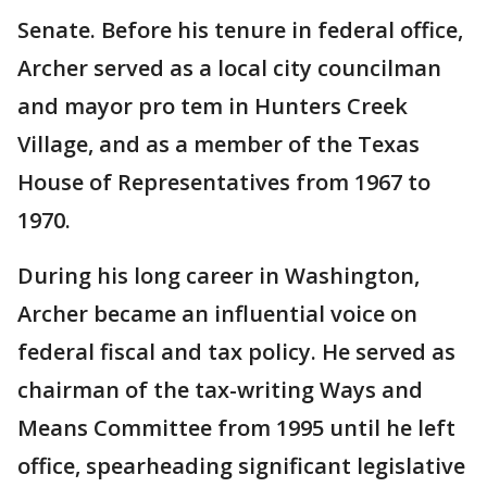
Senate. Before his tenure in federal office,
Archer served as a local city councilman
and mayor pro tem in Hunters Creek
Village, and as a member of the Texas
House of Representatives from 1967 to
1970.
During his long career in Washington,
Archer became an influential voice on
federal fiscal and tax policy. He served as
chairman of the tax-writing Ways and
Means Committee from 1995 until he left
office, spearheading significant legislative