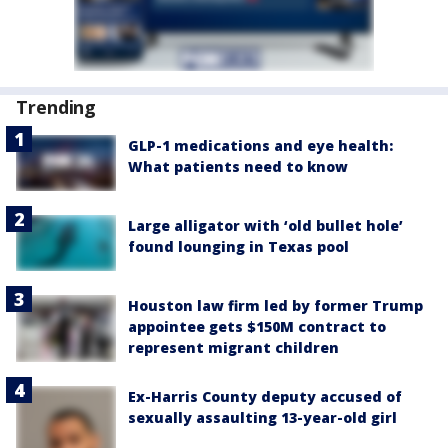
Trending
GLP-1 medications and eye health:
What patients need to know
Large alligator with ‘old bullet hole’
found lounging in Texas pool
Houston law firm led by former Trump
appointee gets $150M contract to
represent migrant children
Ex-Harris County deputy accused of
sexually assaulting 13-year-old girl