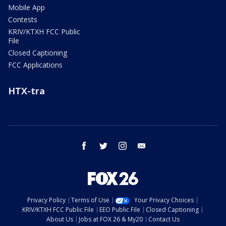
Mobile App
Contests
KRIV/KTXH FCC Public
File
Closed Captioning
FCC Applications
HTX-tra
facebook
twitter
instagram
email
Privacy Policy
Terms of Use
Your Privacy Choices
KRIV/KTXH FCC Public File
EEO Public File
Closed Captioning
About Us
Jobs at FOX 26 & My20
Contact Us