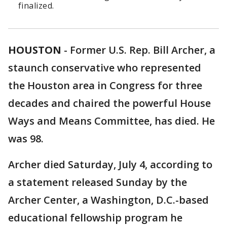
finalized.
HOUSTON
-
Former U.S. Rep. Bill Archer, a
staunch conservative who represented
the Houston area in Congress for three
decades and chaired the powerful House
Ways and Means Committee, has died. He
was 98.
Archer died Saturday, July 4, according to
a statement released Sunday by the
Archer Center, a Washington, D.C.-based
educational fellowship program he