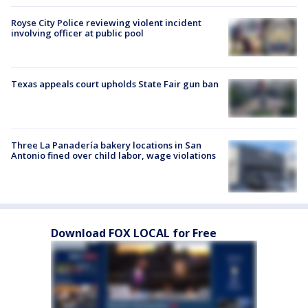
Royse City Police reviewing violent incident
involving officer at public pool
Texas appeals court upholds State Fair gun ban
Three La Panadería bakery locations in San
Antonio fined over child labor, wage violations
Download FOX LOCAL for Free