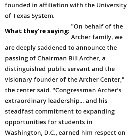
founded in affiliation with the University
of Texas System.
"On behalf of the
What they're saying:
Archer family, we
are deeply saddened to announce the
passing of Chairman Bill Archer, a
distinguished public servant and the
visionary founder of the Archer Center,"
the center said. "Congressman Archer’s
extraordinary leadership... and his
steadfast commitment to expanding
opportunities for students in
Washington, D.C., earned him respect on