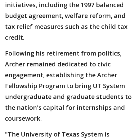
initiatives, including the 1997 balanced
budget agreement, welfare reform, and
tax relief measures such as the child tax
credit.
Following his retirement from politics,
Archer remained dedicated to civic
engagement, establishing the Archer
Fellowship Program to bring UT System
undergraduate and graduate students to
the nation's capital for internships and
coursework.
"The University of Texas System is