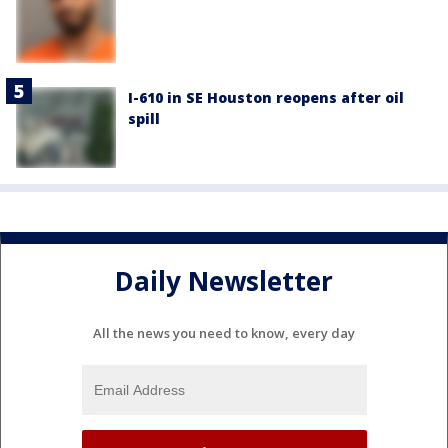
I-610 in SE Houston reopens after oil
spill
Daily Newsletter
All the news you need to know, every day