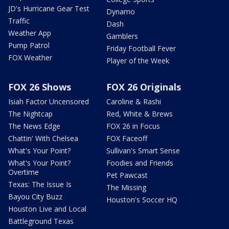
JD's Hurricane Gear Test
Dynamo
Traffic
Dash
Weather App
Gamblers
Pump Patrol
Friday Football Fever
FOX Weather
Player of the Week
FOX 26 Shows
FOX 26 Originals
Isiah Factor Uncensored
Caroline & Rashi
The Nightcap
Red, White & Brews
The News Edge
FOX 26 in Focus
Chattin' With Chelsea
FOX Faceoff
What's Your Point?
Sullivan's Smart Sense
What's Your Point?
Foodies and Friends
Overtime
Pet Pawcast
Texas: The Issue Is
The Missing
Bayou City Buzz
Houston's Soccer HQ
Houston Live and Local
Battleground Texas