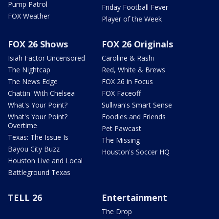
Pump Patrol
Friday Football Fever
FOX Weather
Player of the Week
FOX 26 Shows
FOX 26 Originals
Isiah Factor Uncensored
Caroline & Rashi
The Nightcap
Red, White & Brews
The News Edge
FOX 26 in Focus
Chattin' With Chelsea
FOX Faceoff
What's Your Point?
Sullivan's Smart Sense
What's Your Point?
Foodies and Friends
Overtime
Pet Pawcast
Texas: The Issue Is
The Missing
Bayou City Buzz
Houston's Soccer HQ
Houston Live and Local
Battleground Texas
TELL 26
Entertainment
The Drop