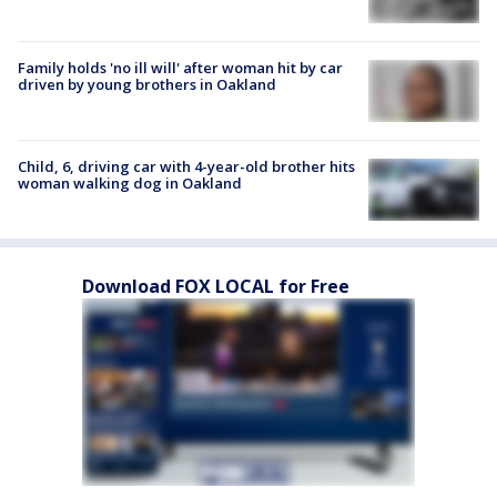
Family holds 'no ill will' after woman hit by car
driven by young brothers in Oakland
Child, 6, driving car with 4-year-old brother hits
woman walking dog in Oakland
Download FOX LOCAL for Free