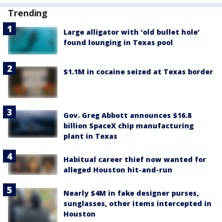
Trending
Large alligator with ‘old bullet hole’
found lounging in Texas pool
$1.1M in cocaine seized at Texas border
Gov. Greg Abbott announces $16.8
billion SpaceX chip manufacturing
plant in Texas
Habitual career thief now wanted for
alleged Houston hit-and-run
Nearly $4M in fake designer purses,
sunglasses, other items intercepted in
Houston