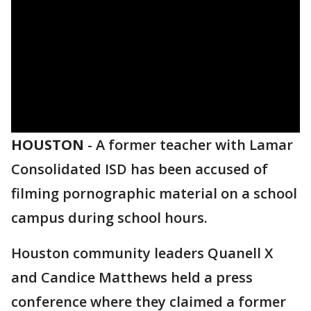
HOUSTON
-
A former teacher with Lamar
Consolidated ISD has been accused of
filming pornographic material on a school
campus during school hours.
Houston community leaders Quanell X
and Candice Matthews held a press
conference where they claimed a former