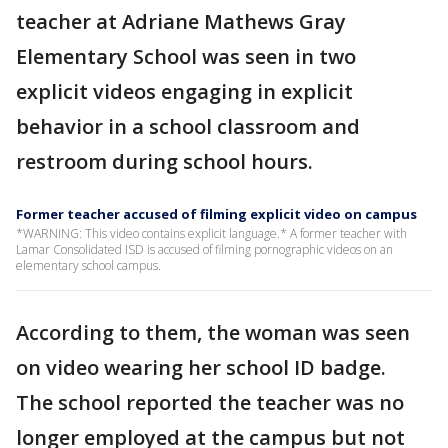
teacher at Adriane Mathews Gray
Elementary School was seen in two
explicit videos engaging in explicit
behavior in a school classroom and
restroom during school hours.
Former teacher accused of filming explicit video on campus
*WARNING: This video contains explicit language.* A former teacher with
Lamar Consolidated ISD is accused of filming pornographic videos on an
elementary school campus.
According to them, the woman was seen
on video wearing her school ID badge.
The school reported the teacher was no
longer employed at the campus but not