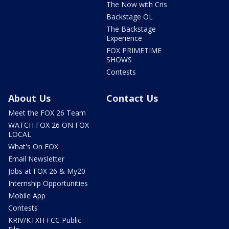
The Now with Cris
Backstage OL
The Backstage
Experience
FOX PRIMETIME
SHOWS
Contests
About Us
Contact Us
Meet the FOX 26 Team
WATCH FOX 26 ON FOX
LOCAL
What's On FOX
Email Newsletter
Jobs at FOX 26 & My20
Internship Opportunities
Mobile App
Contests
KRIV/KTXH FCC Public