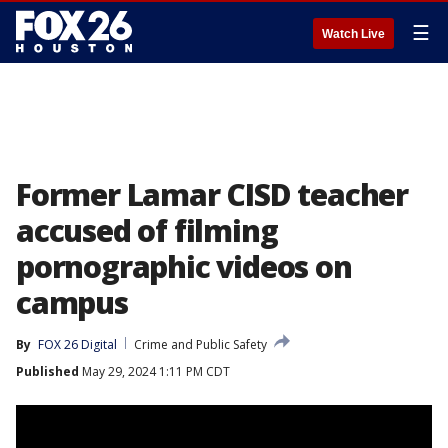
☰
Watch Live
Former Lamar CISD teacher
accused of filming
pornographic videos on
campus
By
FOX 26 Digital
Crime and Public Safety
Published
May 29, 2024 1:11 PM CDT