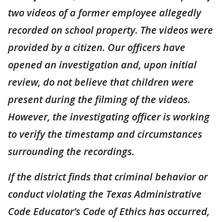
two videos of a former employee allegedly
recorded on school property. The videos were
provided by a citizen. Our officers have
opened an investigation and, upon initial
review, do not believe that children were
present during the filming of the videos.
However, the investigating officer is working
to verify the timestamp and circumstances
surrounding the recordings.
If the district finds that criminal behavior or
conduct violating the Texas Administrative
Code Educator’s Code of Ethics has occurred,