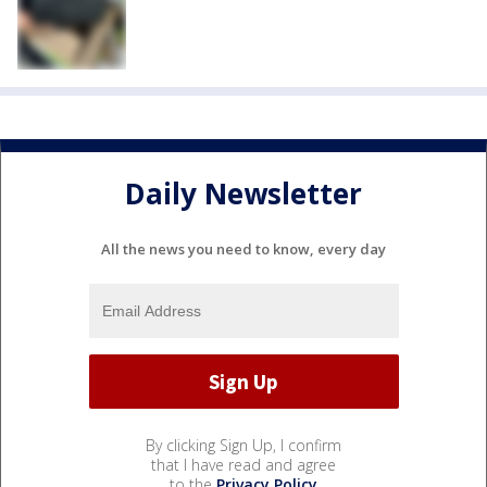
Daily Newsletter
All the news you need to know, every day
By clicking Sign Up, I confirm
that I have read and agree
to the
Privacy Policy