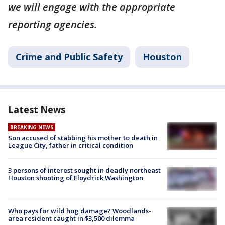
we will engage with the appropriate
reporting agencies.
Crime and Public Safety
Houston
Latest News
BREAKING NEWS
Son accused of stabbing his mother to death in
League City, father in critical condition
3 persons of interest sought in deadly northeast
Houston shooting of Floydrick Washington
Who pays for wild hog damage? Woodlands-
area resident caught in $3,500 dilemma