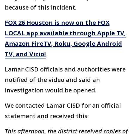
because of this incident.
FOX 26 Houston is now on the FOX
LOCAL app available through Apple TV,
Amazon FireTV, Roku, Google Android
TV, and Vizio!
Lamar CISD officials and authorities were
notified of the video and said an
investigation would be opened.
We contacted Lamar CISD for an official
statement and received this:
This afternoon, the district received copies of