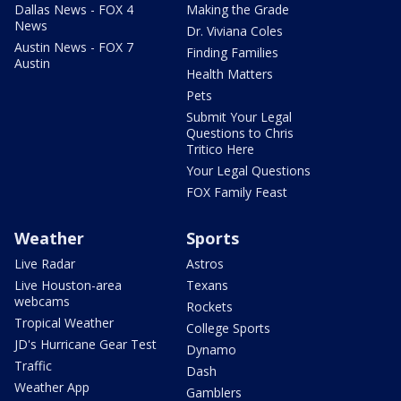
Dallas News - FOX 4
Making the Grade
News
Dr. Viviana Coles
Austin News - FOX 7
Finding Families
Austin
Health Matters
Pets
Submit Your Legal
Questions to Chris
Tritico Here
Your Legal Questions
FOX Family Feast
Weather
Sports
Live Radar
Astros
Live Houston-area
Texans
webcams
Rockets
Tropical Weather
College Sports
JD's Hurricane Gear Test
Dynamo
Traffic
Dash
Weather App
Gamblers