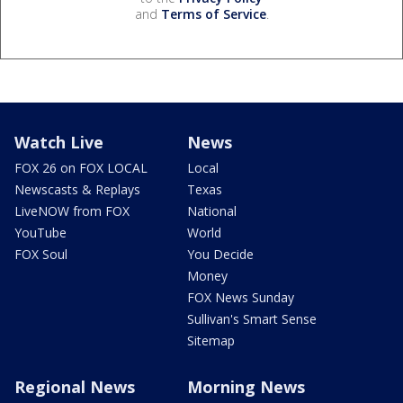
and
Terms of Service
.
Watch Live
News
FOX 26 on FOX LOCAL
Local
Newscasts & Replays
Texas
LiveNOW from FOX
National
YouTube
World
FOX Soul
You Decide
Money
FOX News Sunday
Sullivan's Smart Sense
Sitemap
Regional News
Morning News