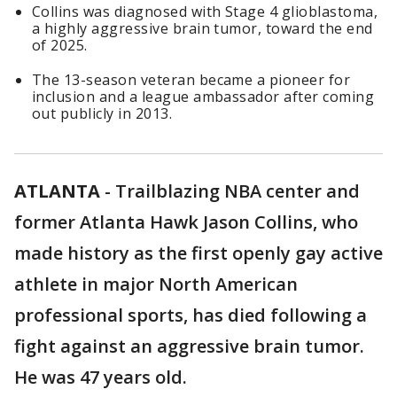
Collins was diagnosed with Stage 4 glioblastoma,
a highly aggressive brain tumor, toward the end
of 2025.
The 13-season veteran became a pioneer for
inclusion and a league ambassador after coming
out publicly in 2013.
ATLANTA
-
Trailblazing NBA center and
former Atlanta Hawk Jason Collins, who
made history as the first openly gay active
athlete in major North American
professional sports, has died following a
fight against an aggressive brain tumor.
He was 47 years old.