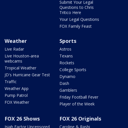
Submit Your Legal
Questions to Chris
Tritico Here
Your Legal Questions
FOX Family Feast
Weather
Sports
Live Radar
Astros
Live Houston-area
Texans
webcams
Rockets
Tropical Weather
College Sports
JD's Hurricane Gear Test
Dynamo
Traffic
Dash
Weather App
Gamblers
Pump Patrol
Friday Football Fever
FOX Weather
Player of the Week
FOX 26 Shows
FOX 26 Originals
Isiah Factor Uncensored
Caroline & Rashi