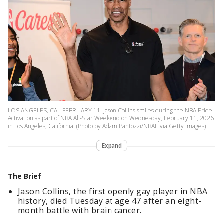
LOS ANGELES, CA - FEBRUARY 11: Jason Collins smiles during the NBA Pride
Activation as part of NBA All-Star Weekend on Wednesday, February 11, 2026
in Los Angeles, California. (Photo by Adam Pantozzi/NBAE via Getty Images)
Expand
The Brief
Jason Collins, the first openly gay player in NBA
history, died Tuesday at age 47 after an eight-
month battle with brain cancer.