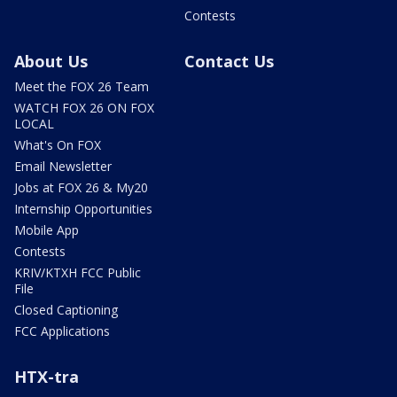
Contests
About Us
Contact Us
Meet the FOX 26 Team
WATCH FOX 26 ON FOX
LOCAL
What's On FOX
Email Newsletter
Jobs at FOX 26 & My20
Internship Opportunities
Mobile App
Contests
KRIV/KTXH FCC Public
File
Closed Captioning
FCC Applications
HTX-tra