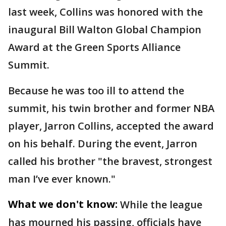
last week, Collins was honored with the
inaugural Bill Walton Global Champion
Award at the Green Sports Alliance
Summit.
Because he was too ill to attend the
summit, his twin brother and former NBA
player, Jarron Collins, accepted the award
on his behalf. During the event, Jarron
called his brother "the bravest, strongest
man I’ve ever known."
What we don't know:
While the league
has mourned his passing, officials have