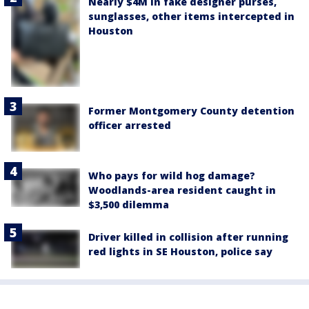
Nearly $4M in fake designer purses,
sunglasses, other items intercepted in
Houston
Former Montgomery County detention
officer arrested
Who pays for wild hog damage?
Woodlands-area resident caught in
$3,500 dilemma
Driver killed in collision after running
red lights in SE Houston, police say