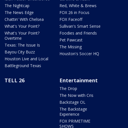
The Nightcap
Red, White & Brews
The News Edge
FOX 26 in Focus
Chattin' With Chelsea
FOX Faceoff
What's Your Point?
Sullivan's Smart Sense
What's Your Point?
Foodies and Friends
Overtime
Pet Pawcast
Texas: The Issue Is
The Missing
Bayou City Buzz
Houston's Soccer HQ
Houston Live and Local
Battleground Texas
TELL 26
Entertainment
The Drop
The Now with Cris
Backstage OL
The Backstage
Experience
FOX PRIMETIME
SHOWS