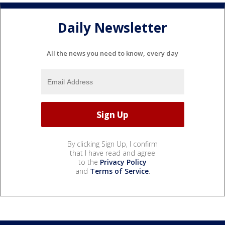
Daily Newsletter
All the news you need to know, every day
By clicking Sign Up, I confirm
that I have read and agree
to the
Privacy Policy
and
Terms of Service
.