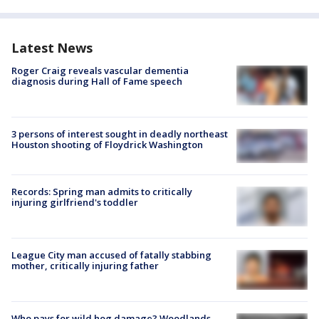
Latest News
Roger Craig reveals vascular dementia
diagnosis during Hall of Fame speech
3 persons of interest sought in deadly northeast
Houston shooting of Floydrick Washington
Records: Spring man admits to critically
injuring girlfriend's toddler
League City man accused of fatally stabbing
mother, critically injuring father
Who pays for wild hog damage? Woodlands-