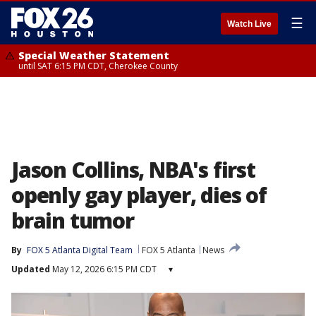
☰
Watch Live
Special Weather Statement
until SAT 6:15 PM CDT, Cherokee County
Jason Collins, NBA's first
openly gay player, dies of
brain tumor
By
FOX 5 Atlanta Digital Team
FOX 5 Atlanta
News
Updated
May 12, 2026 6:15 PM CDT
▾