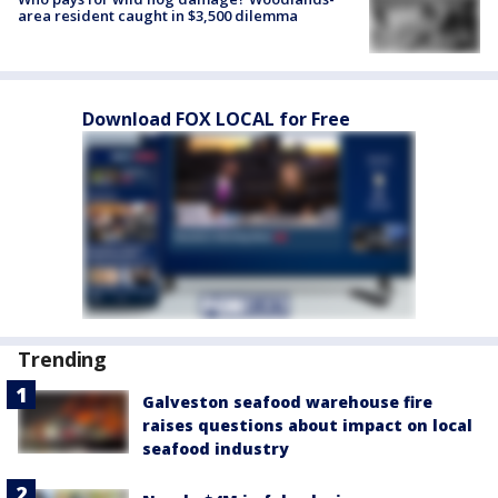
area resident caught in $3,500 dilemma
Download FOX LOCAL for Free
Trending
Galveston seafood warehouse fire
raises questions about impact on local
seafood industry