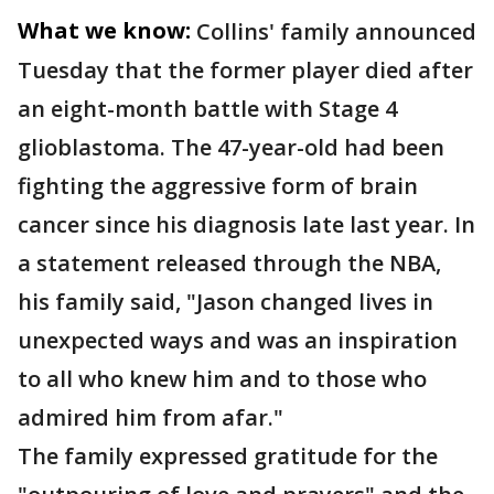
What we know:
Collins' family announced
Tuesday that the former player died after
an eight-month battle with Stage 4
glioblastoma. The 47-year-old had been
fighting the aggressive form of brain
cancer since his diagnosis late last year. In
a statement released through the NBA,
his family said, "Jason changed lives in
unexpected ways and was an inspiration
to all who knew him and to those who
admired him from afar."
The family expressed gratitude for the