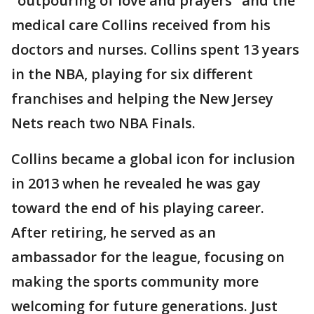
"outpouring of love and prayers" and the
medical care Collins received from his
doctors and nurses. Collins spent 13 years
in the NBA, playing for six different
franchises and helping the New Jersey
Nets reach two NBA Finals.
Collins became a global icon for inclusion
in 2013 when he revealed he was gay
toward the end of his playing career.
After retiring, he served as an
ambassador for the league, focusing on
making the sports community more
welcoming for future generations. Just