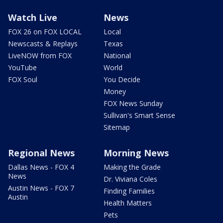
Watch Live
News
FOX 26 on FOX LOCAL
Local
Newscasts & Replays
Texas
LiveNOW from FOX
National
YouTube
World
FOX Soul
You Decide
Money
FOX News Sunday
Sullivan's Smart Sense
Sitemap
Regional News
Morning News
Dallas News - FOX 4
Making the Grade
News
Dr. Viviana Coles
Austin News - FOX 7
Finding Families
Austin
Health Matters
Pets