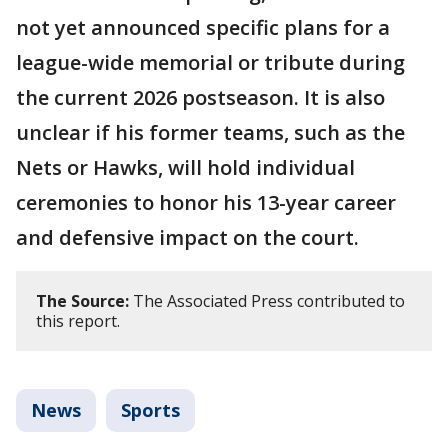
not yet announced specific plans for a
league-wide memorial or tribute during
the current 2026 postseason. It is also
unclear if his former teams, such as the
Nets or Hawks, will hold individual
ceremonies to honor his 13-year career
and defensive impact on the court.
The Source:
The Associated Press contributed to
this report.
News
Sports