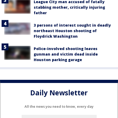
League City man accused of fatally
stabbing mother, critically injuring
father
3 persons of interest sought in deadly
northeast Houston shooting of
Floydrick Washington
Police-involved shooting leaves
gunman and victim dead inside
Houston parking garage
Daily Newsletter
All the news you need to know, every day