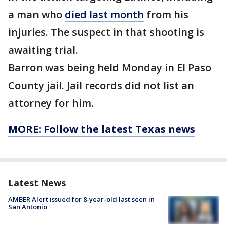
a man who
died last month
from his
injuries. The suspect in that shooting is
awaiting trial.
Barron was being held Monday in El Paso
County jail. Jail records did not list an
attorney for him.
MORE: Follow the latest Texas news
Latest News
AMBER Alert issued for 8-year-old last seen in
San Antonio