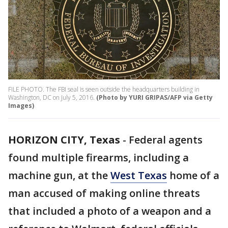
FILE PHOTO. The FBI seal is seen outside the headquarters building in
Washington, DC on July 5, 2016.
(Photo by YURI GRIPAS/AFP via Getty
Images)
HORIZON CITY, Texas
-
Federal agents
found multiple firearms, including a
machine gun, at the
West Texas
home of a
man accused of making online threats
that included a photo of a weapon and a