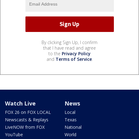
By clicking Sign Up, I confirm
that I have read and agree
to the
Privacy Policy
and
Terms of Service
.
Watch Live
News
FOX 26 on FOX LOCAL
Local
Newscasts & Replays
Texas
LiveNOW from FOX
National
YouTube
World