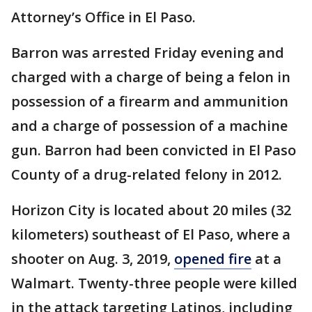
Attorney’s Office in El Paso.
Barron was arrested Friday evening and
charged with a charge of being a felon in
possession of a firearm and ammunition
and a charge of possession of a machine
gun. Barron had been convicted in El Paso
County of a drug-related felony in 2012.
Horizon City is located about 20 miles (32
kilometers) southeast of El Paso, where a
shooter on Aug. 3, 2019,
opened fire
at a
Walmart. Twenty-three people were killed
in the attack targeting Latinos, including