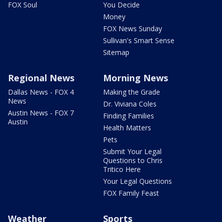
FOX Soul
You Decide
Money
FOX News Sunday
Sullivan's Smart Sense
Sitemap
Regional News
Morning News
Dallas News - FOX 4
Making the Grade
News
Dr. Viviana Coles
Austin News - FOX 7
Finding Families
Austin
Health Matters
Pets
Submit Your Legal
Questions to Chris
Tritico Here
Your Legal Questions
FOX Family Feast
Weather
Sports