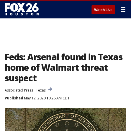
☰
Watch Live
Feds: Arsenal found in Texas
home of Walmart threat
suspect
Associated Press
Texas
Published
May 12, 2020 10:26 AM CDT