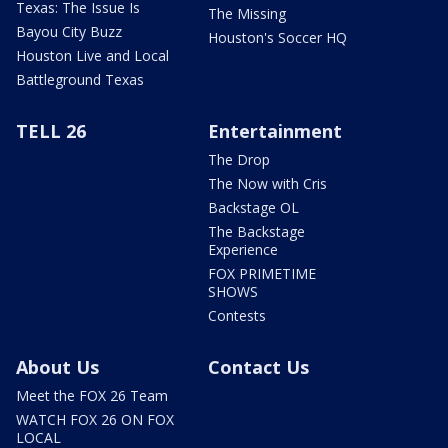
Texas: The Issue Is
The Missing
Bayou City Buzz
Houston's Soccer HQ
Houston Live and Local
Battleground Texas
TELL 26
Entertainment
The Drop
The Now with Cris
Backstage OL
The Backstage
Experience
FOX PRIMETIME
SHOWS
Contests
About Us
Contact Us
Meet the FOX 26 Team
WATCH FOX 26 ON FOX
LOCAL