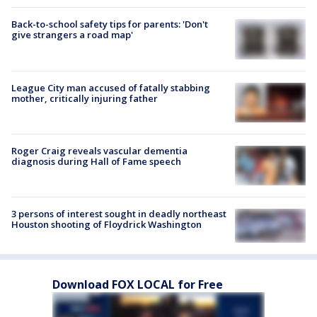
Back-to-school safety tips for parents: 'Don't
give strangers a road map'
League City man accused of fatally stabbing
mother, critically injuring father
Roger Craig reveals vascular dementia
diagnosis during Hall of Fame speech
3 persons of interest sought in deadly northeast
Houston shooting of Floydrick Washington
Download FOX LOCAL for Free