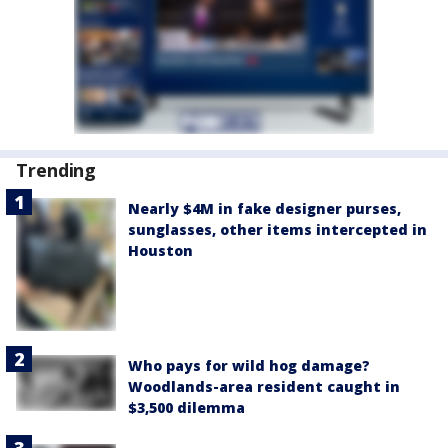
Trending
Nearly $4M in fake designer purses,
sunglasses, other items intercepted in
Houston
Who pays for wild hog damage?
Woodlands-area resident caught in
$3,500 dilemma