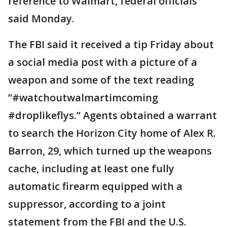
reference to Walmart, federal officials
said Monday.
The FBI said it received a tip Friday about
a social media post with a picture of a
weapon and some of the text reading
”#watchoutwalmartimcoming
#droplikeflys.” Agents obtained a warrant
to search the Horizon City home of Alex R.
Barron, 29, which turned up the weapons
cache, including at least one fully
automatic firearm equipped with a
suppressor, according to a joint
statement from the FBI and the U.S.