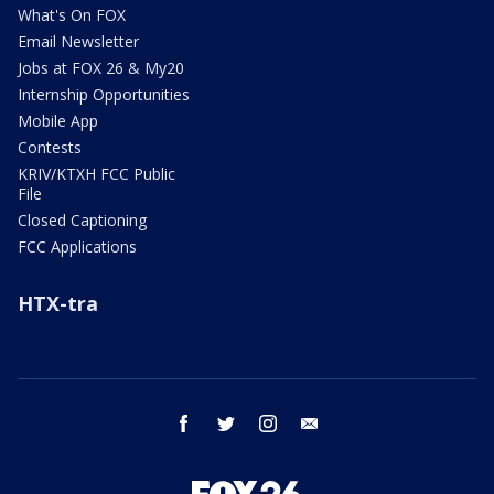
What's On FOX
Email Newsletter
Jobs at FOX 26 & My20
Internship Opportunities
Mobile App
Contests
KRIV/KTXH FCC Public
File
Closed Captioning
FCC Applications
HTX-tra
facebook
twitter
instagram
email