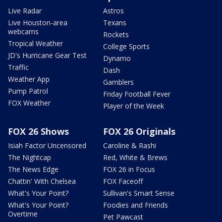
Live Radar
Astros
Live Houston-area
Texans
webcams
Rockets
Tropical Weather
College Sports
JD's Hurricane Gear Test
Dynamo
Traffic
Dash
Weather App
Gamblers
Pump Patrol
Friday Football Fever
FOX Weather
Player of the Week
FOX 26 Shows
FOX 26 Originals
Isiah Factor Uncensored
Caroline & Rashi
The Nightcap
Red, White & Brews
The News Edge
FOX 26 in Focus
Chattin' With Chelsea
FOX Faceoff
What's Your Point?
Sullivan's Smart Sense
What's Your Point?
Foodies and Friends
Overtime
Pet Pawcast