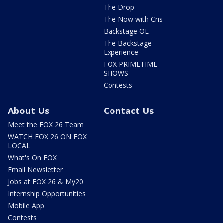
The Drop
The Now with Cris
Backstage OL
The Backstage
Experience
FOX PRIMETIME
SHOWS
Contests
About Us
Contact Us
Meet the FOX 26 Team
WATCH FOX 26 ON FOX
LOCAL
What's On FOX
Email Newsletter
Jobs at FOX 26 & My20
Internship Opportunities
Mobile App
Contests