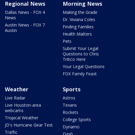
Regional News
Morning News
Dallas News - FOX 4
Making the Grade
News
Dr. Viviana Coles
Austin News - FOX 7
Finding Families
Austin
Health Matters
Pets
Submit Your Legal
Questions to Chris
Tritico Here
Your Legal Questions
FOX Family Feast
Weather
Sports
Live Radar
Astros
Live Houston-area
Texans
webcams
Rockets
Tropical Weather
College Sports
JD's Hurricane Gear Test
Dynamo
Traffic
Dash