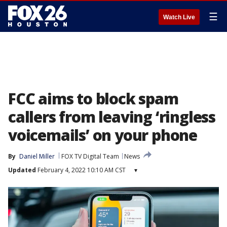
☰
Watch Live
FCC aims to block spam
callers from leaving ‘ringless
voicemails’ on your phone
By
Daniel Miller
FOX TV Digital Team
News
Updated
February 4, 2022 10:10 AM CST
▾