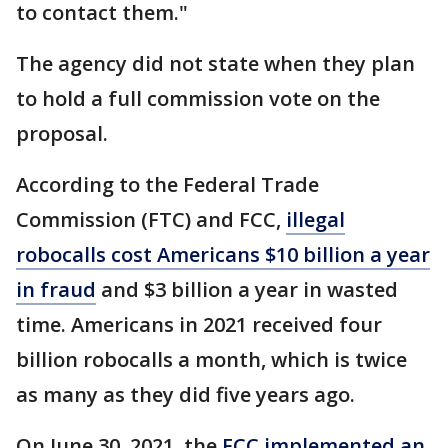
to contact them."
The agency did not state when they plan
to hold a full commission vote on the
proposal.
According to the Federal Trade
Commission (FTC) and FCC,
illegal
robocalls cost Americans $10 billion a year
in fraud
and $3 billion a year in wasted
time. Americans in 2021 received four
billion robocalls a month, which is
twice
as many as they did five years ago.
On June 30, 2021, the
FCC implemented an