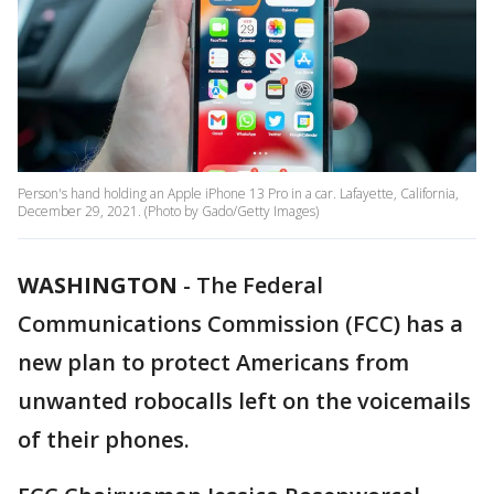
Person's hand holding an Apple iPhone 13 Pro in a car. Lafayette, California,
December 29, 2021. (Photo by Gado/Getty Images)
WASHINGTON
-
The Federal
Communications Commission (FCC) has a
new plan to protect Americans from
unwanted robocalls left on the voicemails
of their phones.