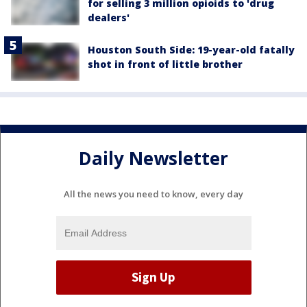
for selling 3 million opioids to 'drug
dealers'
Houston South Side: 19-year-old fatally
shot in front of little brother
Daily Newsletter
All the news you need to know, every day