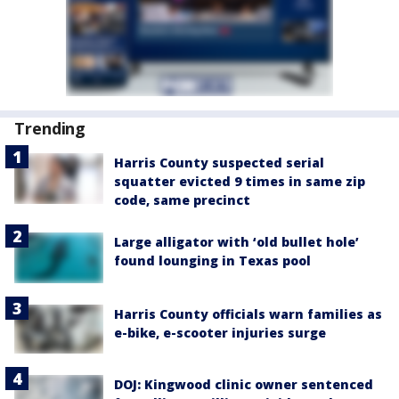
Trending
Harris County suspected serial
squatter evicted 9 times in same zip
code, same precinct
Large alligator with ‘old bullet hole’
found lounging in Texas pool
Harris County officials warn families as
e-bike, e-scooter injuries surge
DOJ: Kingwood clinic owner sentenced