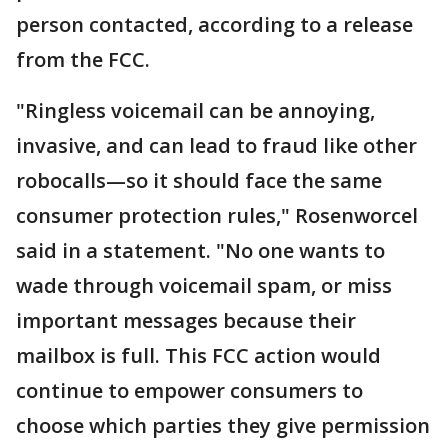
person contacted, according to a release
from the FCC.
"Ringless voicemail can be annoying,
invasive, and can lead to fraud like other
robocalls—so it should face the same
consumer protection rules," Rosenworcel
said in a statement. "No one wants to
wade through voicemail spam, or miss
important messages because their
mailbox is full. This FCC action would
continue to empower consumers to
choose which parties they give permission