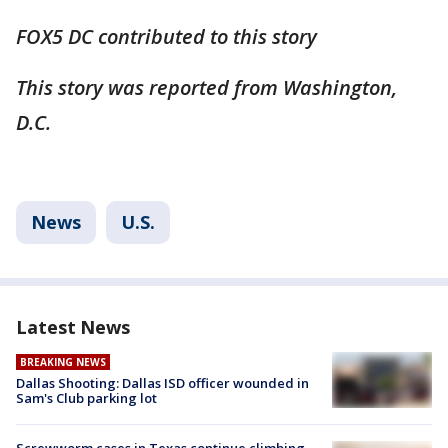
FOX5 DC contributed to this story
This story was reported from Washington,
D.C.
News
U.S.
Latest News
BREAKING NEWS
Dallas Shooting: Dallas ISD officer wounded in
Sam's Club parking lot