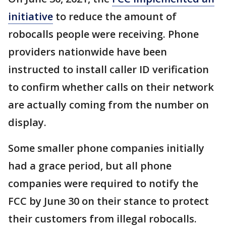
initiative
to reduce the amount of
robocalls people were receiving. Phone
providers nationwide have been
instructed to install caller ID verification
to confirm whether calls on their network
are actually coming from the number on
display.
Some smaller phone companies initially
had a grace period, but all phone
companies were required to notify the
FCC by June 30 on their stance to protect
their customers from illegal robocalls.