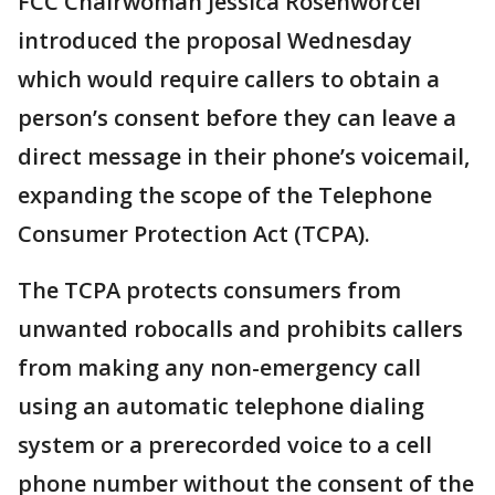
FCC Chairwoman Jessica Rosenworcel
introduced the proposal Wednesday
which would require callers to obtain a
person’s consent before they can leave a
direct message in their phone’s voicemail,
expanding the scope of the Telephone
Consumer Protection Act (TCPA).
The TCPA protects consumers from
unwanted robocalls and prohibits callers
from making any non-emergency call
using an automatic telephone dialing
system or a prerecorded voice to a cell
phone number without the consent of the