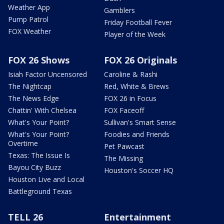
Weather App
Gamblers
Pump Patrol
Friday Football Fever
FOX Weather
Player of the Week
FOX 26 Shows
FOX 26 Originals
Isiah Factor Uncensored
Caroline & Rashi
The Nightcap
Red, White & Brews
The News Edge
FOX 26 in Focus
Chattin' With Chelsea
FOX Faceoff
What's Your Point?
Sullivan's Smart Sense
What's Your Point?
Foodies and Friends
Overtime
Pet Pawcast
Texas: The Issue Is
The Missing
Bayou City Buzz
Houston's Soccer HQ
Houston Live and Local
Battleground Texas
TELL 26
Entertainment