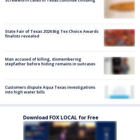
Screwworm cases in Texas continue climbing
State Fair of Texas 2026 Big Tex Choice Awards
finalists revealed
Man accused of killing, dismembering
stepfather before hiding remains in suitcases
Customers dispute Aqua Texas investigations
into high water bills
Download FOX LOCAL for Free