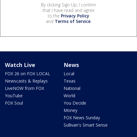
By clicking Sign Up, I confirm
that I have read and agree
to the
Privacy Policy
and
Terms of Service
.
Watch Live
News
FOX 26 on FOX LOCAL
Local
Newscasts & Replays
Texas
LiveNOW from FOX
National
YouTube
World
FOX Soul
You Decide
Money
FOX News Sunday
Sullivan's Smart Sense