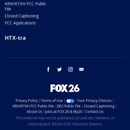
KRIV/KTXH FCC Public
File
Closed Captioning
FCC Applications
HTX-tra
facebook
twitter
instagram
email
Privacy Policy
Terms of Use
Your Privacy Choices
KRIV/KTXH FCC Public File
EEO Public File
Closed Captioning
About Us
Jobs at FOX 26 & My20
Contact Us
This material may not be published, broadcast, rewritten, or
redistributed. ©2026 FOX Television Stations