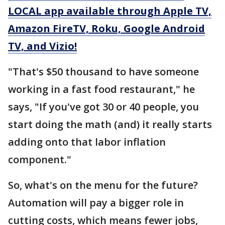
LOCAL app available through Apple TV,
Amazon FireTV, Roku, Google Android
TV, and Vizio!
"That's $50 thousand to have someone
working in a fast food restaurant," he
says, "If you've got 30 or 40 people, you
start doing the math (and) it really starts
adding onto that labor inflation
component."
So, what's on the menu for the future?
Automation will pay a bigger role in
cutting costs, which means fewer jobs,