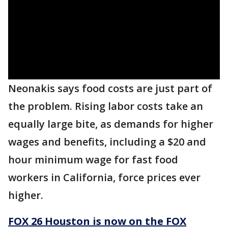
Neonakis says food costs are just part of
the problem. Rising labor costs take an
equally large bite, as demands for higher
wages and benefits, including a $20 and
hour minimum wage for fast food
workers in California, force prices ever
higher.
FOX 26 Houston is now on the FOX