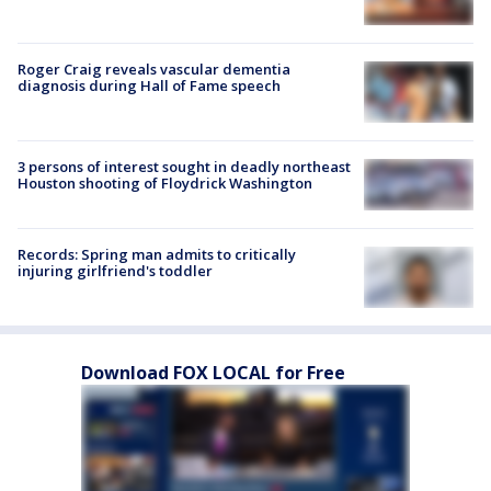
Roger Craig reveals vascular dementia
diagnosis during Hall of Fame speech
3 persons of interest sought in deadly northeast
Houston shooting of Floydrick Washington
Records: Spring man admits to critically
injuring girlfriend's toddler
Download FOX LOCAL for Free