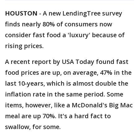
HOUSTON
-
A new LendingTree survey
finds nearly 80% of consumers now
consider fast food a 'luxury' because of
rising prices.
A recent report by USA Today found fast
food prices are up, on average, 47% in the
last 10-years, which is almost double the
inflation rate in the same period. Some
items, however, like a McDonald's Big Mac
meal are up 70%. It's a hard fact to
swallow, for some.