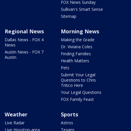
FOX News Sunday
Sullivan's Smart Sense
Sitemap
Regional News
Morning News
Dallas News - FOX 4
Making the Grade
News
Dr. Viviana Coles
Austin News - FOX 7
Finding Families
Austin
Health Matters
Pets
Submit Your Legal
Questions to Chris
Tritico Here
Your Legal Questions
FOX Family Feast
Weather
Sports
Live Radar
Astros
Live Houston-area
Texans