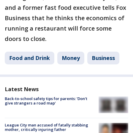
and a former fast food executive tells Fox
Business that he thinks the economics of
running a restaurant will force some
doors to close.
Food and Drink
Money
Business
Latest News
Back-to-school safety tips for parents: 'Don't
give strangers a road map'
League City man accused of fatally stabbing
mother, critically injuring father