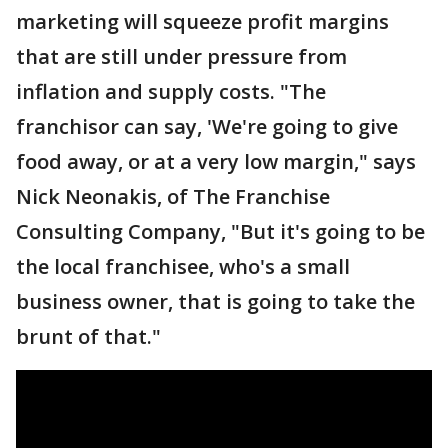
marketing will squeeze profit margins
that are still under pressure from
inflation and supply costs. "The
franchisor can say, 'We're going to give
food away, or at a very low margin," says
Nick Neonakis, of The Franchise
Consulting Company, "But it's going to be
the local franchisee, who's a small
business owner, that is going to take the
brunt of that."