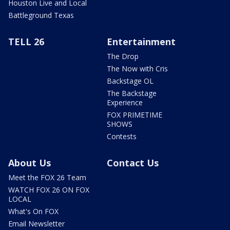
Houston Live and Local
Battleground Texas
TELL 26
Entertainment
The Drop
The Now with Cris
Backstage OL
The Backstage
Experience
FOX PRIMETIME
SHOWS
Contests
About Us
Contact Us
Meet the FOX 26 Team
WATCH FOX 26 ON FOX
LOCAL
What's On FOX
Email Newsletter