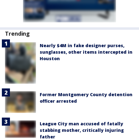
Trending
Nearly $4M in fake designer purses,
sunglasses, other items intercepted in
Houston
Former Montgomery County detention
officer arrested
League City man accused of fatally
stabbing mother, critically injuring
father