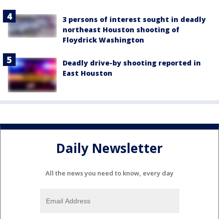
3 persons of interest sought in deadly
northeast Houston shooting of
Floydrick Washington
Deadly drive-by shooting reported in
East Houston
Daily Newsletter
All the news you need to know, every day