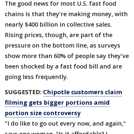
The good news for most U.S. fast food
chains is that they're making money, with
nearly $400 billion in collective sales.
Rising prices, though, are part of the
pressure on the bottom line, as surveys
show more than 60% of people say they've
been shocked by a fast food bill and are
going less frequently.
SUGGESTED:
Chipotle customers claim
filming gets bigger portions amid
portion size controversy
"I do like to go out every now, and again,"
says one woman, "Is it affordable? I