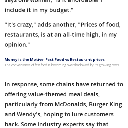
include it in my budget."
"It's crazy," adds another, "Prices of food,
restaurants, is at an all-time high, in my
opinion."
Money is the Motive: Fast Food vs Restaurant prices
The convenience of fast food is becoming overshadowed by its growing costs.
In response, some chains have returned to
offering value-themed meal deals,
particularly from McDonalds, Burger King
and Wendy's, hoping to lure customers
back. Some industry experts say that