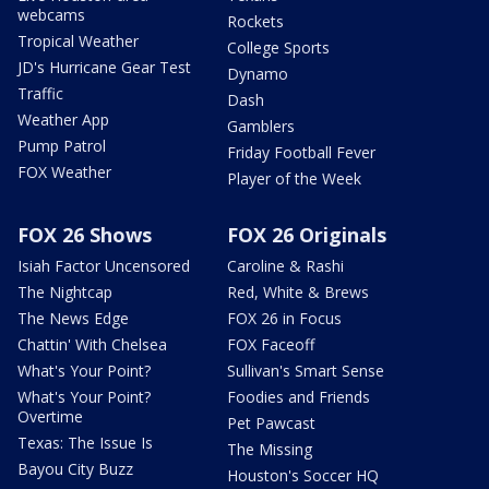
webcams
Rockets
Tropical Weather
College Sports
JD's Hurricane Gear Test
Dynamo
Traffic
Dash
Weather App
Gamblers
Pump Patrol
Friday Football Fever
FOX Weather
Player of the Week
FOX 26 Shows
FOX 26 Originals
Isiah Factor Uncensored
Caroline & Rashi
The Nightcap
Red, White & Brews
The News Edge
FOX 26 in Focus
Chattin' With Chelsea
FOX Faceoff
What's Your Point?
Sullivan's Smart Sense
What's Your Point?
Foodies and Friends
Overtime
Pet Pawcast
Texas: The Issue Is
The Missing
Bayou City Buzz
Houston's Soccer HQ