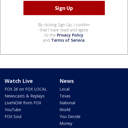
By clicking Sign Up, I confirm
that I have read and agree
to the
Privacy Policy
and
Terms of Service
.
Watch Live
News
FOX 26 on FOX LOCAL
Local
Newscasts & Replays
Texas
LiveNOW from FOX
National
YouTube
World
FOX Soul
You Decide
Money