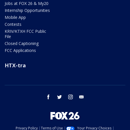
Jobs at FOX 26 & My20
Internship Opportunities
Mobile App
Contests
KRIV/KTXH FCC Public
File
Closed Captioning
FCC Applications
HTX-tra
facebook
twitter
instagram
email
Privacy Policy
Terms of Use
Your Privacy Choices