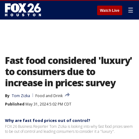
☰
Watch Live
Fast food considered 'luxury'
to consumers due to
increase in prices: survey
By
Tom Zizka
Food and Drink
Published
May 31, 2024 5:02 PM CDT
Why are fast food prices out of control?
FOX 26 Business Reporter Tom Zizka is looking into why fast food prices seem
to be out of control and leading consumers to consider it a "luxury".