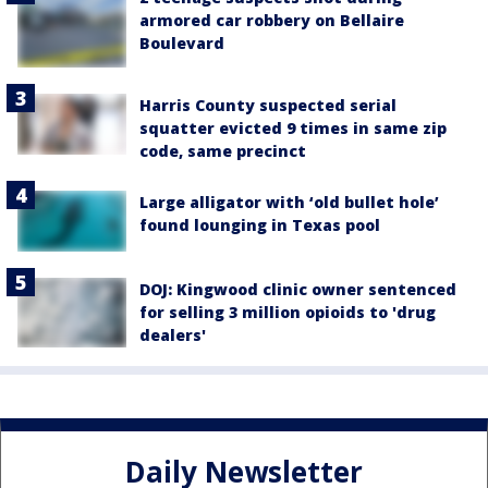
armored car robbery on Bellaire
Boulevard
Harris County suspected serial
squatter evicted 9 times in same zip
code, same precinct
Large alligator with ‘old bullet hole’
found lounging in Texas pool
DOJ: Kingwood clinic owner sentenced
for selling 3 million opioids to 'drug
dealers'
Daily Newsletter