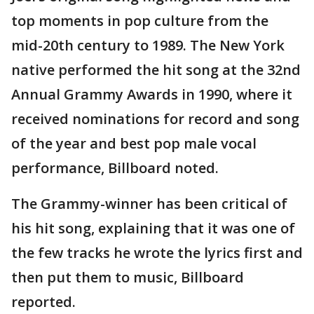
top moments in pop culture from the
mid-20th century to 1989. The New York
native performed the hit song at the 32nd
Annual Grammy Awards in 1990, where it
received nominations for record and song
of the year and best pop male vocal
performance, Billboard noted.
The Grammy-winner has been critical of
his hit song, explaining that it was one of
the few tracks he wrote the lyrics first and
then put them to music, Billboard
reported.