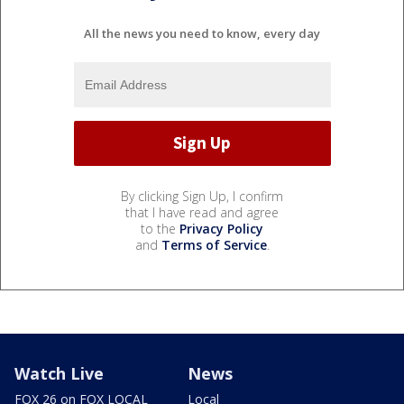
All the news you need to know, every day
By clicking Sign Up, I confirm
that I have read and agree
to the
Privacy Policy
and
Terms of Service
.
Watch Live
News
FOX 26 on FOX LOCAL
Local