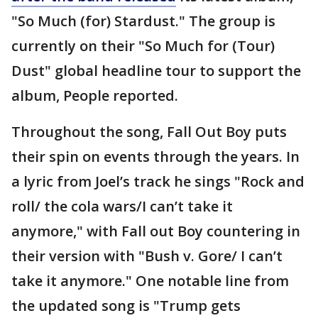
"So Much (for) Stardust." The group is
currently on their "So Much for (Tour)
Dust" global headline tour to support the
album, People reported.
Throughout the song, Fall Out Boy puts
their spin on events through the years. In
a lyric from Joel’s track he sings "Rock and
roll/ the cola wars/I can’t take it
anymore," with Fall out Boy countering in
their version with "Bush v. Gore/ I can’t
take it anymore." One notable line from
the updated song is "Trump gets