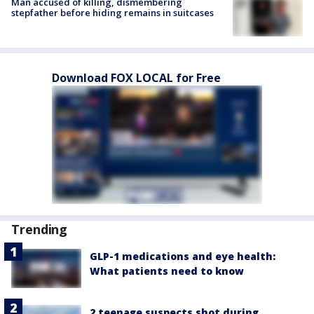
Man accused of killing, dismembering
stepfather before hiding remains in suitcases
Download FOX LOCAL for Free
Trending
GLP-1 medications and eye health:
What patients need to know
2 teenage suspects shot during