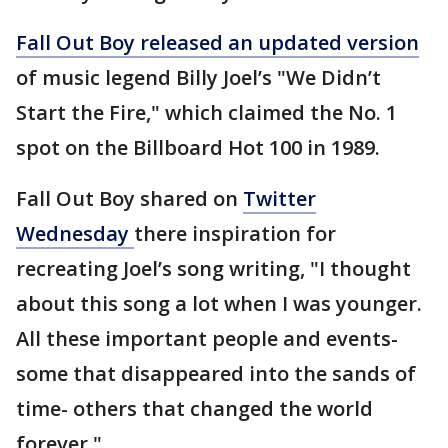
Fall Out Boy released an updated version
of music legend Billy Joel’s "We Didn’t
Start the Fire," which claimed the No. 1
spot on the Billboard Hot 100 in 1989.
Fall Out Boy shared on
Twitter
Wednesday
there inspiration for
recreating Joel’s song writing, "I thought
about this song a lot when I was younger.
All these important people and events-
some that disappeared into the sands of
time- others that changed the world
forever."