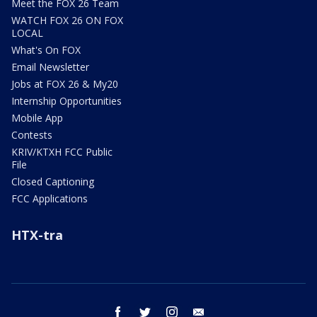
Meet the FOX 26 Team
WATCH FOX 26 ON FOX
LOCAL
What's On FOX
Email Newsletter
Jobs at FOX 26 & My20
Internship Opportunities
Mobile App
Contests
KRIV/KTXH FCC Public
File
Closed Captioning
FCC Applications
HTX-tra
facebook
twitter
instagram
email