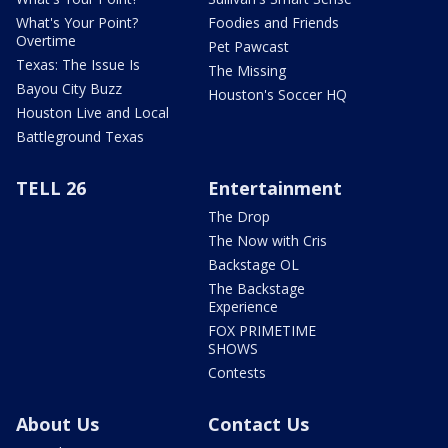
What's Your Point?
Foodies and Friends
Overtime
Pet Pawcast
Texas: The Issue Is
The Missing
Bayou City Buzz
Houston's Soccer HQ
Houston Live and Local
Battleground Texas
TELL 26
Entertainment
The Drop
The Now with Cris
Backstage OL
The Backstage
Experience
FOX PRIMETIME
SHOWS
Contests
About Us
Contact Us