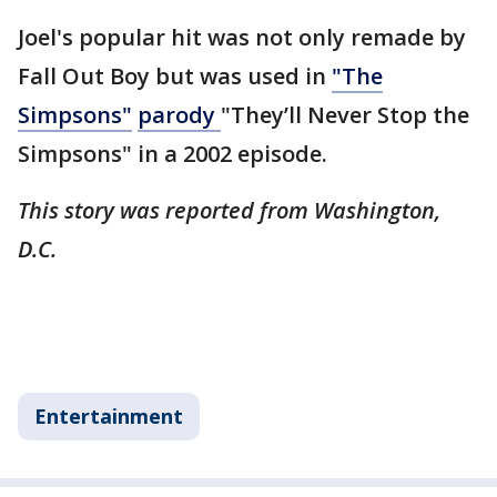
Joel's popular hit was not only remade by
Fall Out Boy but was used in
"The
Simpsons"
parody
"They’ll Never Stop the
Simpsons" in a 2002 episode.
This story was reported from Washington,
D.C.
Entertainment