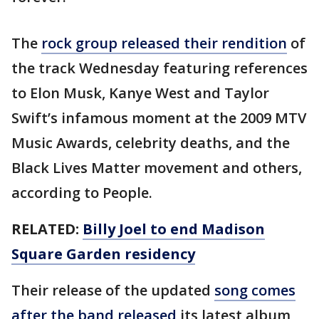
The
rock group released their rendition
of
the track Wednesday featuring references
to Elon Musk, Kanye West and Taylor
Swift’s infamous moment at the 2009 MTV
Music Awards, celebrity deaths, and the
Black Lives Matter movement and others,
according to People.
RELATED:
Billy Joel to end Madison
Square Garden residency
Their release of the updated
song comes
after the band released
its latest album,