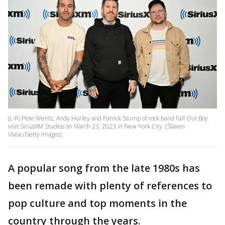
(L-R) Pete Wentz, Andy Hurley and Patrick Stump of rock band Fall Out Boy
visit SiriusXM Studios on March 23, 2023 in New York City. (Slaven
Vlasic/Getty Images)
A popular song from the late 1980s has
been remade with plenty of references to
pop culture and top moments in the
country through the years.