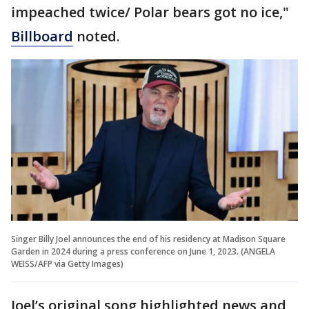
impeached twice/ Polar bears got no ice,"
Billboard
noted.
Singer Billy Joel announces the end of his residency at Madison Square
Garden in 2024 during a press conference on June 1, 2023. (ANGELA
WEISS/AFP via Getty Images)
Joel’s original song highlighted news and