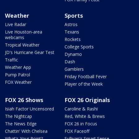
Weather
Sports
Live Radar
Astros
Live Houston-area
Texans
webcams
Rockets
Tropical Weather
College Sports
JD's Hurricane Gear Test
Dynamo
Traffic
Dash
Weather App
Gamblers
Pump Patrol
Friday Football Fever
FOX Weather
Player of the Week
FOX 26 Shows
FOX 26 Originals
Isiah Factor Uncensored
Caroline & Rashi
The Nightcap
Red, White & Brews
The News Edge
FOX 26 in Focus
Chattin' With Chelsea
FOX Faceoff
What's Your Point?
Sullivan's Smart Sense