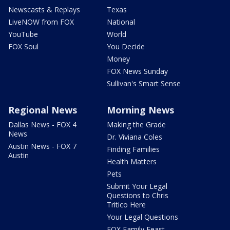
Newscasts & Replays
Texas
LiveNOW from FOX
National
YouTube
World
FOX Soul
You Decide
Money
FOX News Sunday
Sullivan's Smart Sense
Regional News
Morning News
Dallas News - FOX 4
Making the Grade
News
Dr. Viviana Coles
Austin News - FOX 7
Finding Families
Austin
Health Matters
Pets
Submit Your Legal
Questions to Chris
Tritico Here
Your Legal Questions
FOX Family Feast