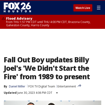
☰
Watch Live
Flood Advisory
from THU 1:57 PM CDT until THU 4:00 PM CDT, Brazoria County,
Galveston County, Harris County
Fall Out Boy updates Billy
Joel's 'We Didn't Start the
Fire' from 1989 to present
By
Daniel Miller
FOX TV Digital Team
Entertainment
Updated
June 30, 2023 4:06 PM CDT
▾