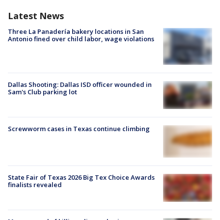
Latest News
Three La Panadería bakery locations in San
Antonio fined over child labor, wage violations
Dallas Shooting: Dallas ISD officer wounded in
Sam's Club parking lot
Screwworm cases in Texas continue climbing
State Fair of Texas 2026 Big Tex Choice Awards
finalists revealed