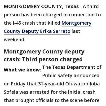
MONTGOMERY COUNTY, Texas
-
A third
person has been charged in connection to
the I-45 crash that killed
Montgomery
County Deputy Erika Serrato
last
weekend.
Montgomery County deputy
crash: Third person charged
The Texas Department of
What we know:
Public Safety announced
on Friday that 31-year-old Oluwatobiloba
Sofela was arrested for the initial crash
that brought officials to the scene before