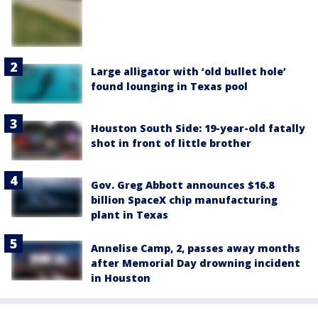
Large alligator with ‘old bullet hole’
found lounging in Texas pool
Houston South Side: 19-year-old fatally
shot in front of little brother
Gov. Greg Abbott announces $16.8
billion SpaceX chip manufacturing
plant in Texas
Annelise Camp, 2, passes away months
after Memorial Day drowning incident
in Houston