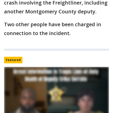
crash involving the Freightliner, including
another Montgomery County deputy.
Two other people have been charged in
connection to the incident.
Featured