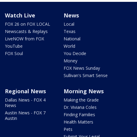
Watch Live
News
FOX 26 on FOX LOCAL
Local
Newscasts & Replays
Texas
LiveNOW from FOX
National
YouTube
World
FOX Soul
You Decide
Money
FOX News Sunday
Sullivan's Smart Sense
Regional News
Morning News
Dallas News - FOX 4
Making the Grade
News
Dr. Viviana Coles
Austin News - FOX 7
Finding Families
Austin
Health Matters
Pets
Submit Your Legal