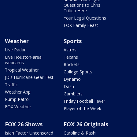
Questions to Chris
Tritico Here
Your Legal Questions
FOX Family Feast
Weather
Sports
Live Radar
Astros
Live Houston-area
Texans
webcams
Rockets
Tropical Weather
College Sports
JD's Hurricane Gear Test
Dynamo
Traffic
Dash
Weather App
Gamblers
Pump Patrol
Friday Football Fever
FOX Weather
Player of the Week
FOX 26 Shows
FOX 26 Originals
Isiah Factor Uncensored
Caroline & Rashi