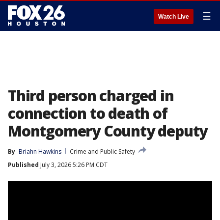
☰
Watch Live
Third person charged in
connection to death of
Montgomery County deputy
By
Briahn Hawkins
Crime and Public Safety
Published
July 3, 2026 5:26 PM CDT