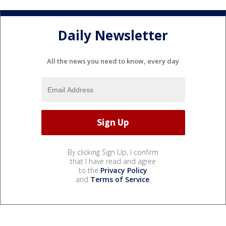
Daily Newsletter
All the news you need to know, every day
By clicking Sign Up, I confirm
that I have read and agree
to the
Privacy Policy
and
Terms of Service
.