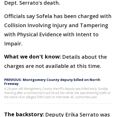
Dept. Serrato's death.
Officials say Sofela has been charged with
Collision Involving Injury and Tampering
with Physical Evidence with Intent to
Impair.
What we don't know:
Details about the
charges are not available at this time.
PREVIOUS: Montgomery County deputy killed on North
Freeway
A 24-year-old Montgomery County sheriff's deputy was killed early Sunday
morning after a commercial truck struck her while she was directing traffic at
the scene of an alleged DWI crash on Interstate 45, authorities said.
The backstory:
Deputy Erika Serrato was