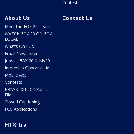
Contests
About Us
Contact Us
Meet the FOX 26 Team
WATCH FOX 26 ON FOX
LOCAL
What's On FOX
Email Newsletter
Jobs at FOX 26 & My20
Internship Opportunities
Mobile App
Contests
KRIV/KTXH FCC Public
File
Closed Captioning
FCC Applications
HTX-tra