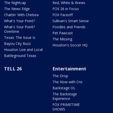
The Nightcap
Red, White & Brews
The News Edge
FOX 26 in Focus
Chattin' With Chelsea
FOX Faceoff
What's Your Point?
Sullivan's Smart Sense
What's Your Point?
Foodies and Friends
Overtime
Pet Pawcast
Texas: The Issue Is
The Missing
Bayou City Buzz
Houston's Soccer HQ
Houston Live and Local
Battleground Texas
TELL 26
Entertainment
The Drop
The Now with Cris
Backstage OL
The Backstage
Experience
FOX PRIMETIME
SHOWS