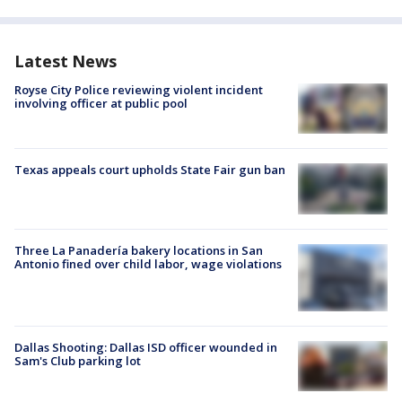
Latest News
Royse City Police reviewing violent incident
involving officer at public pool
Texas appeals court upholds State Fair gun ban
Three La Panadería bakery locations in San
Antonio fined over child labor, wage violations
Dallas Shooting: Dallas ISD officer wounded in
Sam's Club parking lot