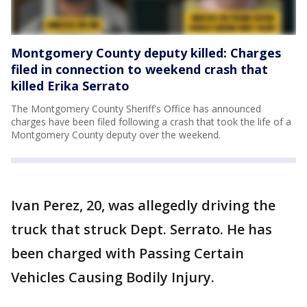
Montgomery County deputy killed: Charges
filed in connection to weekend crash that
killed Erika Serrato
The Montgomery County Sheriff's Office has announced
charges have been filed following a crash that took the life of a
Montgomery County deputy over the weekend.
Ivan Perez, 20, was allegedly driving the
truck that struck Dept. Serrato. He has
been charged with Passing Certain
Vehicles Causing Bodily Injury.