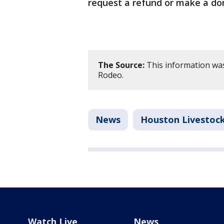
request a refund or make a do
The Source:
This information wa
Rodeo.
News
Houston Livestoc
Watch Live
News