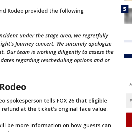
nd Rodeo provided the following
incident under the stage area, we regretfully
ight's Journey concert. We sincerely apologize
nt. Our team is working diligently to assess the
pdates regarding rescheduling options and or
 Rodeo
A
o spokesperson tells FOX 26 that eligible
 refund at the ticket's original face value.
will be more information on how guests can