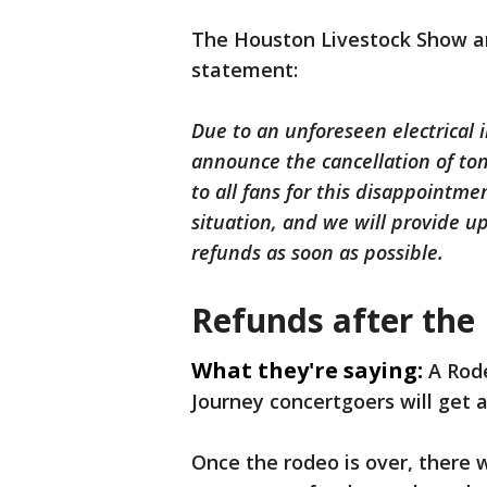
The Houston Livestock Show a
statement:
Due to an unforeseen electrical 
announce the cancellation of ton
to all fans for this disappointme
situation, and we will provide u
refunds as soon as possible.
Refunds after the
What they're saying:
A Rode
Journey concertgoers will get a
Once the rodeo is over, there 