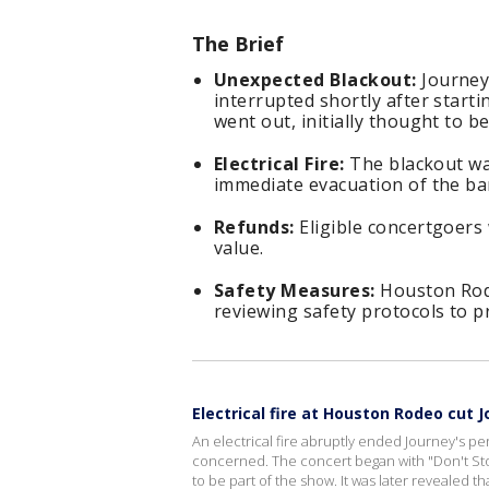
The Brief
Unexpected Blackout:
Journey
interrupted shortly after starti
went out, initially thought to b
Electrical Fire:
The blackout was
immediate evacuation of the ban
Refunds:
Eligible concertgoers w
value.
Safety Measures:
Houston Rode
reviewing safety protocols to p
Electrical fire at Houston Rodeo cut 
An electrical fire abruptly ended Journey's 
concerned. The concert began with "Don't Stop B
to be part of the show. It was later revealed t