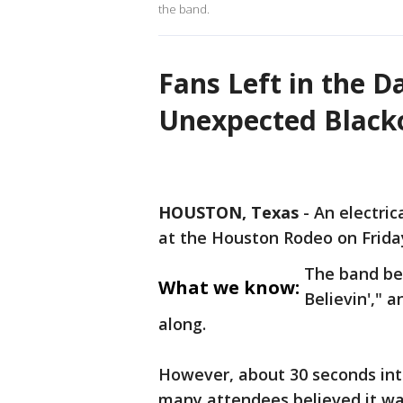
the band.
Fans Left in the D
Unexpected Black
HOUSTON, Texas
-
An electric
at the Houston Rodeo on Friday
The band beg
What we know:
Believin'," 
along.
However, about 30 seconds into
many attendees believed it w