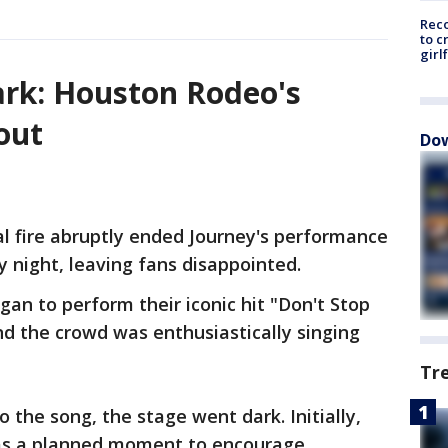
Reco
to c
girl
ark: Houston Rodeo's
out
Dow
al fire abruptly ended Journey's performance
 night, leaving fans disappointed.
an to perform their iconic hit "Don't Stop
and the crowd was enthusiastically singing
Tr
 the song, the stage went dark. Initially,
as a planned moment to encourage