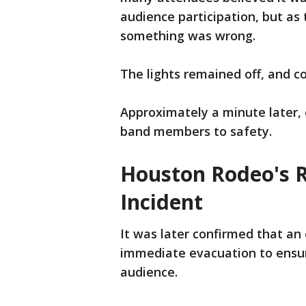
audience participation, but as
something was wrong.
The lights remained off, and 
Approximately a minute later, 
band members to safety.
Houston Rodeo's Re
Incident
It was later confirmed that an 
immediate evacuation to ensur
audience.