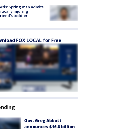
rds: Spring man admits
ritically injuring
friend's toddler
nload FOX LOCAL for Free
ending
Gov. Greg Abbott
announces $16.8 billion