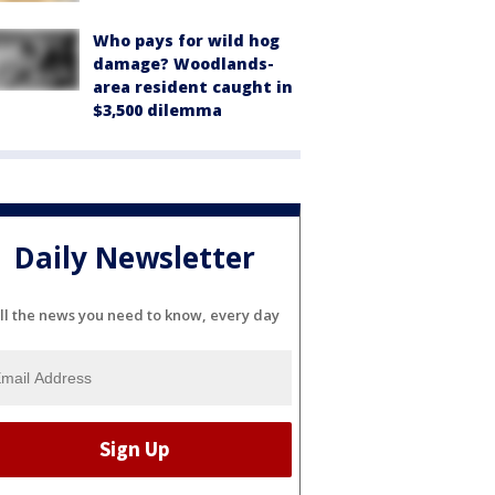
Who pays for wild hog
damage? Woodlands-
area resident caught in
$3,500 dilemma
Daily Newsletter
ll the news you need to know, every day