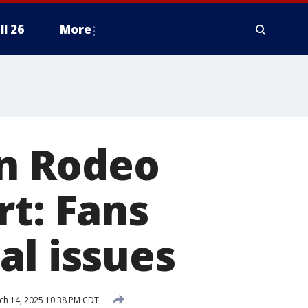
ll 26
More
on Rodeo
rt: Fans
al issues
h 14, 2025 10:38 PM CDT