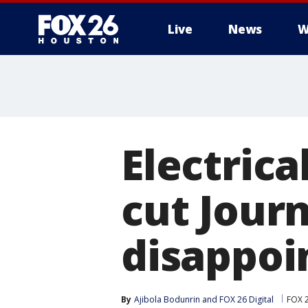
Live
News
W
Electrica
cut Journ
disappoi
By
Ajibola Bodunrin
 and 
FOX 26 Digital
FOX 