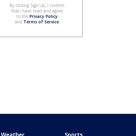
By clicking Sign Up, I confirm
that I have read and agree
to the
Privacy Policy
and
Terms of Service
.
Weather
Sports