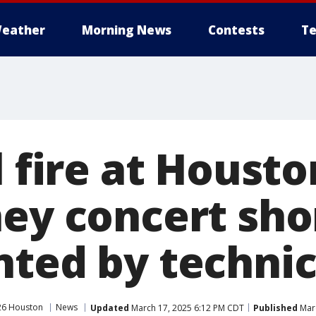
eather
Morning News
Contests
Te
l fire at Houst
ey concert sho
nted by technic
26 Houston
News
Updated
March 17, 2025 6:12 PM CDT
Published
Marc