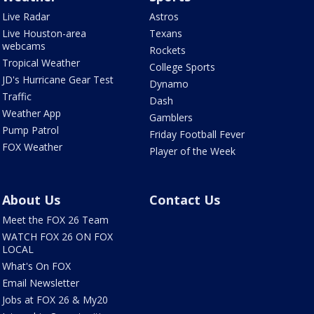
Live Radar
Astros
Live Houston-area
Texans
webcams
Rockets
Tropical Weather
College Sports
JD's Hurricane Gear Test
Dynamo
Traffic
Dash
Weather App
Gamblers
Pump Patrol
Friday Football Fever
FOX Weather
Player of the Week
About Us
Contact Us
Meet the FOX 26 Team
WATCH FOX 26 ON FOX
LOCAL
What's On FOX
Email Newsletter
Jobs at FOX 26 & My20