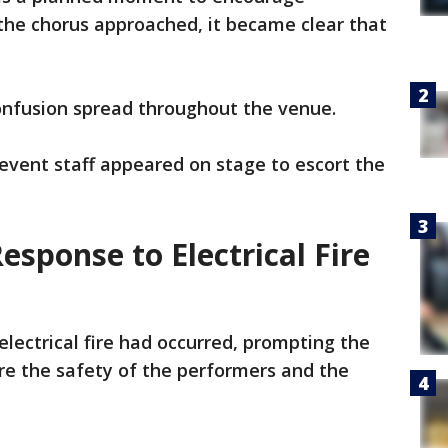
 the chorus approached, it became clear that
confusion spread throughout the venue.
event staff appeared on stage to escort the
sponse to Electrical Fire
electrical fire had occurred, prompting the
e the safety of the performers and the