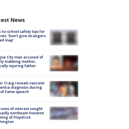
test News
-to-school safety tips for
nts: 'Don't give strangers
ad map'
ue City man accused of
lly stabbing mother,
ically injuring father
r Craig reveals vascular
ntia diagnosis during
 of Fame speech
rsons of interest sought
eadly northeast Houston
ting of Floydrick
hington