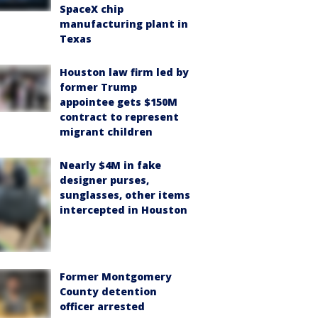
SpaceX chip
manufacturing plant in
Texas
Houston law firm led by
former Trump
appointee gets $150M
contract to represent
migrant children
Nearly $4M in fake
designer purses,
sunglasses, other items
intercepted in Houston
Former Montgomery
County detention
officer arrested