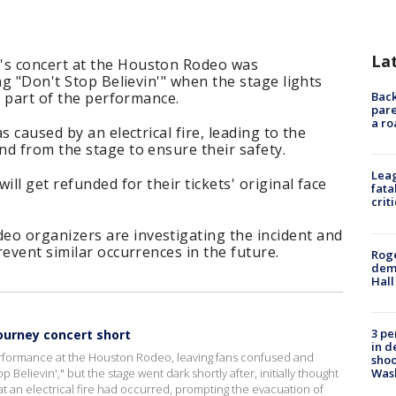
La
's concert at the Houston Rodeo was
ng "Don't Stop Believin'" when the stage lights
e part of the performance.
Back
pare
a ro
 caused by an electrical fire, leading to the
d from the stage to ensure their safety.
Leag
ill get refunded for their tickets' original face
fata
crit
o organizers are investigating the incident and
revent similar occurrences in the future.
Roge
deme
Hall
3 pe
Journey concert short
in d
performance at the Houston Rodeo, leaving fans confused and
shoo
Was
elievin'," but the stage went dark shortly after, initially thought
hat an electrical fire had occurred, prompting the evacuation of