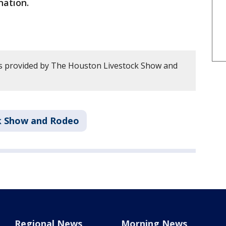
nation.
s provided by The Houston Livestock Show and
k Show and Rodeo
Regional News
Morning News