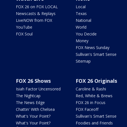
FOX 26 on FOX LOCAL
Local
Newscasts & Replays
Texas
LiveNOW from FOX
National
YouTube
World
FOX Soul
You Decide
Money
FOX News Sunday
Sullivan's Smart Sense
Sitemap
FOX 26 Shows
FOX 26 Originals
Isiah Factor Uncensored
Caroline & Rashi
The Nightcap
Red, White & Brews
The News Edge
FOX 26 in Focus
Chattin' With Chelsea
FOX Faceoff
What's Your Point?
Sullivan's Smart Sense
What's Your Point?
Foodies and Friends