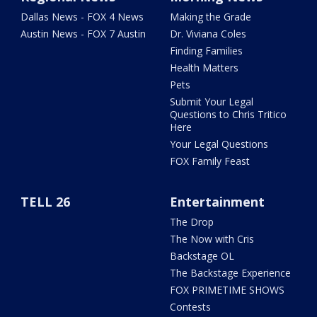
Dallas News - FOX 4 News
Making the Grade
Austin News - FOX 7 Austin
Dr. Viviana Coles
Finding Families
Health Matters
Pets
Submit Your Legal
Questions to Chris Tritico
Here
Your Legal Questions
FOX Family Feast
TELL 26
Entertainment
The Drop
The Now with Cris
Backstage OL
The Backstage Experience
FOX PRIMETIME SHOWS
Contests