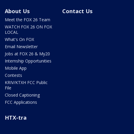
About Us
Contact Us
Meet the FOX 26 Team
WATCH FOX 26 ON FOX
LOCAL
What's On FOX
Email Newsletter
Jobs at FOX 26 & My20
Internship Opportunities
Mobile App
Contests
KRIV/KTXH FCC Public
File
Closed Captioning
FCC Applications
HTX-tra