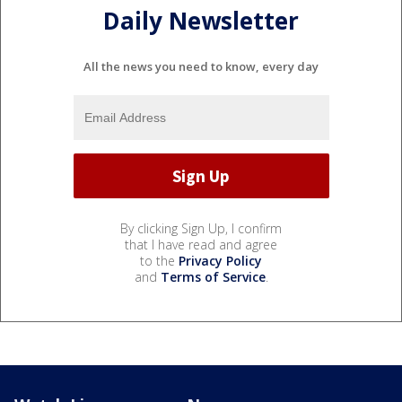
Daily Newsletter
All the news you need to know, every day
By clicking Sign Up, I confirm
that I have read and agree
to the
Privacy Policy
and
Terms of Service
.