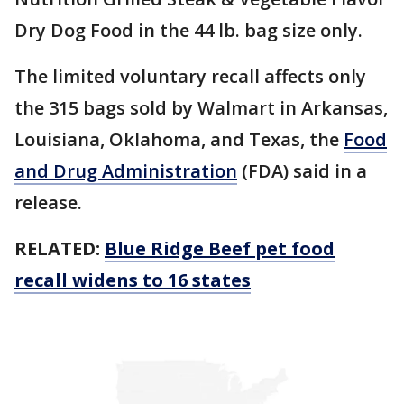
Dry Dog Food in the 44 lb. bag size only.
The limited voluntary recall affects only
the 315 bags sold by Walmart in Arkansas,
Louisiana, Oklahoma, and Texas, the
Food
and Drug Administration
(FDA) said in a
release.
RELATED:
Blue Ridge Beef pet food
recall widens to 16 states