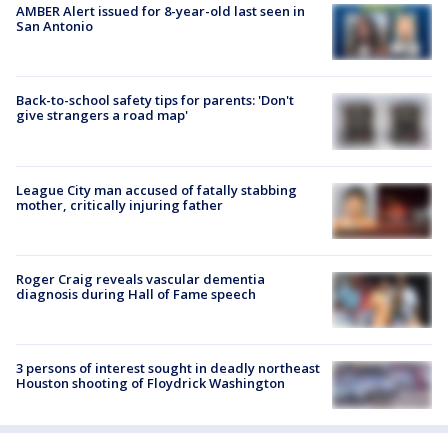
AMBER Alert issued for 8-year-old last seen in
San Antonio
Back-to-school safety tips for parents: 'Don't
give strangers a road map'
League City man accused of fatally stabbing
mother, critically injuring father
Roger Craig reveals vascular dementia
diagnosis during Hall of Fame speech
3 persons of interest sought in deadly northeast
Houston shooting of Floydrick Washington