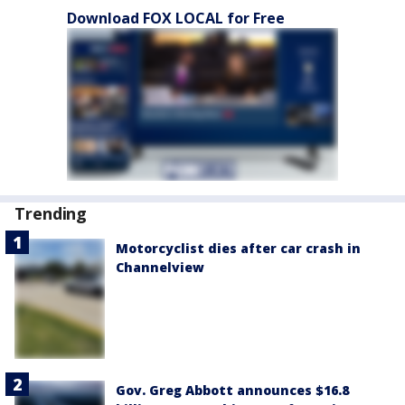
Download FOX LOCAL for Free
Trending
Motorcyclist dies after car crash in
Channelview
Gov. Greg Abbott announces $16.8