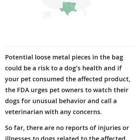
Potential loose metal pieces in the bag
could be a risk to a dog's health and if
your pet consumed the affected product,
the FDA urges pet owners to watch their
dogs for unusual behavior and call a
veterinarian with any concerns.
So far, there are no reports of injuries or
illnesses to dogs related to the affected