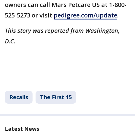
owners can call Mars Petcare US at 1-800-
525-5273 or visit
pedigree.com/update
.
This story was reported from Washington,
D.C.
Recalls
The First 15
Latest News