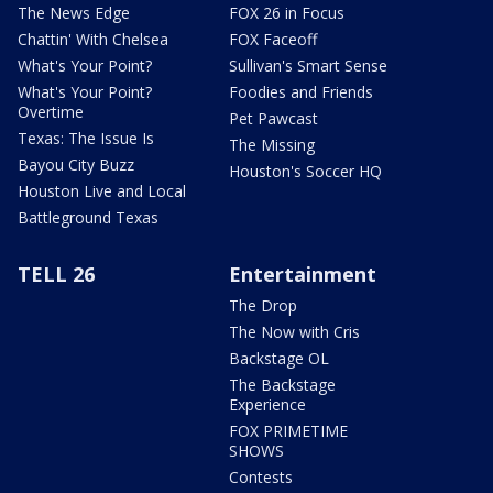
The News Edge
FOX 26 in Focus
Chattin' With Chelsea
FOX Faceoff
What's Your Point?
Sullivan's Smart Sense
What's Your Point?
Foodies and Friends
Overtime
Pet Pawcast
Texas: The Issue Is
The Missing
Bayou City Buzz
Houston's Soccer HQ
Houston Live and Local
Battleground Texas
TELL 26
Entertainment
The Drop
The Now with Cris
Backstage OL
The Backstage
Experience
FOX PRIMETIME
SHOWS
Contests