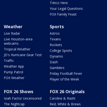
Tritico Here
Your Legal Questions
FOX Family Feast
Weather
Sports
Live Radar
Astros
Live Houston-area
Texans
webcams
Rockets
Tropical Weather
College Sports
JD's Hurricane Gear Test
Dynamo
Traffic
Dash
Weather App
Gamblers
Pump Patrol
Friday Football Fever
FOX Weather
Player of the Week
FOX 26 Shows
FOX 26 Originals
Isiah Factor Uncensored
Caroline & Rashi
The Nightcap
Red, White & Brews