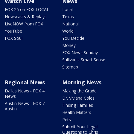
Watch Live
News
FOX 26 on FOX LOCAL
Local
Newscasts & Replays
Texas
LiveNOW from FOX
National
YouTube
World
FOX Soul
You Decide
Money
FOX News Sunday
Sullivan's Smart Sense
Sitemap
Regional News
Morning News
Dallas News - FOX 4
Making the Grade
News
Dr. Viviana Coles
Austin News - FOX 7
Finding Families
Austin
Health Matters
Pets
Submit Your Legal
Questions to Chris