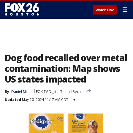
☰
Watch Live
Dog food recalled over metal
contamination: Map shows
US states impacted
By
Daniel Miller
FOX TV Digital Team
Recalls
Updated
May 20, 2024 11:17 AM CDT
▾