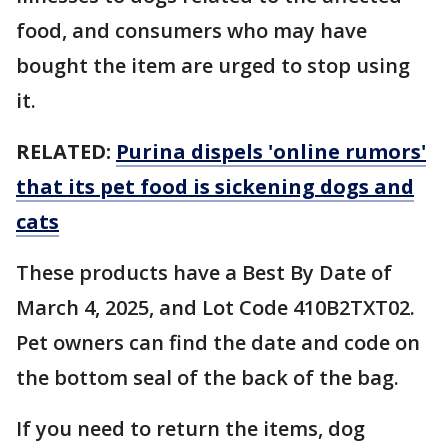
food, and consumers who may have
bought the item are urged to stop using
it.
RELATED:
Purina dispels 'online rumors'
that its pet food is sickening dogs and
cats
These products have a Best By Date of
March 4, 2025, and Lot Code 410B2TXT02.
Pet owners can find the date and code on
the bottom seal of the back of the bag.
If you need to return the items, dog