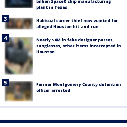
billion SpaceX chip manufacturing
plant in Texas
Habitual career thief now wanted for
alleged Houston hit-and-run
Nearly $4M in fake designer purses,
sunglasses, other items intercepted in
Houston
Former Montgomery County detention
officer arrested