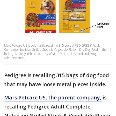
Mars Petcare US is voluntarily recalling 315 bags of PEDIGREE® Adult
Complete Nutrition Grilled Steak & Vegetable Flavor . Dry Dog Food in the 44
lb. bag size only. (Photo courtesy of Mars Petcare US/Food and Drug
Administration)
Pedigree is recalling 315 bags of dog food
that may have loose metal pieces inside.
Mars Petcare US, the parent company,
is
recalling Pedigree Adult Complete
Nutrition Grilled Steak & Vegetable Flavor