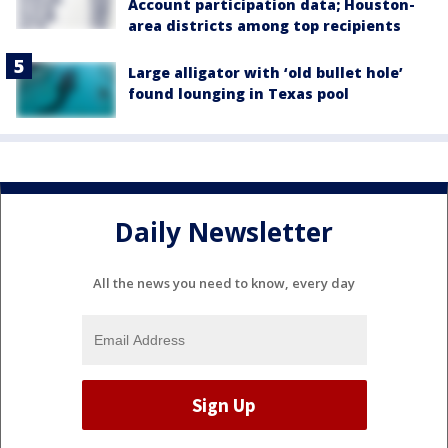
Account participation data; Houston-
area districts among top recipients
Large alligator with ‘old bullet hole’
found lounging in Texas pool
Daily Newsletter
All the news you need to know, every day