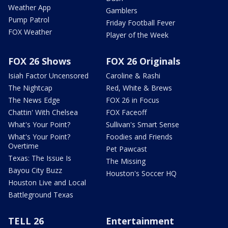
Weather App
Gamblers
Pump Patrol
Friday Football Fever
FOX Weather
Player of the Week
FOX 26 Shows
FOX 26 Originals
Isiah Factor Uncensored
Caroline & Rashi
The Nightcap
Red, White & Brews
The News Edge
FOX 26 in Focus
Chattin' With Chelsea
FOX Faceoff
What's Your Point?
Sullivan's Smart Sense
What's Your Point?
Foodies and Friends
Overtime
Pet Pawcast
Texas: The Issue Is
The Missing
Bayou City Buzz
Houston's Soccer HQ
Houston Live and Local
Battleground Texas
TELL 26
Entertainment