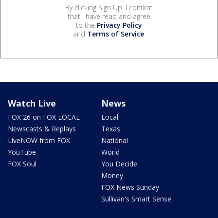
By clicking Sign Up, I confirm
that I have read and agree
to the
Privacy Policy
and
Terms of Service
.
Watch Live
News
FOX 26 on FOX LOCAL
Local
Newscasts & Replays
Texas
LiveNOW from FOX
National
YouTube
World
FOX Soul
You Decide
Money
FOX News Sunday
Sullivan's Smart Sense