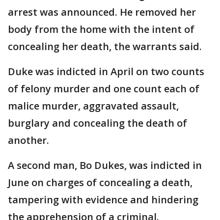
arrest was announced. He removed her
body from the home with the intent of
concealing her death, the warrants said.
Duke was indicted in April on two counts
of felony murder and one count each of
malice murder, aggravated assault,
burglary and concealing the death of
another.
A second man, Bo Dukes, was indicted in
June on charges of concealing a death,
tampering with evidence and hindering
the apprehension of a criminal.