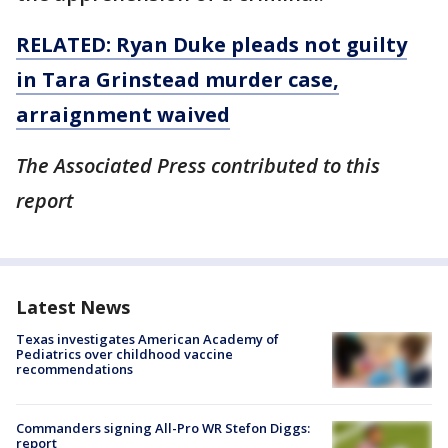
RELATED: Ryan Duke pleads not guilty
in Tara Grinstead murder case,
arraignment waived
The Associated Press contributed to this
report
Latest News
Texas investigates American Academy of
Pediatrics over childhood vaccine
recommendations
Commanders signing All-Pro WR Stefon Diggs:
report