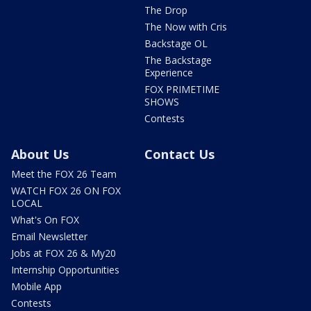
The Drop
The Now with Cris
Backstage OL
The Backstage
Experience
FOX PRIMETIME
SHOWS
Contests
About Us
Contact Us
Meet the FOX 26 Team
WATCH FOX 26 ON FOX
LOCAL
What's On FOX
Email Newsletter
Jobs at FOX 26 & My20
Internship Opportunities
Mobile App
Contests