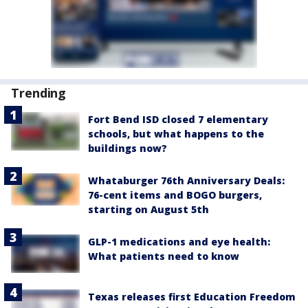
Trending
Fort Bend ISD closed 7 elementary
schools, but what happens to the
buildings now?
Whataburger 76th Anniversary Deals:
76-cent items and BOGO burgers,
starting on August 5th
GLP-1 medications and eye health:
What patients need to know
Texas releases first Education Freedom