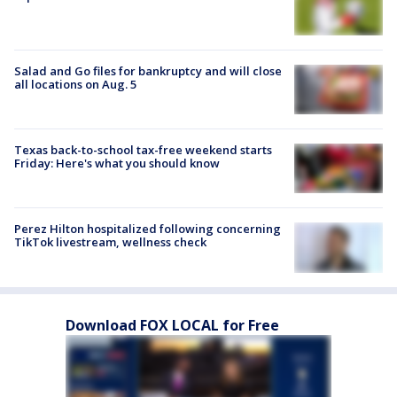
Salad and Go files for bankruptcy and will close
all locations on Aug. 5
Texas back-to-school tax-free weekend starts
Friday: Here's what you should know
Perez Hilton hospitalized following concerning
TikTok livestream, wellness check
Download FOX LOCAL for Free