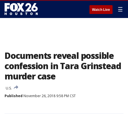
☰
Watch Live
Documents reveal possible
confession in Tara Grinstead
murder case
U.S.
Published
November 26, 2018 9:58 PM CST