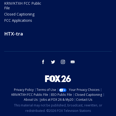
KRIV/KTXH FCC Public
File
Closed Captioning
FCC Applications
HTX-tra
facebook
twitter
instagram
email
Privacy Policy
Terms of Use
Your Privacy Choices
KRIV/KTXH FCC Public File
EEO Public File
Closed Captioning
About Us
Jobs at FOX 26 & My20
Contact Us
This material may not be published, broadcast, rewritten, or
redistributed. ©2026 FOX Television Stations