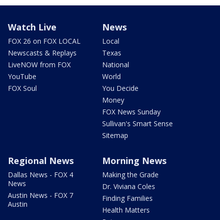
Watch Live
News
FOX 26 on FOX LOCAL
Local
Newscasts & Replays
Texas
LiveNOW from FOX
National
YouTube
World
FOX Soul
You Decide
Money
FOX News Sunday
Sullivan's Smart Sense
Sitemap
Regional News
Morning News
Dallas News - FOX 4
Making the Grade
News
Dr. Viviana Coles
Austin News - FOX 7
Finding Families
Austin
Health Matters