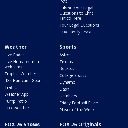
Pets
Submit Your Legal
Questions to Chris
Tritico Here
Your Legal Questions
FOX Family Feast
Weather
Sports
Live Radar
Astros
Live Houston-area
Texans
webcams
Rockets
Tropical Weather
College Sports
JD's Hurricane Gear Test
Dynamo
Traffic
Dash
Weather App
Gamblers
Pump Patrol
Friday Football Fever
FOX Weather
Player of the Week
FOX 26 Shows
FOX 26 Originals