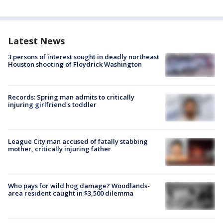
Latest News
3 persons of interest sought in deadly northeast
Houston shooting of Floydrick Washington
Records: Spring man admits to critically
injuring girlfriend's toddler
League City man accused of fatally stabbing
mother, critically injuring father
Who pays for wild hog damage? Woodlands-
area resident caught in $3,500 dilemma