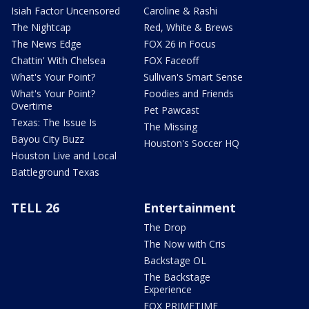
Isiah Factor Uncensored
Caroline & Rashi
The Nightcap
Red, White & Brews
The News Edge
FOX 26 in Focus
Chattin' With Chelsea
FOX Faceoff
What's Your Point?
Sullivan's Smart Sense
What's Your Point?
Foodies and Friends
Overtime
Pet Pawcast
Texas: The Issue Is
The Missing
Bayou City Buzz
Houston's Soccer HQ
Houston Live and Local
Battleground Texas
TELL 26
Entertainment
The Drop
The Now with Cris
Backstage OL
The Backstage
Experience
FOX PRIMETIME