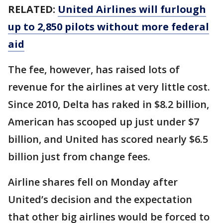
RELATED:
United Airlines will furlough
up to 2,850 pilots without more federal
aid
The fee, however, has raised lots of
revenue for the airlines at very little cost.
Since 2010, Delta has raked in $8.2 billion,
American has scooped up just under $7
billion, and United has scored nearly $6.5
billion just from change fees.
Airline shares fell on Monday after
United’s decision and the expectation
that other big airlines would be forced to