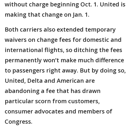
without charge beginning Oct. 1. United is
making that change on Jan. 1.
Both carriers also extended temporary
waivers on change fees for domestic and
international flights, so ditching the fees
permanently won’t make much difference
to passengers right away. But by doing so,
United, Delta and American are
abandoning a fee that has drawn
particular scorn from customers,
consumer advocates and members of
Congress.