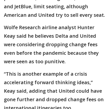
and JetBlue, limit seating, although
American and United try to sell every seat.
Wolfe Research airline analyst Hunter
Keay said he believes Delta and United
were considering dropping change fees
even before the pandemic because they
were seen as too punitive.
“This is another example of a crisis
accelerating forward thinking ideas,”
Keay said, adding that United could have
gone further and dropped change fees on
international itineraries too.