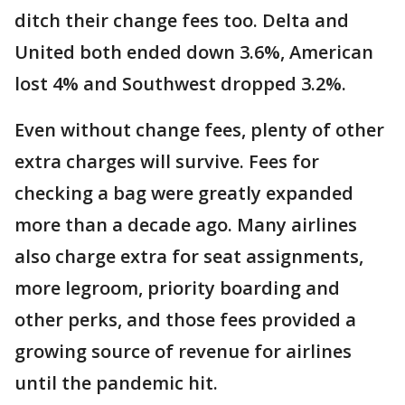
ditch their change fees too. Delta and
United both ended down 3.6%, American
lost 4% and Southwest dropped 3.2%.
Even without change fees, plenty of other
extra charges will survive. Fees for
checking a bag were greatly expanded
more than a decade ago. Many airlines
also charge extra for seat assignments,
more legroom, priority boarding and
other perks, and those fees provided a
growing source of revenue for airlines
until the pandemic hit.