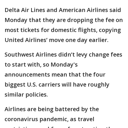
Delta Air Lines and American Airlines said
Monday that they are dropping the fee on
most tickets for domestic flights, copying
United Airlines’ move one day earlier.
Southwest Airlines didn’t levy change fees
to start with, so Monday's
announcements mean that the four
biggest U.S. carriers will have roughly
similar policies.
Airlines are being battered by the
coronavirus pandemic, as travel