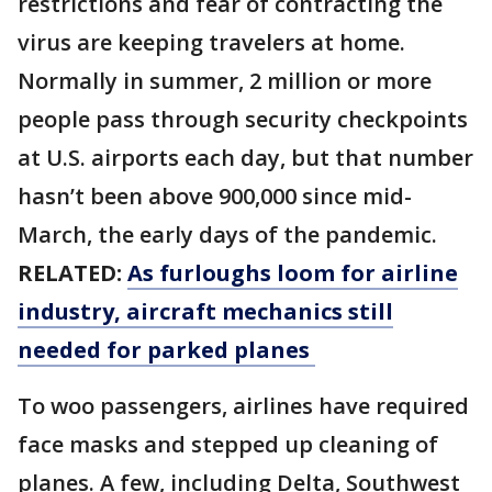
restrictions and fear of contracting the
virus are keeping travelers at home.
Normally in summer, 2 million or more
people pass through security checkpoints
at U.S. airports each day, but that number
hasn’t been above 900,000 since mid-
March, the early days of the pandemic.
RELATED:
As furloughs loom for airline
industry, aircraft mechanics still
needed for parked planes
To woo passengers, airlines have required
face masks and stepped up cleaning of
planes. A few, including Delta, Southwest