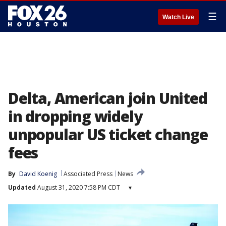
☰
Watch Live
Delta, American join United
in dropping widely
unpopular US ticket change
fees
By
David Koenig
Associated Press
News
Updated
August 31, 2020 7:58 PM CDT
▾