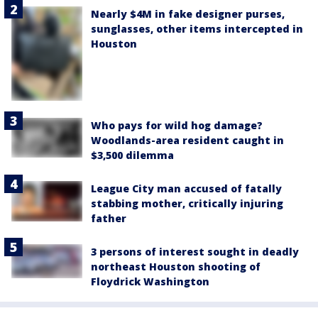
Nearly $4M in fake designer purses,
sunglasses, other items intercepted in
Houston
Who pays for wild hog damage?
Woodlands-area resident caught in
$3,500 dilemma
League City man accused of fatally
stabbing mother, critically injuring
father
3 persons of interest sought in deadly
northeast Houston shooting of
Floydrick Washington