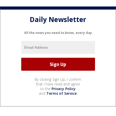
Daily Newsletter
All the news you need to know, every day
By clicking Sign Up, I confirm
that I have read and agree
to the
Privacy Policy
and
Terms of Service
.