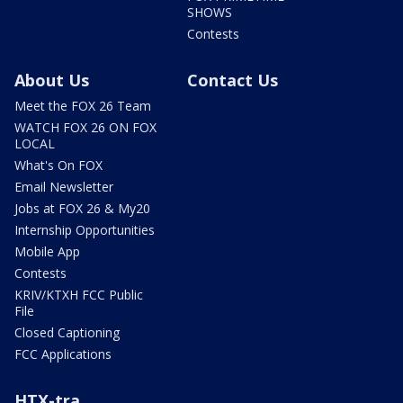
SHOWS
Contests
About Us
Contact Us
Meet the FOX 26 Team
WATCH FOX 26 ON FOX
LOCAL
What's On FOX
Email Newsletter
Jobs at FOX 26 & My20
Internship Opportunities
Mobile App
Contests
KRIV/KTXH FCC Public
File
Closed Captioning
FCC Applications
HTX-tra