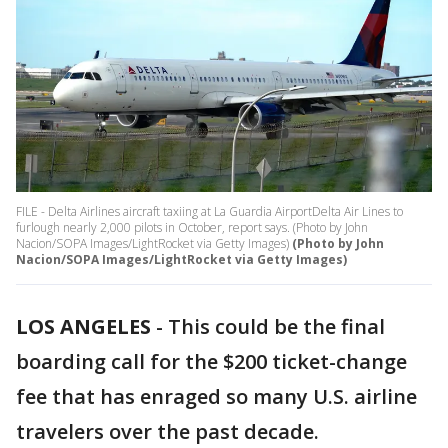
FILE - Delta Airlines aircraft taxiing at La Guardia AirportDelta Air Lines to
furlough nearly 2,000 pilots in October, report says. (Photo by John
Nacion/SOPA Images/LightRocket via Getty Images)
(Photo by John
Nacion/SOPA Images/LightRocket via Getty Images)
LOS ANGELES
-
This could be the final
boarding call for the $200 ticket-change
fee that has enraged so many U.S. airline
travelers over the past decade.