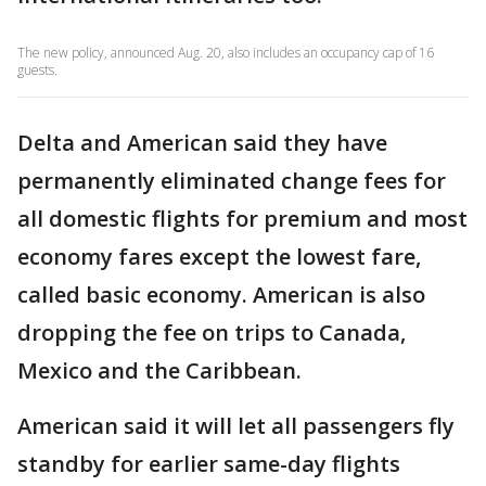
The new policy, announced Aug. 20, also includes an occupancy cap of 16
guests.
Delta and American said they have
permanently eliminated change fees for
all domestic flights for premium and most
economy fares except the lowest fare,
called basic economy. American is also
dropping the fee on trips to Canada,
Mexico and the Caribbean.
American said it will let all passengers fly
standby for earlier same-day flights