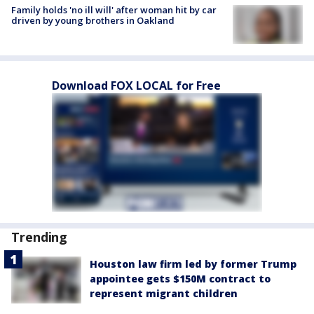
Family holds 'no ill will' after woman hit by car
driven by young brothers in Oakland
Download FOX LOCAL for Free
Trending
Houston law firm led by former Trump
appointee gets $150M contract to
represent migrant children