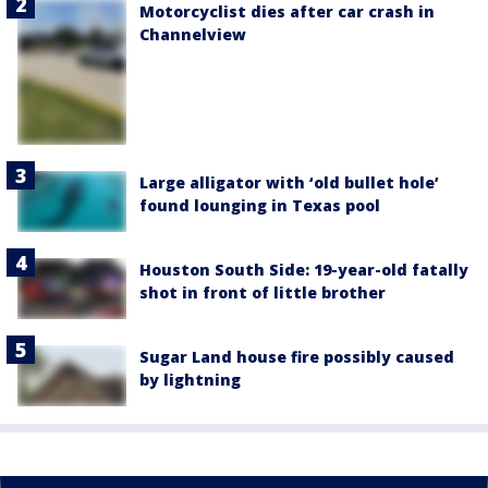
Motorcyclist dies after car crash in
Channelview
Large alligator with ‘old bullet hole’
found lounging in Texas pool
Houston South Side: 19-year-old fatally
shot in front of little brother
Sugar Land house fire possibly caused
by lightning