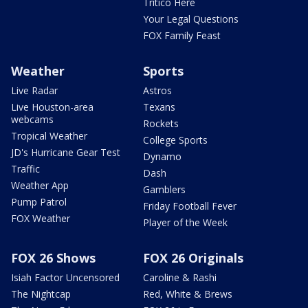
Tritico Here
Your Legal Questions
FOX Family Feast
Weather
Sports
Live Radar
Astros
Live Houston-area
Texans
webcams
Rockets
Tropical Weather
College Sports
JD's Hurricane Gear Test
Dynamo
Traffic
Dash
Weather App
Gamblers
Pump Patrol
Friday Football Fever
FOX Weather
Player of the Week
FOX 26 Shows
FOX 26 Originals
Isiah Factor Uncensored
Caroline & Rashi
The Nightcap
Red, White & Brews