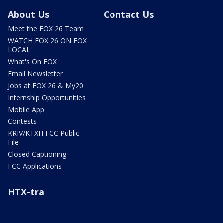
About Us
Contact Us
Meet the FOX 26 Team
WATCH FOX 26 ON FOX
LOCAL
What's On FOX
Email Newsletter
Jobs at FOX 26 & My20
Internship Opportunities
Mobile App
Contests
KRIV/KTXH FCC Public
File
Closed Captioning
FCC Applications
HTX-tra