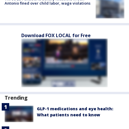
Antonio fined over child labor, wage violations
Download FOX LOCAL for Free
Trending
GLP-1 medications and eye health:
What patients need to know