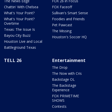
The News Edge
FOX 26 in Focus
Chattin' With Chelsea
FOX Faceoff
What's Your Point?
Sullivan's Smart Sense
What's Your Point?
Foodies and Friends
Overtime
Pet Pawcast
Texas: The Issue Is
The Missing
Bayou City Buzz
Houston's Soccer HQ
Houston Live and Local
Battleground Texas
TELL 26
Entertainment
The Drop
The Now with Cris
Backstage OL
The Backstage
Experience
FOX PRIMETIME
SHOWS
Contests