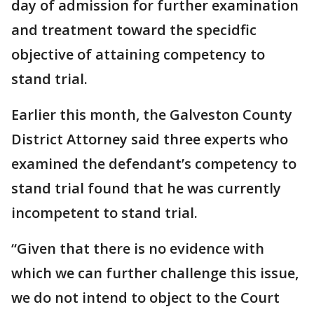
day of admission for further examination
and treatment toward the specidfic
objective of attaining competency to
stand trial.
Earlier this month, the Galveston County
District Attorney said three experts who
examined the defendant’s competency to
stand trial found that he was currently
incompetent to stand trial.
“Given that there is no evidence with
which we can further challenge this issue,
we do not intend to object to the Court