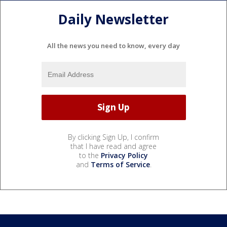
Daily Newsletter
All the news you need to know, every day
By clicking Sign Up, I confirm
that I have read and agree
to the
Privacy Policy
and
Terms of Service
.