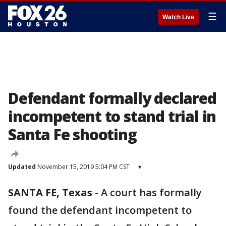
☰
Watch Live
Defendant formally declared
incompetent to stand trial in
Santa Fe shooting
Updated
November 15, 2019 5:04 PM CST
▾
SANTA FE, Texas
-
A court has formally
found the defendant incompetent to