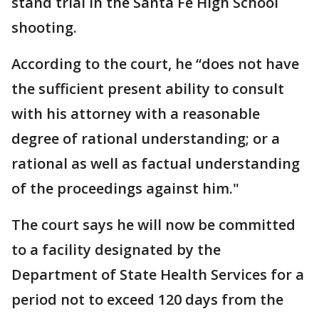
stand trial in the Santa Fe High School
shooting.
According to the court, he “does not have
the sufficient present ability to consult
with his attorney with a reasonable
degree of rational understanding; or a
rational as well as factual understanding
of the proceedings against him."
The court says he will now be committed
to a facility designated by the
Department of State Health Services for a
period not to exceed 120 days from the