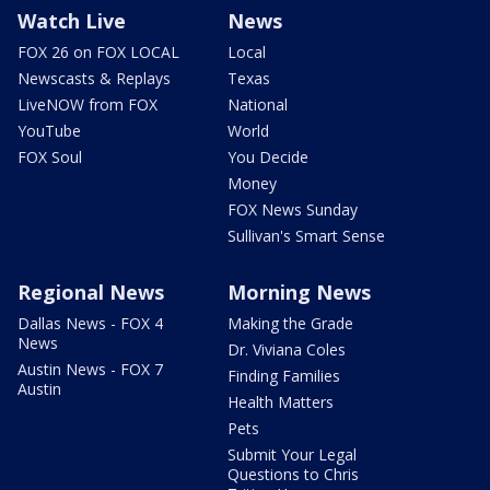
Watch Live
News
FOX 26 on FOX LOCAL
Local
Newscasts & Replays
Texas
LiveNOW from FOX
National
YouTube
World
FOX Soul
You Decide
Money
FOX News Sunday
Sullivan's Smart Sense
Regional News
Morning News
Dallas News - FOX 4
Making the Grade
News
Dr. Viviana Coles
Austin News - FOX 7
Finding Families
Austin
Health Matters
Pets
Submit Your Legal
Questions to Chris