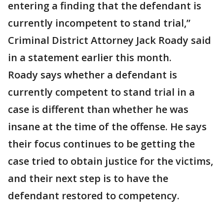
entering a finding that the defendant is
currently incompetent to stand trial,”
Criminal District Attorney Jack Roady said
in a statement earlier this month.
Roady says whether a defendant is
currently competent to stand trial in a
case is different than whether he was
insane at the time of the offense. He says
their focus continues to be getting the
case tried to obtain justice for the victims,
and their next step is to have the
defendant restored to competency.