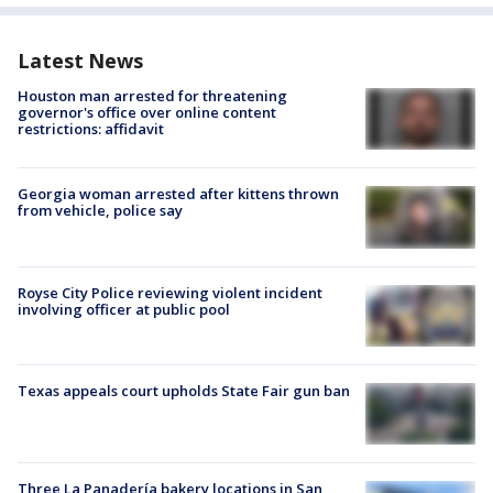
Latest News
Houston man arrested for threatening
governor's office over online content
restrictions: affidavit
Georgia woman arrested after kittens thrown
from vehicle, police say
Royse City Police reviewing violent incident
involving officer at public pool
Texas appeals court upholds State Fair gun ban
Three La Panadería bakery locations in San