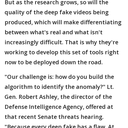
But as the research grows, so will the
quality of the deep fake videos being
produced, which will make differentiating
between what's real and what isn't
increasingly difficult. That is why they're
working to develop this set of tools right
now to be deployed down the road.
"Our challenge is: how do you build the
algorithm to identify the anomaly?" Lt.
Gen. Robert Ashley, the director of the
Defense Intelligence Agency, offered at
that recent Senate threats hearing.
"Because every deep fake has a flaw. At