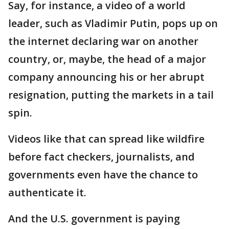
Say, for instance, a video of a world
leader, such as Vladimir Putin, pops up on
the internet declaring war on another
country, or, maybe, the head of a major
company announcing his or her abrupt
resignation, putting the markets in a tail
spin.
Videos like that can spread like wildfire
before fact checkers, journalists, and
governments even have the chance to
authenticate it.
And the U.S. government is paying