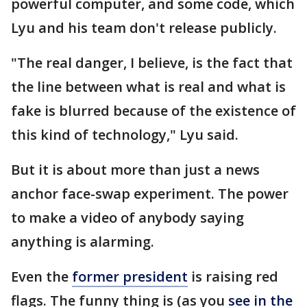
powerful computer, and some code, which
Lyu and his team don't release publicly.
"The real danger, I believe, is the fact that
the line between what is real and what is
fake is blurred because of the existence of
this kind of technology," Lyu said.
But it is about more than just a news
anchor face-swap experiment. The power
to make a video of anybody saying
anything is alarming.
Even the
former president
is raising red
flags. The funny thing is (as you
see in the