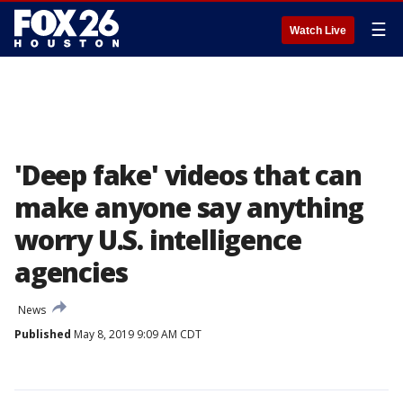
☰
Watch Live
'Deep fake' videos that can
make anyone say anything
worry U.S. intelligence
agencies
News
Published
May 8, 2019 9:09 AM CDT