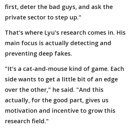
first, deter the bad guys, and ask the
private sector to step up."
That's where Lyu's research comes in. His
main focus is actually detecting and
preventing deep fakes.
"It's a cat-and-mouse kind of game. Each
side wants to get a little bit of an edge
over the other," he said. "And this
actually, for the good part, gives us
motivation and incentive to grow this
research field."