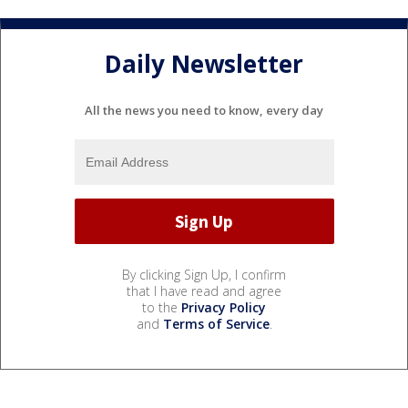
Daily Newsletter
All the news you need to know, every day
By clicking Sign Up, I confirm
that I have read and agree
to the
Privacy Policy
and
Terms of Service
.