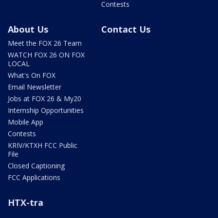
Contests
About Us
Contact Us
Meet the FOX 26 Team
WATCH FOX 26 ON FOX
LOCAL
What's On FOX
Email Newsletter
Jobs at FOX 26 & My20
Internship Opportunities
Mobile App
Contests
KRIV/KTXH FCC Public
File
Closed Captioning
FCC Applications
HTX-tra