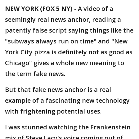
NEW YORK (FOX 5 NY)
-
A video of a
seemingly real news anchor, reading a
patently false script saying things like the
"subways always run on time" and "New
York City pizza is definitely not as good as
Chicago" gives a whole new meaning to
the term fake news.
But that fake news anchor is a real
example of a fascinating new technology
with frightening potential uses.
I was stunned watching the Frankenstein
mix of Steve Lacy's voice coming out of