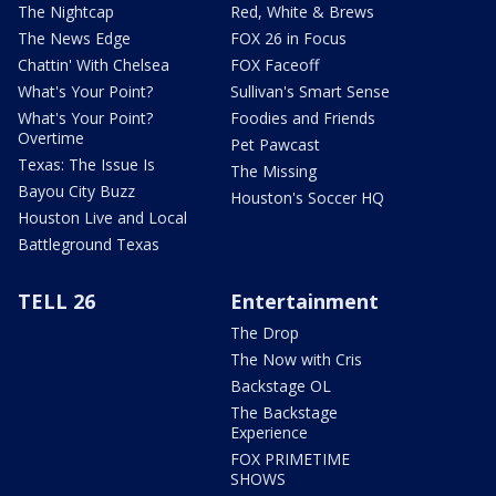
The Nightcap
Red, White & Brews
The News Edge
FOX 26 in Focus
Chattin' With Chelsea
FOX Faceoff
What's Your Point?
Sullivan's Smart Sense
What's Your Point?
Foodies and Friends
Overtime
Pet Pawcast
Texas: The Issue Is
The Missing
Bayou City Buzz
Houston's Soccer HQ
Houston Live and Local
Battleground Texas
TELL 26
Entertainment
The Drop
The Now with Cris
Backstage OL
The Backstage
Experience
FOX PRIMETIME
SHOWS