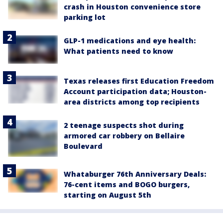
crash in Houston convenience store
parking lot
GLP-1 medications and eye health:
What patients need to know
Texas releases first Education Freedom
Account participation data; Houston-
area districts among top recipients
2 teenage suspects shot during
armored car robbery on Bellaire
Boulevard
Whataburger 76th Anniversary Deals:
76-cent items and BOGO burgers,
starting on August 5th