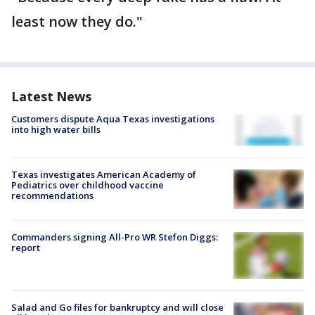
least now they do."
Latest News
Customers dispute Aqua Texas investigations
into high water bills
Texas investigates American Academy of
Pediatrics over childhood vaccine
recommendations
Commanders signing All-Pro WR Stefon Diggs:
report
Salad and Go files for bankruptcy and will close