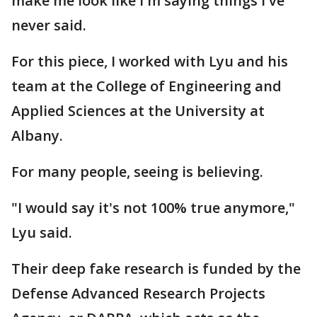
make me look like I'm saying things I've
never said.
For this piece, I worked with Lyu and his
team at the College of Engineering and
Applied Sciences at the University at
Albany.
For many people, seeing is believing.
"I would say it's not 100% true anymore,"
Lyu said.
Their deep fake research is funded by the
Defense Advanced Research Projects