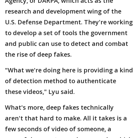
Agency, or DARPA, which acts as the
research and development wing of the
U.S. Defense Department. They're working
to develop a set of tools the government
and public can use to detect and combat
the rise of deep fakes.
"What we're doing here is providing a kind
of detection method to authenticate
these videos," Lyu said.
What's more, deep fakes technically
aren't that hard to make. All it takes is a
few seconds of video of someone, a