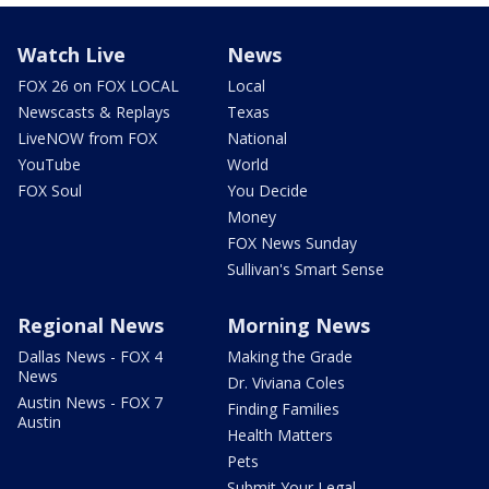
Watch Live
News
FOX 26 on FOX LOCAL
Local
Newscasts & Replays
Texas
LiveNOW from FOX
National
YouTube
World
FOX Soul
You Decide
Money
FOX News Sunday
Sullivan's Smart Sense
Regional News
Morning News
Dallas News - FOX 4
Making the Grade
News
Dr. Viviana Coles
Austin News - FOX 7
Finding Families
Austin
Health Matters
Pets
Submit Your Legal