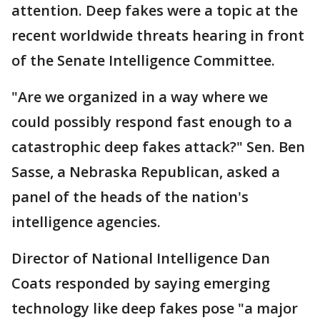
attention. Deep fakes were a topic at the
recent worldwide threats hearing in front
of the Senate Intelligence Committee.
"Are we organized in a way where we
could possibly respond fast enough to a
catastrophic deep fakes attack?" Sen. Ben
Sasse, a Nebraska Republican, asked a
panel of the heads of the nation's
intelligence agencies.
Director of National Intelligence Dan
Coats responded by saying emerging
technology like deep fakes pose "a major