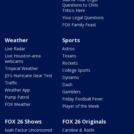
Questions to Chris
Tritico Here
Your Legal Questions
FOX Family Feast
Weather
Sports
Live Radar
Astros
Live Houston-area
Texans
webcams
Rockets
Tropical Weather
College Sports
JD's Hurricane Gear Test
Dynamo
Traffic
Dash
Weather App
Gamblers
Pump Patrol
Friday Football Fever
FOX Weather
Player of the Week
FOX 26 Shows
FOX 26 Originals
Isiah Factor Uncensored
Caroline & Rashi