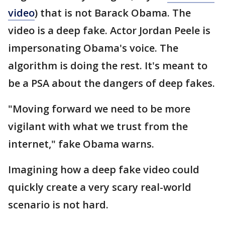
video
) that is not Barack Obama. The
video is a deep fake. Actor Jordan Peele is
impersonating Obama's voice. The
algorithm is doing the rest. It's meant to
be a PSA about the dangers of deep fakes.
"Moving forward we need to be more
vigilant with what we trust from the
internet," fake Obama warns.
Imagining how a deep fake video could
quickly create a very scary real-world
scenario is not hard.