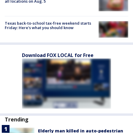
all locations on Aug. 5
Texas back-to-school tax-free weekend starts
Friday: Here's what you should know
Download FOX LOCAL for Free
Trending
Elderly man killed in auto-pedestrian