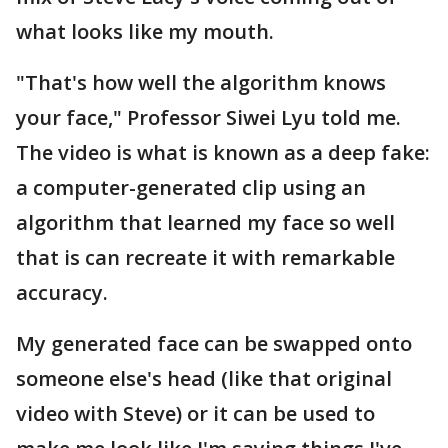
what looks like my mouth.
"That's how well the algorithm knows
your face," Professor Siwei Lyu told me.
The video is what is known as a deep fake:
a computer-generated clip using an
algorithm that learned my face so well
that is can recreate it with remarkable
accuracy.
My generated face can be swapped onto
someone else's head (like that original
video with Steve) or it can be used to