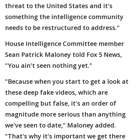
threat to the United States and it's
something the intelligence community
needs to be restructured to address."
House Intelligence Committee member
Sean Patrick Maloney told Fox 5 News,
"You ain't seen nothing yet."
"Because when you start to get a look at
these deep fake videos, which are
compelling but false, it's an order of
magnitude more serious than anything
we've seen to date," Maloney added.
"That's why it's important we get there