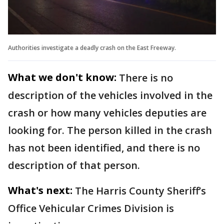
Authorities investigate a deadly crash on the East Freeway.
What we don't know:
There is no
description of the vehicles involved in the
crash or how many vehicles deputies are
looking for. The person killed in the crash
has not been identified, and there is no
description of that person.
What's next:
The Harris County Sheriff’s
Office Vehicular Crimes Division is