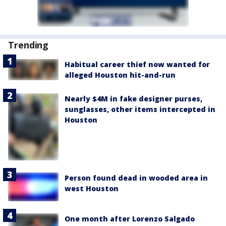
Trending
Habitual career thief now wanted for
alleged Houston hit-and-run
Nearly $4M in fake designer purses,
sunglasses, other items intercepted in
Houston
Person found dead in wooded area in
west Houston
One month after Lorenzo Salgado