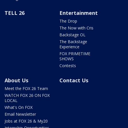
TELL 26
Entertainment
The Drop
The Now with Cris
Backstage OL
The Backstage
Experience
FOX PRIMETIME
SHOWS
Contests
About Us
Contact Us
Meet the FOX 26 Team
WATCH FOX 26 ON FOX
LOCAL
What's On FOX
Email Newsletter
Jobs at FOX 26 & My20
Internship Opportunities