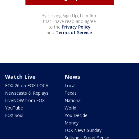
By clicking Sign Up, I confirm
that I have read and agree
to the
Privacy Policy
and
Terms of Service
.
Watch Live
News
FOX 26 on FOX LOCAL
Local
Newscasts & Replays
Texas
LiveNOW from FOX
National
YouTube
World
FOX Soul
You Decide
Money
FOX News Sunday
Sullivan's Smart Sense