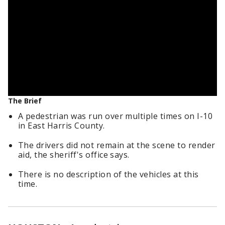
The Brief
A pedestrian was run over multiple times on I-10
in East Harris County.
The drivers did not remain at the scene to render
aid, the sheriff's office says.
There is no description of the vehicles at this
time.