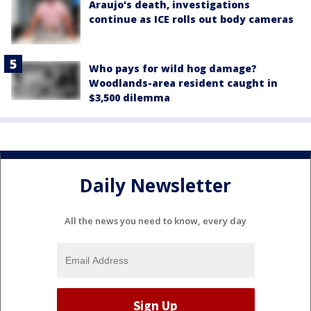
Araujo's death, investigations
continue as ICE rolls out body cameras
Who pays for wild hog damage?
Woodlands-area resident caught in
$3,500 dilemma
Daily Newsletter
All the news you need to know, every day