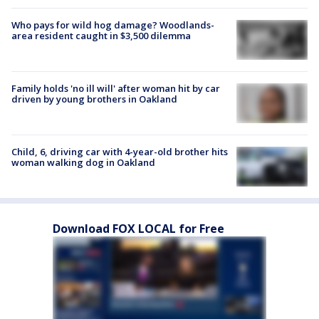
Who pays for wild hog damage? Woodlands-
area resident caught in $3,500 dilemma
Family holds 'no ill will' after woman hit by car
driven by young brothers in Oakland
Child, 6, driving car with 4-year-old brother hits
woman walking dog in Oakland
Download FOX LOCAL for Free