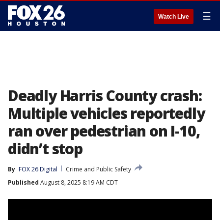
☰
Watch Live
Deadly Harris County crash:
Multiple vehicles reportedly
ran over pedestrian on I-10,
didn’t stop
By
FOX 26 Digital
Crime and Public Safety
Published
August 8, 2025 8:19 AM CDT