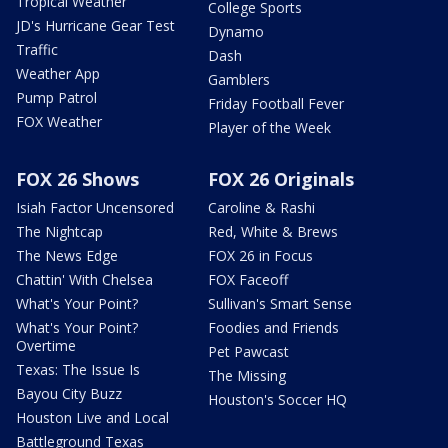
Tropical Weather
College Sports
JD's Hurricane Gear Test
Dynamo
Traffic
Dash
Weather App
Gamblers
Pump Patrol
Friday Football Fever
FOX Weather
Player of the Week
FOX 26 Shows
FOX 26 Originals
Isiah Factor Uncensored
Caroline & Rashi
The Nightcap
Red, White & Brews
The News Edge
FOX 26 in Focus
Chattin' With Chelsea
FOX Faceoff
What's Your Point?
Sullivan's Smart Sense
What's Your Point?
Foodies and Friends
Overtime
Pet Pawcast
Texas: The Issue Is
The Missing
Bayou City Buzz
Houston's Soccer HQ
Houston Live and Local
Battleground Texas