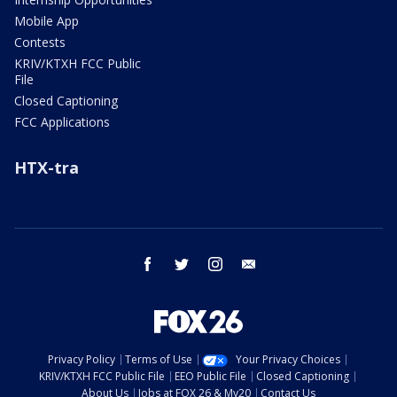
Mobile App
Contests
KRIV/KTXH FCC Public
File
Closed Captioning
FCC Applications
HTX-tra
facebook
twitter
instagram
email
Privacy Policy
Terms of Use
Your Privacy Choices
KRIV/KTXH FCC Public File
EEO Public File
Closed Captioning
About Us
Jobs at FOX 26 & My20
Contact Us