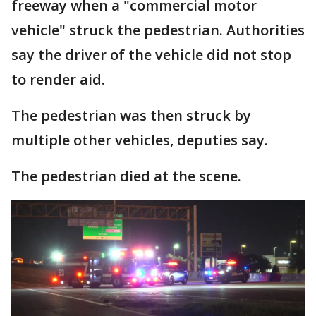
freeway when a "commercial motor
vehicle" struck the pedestrian. Authorities
say the driver of the vehicle did not stop
to render aid.
The pedestrian was then struck by
multiple other vehicles, deputies say.
The pedestrian died at the scene.