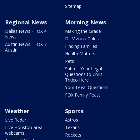
Sitemap
Regional News
Morning News
Dallas News - FOX 4
Making the Grade
News
Dr. Viviana Coles
Austin News - FOX 7
Finding Families
Austin
Health Matters
Pets
Submit Your Legal
Questions to Chris
Tritico Here
Your Legal Questions
FOX Family Feast
Weather
Sports
Live Radar
Astros
Live Houston-area
Texans
webcams
Rockets