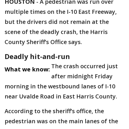
HOUSTON
-
A pedestrian was run over
multiple times on the I-10 East Freeway,
but the drivers did not remain at the
scene of the deadly crash, the Harris
County Sheriff’s Office says.
Deadly hit-and-run
The crash occurred just
What we know:
after midnight Friday
morning in the westbound lanes of I-10
near Uvalde Road in East Harris County.
According to the sheriff’s office, the
pedestrian was on the main lanes of the