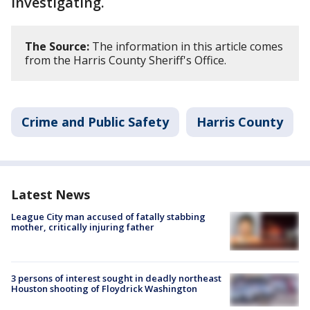
investigating.
The Source:
The information in this article comes
from the Harris County Sheriff's Office.
Crime and Public Safety
Harris County
Latest News
League City man accused of fatally stabbing
mother, critically injuring father
3 persons of interest sought in deadly northeast
Houston shooting of Floydrick Washington