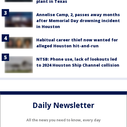
plant in Texas
Annelise Camp, 2, passes away months
after Memorial Day drowning incident
in Houston
Habitual career thief now wanted for
alleged Houston hit-and-run
NTSB: Phone use, lack of lookouts led
to 2024 Houston Ship Channel collision
Daily Newsletter
All the news you need to know, every day