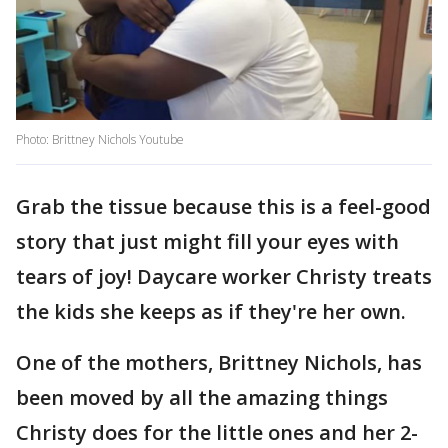
Photo: Brittney Nichols Youtube
Grab the tissue because this is a feel-good
story that just might fill your eyes with
tears of joy! Daycare worker Christy treats
the kids she keeps as if they're her own.
One of the mothers, Brittney Nichols, has
been moved by all the amazing things
Christy does for the little ones and her 2-