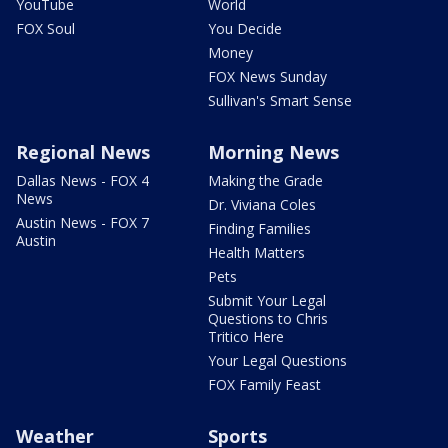
YouTube
World
FOX Soul
You Decide
Money
FOX News Sunday
Sullivan's Smart Sense
Regional News
Morning News
Dallas News - FOX 4
Making the Grade
News
Dr. Viviana Coles
Austin News - FOX 7
Finding Families
Austin
Health Matters
Pets
Submit Your Legal
Questions to Chris
Tritico Here
Your Legal Questions
FOX Family Feast
Weather
Sports