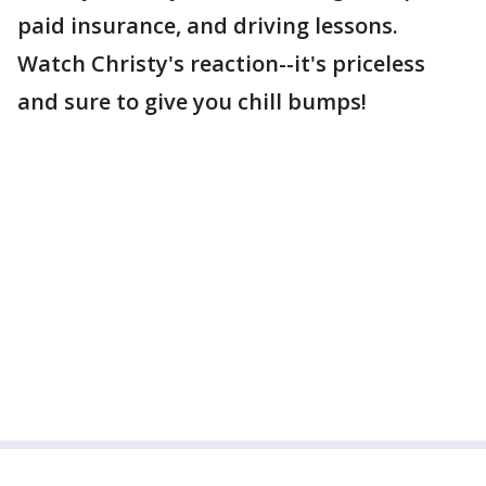
paid insurance, and driving lessons.
Watch Christy's reaction--it's priceless
and sure to give you chill bumps!