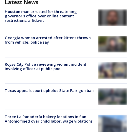
Latest News
Houston man arrested for threatening
governor's office over online content
restrictions: affidavit
Georgia woman arrested after kittens thrown
from vehicle, police say
Royse City Police reviewing violent incident
involving officer at public pool
Texas appeals court upholds State Fair gun ban
Three La Panadería bakery locations in San
Antonio fined over child labor, wage violations