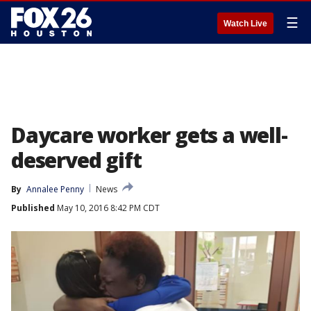
☰
Watch Live
Daycare worker gets a well-
deserved gift
By
Annalee Penny
News
Published
May 10, 2016 8:42 PM CDT