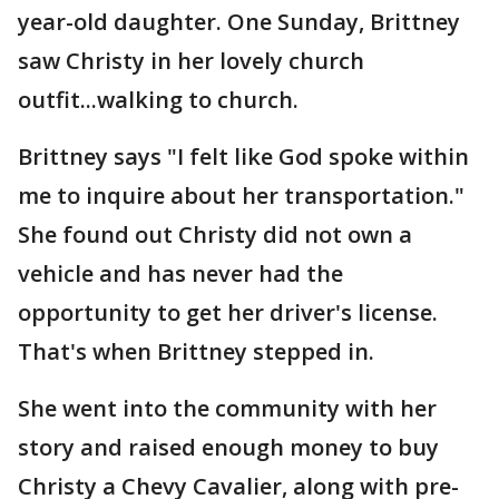
year-old daughter. One Sunday, Brittney
saw Christy in her lovely church
outfit...walking to church.
Brittney says "I felt like God spoke within
me to inquire about her transportation."
She found out Christy did not own a
vehicle and has never had the
opportunity to get her driver's license.
That's when Brittney stepped in.
She went into the community with her
story and raised enough money to buy
Christy a Chevy Cavalier, along with pre-