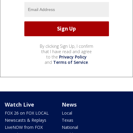
By clicking Sign Up, I confirm
that I have read and agree
to the
Privacy Policy
and
Terms of Service
.
Watch Live
News
FOX 26 on FOX LOCAL
Local
Newscasts & Replays
Texas
LiveNOW from FOX
National