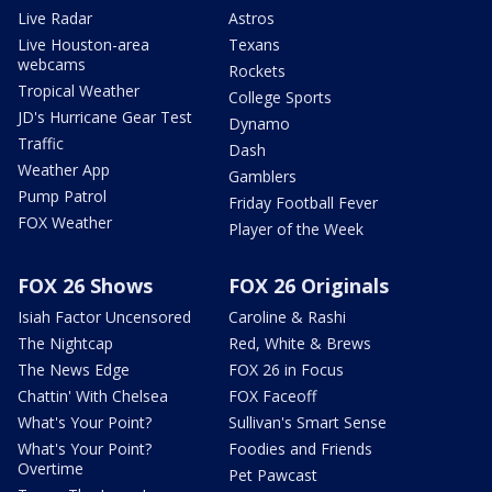
Live Radar
Astros
Live Houston-area
Texans
webcams
Rockets
Tropical Weather
College Sports
JD's Hurricane Gear Test
Dynamo
Traffic
Dash
Weather App
Gamblers
Pump Patrol
Friday Football Fever
FOX Weather
Player of the Week
FOX 26 Shows
FOX 26 Originals
Isiah Factor Uncensored
Caroline & Rashi
The Nightcap
Red, White & Brews
The News Edge
FOX 26 in Focus
Chattin' With Chelsea
FOX Faceoff
What's Your Point?
Sullivan's Smart Sense
What's Your Point?
Foodies and Friends
Overtime
Pet Pawcast