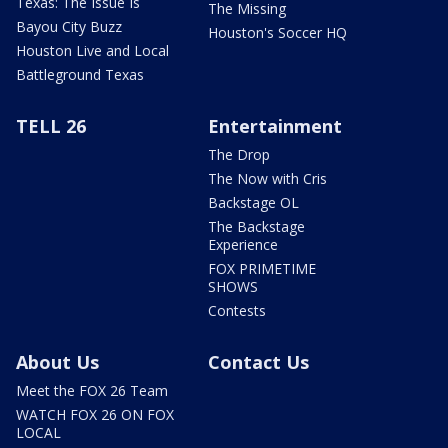
Texas: The Issue Is
The Missing
Bayou City Buzz
Houston's Soccer HQ
Houston Live and Local
Battleground Texas
TELL 26
Entertainment
The Drop
The Now with Cris
Backstage OL
The Backstage
Experience
FOX PRIMETIME
SHOWS
Contests
About Us
Contact Us
Meet the FOX 26 Team
WATCH FOX 26 ON FOX
LOCAL