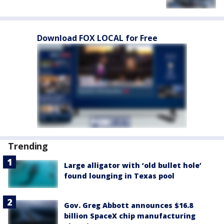
Download FOX LOCAL for Free
Trending
Large alligator with ‘old bullet hole’
found lounging in Texas pool
Gov. Greg Abbott announces $16.8
billion SpaceX chip manufacturing