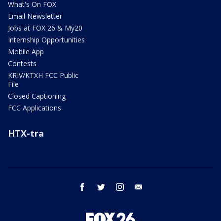
What's On FOX
Email Newsletter
Jobs at FOX 26 & My20
Internship Opportunities
Mobile App
Contests
KRIV/KTXH FCC Public
File
Closed Captioning
FCC Applications
HTX-tra
facebook
twitter
instagram
email