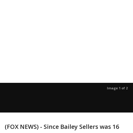
Image 1 of 2
(FOX NEWS) - Since Bailey Sellers was 16