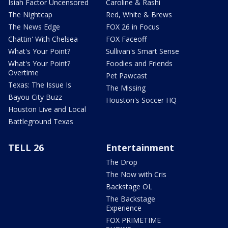
Isiah Factor Uncensored
Caroline & Rashi
The Nightcap
Red, White & Brews
The News Edge
FOX 26 in Focus
Chattin' With Chelsea
FOX Faceoff
What's Your Point?
Sullivan's Smart Sense
What's Your Point?
Foodies and Friends
Overtime
Pet Pawcast
Texas: The Issue Is
The Missing
Bayou City Buzz
Houston's Soccer HQ
Houston Live and Local
Battleground Texas
TELL 26
Entertainment
The Drop
The Now with Cris
Backstage OL
The Backstage
Experience
FOX PRIMETIME