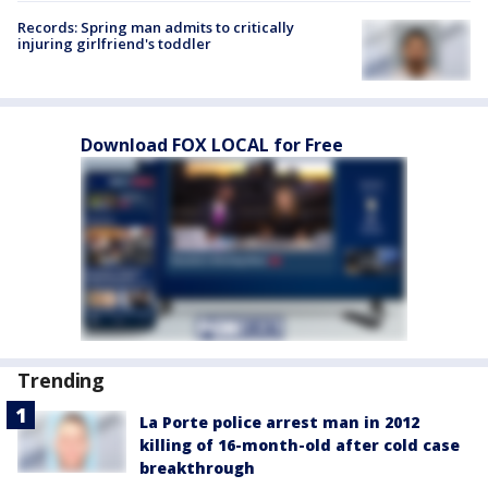
Records: Spring man admits to critically
injuring girlfriend's toddler
Download FOX LOCAL for Free
Trending
La Porte police arrest man in 2012
killing of 16-month-old after cold case
breakthrough