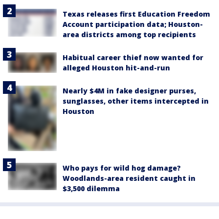
Texas releases first Education Freedom
Account participation data; Houston-
area districts among top recipients
Habitual career thief now wanted for
alleged Houston hit-and-run
Nearly $4M in fake designer purses,
sunglasses, other items intercepted in
Houston
Who pays for wild hog damage?
Woodlands-area resident caught in
$3,500 dilemma