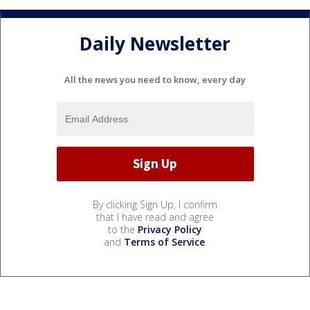
Daily Newsletter
All the news you need to know, every day
By clicking Sign Up, I confirm
that I have read and agree
to the
Privacy Policy
and
Terms of Service
.