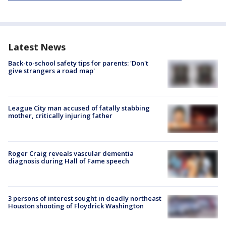
Latest News
Back-to-school safety tips for parents: 'Don't
give strangers a road map'
League City man accused of fatally stabbing
mother, critically injuring father
Roger Craig reveals vascular dementia
diagnosis during Hall of Fame speech
3 persons of interest sought in deadly northeast
Houston shooting of Floydrick Washington