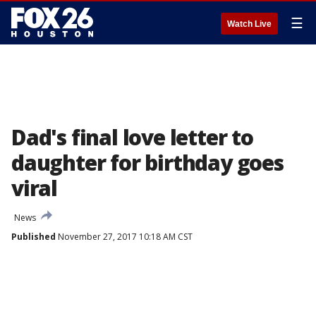
☰
Watch Live
Dad's final love letter to
daughter for birthday goes
viral
News
Published
November 27, 2017 10:18 AM CST