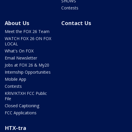
SHOWS
Contests
About Us
Contact Us
Meet the FOX 26 Team
WATCH FOX 26 ON FOX
LOCAL
What's On FOX
Email Newsletter
Jobs at FOX 26 & My20
Internship Opportunities
Mobile App
Contests
KRIV/KTXH FCC Public
File
Closed Captioning
FCC Applications
HTX-tra