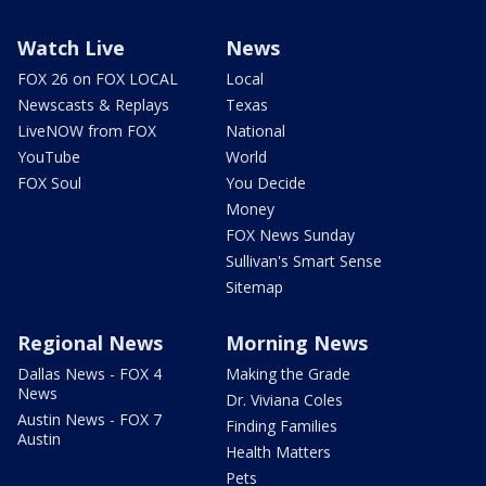
Watch Live
News
FOX 26 on FOX LOCAL
Local
Newscasts & Replays
Texas
LiveNOW from FOX
National
YouTube
World
FOX Soul
You Decide
Money
FOX News Sunday
Sullivan's Smart Sense
Sitemap
Regional News
Morning News
Dallas News - FOX 4
Making the Grade
News
Dr. Viviana Coles
Austin News - FOX 7
Finding Families
Austin
Health Matters
Pets