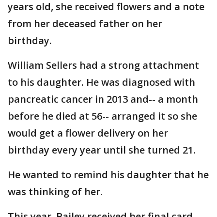
years old, she received flowers and a note
from her deceased father on her
birthday.
William Sellers had a strong attachment
to his daughter. He was diagnosed with
pancreatic cancer in 2013 and-- a month
before he died at 56-- arranged it so she
would get a flower delivery on her
birthday every year until she turned 21.
He wanted to remind his daughter that he
was thinking of her.
This year, Bailey received her final card.