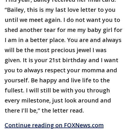
“Bailey, this is my last love letter to you
until we meet again. I do not want you to
shed another tear for me my baby girl for
I am in a better place. You are and always
will be the most precious jewel I was
given. It is your 21st birthday and I want
you to always respect your momma and
yourself. Be happy and live life to the
fullest. I will still be with you through
every milestone, just look around and
there I'll be,” the letter read.
Continue reading on FOXNews.com