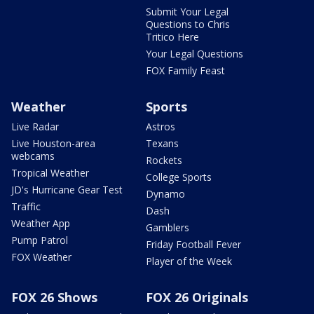
Submit Your Legal
Questions to Chris
Tritico Here
Your Legal Questions
FOX Family Feast
Weather
Sports
Live Radar
Astros
Live Houston-area
Texans
webcams
Rockets
Tropical Weather
College Sports
JD's Hurricane Gear Test
Dynamo
Traffic
Dash
Weather App
Gamblers
Pump Patrol
Friday Football Fever
FOX Weather
Player of the Week
FOX 26 Shows
FOX 26 Originals