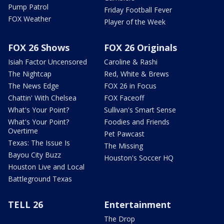
Pump Patrol
Friday Football Fever
FOX Weather
Player of the Week
FOX 26 Shows
FOX 26 Originals
Isiah Factor Uncensored
Caroline & Rashi
The Nightcap
Red, White & Brews
The News Edge
FOX 26 in Focus
Chattin' With Chelsea
FOX Faceoff
What's Your Point?
Sullivan's Smart Sense
What's Your Point?
Foodies and Friends
Overtime
Pet Pawcast
Texas: The Issue Is
The Missing
Bayou City Buzz
Houston's Soccer HQ
Houston Live and Local
Battleground Texas
TELL 26
Entertainment
The Drop