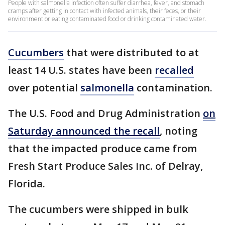
People with salmonella infection often suffer diarrhea, fever, and stomach
cramps after getting in contact with infected animals, their feces, or their
environment or eating contaminated food or drinking contaminated water.
Cucumbers
that were distributed to at
least 14 U.S. states have been
recalled
over potential
salmonella
contamination.
The U.S. Food and Drug Administration
on
Saturday announced the recall
, noting
that the impacted produce came from
Fresh Start Produce Sales Inc. of Delray,
Florida.
The cucumbers were shipped in bulk