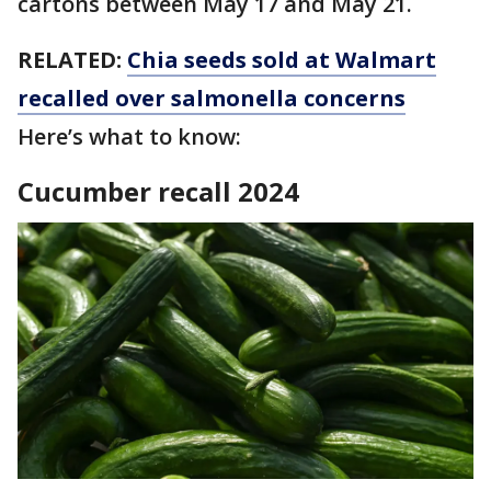
cartons between May 17 and May 21.
RELATED:
Chia seeds sold at Walmart
recalled over salmonella concerns
Here’s what to know:
Cucumber recall 2024