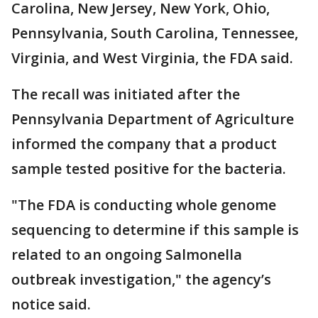
Carolina, New Jersey, New York, Ohio,
Pennsylvania, South Carolina, Tennessee,
Virginia, and West Virginia, the FDA said.
The recall was initiated after the
Pennsylvania Department of Agriculture
informed the company that a product
sample tested positive for the bacteria.
"The FDA is conducting whole genome
sequencing to determine if this sample is
related to an ongoing Salmonella
outbreak investigation," the agency’s
notice said.