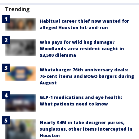
Trending
Habitual career thief now wanted for
alleged Houston hit-and-run
Who pays for wild hog damage?
Woodlands-area resident caught in
$3,500 dilemma
Whataburger 76th anniversary deals:
76-cent items and BOGO burgers during
August
GLP-1 medications and eye health:
What patients need to know
Nearly $4M in fake designer purses,
sunglasses, other items intercepted in
Houston