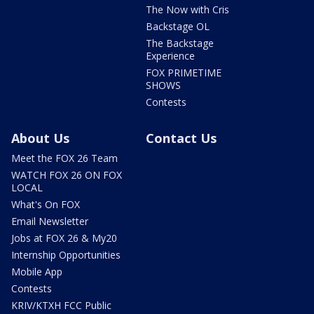
The Now with Cris
Backstage OL
The Backstage
Experience
FOX PRIMETIME
SHOWS
Contests
About Us
Contact Us
Meet the FOX 26 Team
WATCH FOX 26 ON FOX
LOCAL
What's On FOX
Email Newsletter
Jobs at FOX 26 & My20
Internship Opportunities
Mobile App
Contests
KRIV/KTXH FCC Public