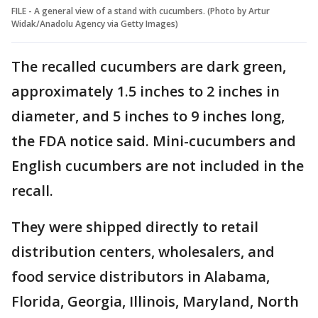
FILE - A general view of a stand with cucumbers. (Photo by Artur
Widak/Anadolu Agency via Getty Images)
The recalled cucumbers are dark green,
approximately 1.5 inches to 2 inches in
diameter, and 5 inches to 9 inches long,
the FDA notice said. Mini-cucumbers and
English cucumbers are not included in the
recall.
They were shipped directly to retail
distribution centers, wholesalers, and
food service distributors in Alabama,
Florida, Georgia, Illinois, Maryland, North