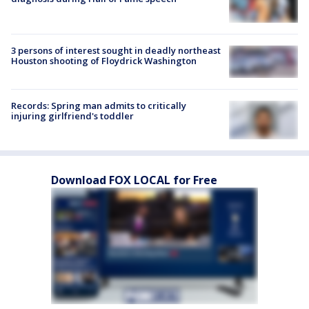
3 persons of interest sought in deadly northeast
Houston shooting of Floydrick Washington
Records: Spring man admits to critically
injuring girlfriend's toddler
Download FOX LOCAL for Free