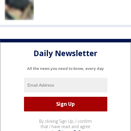
Daily Newsletter
All the news you need to know, every day
By clicking Sign Up, I confirm
that I have read and agree