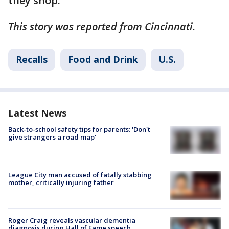
they shop.
This story was reported from Cincinnati.
Recalls
Food and Drink
U.S.
Latest News
Back-to-school safety tips for parents: 'Don't
give strangers a road map'
League City man accused of fatally stabbing
mother, critically injuring father
Roger Craig reveals vascular dementia
diagnosis during Hall of Fame speech