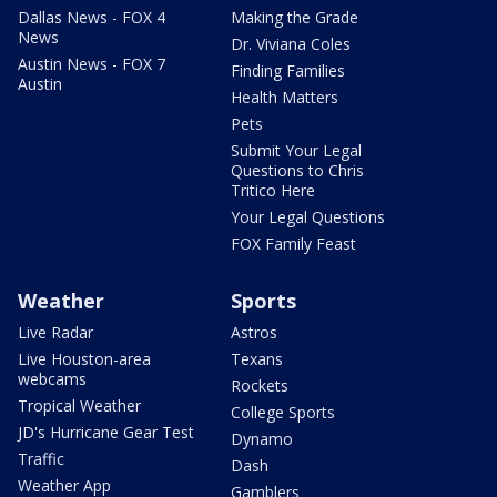
Dallas News - FOX 4
Making the Grade
News
Dr. Viviana Coles
Austin News - FOX 7
Finding Families
Austin
Health Matters
Pets
Submit Your Legal
Questions to Chris
Tritico Here
Your Legal Questions
FOX Family Feast
Weather
Sports
Live Radar
Astros
Live Houston-area
Texans
webcams
Rockets
Tropical Weather
College Sports
JD's Hurricane Gear Test
Dynamo
Traffic
Dash
Weather App
Gamblers