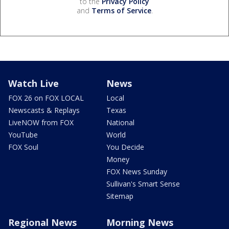
to the
Privacy Policy
and
Terms of Service
.
Watch Live
News
FOX 26 on FOX LOCAL
Local
Newscasts & Replays
Texas
LiveNOW from FOX
National
YouTube
World
FOX Soul
You Decide
Money
FOX News Sunday
Sullivan's Smart Sense
Sitemap
Regional News
Morning News