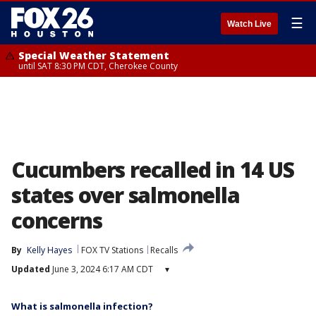
☰
Watch Live
Special Weather Statement
until SAT 8:30 PM CDT, Cherokee County
Cucumbers recalled in 14 US
states over salmonella
concerns
By
Kelly Hayes
FOX TV Stations
Recalls
Updated
June 3, 2024 6:17 AM CDT
▾
What is salmonella infection?