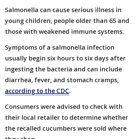
Salmonella can cause serious illness in
young children, people older than 65 and
those with weakened immune systems.
Symptoms of a salmonella infection
usually begin six hours to six days after
ingesting the bacteria and can include
diarrhea, fever, and stomach cramps,
according to the CDC
.
Consumers were advised to check with
their local retailer to determine whether
the recalled cucumbers were sold where