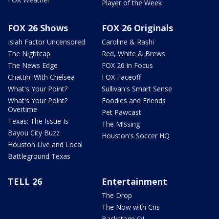
Player of the Week
FOX 26 Shows
FOX 26 Originals
Isiah Factor Uncensored
Caroline & Rashi
The Nightcap
Red, White & Brews
The News Edge
FOX 26 in Focus
Chattin' With Chelsea
FOX Faceoff
What's Your Point?
Sullivan's Smart Sense
What's Your Point?
Foodies and Friends
Overtime
Pet Pawcast
Texas: The Issue Is
The Missing
Bayou City Buzz
Houston's Soccer HQ
Houston Live and Local
Battleground Texas
TELL 26
Entertainment
The Drop
The Now with Cris
Backstage OL