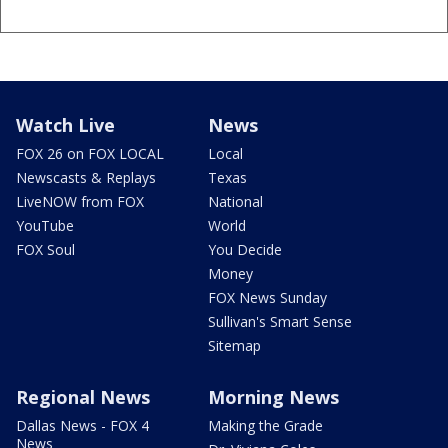
Watch Live
News
FOX 26 on FOX LOCAL
Local
Newscasts & Replays
Texas
LiveNOW from FOX
National
YouTube
World
FOX Soul
You Decide
Money
FOX News Sunday
Sullivan's Smart Sense
Sitemap
Regional News
Morning News
Dallas News - FOX 4
Making the Grade
News