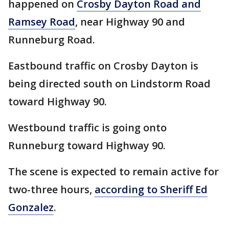
happened on
Crosby Dayton Road and
Ramsey Road
, near Highway 90 and
Runneburg Road.
Eastbound traffic on Crosby Dayton is
being directed south on Lindstorm Road
toward Highway 90.
Westbound traffic is going onto
Runneburg toward Highway 90.
The scene is expected to remain active for
two-three hours,
according to Sheriff Ed
Gonzalez
.