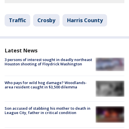
Traffic
Crosby
Harris County
Latest News
3 persons of interest sought in deadly northeast
Houston shooting of Floydrick Washington
Who pays for wild hog damage? Woodlands-
area resident caught in $3,500 dilemma
Son accused of stabbing his mother to death in
League City, father in critical condition