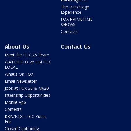
The Backstage
Experience
FOX PRIMETIME
SHOWS
Contests
About Us
Contact Us
Meet the FOX 26 Team
WATCH FOX 26 ON FOX
LOCAL
What's On FOX
Email Newsletter
Jobs at FOX 26 & My20
Internship Opportunities
Mobile App
Contests
KRIV/KTXH FCC Public
File
Closed Captioning