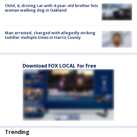
Child, 6, driving car with 4-year-old brother hits
woman walking dog in Oakland
Man arrested, charged with allegedly striking
toddler multiple times in Harris County
Download FOX LOCAL for Free
Trending