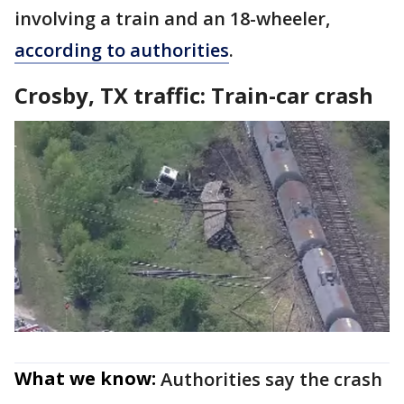
involving a train and an 18-wheeler,
according to authorities
.
Crosby, TX traffic: Train-car crash
What we know:
Authorities say the crash