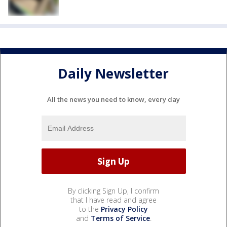
Daily Newsletter
All the news you need to know, every day
By clicking Sign Up, I confirm
that I have read and agree
to the
Privacy Policy
and
Terms of Service
.