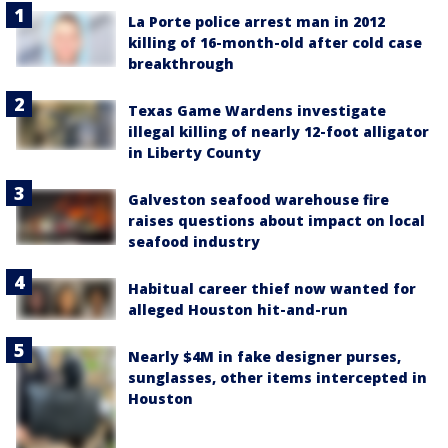
La Porte police arrest man in 2012
killing of 16-month-old after cold case
breakthrough
Texas Game Wardens investigate
illegal killing of nearly 12-foot alligator
in Liberty County
Galveston seafood warehouse fire
raises questions about impact on local
seafood industry
Habitual career thief now wanted for
alleged Houston hit-and-run
Nearly $4M in fake designer purses,
sunglasses, other items intercepted in
Houston