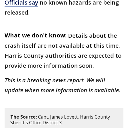
Officials say
no known hazards are being
released.
What we don't know:
Details about the
crash itself are not available at this time.
Harris County authorities are expected to
provide more information soon.
This is a breaking news report. We will
update when more information is available.
The Source:
Capt. James Lovett, Harris County
Sheriff's Office District 3.