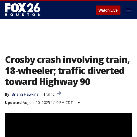
☰
Watch Live
Crosby crash involving train,
18-wheeler; traffic diverted
toward Highway 90
By
Briahn Hawkins
Traffic
Updated
August 20, 2025 1:19 PM CDT
▾