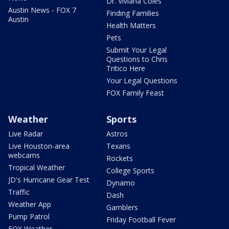
Dr. Viviana Coles
Austin News - FOX 7
Finding Families
Austin
Health Matters
Pets
Submit Your Legal
Questions to Chris
Tritico Here
Your Legal Questions
FOX Family Feast
Weather
Sports
Live Radar
Astros
Live Houston-area
Texans
webcams
Rockets
Tropical Weather
College Sports
JD's Hurricane Gear Test
Dynamo
Traffic
Dash
Weather App
Gamblers
Pump Patrol
Friday Football Fever
FOX Weather