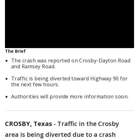
The Brief
The crash was reported on Crosby-Dayton Road
and Ramsey Road.
Traffic is being diverted toward Highway 90 for
the next few hours.
Authorities will provide more information soon.
CROSBY, Texas
-
Traffic in the Crosby
area is being diverted due to a crash