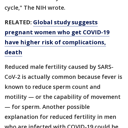
cycle," The NIH wrote.
RELATED:
Global study suggests
pregnant women who get COVID-19
have higher risk of complications,
death
Reduced male fertility caused by SARS-
CoV-2 is actually common because fever is
known to reduce sperm count and
motility — or the capability of movement
— for sperm. Another possible
explanation for reduced fertility in men
who are infected with COVID-19 could be