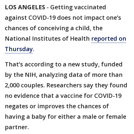
LOS ANGELES
-
Getting vaccinated
against COVID-19 does not impact one’s
chances of conceiving a child, the
National Institutes of Health
reported on
Thursday
.
That’s according to a new study, funded
by the NIH, analyzing data of more than
2,000 couples. Researchers say they found
no evidence that a vaccine for COVID-19
negates or improves the chances of
having a baby for either a male or female
partner.