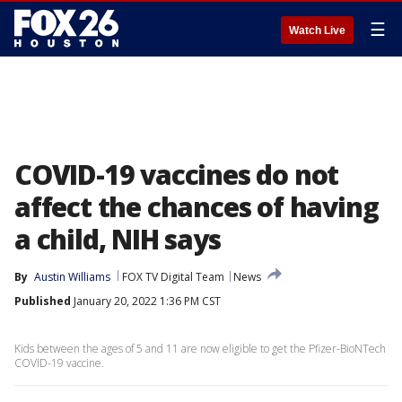
☰
Watch Live
COVID-19 vaccines do not
affect the chances of having
a child, NIH says
By
Austin Williams
FOX TV Digital Team
News
Published
January 20, 2022 1:36 PM CST
Kids between the ages of 5 and 11 are now eligible to get the Pfizer-BioNTech
COVID-19 vaccine.