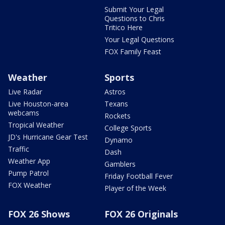
Submit Your Legal
Questions to Chris
Tritico Here
Your Legal Questions
FOX Family Feast
Weather
Sports
Live Radar
Astros
Live Houston-area
Texans
webcams
Rockets
Tropical Weather
College Sports
JD's Hurricane Gear Test
Dynamo
Traffic
Dash
Weather App
Gamblers
Pump Patrol
Friday Football Fever
FOX Weather
Player of the Week
FOX 26 Shows
FOX 26 Originals