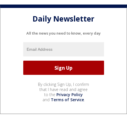
Daily Newsletter
All the news you need to know, every day
By clicking Sign Up, I confirm
that I have read and agree
to the
Privacy Policy
and
Terms of Service
.