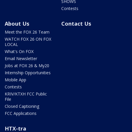
SHOWS
Contests
About Us
Contact Us
Meet the FOX 26 Team
WATCH FOX 26 ON FOX
LOCAL
What's On FOX
Email Newsletter
Jobs at FOX 26 & My20
Internship Opportunities
Mobile App
Contests
KRIV/KTXH FCC Public
File
Closed Captioning
FCC Applications
HTX-tra