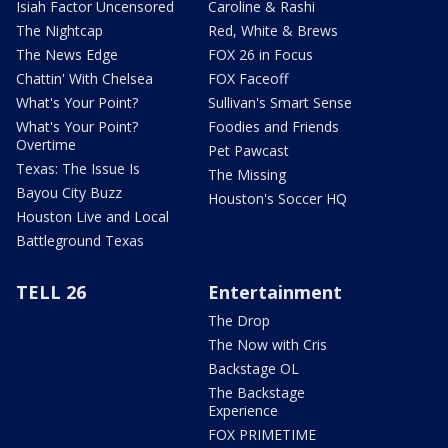
Isiah Factor Uncensored
Caroline & Rashi
The Nightcap
Red, White & Brews
The News Edge
FOX 26 in Focus
Chattin' With Chelsea
FOX Faceoff
What's Your Point?
Sullivan's Smart Sense
What's Your Point?
Foodies and Friends
Overtime
Pet Pawcast
Texas: The Issue Is
The Missing
Bayou City Buzz
Houston's Soccer HQ
Houston Live and Local
Battleground Texas
TELL 26
Entertainment
The Drop
The Now with Cris
Backstage OL
The Backstage
Experience
FOX PRIMETIME