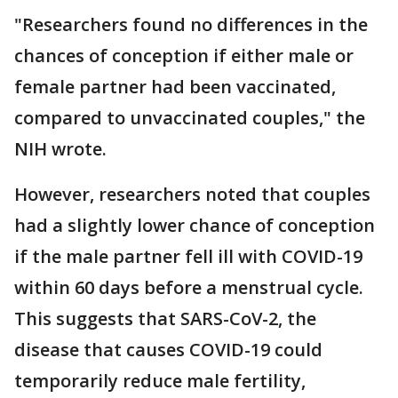
"Researchers found no differences in the
chances of conception if either male or
female partner had been vaccinated,
compared to unvaccinated couples," the
NIH wrote.
However, researchers noted that couples
had a slightly lower chance of conception
if the male partner fell ill with COVID-19
within 60 days before a menstrual cycle.
This suggests that SARS-CoV-2, the
disease that causes COVID-19 could
temporarily reduce male fertility,