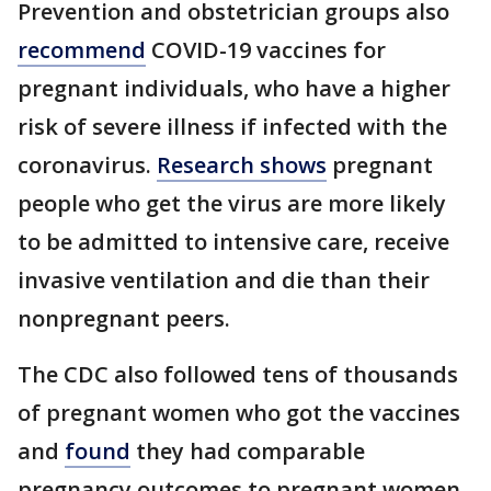
Prevention and obstetrician groups also
recommend
COVID-19 vaccines for
pregnant individuals, who have a higher
risk of severe illness if infected with the
coronavirus.
Research shows
pregnant
people who get the virus are more likely
to be admitted to intensive care, receive
invasive ventilation and die than their
nonpregnant peers.
The CDC also followed tens of thousands
of pregnant women who got the vaccines
and
found
they had comparable
pregnancy outcomes to pregnant women