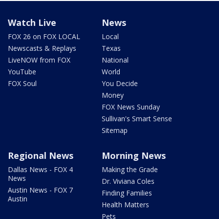
Watch Live
News
FOX 26 on FOX LOCAL
Local
Newscasts & Replays
Texas
LiveNOW from FOX
National
YouTube
World
FOX Soul
You Decide
Money
FOX News Sunday
Sullivan's Smart Sense
Sitemap
Regional News
Morning News
Dallas News - FOX 4
Making the Grade
News
Dr. Viviana Coles
Austin News - FOX 7
Finding Families
Austin
Health Matters
Pets