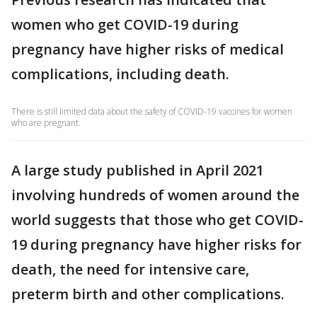
women who get COVID-19 during
pregnancy have higher risks of medical
complications, including death.
There is still limited data about the safety of COVID-19 vaccines for women
who are pregnant.
A large study published in April 2021
involving hundreds of women around the
world suggests that those who get COVID-
19 during pregnancy have higher risks for
death, the need for intensive care,
preterm birth and other complications.