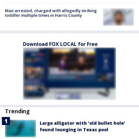
Man arrested, charged with allegedly striking
toddler multiple times in Harris County
Download FOX LOCAL for Free
Trending
Large alligator with ‘old bullet hole’
found lounging in Texas pool