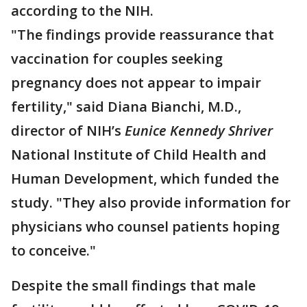
according to the NIH.
"The findings provide reassurance that
vaccination for couples seeking
pregnancy does not appear to impair
fertility," said Diana Bianchi, M.D.,
director of NIH’s
Eunice Kennedy Shriver
National Institute of Child Health and
Human Development, which funded the
study. "They also provide information for
physicians who counsel patients hoping
to conceive."
Despite the small findings that male