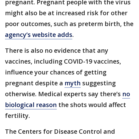
pregnant. Pregnant people with the virus
might also be at increased risk for other
poor outcomes, such as preterm birth, the
agency’s website adds
.
There is also no evidence that any
vaccines, including COVID-19 vaccines,
influence your chances of getting
pregnant despite a
myth
suggesting
otherwise. Medical experts say there’s
no
biological reason
the shots would affect
fertility.
The Centers for Disease Control and