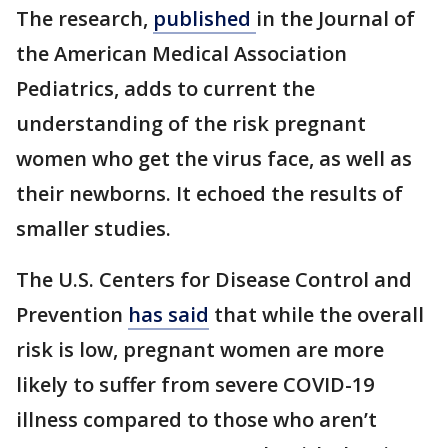
The research,
published
in the Journal of
the American Medical Association
Pediatrics, adds to current the
understanding of the risk pregnant
women who get the virus face, as well as
their newborns. It echoed the results of
smaller studies.
The U.S. Centers for Disease Control and
Prevention
has said
that while the overall
risk is low, pregnant women are more
likely to suffer from severe COVID-19
illness compared to those who aren’t