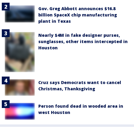
Gov. Greg Abbott announces $16.8
billion SpaceX chip manufacturing
plant in Texas
Nearly $4M in fake designer purses,
sunglasses, other items intercepted in
Houston
Cruz says Democrats want to cancel
Christmas, Thanksgiving
Person found dead in wooded area in
west Houston