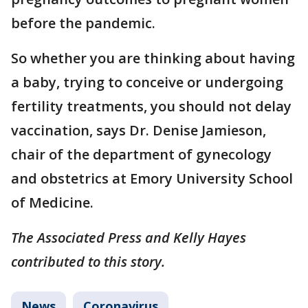
before the pandemic.
So whether you are thinking about having
a baby, trying to conceive or undergoing
fertility treatments, you should not delay
vaccination, says Dr. Denise Jamieson,
chair of the department of gynecology
and obstetrics at Emory University School
of Medicine.
The Associated Press and Kelly Hayes
contributed to this story.
News
Coronavirus