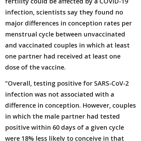
fertility could be affected by a COVID-19
infection, scientists say they found no
major differences in conception rates per
menstrual cycle between unvaccinated
and vaccinated couples in which at least
one partner had received at least one
dose of the vaccine.
"Overall, testing positive for SARS-CoV-2
infection was not associated with a
difference in conception. However, couples
in which the male partner had tested
positive within 60 days of a given cycle
were 18% less likely to conceive in that