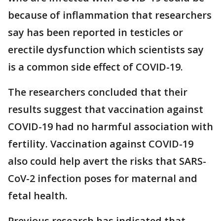
because of inflammation that researchers
say has been reported in testicles or
erectile dysfunction which scientists say
is a common side effect of COVID-19.
The researchers concluded that their
results suggest that vaccination against
COVID-19 had no harmful association with
fertility. Vaccination against COVID-19
also could help avert the risks that SARS-
CoV-2 infection poses for maternal and
fetal health.
Previous research has indicated that