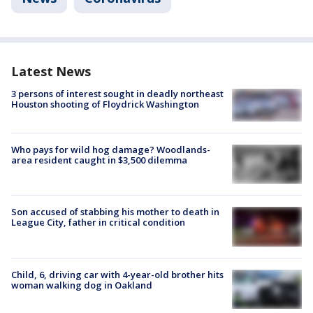
Latest News
3 persons of interest sought in deadly northeast
Houston shooting of Floydrick Washington
Who pays for wild hog damage? Woodlands-
area resident caught in $3,500 dilemma
Son accused of stabbing his mother to death in
League City, father in critical condition
Child, 6, driving car with 4-year-old brother hits
woman walking dog in Oakland