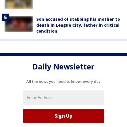
Son accused of stabbing his mother to
death in League City, father in critical
condition
Daily Newsletter
All the news you need to know, every day