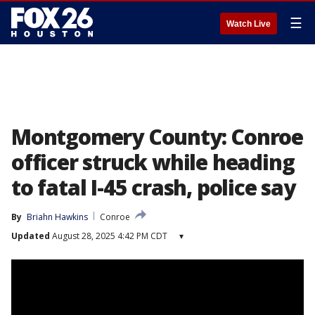
☰
Watch Live
Montgomery County: Conroe
officer struck while heading
to fatal I-45 crash, police say
By
Briahn Hawkins
Conroe
Updated
August 28, 2025 4:42 PM CDT
▾