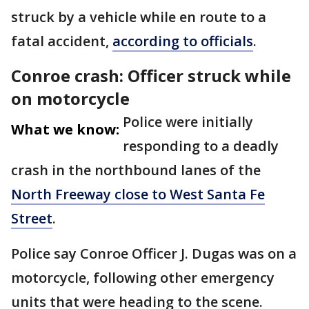
struck by a vehicle while en route to a
fatal accident,
according to officials
.
Conroe crash: Officer struck while
on motorcycle
Police were initially
What we know:
responding to a deadly
crash in the northbound lanes of the
North Freeway close to West Santa Fe
Street
.
Police say Conroe Officer J. Dugas was on a
motorcycle, following other emergency
units that were heading to the scene.