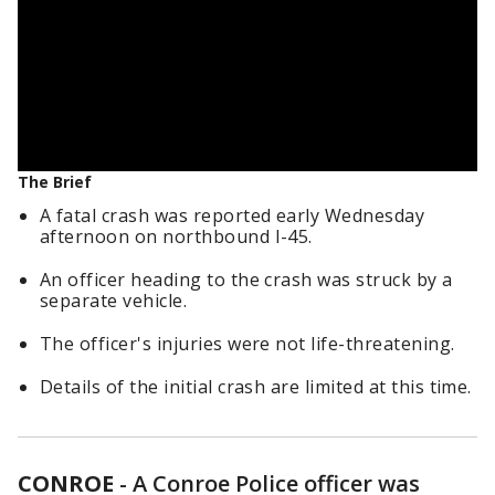
The Brief
A fatal crash was reported early Wednesday
afternoon on northbound I-45.
An officer heading to the crash was struck by a
separate vehicle.
The officer's injuries were not life-threatening.
Details of the initial crash are limited at this time.
CONROE
-
A Conroe Police officer was