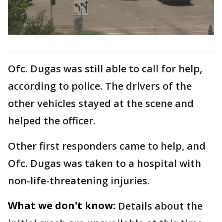
Ofc. Dugas was still able to call for help,
according to police. The drivers of the
other vehicles stayed at the scene and
helped the officer.
Other first responders came to help, and
Ofc. Dugas was taken to a hospital with
non-life-threatening injuries.
What we don't know:
Details about the