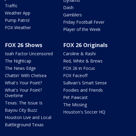
Dynamo
Traffic
Dash
Weather App
Gamblers
Pump Patrol
Friday Football Fever
FOX Weather
Player of the Week
FOX 26 Shows
FOX 26 Originals
Isiah Factor Uncensored
Caroline & Rashi
The Nightcap
Red, White & Brews
The News Edge
FOX 26 in Focus
Chattin' With Chelsea
FOX Faceoff
What's Your Point?
Sullivan's Smart Sense
What's Your Point?
Foodies and Friends
Overtime
Pet Pawcast
Texas: The Issue Is
The Missing
Bayou City Buzz
Houston's Soccer HQ
Houston Live and Local
Battleground Texas