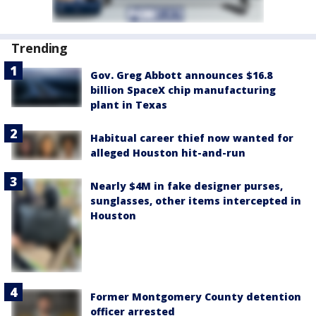
Trending
Gov. Greg Abbott announces $16.8
billion SpaceX chip manufacturing
plant in Texas
Habitual career thief now wanted for
alleged Houston hit-and-run
Nearly $4M in fake designer purses,
sunglasses, other items intercepted in
Houston
Former Montgomery County detention
officer arrested