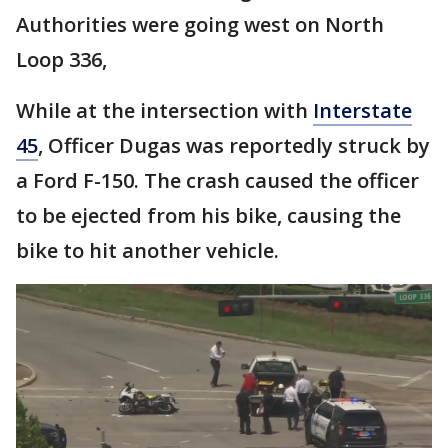
Authorities were going west on North
Loop 336,
While at the intersection with
Interstate
45
, Officer Dugas was reportedly struck by
a Ford F-150. The crash caused the officer
to be ejected from his bike, causing the
bike to hit another vehicle.