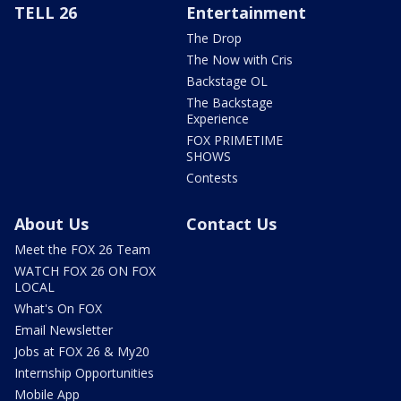
TELL 26
Entertainment
The Drop
The Now with Cris
Backstage OL
The Backstage
Experience
FOX PRIMETIME
SHOWS
Contests
About Us
Contact Us
Meet the FOX 26 Team
WATCH FOX 26 ON FOX
LOCAL
What's On FOX
Email Newsletter
Jobs at FOX 26 & My20
Internship Opportunities
Mobile App