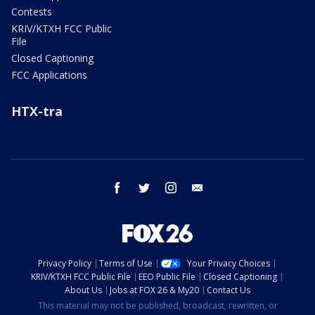
Contests
KRIV/KTXH FCC Public
File
Closed Captioning
FCC Applications
HTX-tra
facebook
twitter
instagram
email
Privacy Policy
Terms of Use
Your Privacy Choices
KRIV/KTXH FCC Public File
EEO Public File
Closed Captioning
About Us
Jobs at FOX 26 & My20
Contact Us
This material may not be published, broadcast, rewritten, or