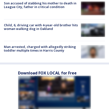
Son accused of stabbing his mother to death in
League City, father in critical condition
Child, 6, driving car with 4-year-old brother hits
woman walking dog in Oakland
Man arrested, charged with allegedly striking
toddler multiple times in Harris County
Download FOX LOCAL for Free