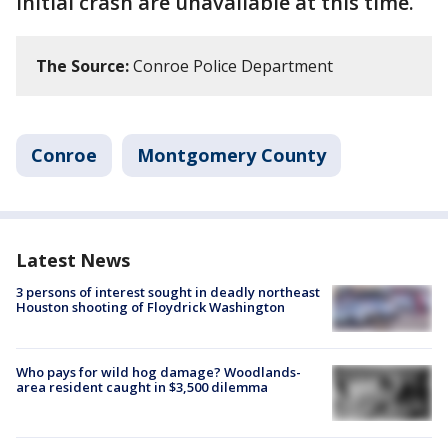
initial crash are unavailable at this time.
The Source:
Conroe Police Department
Conroe
Montgomery County
Latest News
3 persons of interest sought in deadly northeast
Houston shooting of Floydrick Washington
Who pays for wild hog damage? Woodlands-
area resident caught in $3,500 dilemma