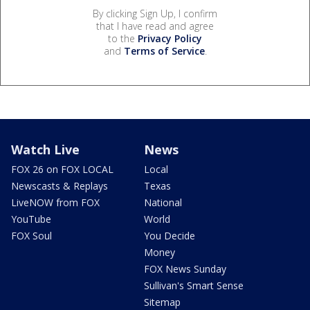
By clicking Sign Up, I confirm
that I have read and agree
to the
Privacy Policy
and
Terms of Service
.
Watch Live
News
FOX 26 on FOX LOCAL
Local
Newscasts & Replays
Texas
LiveNOW from FOX
National
YouTube
World
FOX Soul
You Decide
Money
FOX News Sunday
Sullivan's Smart Sense
Sitemap