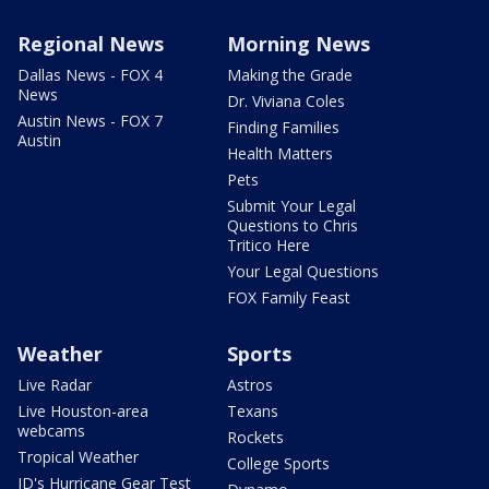
Regional News
Morning News
Dallas News - FOX 4
Making the Grade
News
Dr. Viviana Coles
Austin News - FOX 7
Finding Families
Austin
Health Matters
Pets
Submit Your Legal
Questions to Chris
Tritico Here
Your Legal Questions
FOX Family Feast
Weather
Sports
Live Radar
Astros
Live Houston-area
Texans
webcams
Rockets
Tropical Weather
College Sports
JD's Hurricane Gear Test