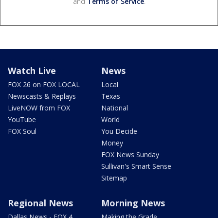
and
Terms of Service
.
Watch Live
News
FOX 26 on FOX LOCAL
Local
Newscasts & Replays
Texas
LiveNOW from FOX
National
YouTube
World
FOX Soul
You Decide
Money
FOX News Sunday
Sullivan's Smart Sense
Sitemap
Regional News
Morning News
Dallas News - FOX 4
Making the Grade