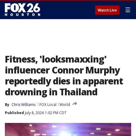
☰
Watch Live
Fitness, 'looksmaxxing'
influencer Connor Murphy
reportedly dies in apparent
drowning in Thailand
By
Chris Williams
FOX Local
World
Published
July 8, 2026 1:02 PM CDT