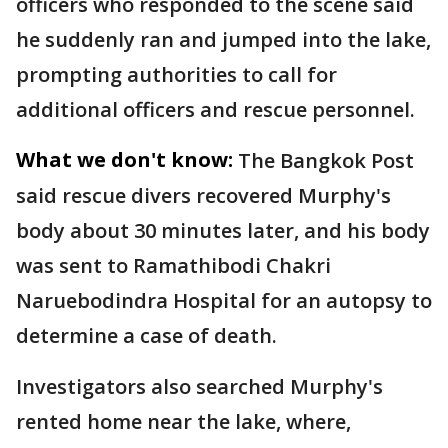
officers who responded to the scene said
he suddenly ran and jumped into the lake,
prompting authorities to call for
additional officers and rescue personnel.
What we don't know:
The Bangkok Post
said rescue divers recovered Murphy's
body about 30 minutes later, and his body
was sent to Ramathibodi Chakri
Naruebodindra Hospital for an autopsy to
determine a case of death.
Investigators also searched Murphy's
rented home near the lake, where,