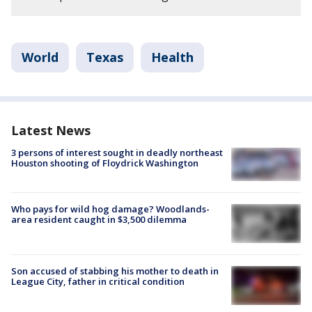
World
Texas
Health
Latest News
3 persons of interest sought in deadly northeast
Houston shooting of Floydrick Washington
Who pays for wild hog damage? Woodlands-
area resident caught in $3,500 dilemma
Son accused of stabbing his mother to death in
League City, father in critical condition