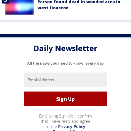
Person found dead in wooded area in
west Houston
Daily Newsletter
All the news you need to know, every day
By clicking Sign Up, I confirm
that I have read and agree
to the
Privacy Policy