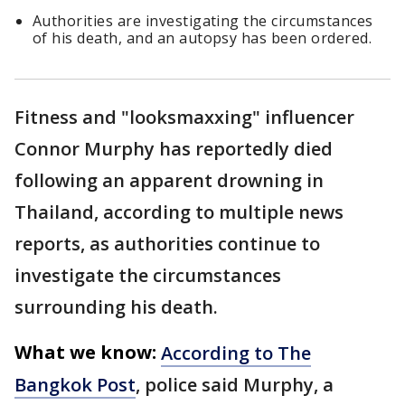
Authorities are investigating the circumstances
of his death, and an autopsy has been ordered.
Fitness and "looksmaxxing" influencer
Connor Murphy has reportedly died
following an apparent drowning in
Thailand, according to multiple news
reports, as authorities continue to
investigate the circumstances
surrounding his death.
What we know:
According to The
Bangkok Post
, police said Murphy, a