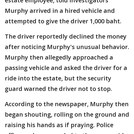
estate employee, told investigators
Murphy arrived in a hired vehicle and
attempted to give the driver 1,000 baht.
The driver reportedly declined the money
after noticing Murphy's unusual behavior.
Murphy then allegedly approached a
passing vehicle and asked the driver for a
ride into the estate, but the security
guard warned the driver not to stop.
According to the newspaper, Murphy then
began shouting, rolling on the ground and
raising his hands as if praying. Police