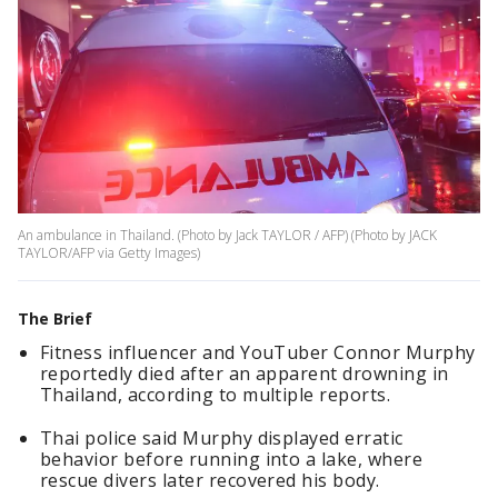
An ambulance in Thailand. (Photo by Jack TAYLOR / AFP) (Photo by JACK
TAYLOR/AFP via Getty Images)
The Brief
Fitness influencer and YouTuber Connor Murphy
reportedly died after an apparent drowning in
Thailand, according to multiple reports.
Thai police said Murphy displayed erratic
behavior before running into a lake, where
rescue divers later recovered his body.