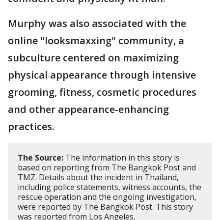
Murphy was also associated with the
online "looksmaxxing" community, a
subculture centered on maximizing
physical appearance through intensive
grooming, fitness, cosmetic procedures
and other appearance-enhancing
practices.
The Source:
The information in this story is
based on reporting from The Bangkok Post and
TMZ. Details about the incident in Thailand,
including police statements, witness accounts, the
rescue operation and the ongoing investigation,
were reported by The Bangkok Post. This story
was reported from Los Angeles.