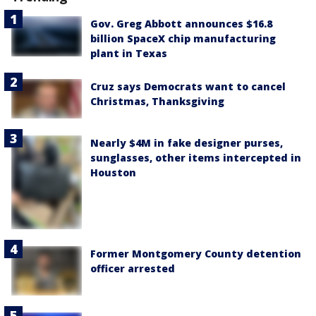
Gov. Greg Abbott announces $16.8
billion SpaceX chip manufacturing
plant in Texas
Cruz says Democrats want to cancel
Christmas, Thanksgiving
Nearly $4M in fake designer purses,
sunglasses, other items intercepted in
Houston
Former Montgomery County detention
officer arrested