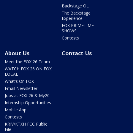
Backstage OL
The Backstage
Experience
FOX PRIMETIME
SHOWS
Contests
About Us
Contact Us
Meet the FOX 26 Team
WATCH FOX 26 ON FOX
LOCAL
What's On FOX
Email Newsletter
Jobs at FOX 26 & My20
Internship Opportunities
Mobile App
Contests
KRIV/KTXH FCC Public
File