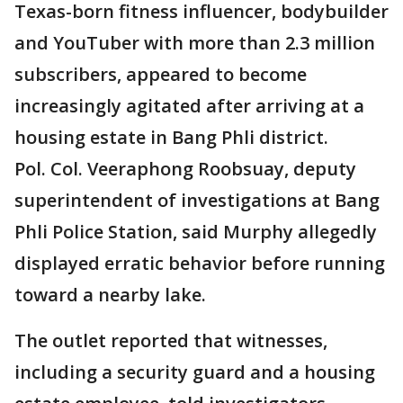
Texas-born fitness influencer, bodybuilder
and YouTuber with more than 2.3 million
subscribers, appeared to become
increasingly agitated after arriving at a
housing estate in Bang Phli district.
Pol. Col. Veeraphong Roobsuay, deputy
superintendent of investigations at Bang
Phli Police Station, said Murphy allegedly
displayed erratic behavior before running
toward a nearby lake.
The outlet reported that witnesses,
including a security guard and a housing