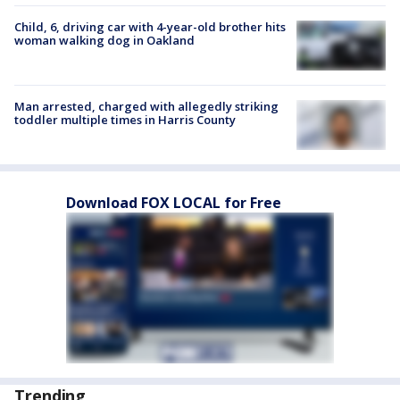
Child, 6, driving car with 4-year-old brother hits
woman walking dog in Oakland
Man arrested, charged with allegedly striking
toddler multiple times in Harris County
Download FOX LOCAL for Free
Trending