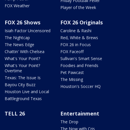
Friday Football Fever
FOX Weather
Player of the Week
FOX 26 Shows
FOX 26 Originals
Isiah Factor Uncensored
Caroline & Rashi
The Nightcap
Red, White & Brews
The News Edge
FOX 26 in Focus
Chattin' With Chelsea
FOX Faceoff
What's Your Point?
Sullivan's Smart Sense
What's Your Point?
Foodies and Friends
Overtime
Pet Pawcast
Texas: The Issue Is
The Missing
Bayou City Buzz
Houston's Soccer HQ
Houston Live and Local
Battleground Texas
TELL 26
Entertainment
The Drop
The Now with Cris