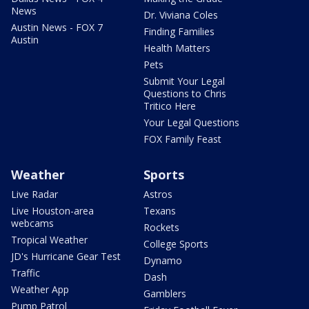
News
Dr. Viviana Coles
Austin News - FOX 7
Finding Families
Austin
Health Matters
Pets
Submit Your Legal
Questions to Chris
Tritico Here
Your Legal Questions
FOX Family Feast
Weather
Sports
Live Radar
Astros
Live Houston-area
Texans
webcams
Rockets
Tropical Weather
College Sports
JD's Hurricane Gear Test
Dynamo
Traffic
Dash
Weather App
Gamblers
Pump Patrol