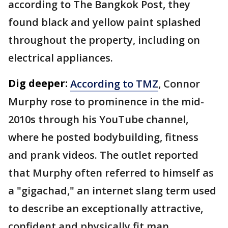
according to The Bangkok Post, they
found black and yellow paint splashed
throughout the property, including on
electrical appliances.
Dig deeper:
According to TMZ
, Connor
Murphy rose to prominence in the mid-
2010s through his YouTube channel,
where he posted bodybuilding, fitness
and prank videos. The outlet reported
that Murphy often referred to himself as
a "gigachad," an internet slang term used
to describe an exceptionally attractive,
confident and physically fit man.