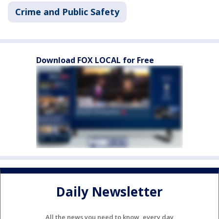
Crime and Public Safety
Download FOX LOCAL for Free
Daily Newsletter
All the news you need to know, every day