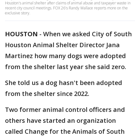
Houston's animal shelter after claims of animal abuse and taxpayer waste in
recent city council meetings. FOX 26's Randy Wallace reports more on the
exclusive story.
HOUSTON
-
When we asked City of South
Houston Animal Shelter Director Jana
Martinez how many dogs were adopted
from the shelter last year she said zero.
She told us a dog hasn't been adopted
from the shelter since 2022.
Two former animal control officers and
others have started an organization
called Change for the Animals of South