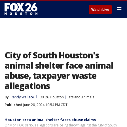
☰
Watch Live
City of South Houston's
animal shelter face animal
abuse, taxpayer waste
allegations
By
Randy Wallace
FOX 26 Houston
Pets and Animals
Published
June 20, 2024 10:54 PM CDT
Houston area animal shelter faces abuse claims
Only on FOX, serious allegations are being thrown against the City of South