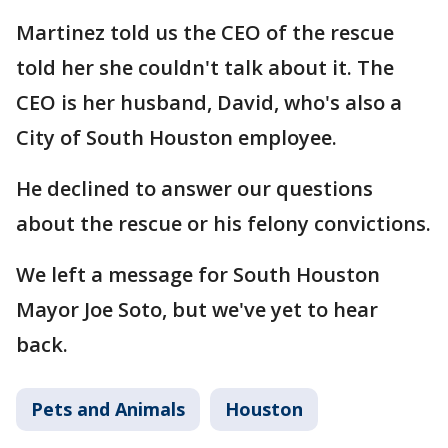
Martinez told us the CEO of the rescue
told her she couldn't talk about it. The
CEO is her husband, David, who's also a
City of South Houston employee.
He declined to answer our questions
about the rescue or his felony convictions.
We left a message for South Houston
Mayor Joe Soto, but we've yet to hear
back.
Pets and Animals
Houston