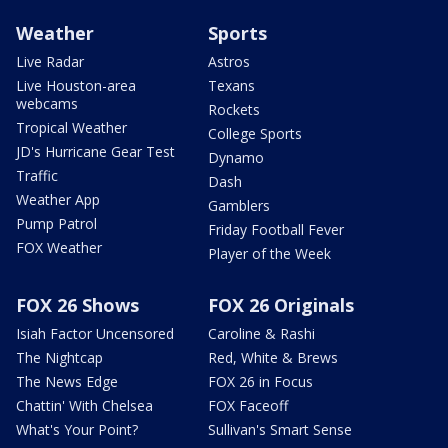
Weather
Sports
Live Radar
Astros
Live Houston-area
Texans
webcams
Rockets
Tropical Weather
College Sports
JD's Hurricane Gear Test
Dynamo
Traffic
Dash
Weather App
Gamblers
Pump Patrol
Friday Football Fever
FOX Weather
Player of the Week
FOX 26 Shows
FOX 26 Originals
Isiah Factor Uncensored
Caroline & Rashi
The Nightcap
Red, White & Brews
The News Edge
FOX 26 in Focus
Chattin' With Chelsea
FOX Faceoff
What's Your Point?
Sullivan's Smart Sense