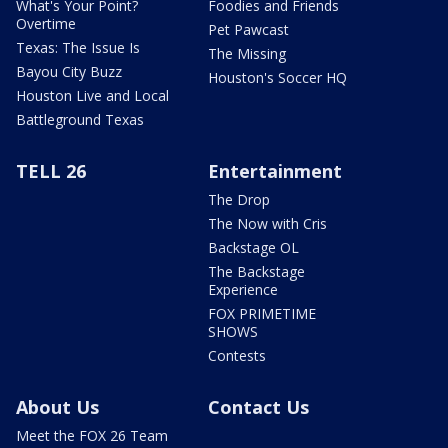
What's Your Point?
Foodies and Friends
Overtime
Pet Pawcast
Texas: The Issue Is
The Missing
Bayou City Buzz
Houston's Soccer HQ
Houston Live and Local
Battleground Texas
TELL 26
Entertainment
The Drop
The Now with Cris
Backstage OL
The Backstage
Experience
FOX PRIMETIME
SHOWS
Contests
About Us
Contact Us
Meet the FOX 26 Team