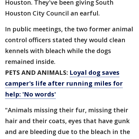
Houston. They've been giving South
Houston City Council an earful.
In public meetings, the two former animal
control officers stated they would clean
kennels with bleach while the dogs
remained inside.
PETS AND ANIMALS:
Loyal dog saves
camper's life after running miles for
help: 'No words'
"Animals missing their fur, missing their
hair and their coats, eyes that have gunk
and are bleeding due to the bleach in the