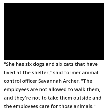
"She has six dogs and six cats that have
lived at the shelter," said former animal
control officer Savannah Archer. "The
employees are not allowed to walk them,
and they're not to take them outside and
the employees care for those animals."