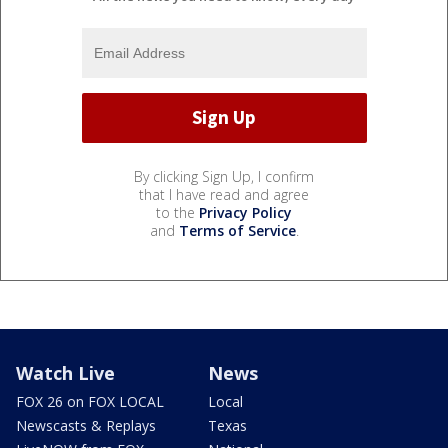
By clicking Sign Up, I confirm
that I have read and agree
to the
Privacy Policy
and
Terms of Service
.
Watch Live
News
FOX 26 on FOX LOCAL
Local
Newscasts & Replays
Texas