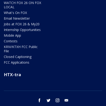
WATCH FOX 26 ON FOX
LOCAL
What's On FOX
Email Newsletter
Jobs at FOX 26 & My20
Internship Opportunities
Mobile App
Contests
KRIV/KTXH FCC Public
File
Closed Captioning
FCC Applications
HTX-tra
facebook
twitter
instagram
email