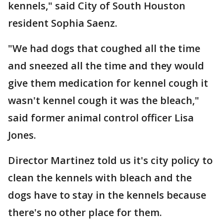
kennels," said City of South Houston
resident Sophia Saenz.
"We had dogs that coughed all the time
and sneezed all the time and they would
give them medication for kennel cough it
wasn't kennel cough it was the bleach,"
said former animal control officer Lisa
Jones.
Director Martinez told us it's city policy to
clean the kennels with bleach and the
dogs have to stay in the kennels because
there's no other place for them.