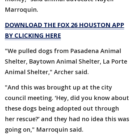
Marroquin.
DOWNLOAD THE FOX 26 HOUSTON APP
BY CLICKING HERE
"We pulled dogs from Pasadena Animal
Shelter, Baytown Animal Shelter, La Porte
Animal Shelter," Archer said.
"And this was brought up at the city
council meeting. ‘Hey, did you know about
these dogs being adopted out through
her rescue?’ and they had no idea this was
going on," Marroquin said.