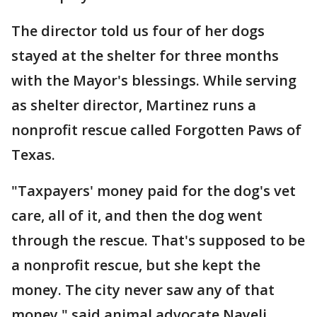
The director told us four of her dogs
stayed at the shelter for three months
with the Mayor's blessings. While serving
as shelter director, Martinez runs a
nonprofit rescue called Forgotten Paws of
Texas.
"Taxpayers' money paid for the dog's vet
care, all of it, and then the dog went
through the rescue. That's supposed to be
a nonprofit rescue, but she kept the
money. The city never saw any of that
money," said animal advocate Nayeli