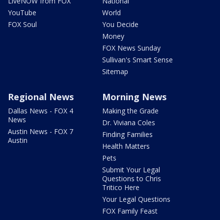
LiveNOW from FOX
National
YouTube
World
FOX Soul
You Decide
Money
FOX News Sunday
Sullivan's Smart Sense
Sitemap
Regional News
Morning News
Dallas News - FOX 4
Making the Grade
News
Dr. Viviana Coles
Austin News - FOX 7
Finding Families
Austin
Health Matters
Pets
Submit Your Legal
Questions to Chris
Tritico Here
Your Legal Questions
FOX Family Feast