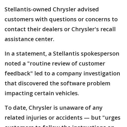
Stellantis-owned Chrysler advised
customers with questions or concerns to
contact their dealers or Chrysler's recall
assistance center.
In a statement, a Stellantis spokesperson
noted a "routine review of customer
feedback" led to a company investigation
that discovered the software problem
impacting certain vehicles.
To date, Chrysler is unaware of any
related injuries or accidents — but "urges