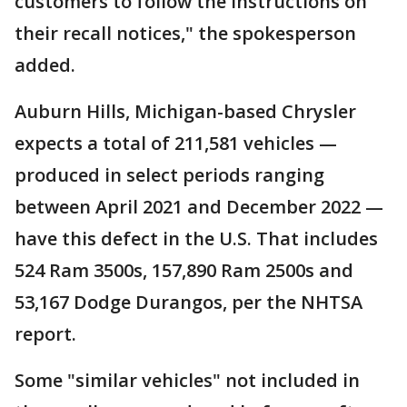
customers to follow the instructions on
their recall notices," the spokesperson
added.
Auburn Hills, Michigan-based Chrysler
expects a total of 211,581 vehicles —
produced in select periods ranging
between April 2021 and December 2022 —
have this defect in the U.S. That includes
524 Ram 3500s, 157,890 Ram 2500s and
53,167 Dodge Durangos, per the NHTSA
report.
Some "similar vehicles" not included in