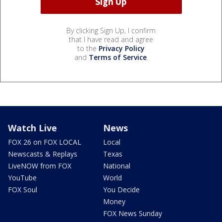
By clicking Sign Up, I confirm
that I have read and agree
to the
Privacy Policy
and
Terms of Service
.
Watch Live
News
FOX 26 on FOX LOCAL
Local
Newscasts & Replays
Texas
LiveNOW from FOX
National
YouTube
World
FOX Soul
You Decide
Money
FOX News Sunday