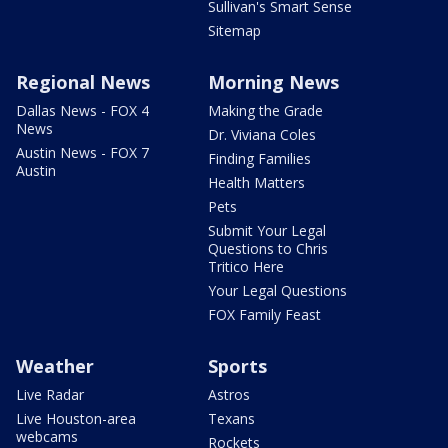
Sullivan's Smart Sense
Sitemap
Regional News
Morning News
Dallas News - FOX 4
Making the Grade
News
Dr. Viviana Coles
Austin News - FOX 7
Finding Families
Austin
Health Matters
Pets
Submit Your Legal
Questions to Chris
Tritico Here
Your Legal Questions
FOX Family Feast
Weather
Sports
Live Radar
Astros
Live Houston-area
Texans
webcams
Rockets