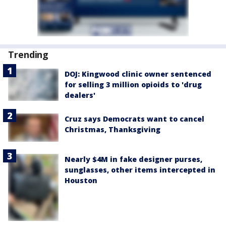
Trending
DOJ: Kingwood clinic owner sentenced
for selling 3 million opioids to 'drug
dealers'
Cruz says Democrats want to cancel
Christmas, Thanksgiving
Nearly $4M in fake designer purses,
sunglasses, other items intercepted in
Houston