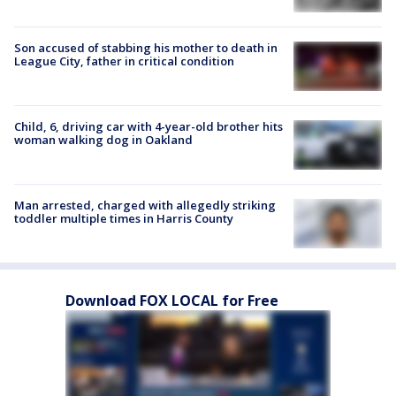
Son accused of stabbing his mother to death in
League City, father in critical condition
Child, 6, driving car with 4-year-old brother hits
woman walking dog in Oakland
Man arrested, charged with allegedly striking
toddler multiple times in Harris County
Download FOX LOCAL for Free