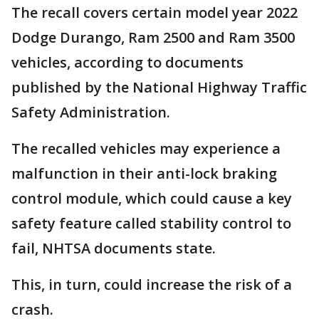
The recall covers certain model year 2022
Dodge Durango, Ram 2500 and Ram 3500
vehicles, according to documents
published by the National Highway Traffic
Safety Administration.
The recalled vehicles may experience a
malfunction in their anti-lock braking
control module, which could cause a key
safety feature called stability control to
fail, NHTSA documents state.
This, in turn, could increase the risk of a
crash.