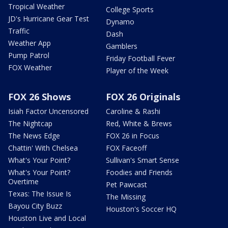
Tropical Weather
College Sports
JD's Hurricane Gear Test
Dynamo
Traffic
Dash
Weather App
Gamblers
Pump Patrol
Friday Football Fever
FOX Weather
Player of the Week
FOX 26 Shows
FOX 26 Originals
Isiah Factor Uncensored
Caroline & Rashi
The Nightcap
Red, White & Brews
The News Edge
FOX 26 in Focus
Chattin' With Chelsea
FOX Faceoff
What's Your Point?
Sullivan's Smart Sense
What's Your Point?
Foodies and Friends
Overtime
Pet Pawcast
Texas: The Issue Is
The Missing
Bayou City Buzz
Houston's Soccer HQ
Houston Live and Local