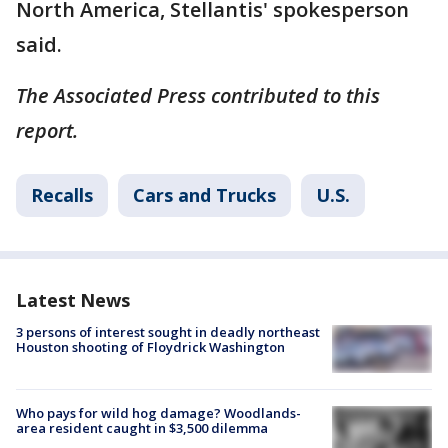
North America, Stellantis' spokesperson
said.
The Associated Press contributed to this
report.
Recalls
Cars and Trucks
U.S.
Latest News
3 persons of interest sought in deadly northeast
Houston shooting of Floydrick Washington
Who pays for wild hog damage? Woodlands-
area resident caught in $3,500 dilemma