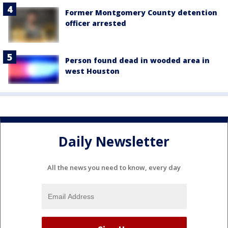
Former Montgomery County detention
officer arrested
Person found dead in wooded area in
west Houston
Daily Newsletter
All the news you need to know, every day