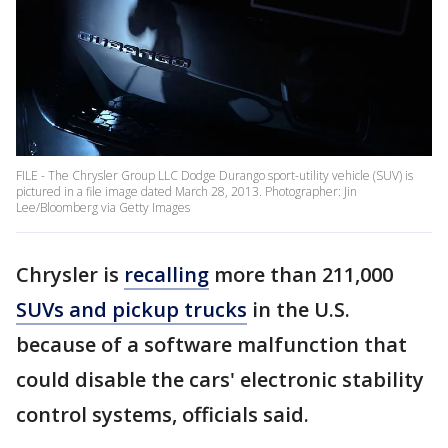
FILE - The Chrysler Group LLC Dodge Durango sport-utility vehicle (SUV) is
pictured in a file image dated March 28, 2013. Photographer: Jin
Lee/Bloomberg via Getty Images
Chrysler is
recalling
more than 211,000
SUVs and pickup trucks
in the U.S.
because of a software malfunction that
could disable the cars' electronic stability
control systems, officials said.