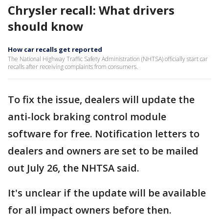
Chrysler recall: What drivers
should know
How car recalls get reported
The National Highway Traffic Safety Administration (NHTSA) officially start car
recalls after receiving complaints from consumers.
To fix the issue, dealers will update the
anti-lock braking control module
software for free. Notification letters to
dealers and owners are set to be mailed
out July 26, the NHTSA said.
It's unclear if the update will be available
for all impact owners before then.