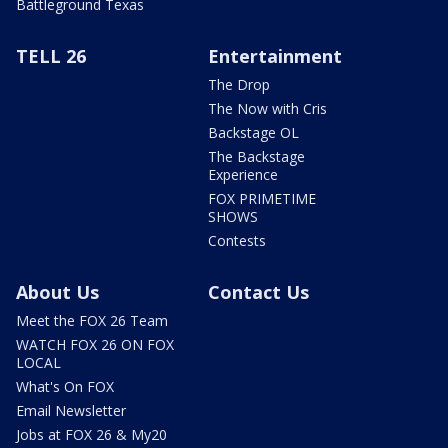
Battleground Texas
TELL 26
Entertainment
The Drop
The Now with Cris
Backstage OL
The Backstage
Experience
FOX PRIMETIME
SHOWS
Contests
About Us
Contact Us
Meet the FOX 26 Team
WATCH FOX 26 ON FOX
LOCAL
What's On FOX
Email Newsletter
Jobs at FOX 26 & My20