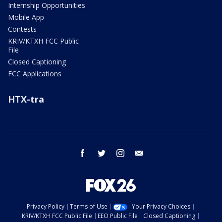
Internship Opportunities
Mobile App
Contests
KRIV/KTXH FCC Public
File
Closed Captioning
FCC Applications
HTX-tra
facebook
twitter
instagram
email
Privacy Policy
Terms of Use
Your Privacy Choices
KRIV/KTXH FCC Public File
EEO Public File
Closed Captioning