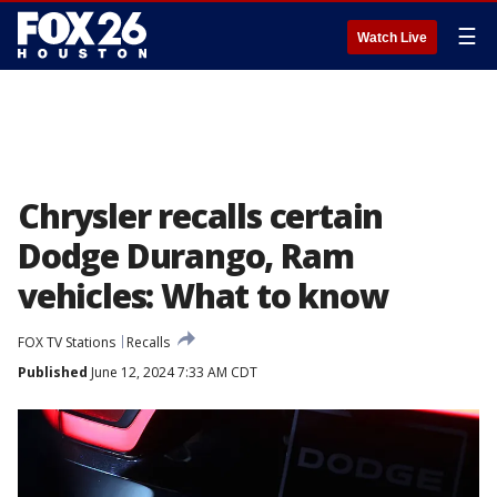
☰
Watch Live
Chrysler recalls certain
Dodge Durango, Ram
vehicles: What to know
FOX TV Stations
Recalls
Published
June 12, 2024 7:33 AM CDT