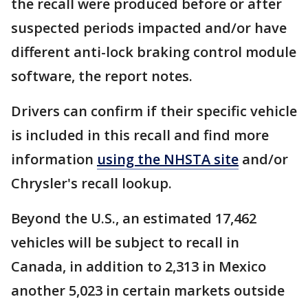
the recall were produced before or after
suspected periods impacted and/or have
different anti-lock braking control module
software, the report notes.
Drivers can confirm if their specific vehicle
is included in this recall and find more
information
using the NHSTA site
and/or
Chrysler's recall lookup.
Beyond the U.S., an estimated 17,462
vehicles will be subject to recall in
Canada, in addition to 2,313 in Mexico
another 5,023 in certain markets outside