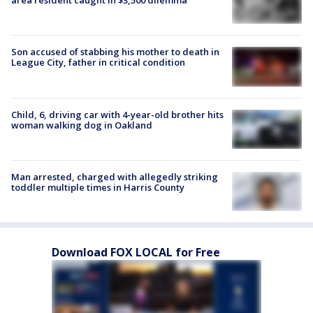
area resident caught in $3,500 dilemma
Son accused of stabbing his mother to death in
League City, father in critical condition
Child, 6, driving car with 4-year-old brother hits
woman walking dog in Oakland
Man arrested, charged with allegedly striking
toddler multiple times in Harris County
Download FOX LOCAL for Free