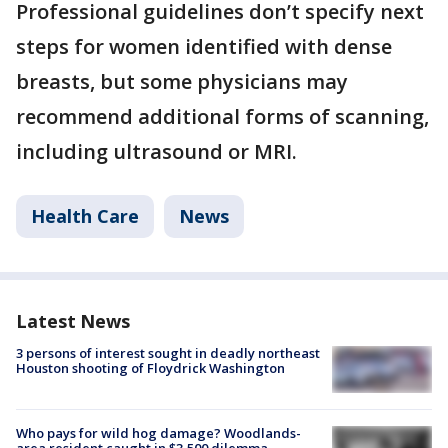
Professional guidelines don’t specify next
steps for women identified with dense
breasts, but some physicians may
recommend additional forms of scanning,
including ultrasound or MRI.
Health Care
News
Latest News
3 persons of interest sought in deadly northeast
Houston shooting of Floydrick Washington
Who pays for wild hog damage? Woodlands-