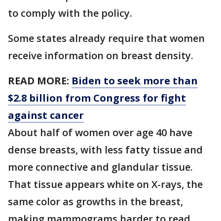
to comply with the policy.
Some states already require that women
receive information on breast density.
READ MORE:
Biden to seek more than
$2.8 billion from Congress for fight
against cancer
About half of women over age 40 have
dense breasts, with less fatty tissue and
more connective and glandular tissue.
That tissue appears white on X-rays, the
same color as growths in the breast,
making mammograms harder to read.