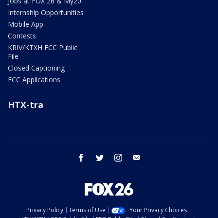
Jobs at FOX 26 & My20
Internship Opportunities
Mobile App
Contests
KRIV/KTXH FCC Public
File
Closed Captioning
FCC Applications
HTX-tra
facebook
twitter
instagram
email
Privacy Policy
Terms of Use
Your Privacy Choices