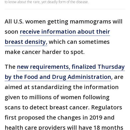
to know about the rare, yet deadly form of the disease.
All U.S. women getting mammograms will
soon
receive information about their
breast density,
which can sometimes
make cancer harder to spot.
The
new requirements, finalized Thursday
by the Food and Drug Administration
, are
aimed at standardizing the information
given to millions of women following
scans to detect breast cancer. Regulators
first proposed the changes in 2019 and
health care providers will have 18 months