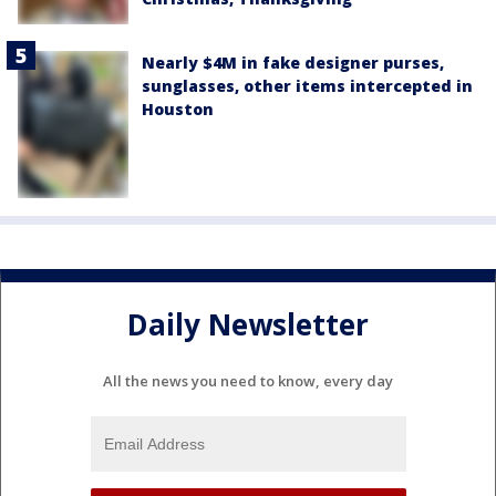
Nearly $4M in fake designer purses,
sunglasses, other items intercepted in
Houston
Daily Newsletter
All the news you need to know, every day