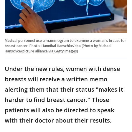
Medical personnel use a mammogram to examine a woman's breast for
breast cancer. Photo: Hannibal Hanschke/dpa (Photo by Michael
Hanschke/picture alliance via Getty Images)
Under the new rules, women with dense
breasts will receive a written memo
alerting them that their status "makes it
harder to find breast cancer." Those
patients will also be directed to speak
with their doctor about their results.