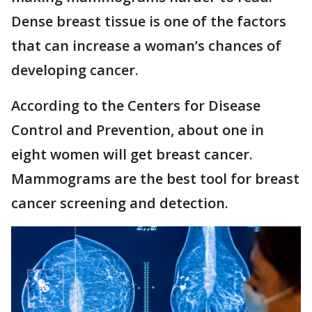
Dense breast tissue is one of the factors
that can increase a woman’s chances of
developing cancer.
According to the Centers for Disease
Control and Prevention, about one in
eight women will get breast cancer.
Mammograms are the best tool for breast
cancer screening and detection.