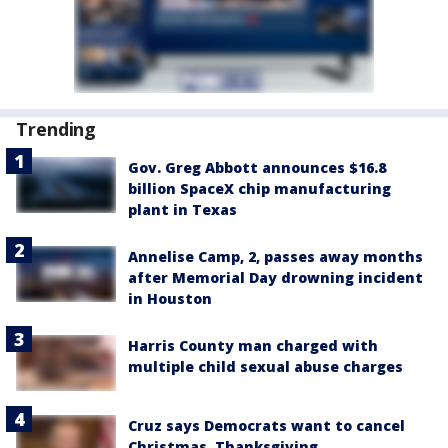
Trending
Gov. Greg Abbott announces $16.8
billion SpaceX chip manufacturing
plant in Texas
Annelise Camp, 2, passes away months
after Memorial Day drowning incident
in Houston
Harris County man charged with
multiple child sexual abuse charges
Cruz says Democrats want to cancel
Christmas, Thanksgiving