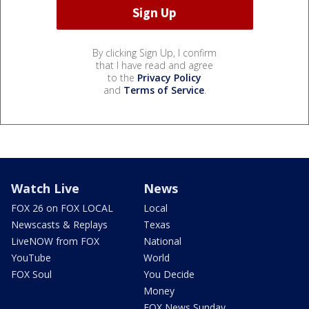
By clicking Sign Up, I confirm
that I have read and agree
to the
Privacy Policy
and
Terms of Service
.
Watch Live
News
FOX 26 on FOX LOCAL
Local
Newscasts & Replays
Texas
LiveNOW from FOX
National
YouTube
World
FOX Soul
You Decide
Money
FOX News Sunday