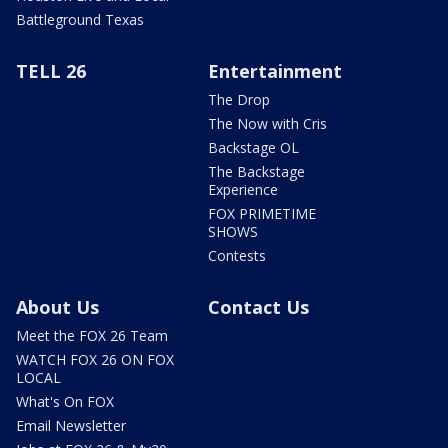
Battleground Texas
TELL 26
Entertainment
The Drop
The Now with Cris
Backstage OL
The Backstage
Experience
FOX PRIMETIME
SHOWS
Contests
About Us
Contact Us
Meet the FOX 26 Team
WATCH FOX 26 ON FOX
LOCAL
What's On FOX
Email Newsletter