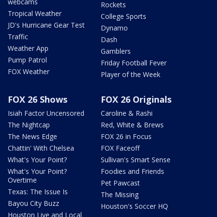
webcams
Rockets
Tropical Weather
College Sports
JD's Hurricane Gear Test
Dynamo
Traffic
Dash
Weather App
Gamblers
Pump Patrol
Friday Football Fever
FOX Weather
Player of the Week
FOX 26 Shows
FOX 26 Originals
Isiah Factor Uncensored
Caroline & Rashi
The Nightcap
Red, White & Brews
The News Edge
FOX 26 in Focus
Chattin' With Chelsea
FOX Faceoff
What's Your Point?
Sullivan's Smart Sense
What's Your Point?
Foodies and Friends
Overtime
Pet Pawcast
Texas: The Issue Is
The Missing
Bayou City Buzz
Houston's Soccer HQ
Houston Live and Local