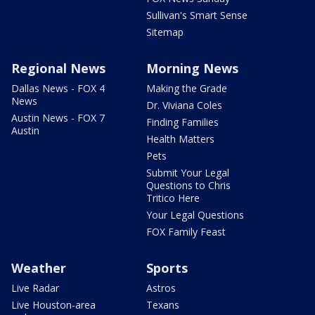
Sullivan's Smart Sense
Sitemap
Regional News
Morning News
Dallas News - FOX 4
Making the Grade
News
Dr. Viviana Coles
Austin News - FOX 7
Finding Families
Austin
Health Matters
Pets
Submit Your Legal
Questions to Chris
Tritico Here
Your Legal Questions
FOX Family Feast
Weather
Sports
Live Radar
Astros
Live Houston-area
Texans