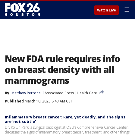
☰
Watch Live
New FDA rule requires info
on breast density with all
mammograms
By
Matthew Perrone
Associated Press
Health Care
Published
March 10, 2023 8:43 AM CST
Inflammatory breast cancer: Rare, yet deadly, and the signs
are 'not subtle'
Dr. Ko Un Park, a surgical oncologist at OSU’s Comprehensive Cancer Center,
discusses the signs of inflammatory breast cancer, treatment, and other things