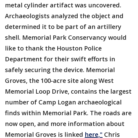
metal cylinder artifact was uncovered.
Archaeologists analyzed the object and
determined it to be part of an artillery
shell. Memorial Park Conservancy would
like to thank the Houston Police
Department for their swift efforts in
safely securing the device. Memorial
Groves, the 100-acre site along West
Memorial Loop Drive, contains the largest
number of Camp Logan archaeological
finds within Memorial Park. The roads are
now open, and more information about
Memorial Groves is linked
here,"
Chris