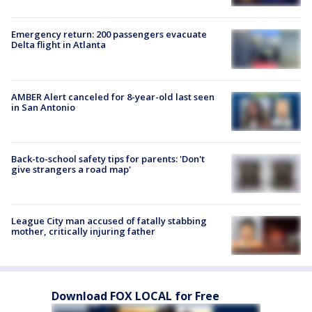
Emergency return: 200 passengers evacuate
Delta flight in Atlanta
AMBER Alert canceled for 8-year-old last seen
in San Antonio
Back-to-school safety tips for parents: 'Don't
give strangers a road map'
League City man accused of fatally stabbing
mother, critically injuring father
Download FOX LOCAL for Free