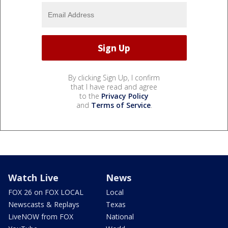
By clicking Sign Up, I confirm
that I have read and agree
to the
Privacy Policy
and
Terms of Service
.
Watch Live
News
FOX 26 on FOX LOCAL
Local
Newscasts & Replays
Texas
LiveNOW from FOX
National