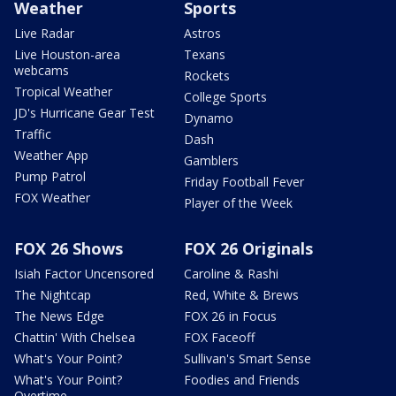
Weather
Sports
Live Radar
Astros
Live Houston-area
Texans
webcams
Rockets
Tropical Weather
College Sports
JD's Hurricane Gear Test
Dynamo
Traffic
Dash
Weather App
Gamblers
Pump Patrol
Friday Football Fever
FOX Weather
Player of the Week
FOX 26 Shows
FOX 26 Originals
Isiah Factor Uncensored
Caroline & Rashi
The Nightcap
Red, White & Brews
The News Edge
FOX 26 in Focus
Chattin' With Chelsea
FOX Faceoff
What's Your Point?
Sullivan's Smart Sense
What's Your Point?
Foodies and Friends
Overtime