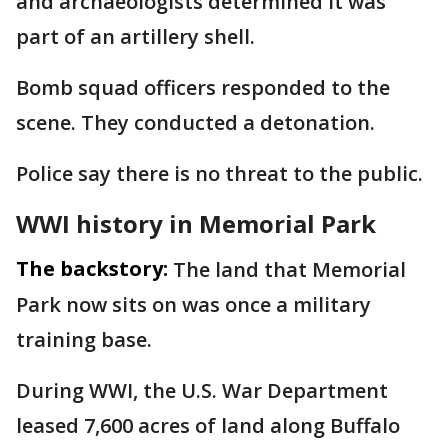
and archaeologists determined it was
part of an artillery shell.
Bomb squad officers responded to the
scene. They conducted a detonation.
Police say there is no threat to the public.
WWI history in Memorial Park
The backstory:
The land that Memorial
Park now sits on was once a military
training base.
During WWI, the U.S. War Department
leased 7,600 acres of land along Buffalo