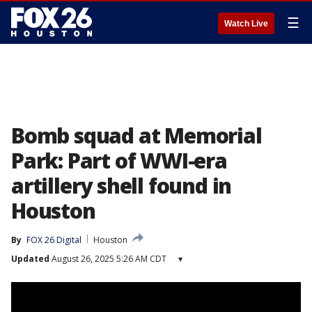
☰
Watch Live
Bomb squad at Memorial
Park: Part of WWI-era
artillery shell found in
Houston
By
FOX 26 Digital
Houston
Updated
August 26, 2025 5:26 AM CDT
▾