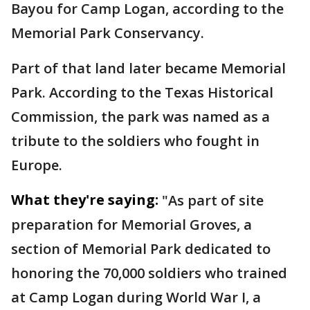
Bayou for Camp Logan, according to the
Memorial Park Conservancy.
Part of that land later became Memorial
Park. According to the Texas Historical
Commission, the park was named as a
tribute to the soldiers who fought in
Europe.
What they're saying:
"As part of site
preparation for Memorial Groves, a
section of Memorial Park dedicated to
honoring the 70,000 soldiers who trained
at Camp Logan during World War I, a