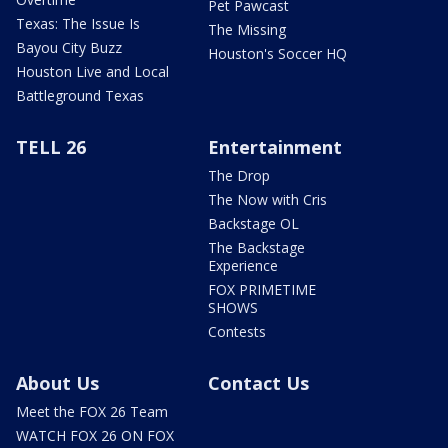
Pet Pawcast
Texas: The Issue Is
The Missing
Bayou City Buzz
Houston's Soccer HQ
Houston Live and Local
Battleground Texas
TELL 26
Entertainment
The Drop
The Now with Cris
Backstage OL
The Backstage
Experience
FOX PRIMETIME
SHOWS
Contests
About Us
Contact Us
Meet the FOX 26 Team
WATCH FOX 26 ON FOX