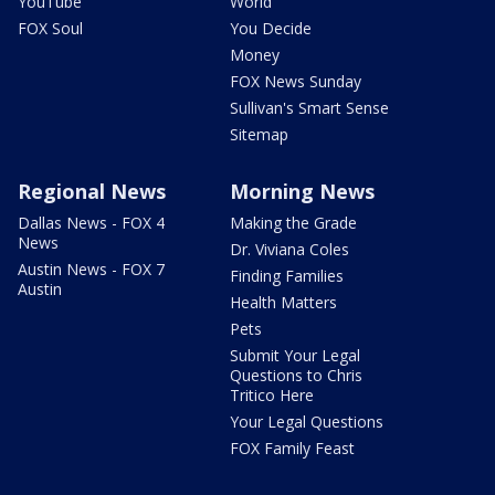
YouTube
World
FOX Soul
You Decide
Money
FOX News Sunday
Sullivan's Smart Sense
Sitemap
Regional News
Morning News
Dallas News - FOX 4
Making the Grade
News
Dr. Viviana Coles
Austin News - FOX 7
Finding Families
Austin
Health Matters
Pets
Submit Your Legal
Questions to Chris
Tritico Here
Your Legal Questions
FOX Family Feast