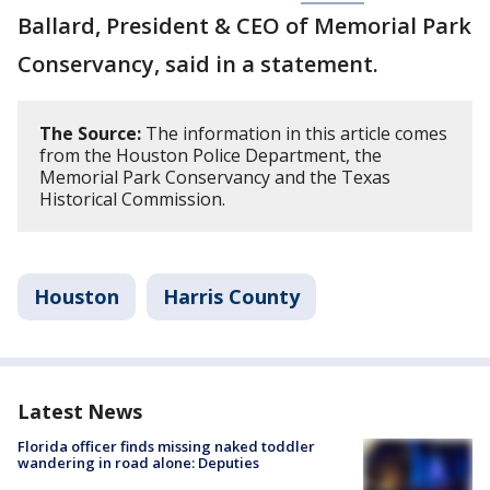
Ballard, President & CEO of Memorial Park
Conservancy, said in a statement.
The Source:
The information in this article comes
from the Houston Police Department, the
Memorial Park Conservancy and the Texas
Historical Commission.
Houston
Harris County
Latest News
Florida officer finds missing naked toddler
wandering in road alone: Deputies