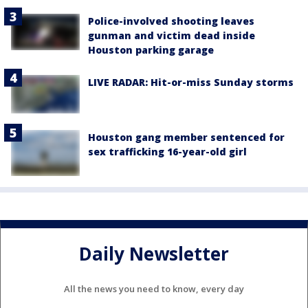
Police-involved shooting leaves
gunman and victim dead inside
Houston parking garage
LIVE RADAR: Hit-or-miss Sunday storms
Houston gang member sentenced for
sex trafficking 16-year-old girl
Daily Newsletter
All the news you need to know, every day