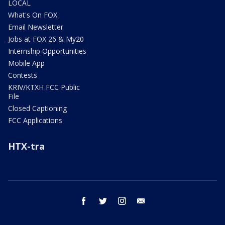
LOCAL
What's On FOX
Email Newsletter
Jobs at FOX 26 & My20
Internship Opportunities
Mobile App
Contests
KRIV/KTXH FCC Public
File
Closed Captioning
FCC Applications
HTX-tra
facebook
twitter
instagram
email