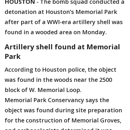
HOUSTON
-
The bomb squad conducted a
detonation at Houston’s Memorial Park
after part of a WWI-era artillery shell was
found in a wooded area on Monday.
Artillery shell found at Memorial
Park
According to Houston police, the object
was found in the woods near the 2500
block of W. Memorial Loop.
Memorial Park Conservancy says the
object was found during site preparation
for the construction of Memorial Groves,