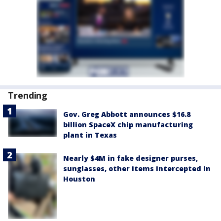
Trending
Gov. Greg Abbott announces $16.8
billion SpaceX chip manufacturing
plant in Texas
Nearly $4M in fake designer purses,
sunglasses, other items intercepted in
Houston