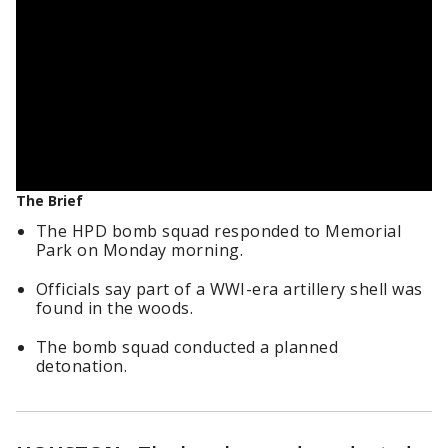
The Brief
The HPD bomb squad responded to Memorial
Park on Monday morning.
Officials say part of a WWI-era artillery shell was
found in the woods.
The bomb squad conducted a planned
detonation.