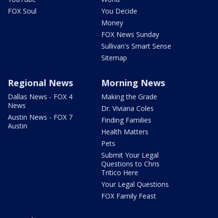
FOX Soul
You Decide
Money
FOX News Sunday
Sullivan's Smart Sense
Sitemap
Regional News
Morning News
Dallas News - FOX 4
Making the Grade
News
Dr. Viviana Coles
Austin News - FOX 7
Finding Families
Austin
Health Matters
Pets
Submit Your Legal
Questions to Chris
Tritico Here
Your Legal Questions
FOX Family Feast