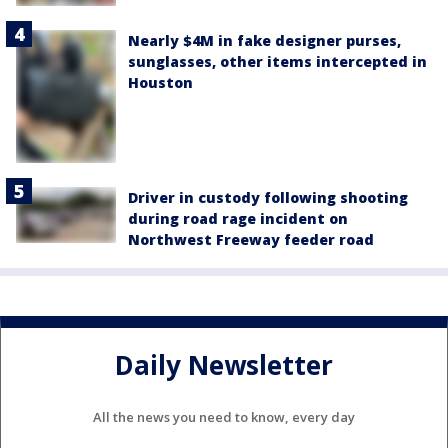
Nearly $4M in fake designer purses,
sunglasses, other items intercepted in
Houston
Driver in custody following shooting
during road rage incident on
Northwest Freeway feeder road
Daily Newsletter
All the news you need to know, every day