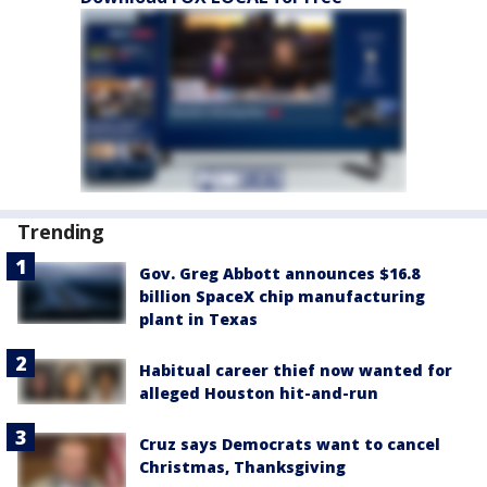
Trending
Gov. Greg Abbott announces $16.8
billion SpaceX chip manufacturing
plant in Texas
Habitual career thief now wanted for
alleged Houston hit-and-run
Cruz says Democrats want to cancel
Christmas, Thanksgiving