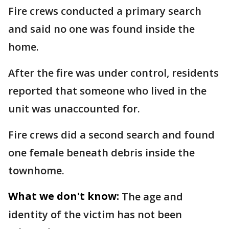
Fire crews conducted a primary search
and said no one was found inside the
home.
After the fire was under control, residents
reported that someone who lived in the
unit was unaccounted for.
Fire crews did a second search and found
one female beneath debris inside the
townhome.
What we don't know:
The age and
identity of the victim has not been