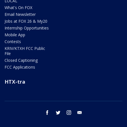
LOCAL
What's On FOX
Email Newsletter
Jobs at FOX 26 & My20
Internship Opportunities
Mobile App
Contests
KRIV/KTXH FCC Public
File
Closed Captioning
FCC Applications
HTX-tra
facebook
twitter
instagram
email