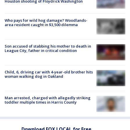
Houston shooting of Floydrick Washington
Who pays for wild hog damage? Woodlands-
area resident caught in $3,500 dilemma
Son accused of stabbing his mother to death in
League City, father in critical condition
Child, 6, driving car with 4-year-old brother hits
woman walking dog in Oakland
Man arrested, charged with allegedly striking
toddler multiple times in Harris County
Download FOX LOCAL for Free