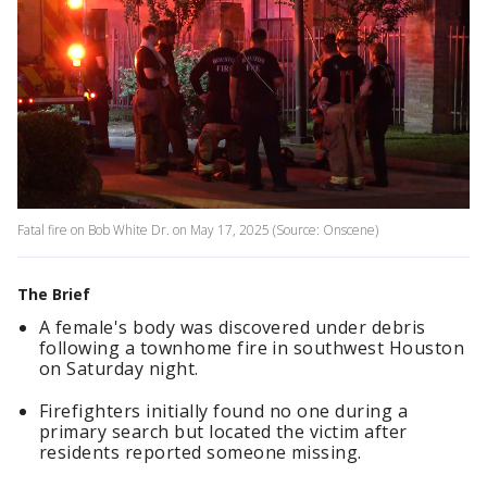
Fatal fire on Bob White Dr. on May 17, 2025 (Source: Onscene)
The Brief
A female's body was discovered under debris
following a townhome fire in southwest Houston
on Saturday night.
Firefighters initially found no one during a
primary search but located the victim after
residents reported someone missing.