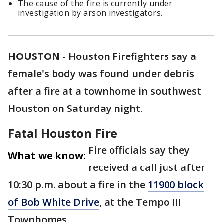
The cause of the fire is currently under
investigation by arson investigators.
HOUSTON
-
Houston Firefighters say a
female's body was found under debris
after a fire at a townhome in southwest
Houston on Saturday night.
Fatal Houston Fire
Fire officials say they
What we know:
received a call just after
10:30 p.m. about a fire in the
11900 block
of Bob White Drive
, at the Tempo III
Townhomes.