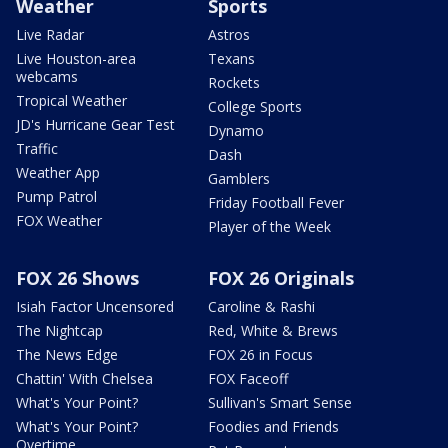
Weather
Sports
Live Radar
Astros
Live Houston-area
Texans
webcams
Rockets
Tropical Weather
College Sports
JD's Hurricane Gear Test
Dynamo
Traffic
Dash
Weather App
Gamblers
Pump Patrol
Friday Football Fever
FOX Weather
Player of the Week
FOX 26 Shows
FOX 26 Originals
Isiah Factor Uncensored
Caroline & Rashi
The Nightcap
Red, White & Brews
The News Edge
FOX 26 in Focus
Chattin' With Chelsea
FOX Faceoff
What's Your Point?
Sullivan's Smart Sense
What's Your Point?
Foodies and Friends
Overtime