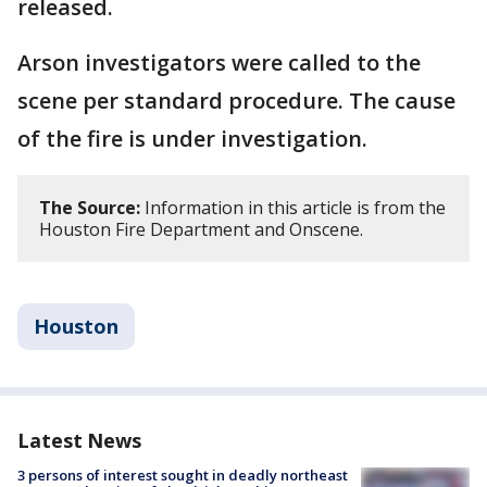
released.
Arson investigators were called to the
scene per standard procedure. The cause
of the fire is under investigation.
The Source:
Information in this article is from the
Houston Fire Department and Onscene.
Houston
Latest News
3 persons of interest sought in deadly northeast