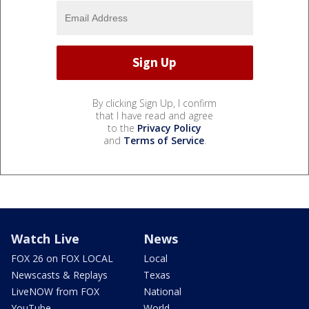
By clicking Sign Up, I confirm
that I have read and agree
to the
Privacy Policy
and
Terms of Service
.
Watch Live
News
FOX 26 on FOX LOCAL
Local
Newscasts & Replays
Texas
LiveNOW from FOX
National
YouTube
World