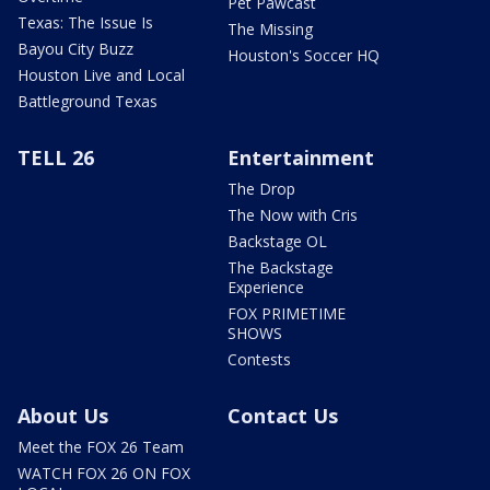
Pet Pawcast
Texas: The Issue Is
The Missing
Bayou City Buzz
Houston's Soccer HQ
Houston Live and Local
Battleground Texas
TELL 26
Entertainment
The Drop
The Now with Cris
Backstage OL
The Backstage
Experience
FOX PRIMETIME
SHOWS
Contests
About Us
Contact Us
Meet the FOX 26 Team
WATCH FOX 26 ON FOX