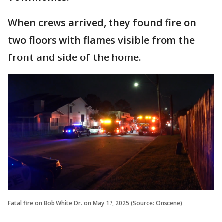
When crews arrived, they found fire on
two floors with flames visible from the
front and side of the home.
Fatal fire on Bob White Dr. on May 17, 2025 (Source: Onscene)