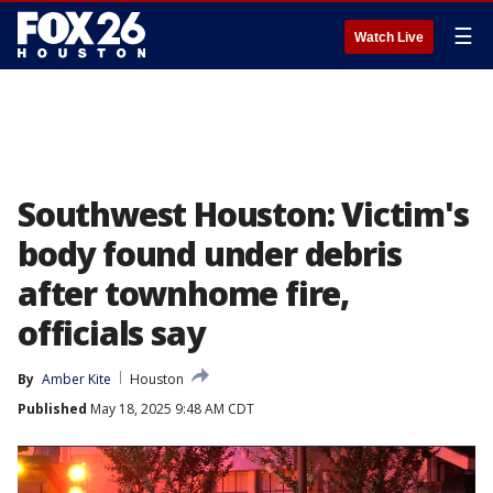
☰
Watch Live
Southwest Houston: Victim's
body found under debris
after townhome fire,
officials say
By
Amber Kite
Houston
Published
May 18, 2025 9:48 AM CDT