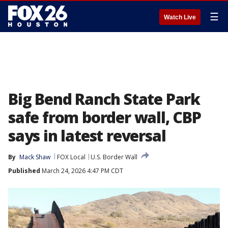
☰
Watch Live
Big Bend Ranch State Park
safe from border wall, CBP
says in latest reversal
By
Mack Shaw
FOX Local
U.S. Border Wall
Published
March 24, 2026 4:47 PM CDT