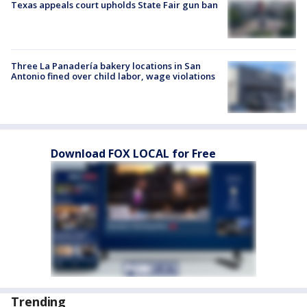
Texas appeals court upholds State Fair gun ban
Three La Panadería bakery locations in San
Antonio fined over child labor, wage violations
Download FOX LOCAL for Free
Trending