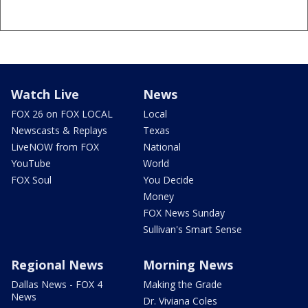
Watch Live
News
FOX 26 on FOX LOCAL
Local
Newscasts & Replays
Texas
LiveNOW from FOX
National
YouTube
World
FOX Soul
You Decide
Money
FOX News Sunday
Sullivan's Smart Sense
Regional News
Morning News
Dallas News - FOX 4
Making the Grade
News
Dr. Viviana Coles