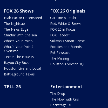
FOX 26 Shows
FOX 26 Originals
Isiah Factor Uncensored
Caroline & Rashi
The Nightcap
Red, White & Brews
The News Edge
FOX 26 in Focus
Chattin' With Chelsea
FOX Faceoff
What's Your Point?
Sullivan's Smart Sense
What's Your Point?
Foodies and Friends
Overtime
Pet Pawcast
Texas: The Issue Is
The Missing
Bayou City Buzz
Houston's Soccer HQ
Houston Live and Local
Battleground Texas
TELL 26
Entertainment
The Drop
The Now with Cris
Backstage OL