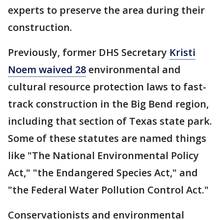
experts to preserve the area during their
construction.
Previously, former DHS Secretary
Kristi
Noem waived 28
environmental and
cultural resource protection laws to fast-
track construction in the Big Bend region,
including that section of Texas state park.
Some of these statutes are named things
like "The National Environmental Policy
Act," "the Endangered Species Act," and
"the Federal Water Pollution Control Act."
Conservationists and environmental