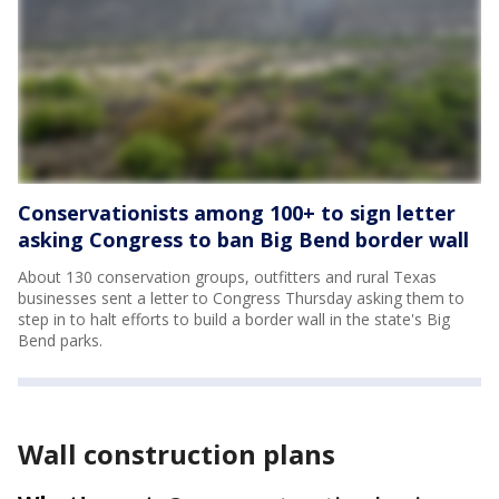
Conservationists among 100+ to sign letter
asking Congress to ban Big Bend border wall
About 130 conservation groups, outfitters and rural Texas
businesses sent a letter to Congress Thursday asking them to
step in to halt efforts to build a border wall in the state's Big
Bend parks.
Wall construction plans