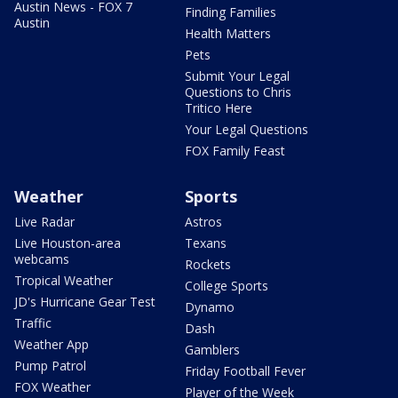
Austin News - FOX 7
Finding Families
Austin
Health Matters
Pets
Submit Your Legal
Questions to Chris
Tritico Here
Your Legal Questions
FOX Family Feast
Weather
Sports
Live Radar
Astros
Live Houston-area
Texans
webcams
Rockets
Tropical Weather
College Sports
JD's Hurricane Gear Test
Dynamo
Traffic
Dash
Weather App
Gamblers
Pump Patrol
Friday Football Fever
FOX Weather
Player of the Week