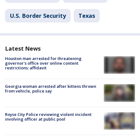
U.S. Border Security
Texas
Latest News
Houston man arrested for threatening
governor's office over online content
restrictions: affidavit
Georgia woman arrested after kittens thrown
from vehicle, police say
Royse City Police reviewing violent incident
involving officer at public pool