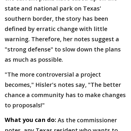
state and national park on Texas'
southern border, the story has been
defined by erratic change with little
warning. Therefore, her notes suggest a
"strong defense" to slow down the plans
as much as possible.
"The more controversial a project
becomes," Hisler's notes say, "The better
chance a community has to make changes
to proposals!"
What you can do:
As the commissioner
notes, any Texas resident who wants to