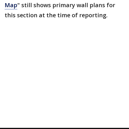
Map
" still shows primary wall plans for
this section at the time of reporting.