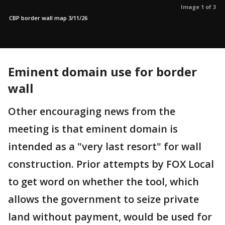
Image 1 of 3
CBP border wall map 3/11/26
Eminent domain use for border
wall
Other encouraging news from the
meeting is that eminent domain is
intended as a "very last resort" for wall
construction. Prior attempts by FOX Local
to get word on whether the tool, which
allows the government to seize private
land without payment, would be used for