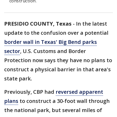
construction.
PRESIDIO COUNTY, Texas
-
In the latest
update to the confusion over a potential
border wall in Texas' Big Bend parks
sector
, U.S. Customs and Border
Protection now says they have no plans to
construct a physical barrier in that area's
state park.
Previously, CBP had
reversed apparent
plans
to construct a 30-foot wall through
the national park, but several miles of