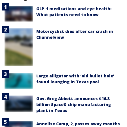
GLP-1 medications and eye health:
What patients need to know
Motorcyclist dies after car crash in
Channelview
Large alligator with ‘old bullet hole’
found lounging in Texas pool
Gov. Greg Abbott announces $16.8
billion SpaceX chip manufacturing
plant in Texas
Annelise Camp, 2, passes away months