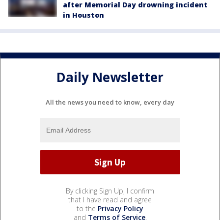
after Memorial Day drowning incident
in Houston
Daily Newsletter
All the news you need to know, every day
By clicking Sign Up, I confirm
that I have read and agree
to the
Privacy Policy
and
Terms of Service
.