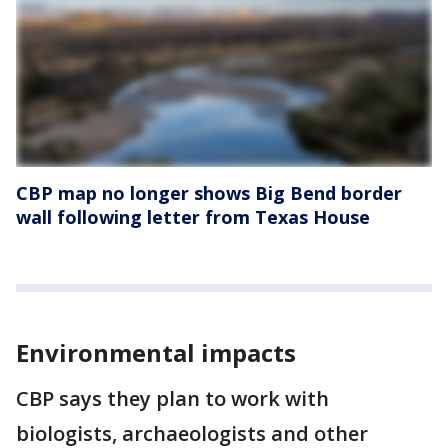
CBP map no longer shows Big Bend border
wall following letter from Texas House
Environmental impacts
CBP says they plan to work with
biologists, archaeologists and other