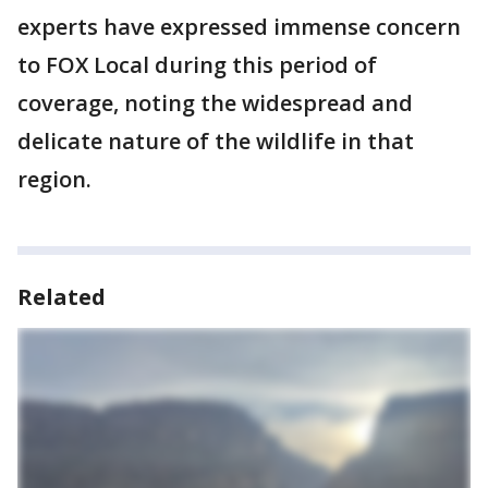
experts have expressed immense concern
to FOX Local during this period of
coverage, noting the widespread and
delicate nature of the wildlife in that
region.
Related