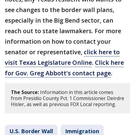
see changes to the border wall plans,
especially in the Big Bend sector, can
reach out to state lawmakers. For more
information on how to contact your
senator or representative,
click here to
visit Texas Legislature Online
.
Click here
for Gov. Greg Abbott's contact page
.
The Source:
Information in this article comes
from Presidio County Pct. 1 Commissioner Deirdre
Hisler, as well as previous FOX Local reporting.
U.S. Border Wall
Immigration