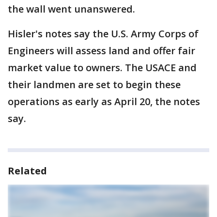
the wall went unanswered.
Hisler's notes say the U.S. Army Corps of
Engineers will assess land and offer fair
market value to owners. The USACE and
their landmen are set to begin these
operations as early as April 20, the notes
say.
Related