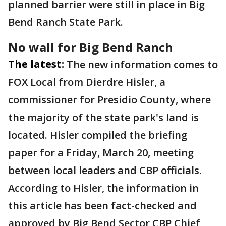
planned barrier were still in place in Big
Bend Ranch State Park.
No wall for Big Bend Ranch
The latest:
The new information comes to
FOX Local from Dierdre Hisler, a
commissioner for Presidio County, where
the majority of the state park's land is
located. Hisler compiled the briefing
paper for a Friday, March 20, meeting
between local leaders and CBP officials.
According to Hisler, the information in
this article has been fact-checked and
approved by Big Bend Sector CBP Chief