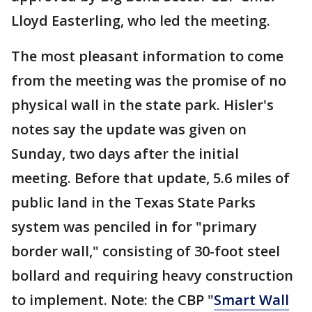
Lloyd Easterling, who led the meeting.
The most pleasant information to come
from the meeting was the promise of no
physical wall in the state park. Hisler's
notes say the update was given on
Sunday, two days after the initial
meeting. Before that update, 5.6 miles of
public land in the Texas State Parks
system was penciled in for "primary
border wall," consisting of 30-foot steel
bollard and requiring heavy construction
to implement. Note: the CBP "
Smart Wall