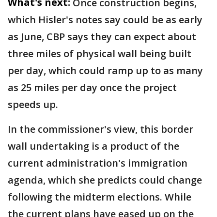
What's next:
Once construction begins,
which Hisler's notes say could be as early
as June, CBP says they can expect about
three miles of physical wall being built
per day, which could ramp up to as many
as 25 miles per day once the project
speeds up.
In the commissioner's view, this border
wall undertaking is a product of the
current administration's immigration
agenda, which she predicts could change
following the midterm elections. While
the current plans have eased up on the