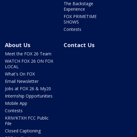
The Backstage
Experience
FOX PRIMETIME
SHOWS
Contests
About Us
Contact Us
Meet the FOX 26 Team
WATCH FOX 26 ON FOX
LOCAL
What's On FOX
Email Newsletter
Jobs at FOX 26 & My20
Internship Opportunities
Mobile App
Contests
KRIV/KTXH FCC Public
File
Closed Captioning