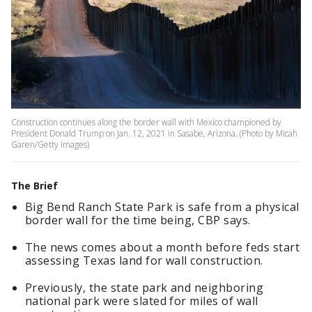
Construction continues along the border wall with Mexico championed by
President Donald Trump on Jan. 12, 2021 in Sasabe, Arizona. (Photo by Micah
Garen/Getty Images)
The Brief
Big Bend Ranch State Park is safe from a physical
border wall for the time being, CBP says.
The news comes about a month before feds start
assessing Texas land for wall construction.
Previously, the state park and neighboring
national park were slated for miles of wall