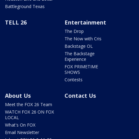
Battleground Texas
TELL 26
Entertainment
The Drop
The Now with Cris
Backstage OL
The Backstage
Experience
FOX PRIMETIME
SHOWS
Contests
About Us
Contact Us
Meet the FOX 26 Team
WATCH FOX 26 ON FOX
LOCAL
What's On FOX
Email Newsletter