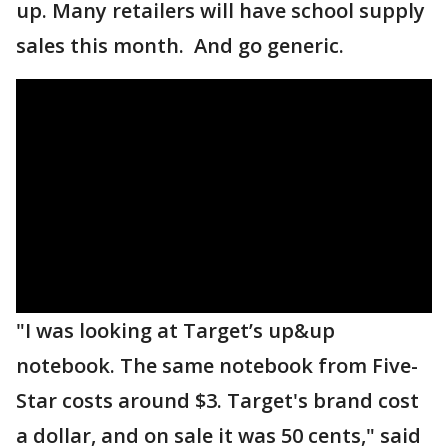
up. Many retailers will have school supply
sales this month. And go generic.
"I was looking at Target’s up&up
notebook. The same notebook from Five-
Star costs around $3. Target's brand cost
a dollar, and on sale it was 50 cents," said