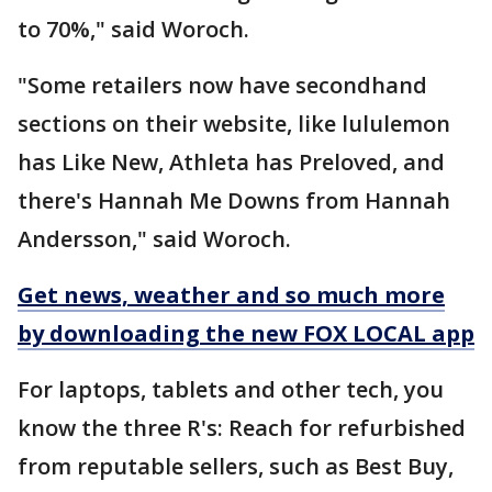
to 70%," said Woroch.
"Some retailers now have secondhand
sections on their website, like lululemon
has Like New, Athleta has Preloved, and
there's Hannah Me Downs from Hannah
Andersson," said Woroch.
Get news, weather and so much more
by downloading the new FOX LOCAL app
For laptops, tablets and other tech, you
know the three R's: Reach for refurbished
from reputable sellers, such as Best Buy,