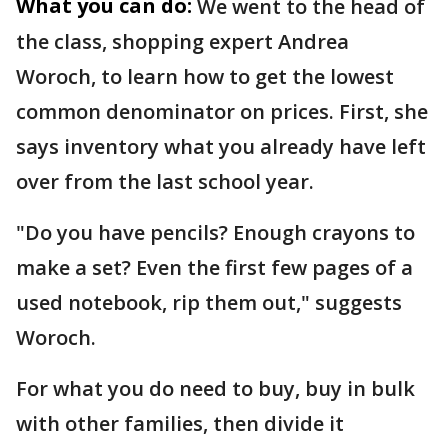
What you can do:
We went to the head of
the class, shopping expert Andrea
Woroch, to learn how to get the lowest
common denominator on prices. First, she
says inventory what you already have left
over from the last school year.
"Do you have pencils? Enough crayons to
make a set? Even the first few pages of a
used notebook, rip them out," suggests
Woroch.
For what you do need to buy, buy in bulk
with other families, then divide it