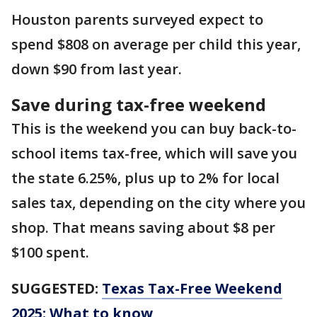
Houston parents surveyed expect to
spend $808 on average per child this year,
down $90 from last year.
Save during tax-free weekend
This is the weekend you can buy back-to-
school items tax-free, which will save you
the state 6.25%, plus up to 2% for local
sales tax, depending on the city where you
shop. That means saving about $8 per
$100 spent.
SUGGESTED:
Texas Tax-Free Weekend
2025: What to know