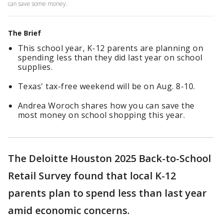
can save some money.
The Brief
This school year, K-12 parents are planning on
spending less than they did last year on school
supplies.
Texas' tax-free weekend will be on Aug. 8-10.
Andrea Woroch shares how you can save the
most money on school shopping this year.
The Deloitte Houston 2025 Back-to-School
Retail Survey found that local K-12
parents plan to spend less than last year
amid economic concerns.