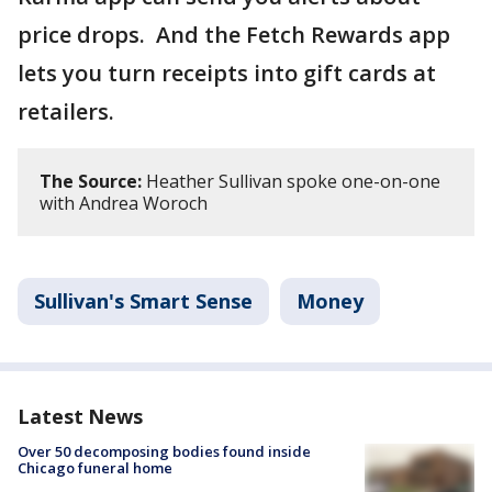
price drops. And the Fetch Rewards app
lets you turn receipts into gift cards at
retailers.
The Source:
Heather Sullivan spoke one-on-one
with Andrea Woroch
Sullivan's Smart Sense
Money
Latest News
Over 50 decomposing bodies found inside
Chicago funeral home