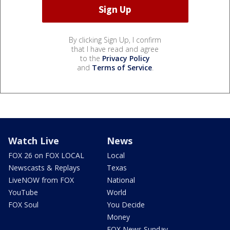
By clicking Sign Up, I confirm
that I have read and agree
to the
Privacy Policy
and
Terms of Service
.
Watch Live
News
FOX 26 on FOX LOCAL
Local
Newscasts & Replays
Texas
LiveNOW from FOX
National
YouTube
World
FOX Soul
You Decide
Money
FOX News Sunday