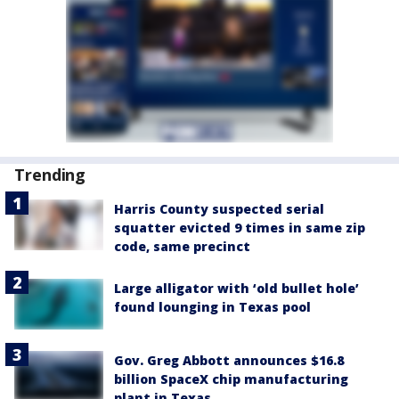
Trending
Harris County suspected serial
squatter evicted 9 times in same zip
code, same precinct
Large alligator with ‘old bullet hole’
found lounging in Texas pool
Gov. Greg Abbott announces $16.8
billion SpaceX chip manufacturing
plant in Texas