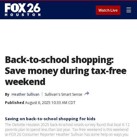
☰
Watch Live
Back-to-school shopping:
Save money during tax-free
weekend
By
Heather Sullivan
Sullivan's Smart Sense
Published
August 6, 2025 10:33 AM CDT
Saving on back-to-school shopping for kids
The Deloitte Houston 2025 back-to-school retails survey found that local K-12
parents plan to spend less than last year. Tax-free weekend is this weekend
so FOX 26 Consumer Reporter Heather Sullivan has some help on ways you