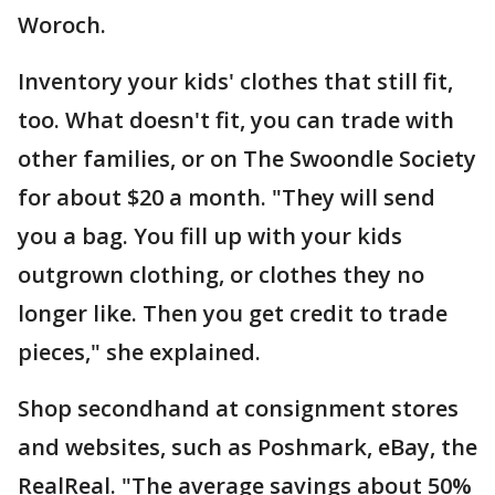
Woroch.
Inventory your kids' clothes that still fit,
too. What doesn't fit, you can trade with
other families, or on The Swoondle Society
for about $20 a month. "They will send
you a bag. You fill up with your kids
outgrown clothing, or clothes they no
longer like. Then you get credit to trade
pieces," she explained.
Shop secondhand at consignment stores
and websites, such as Poshmark, eBay, the
RealReal. "The average savings about 50%