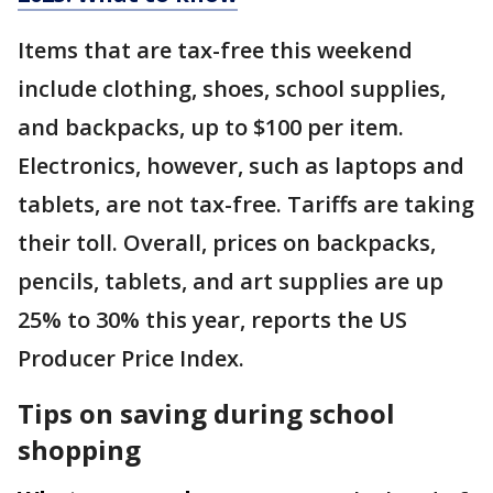
Items that are tax-free this weekend
include clothing, shoes, school supplies,
and backpacks, up to $100 per item.
Electronics, however, such as laptops and
tablets, are not tax-free. Tariffs are taking
their toll. Overall, prices on backpacks,
pencils, tablets, and art supplies are up
25% to 30% this year, reports the US
Producer Price Index.
Tips on saving during school
shopping