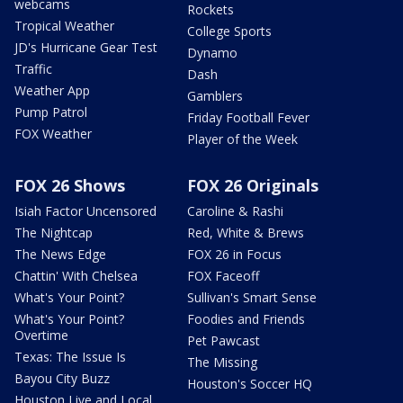
webcams
Rockets
Tropical Weather
College Sports
JD's Hurricane Gear Test
Dynamo
Traffic
Dash
Weather App
Gamblers
Pump Patrol
Friday Football Fever
FOX Weather
Player of the Week
FOX 26 Shows
FOX 26 Originals
Isiah Factor Uncensored
Caroline & Rashi
The Nightcap
Red, White & Brews
The News Edge
FOX 26 in Focus
Chattin' With Chelsea
FOX Faceoff
What's Your Point?
Sullivan's Smart Sense
What's Your Point?
Foodies and Friends
Overtime
Pet Pawcast
Texas: The Issue Is
The Missing
Bayou City Buzz
Houston's Soccer HQ
Houston Live and Local