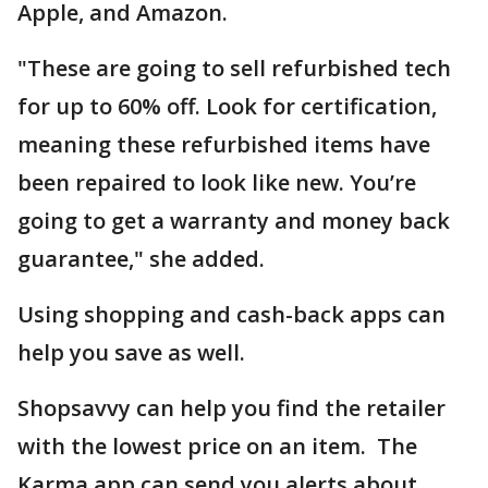
Apple, and Amazon.
"These are going to sell refurbished tech
for up to 60% off. Look for certification,
meaning these refurbished items have
been repaired to look like new. You’re
going to get a warranty and money back
guarantee," she added.
Using shopping and cash-back apps can
help you save as well.
Shopsavvy can help you find the retailer
with the lowest price on an item. The
Karma app can send you alerts about