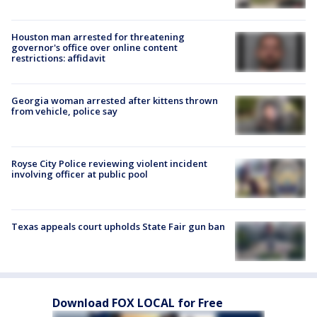
Houston man arrested for threatening
governor's office over online content
restrictions: affidavit
Georgia woman arrested after kittens thrown
from vehicle, police say
Royse City Police reviewing violent incident
involving officer at public pool
Texas appeals court upholds State Fair gun ban
Download FOX LOCAL for Free