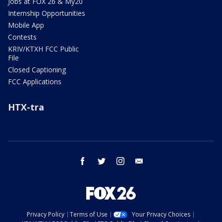
Jobs at FOX 26 & My20
Internship Opportunities
Mobile App
Contests
KRIV/KTXH FCC Public
File
Closed Captioning
FCC Applications
HTX-tra
facebook
twitter
instagram
email
Privacy Policy
Terms of Use
Your Privacy Choices