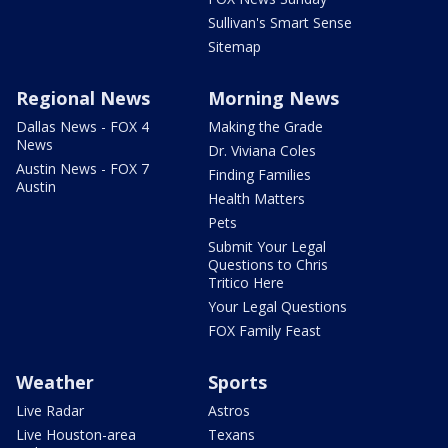
Sullivan's Smart Sense
Sitemap
Regional News
Morning News
Dallas News - FOX 4
Making the Grade
News
Dr. Viviana Coles
Austin News - FOX 7
Finding Families
Austin
Health Matters
Pets
Submit Your Legal
Questions to Chris
Tritico Here
Your Legal Questions
FOX Family Feast
Weather
Sports
Live Radar
Astros
Live Houston-area
Texans