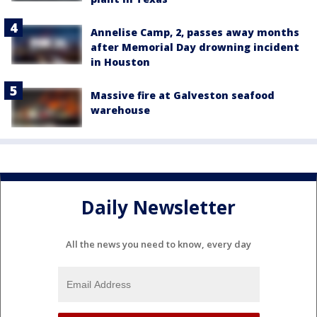
Annelise Camp, 2, passes away months
after Memorial Day drowning incident
in Houston
Massive fire at Galveston seafood
warehouse
Daily Newsletter
All the news you need to know, every day